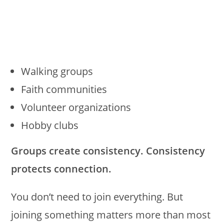
Walking groups
Faith communities
Volunteer organizations
Hobby clubs
Groups create consistency. Consistency
protects connection.
You don’t need to join everything. But
joining something matters more than most