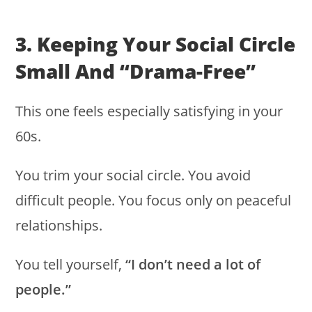
3. Keeping Your Social Circle
Small And “drama-Free”
This one feels especially satisfying in your
60s.
You trim your social circle. You avoid
difficult people. You focus only on peaceful
relationships.
You tell yourself,
“I don’t need a lot of
people.”