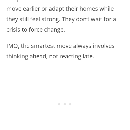
move earlier or adapt their homes while
they still feel strong. They don’t wait for a
crisis to force change.
IMO, the smartest move always involves
thinking ahead, not reacting late.