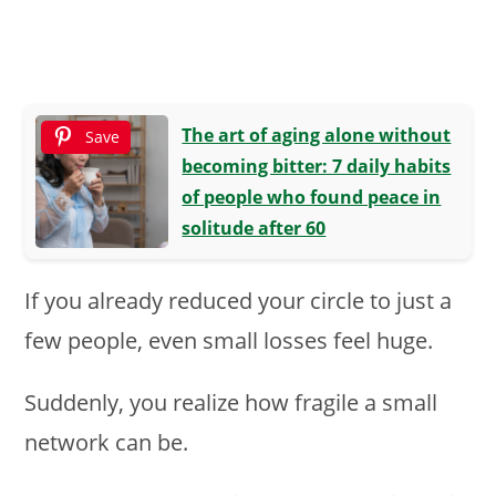
The art of aging alone without
Save
becoming bitter: 7 daily habits
of people who found peace in
solitude after 60
If you already reduced your circle to just a
few people, even small losses feel huge.
Suddenly, you realize how fragile a small
network can be.