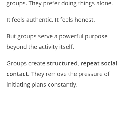
groups. They prefer doing things alone.
It feels authentic. It feels honest.
But groups serve a powerful purpose
beyond the activity itself.
Groups create
structured, repeat social
contact.
They remove the pressure of
initiating plans constantly.