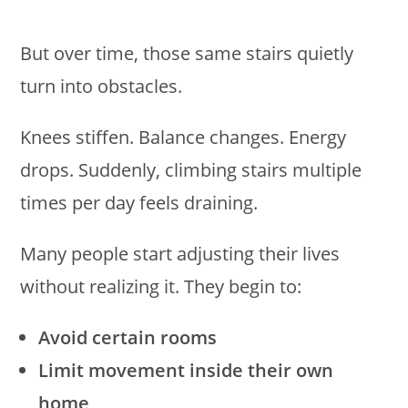
But over time, those same stairs quietly
turn into obstacles.
Knees stiffen. Balance changes. Energy
drops. Suddenly, climbing stairs multiple
times per day feels draining.
Many people start adjusting their lives
without realizing it. They begin to:
Avoid certain rooms
Limit movement inside their own
home