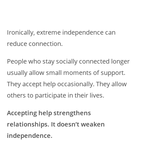
Ironically, extreme independence can
reduce connection.
People who stay socially connected longer
usually allow small moments of support.
They accept help occasionally. They allow
others to participate in their lives.
Accepting help strengthens
relationships. It doesn’t weaken
independence.