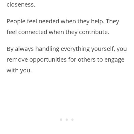
closeness.
People feel needed when they help. They
feel connected when they contribute.
By always handling everything yourself, you
remove opportunities for others to engage
with you.