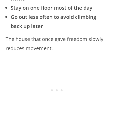
Stay on one floor most of the day
Go out less often to avoid climbing
back up later
The house that once gave freedom slowly
reduces movement.