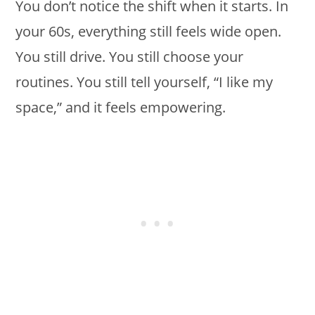
You don’t notice the shift when it starts. In
your 60s, everything still feels wide open.
You still drive. You still choose your
routines. You still tell yourself, “I like my
space,” and it feels empowering.