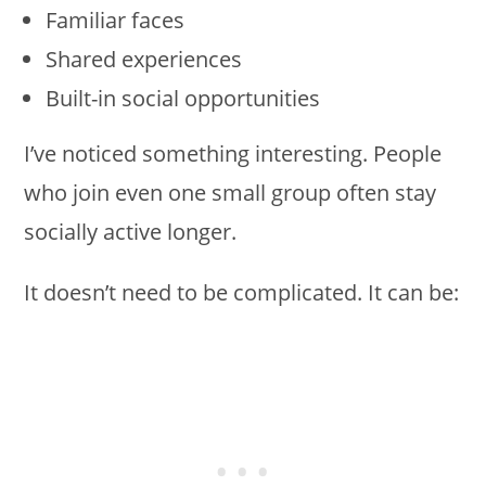
Familiar faces
Shared experiences
Built-in social opportunities
I’ve noticed something interesting. People
who join even one small group often stay
socially active longer.
It doesn’t need to be complicated. It can be: