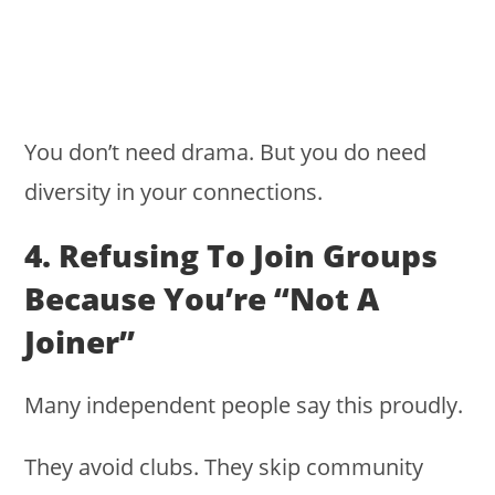
You don’t need drama. But you do need
diversity in your connections.
4. Refusing To Join Groups
Because You’re “not A
Joiner”
Many independent people say this proudly.
They avoid clubs. They skip community