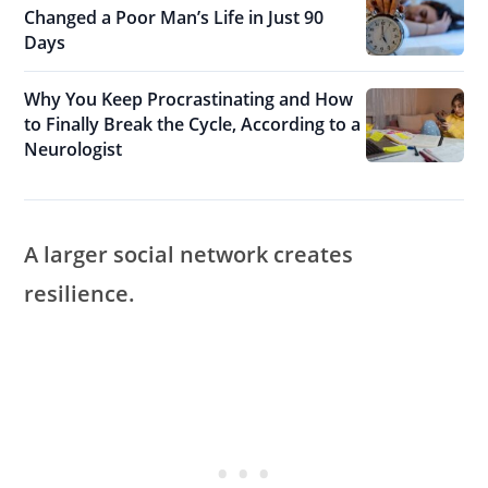
Changed a Poor Man’s Life in Just 90
Days
Why You Keep Procrastinating and How
to Finally Break the Cycle, According to a
Neurologist
A larger social network creates
resilience.