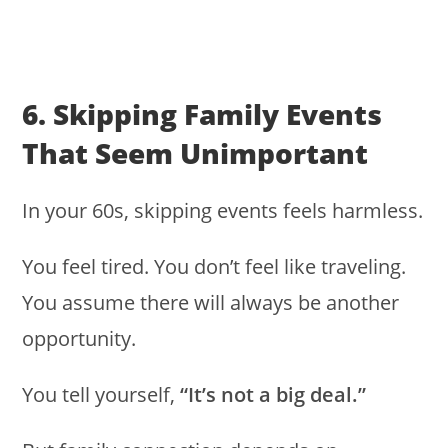
6. Skipping Family Events
That Seem Unimportant
In your 60s, skipping events feels harmless.
You feel tired. You don’t feel like traveling.
You assume there will always be another
opportunity.
You tell yourself,
“It’s not a big deal.”