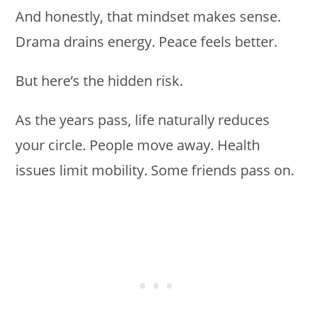
And honestly, that mindset makes sense.
Drama drains energy. Peace feels better.
But here’s the hidden risk.
As the years pass, life naturally reduces
your circle. People move away. Health
issues limit mobility. Some friends pass on.