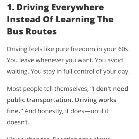
1. Driving Everywhere
Instead Of Learning The
Bus Routes
Driving feels like pure freedom in your 60s.
You leave whenever you want. You avoid
waiting. You stay in full control of your day.
Most people tell themselves,
“I don’t need
public transportation. Driving works
fine.”
And honestly, it does—until it
doesn’t.