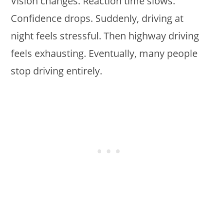
Vision changes. Reaction time slows.
Confidence drops. Suddenly, driving at
night feels stressful. Then highway driving
feels exhausting. Eventually, many people
stop driving entirely.