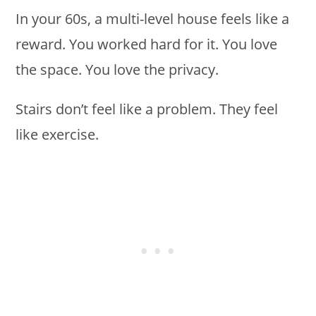
In your 60s, a multi-level house feels like a
reward. You worked hard for it. You love
the space. You love the privacy.
Stairs don’t feel like a problem. They feel
like exercise.