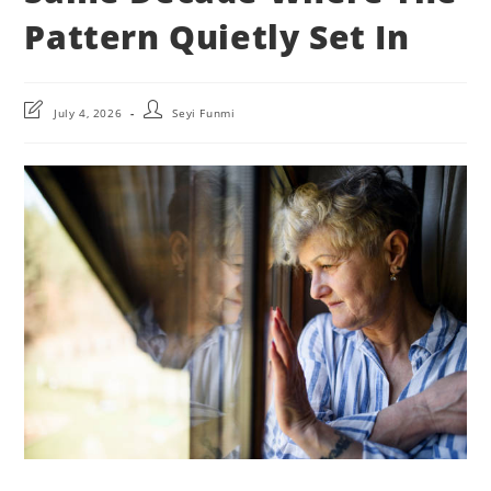
Pattern Quietly Set In
Post
Post
July 4, 2026
Seyi Funmi
last
author:
modified: