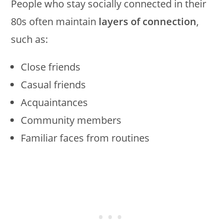
People who stay socially connected in their
80s often maintain
layers of connection
,
such as:
Close friends
Casual friends
Acquaintances
Community members
Familiar faces from routines