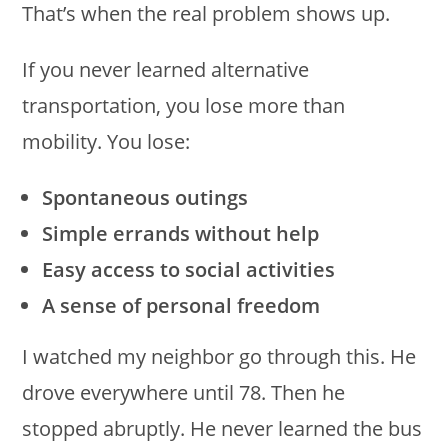
That’s when the real problem shows up.
If you never learned alternative
transportation, you lose more than
mobility. You lose:
Spontaneous outings
Simple errands without help
Easy access to social activities
A sense of personal freedom
I watched my neighbor go through this. He
drove everywhere until 78. Then he
stopped abruptly. He never learned the bus