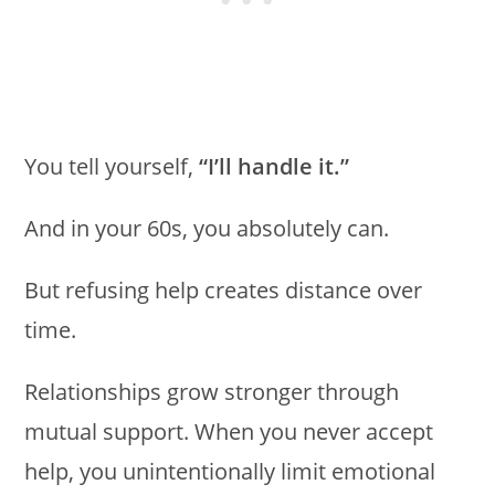
You tell yourself,
“I’ll handle it.”
And in your 60s, you absolutely can.
But refusing help creates distance over
time.
Relationships grow stronger through
mutual support. When you never accept
help, you unintentionally limit emotional