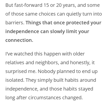
But fast-forward 15 or 20 years, and some
of those same choices can quietly turn into
barriers.
Things that once protected your
independence can slowly limit your
connection.
I’ve watched this happen with older
relatives and neighbors, and honestly, it
surprised me. Nobody planned to end up
isolated. They simply built habits around
independence, and those habits stayed
long after circumstances changed.