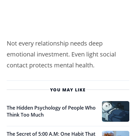
Not every relationship needs deep
emotional investment. Even light social
contact protects mental health.
YOU MAY LIKE
The Hidden Psychology of People Who
Think Too Much
The Secret of 5:00 A.M: One Habit That