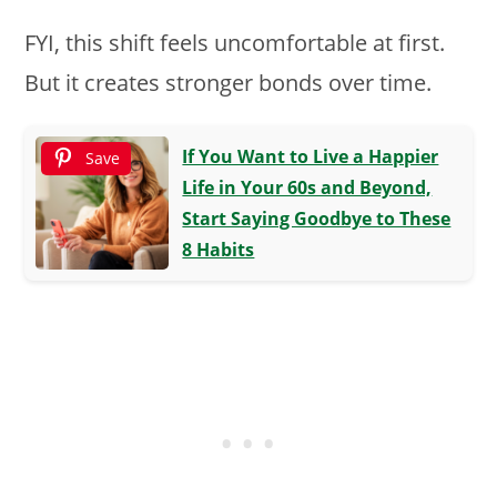
FYI, this shift feels uncomfortable at first.
But it creates stronger bonds over time.
If You Want to Live a Happier
Save
Life in Your 60s and Beyond,
Start Saying Goodbye to These
8 Habits