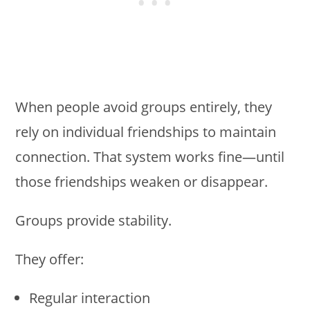
When people avoid groups entirely, they
rely on individual friendships to maintain
connection. That system works fine—until
those friendships weaken or disappear.
Groups provide stability.
They offer:
Regular interaction