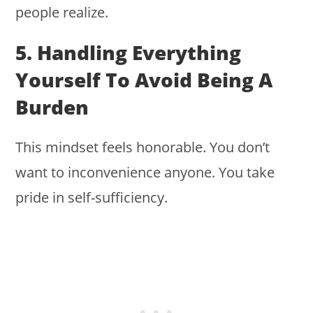
people realize.
5. Handling Everything
Yourself To Avoid Being A
Burden
This mindset feels honorable. You don’t
want to inconvenience anyone. You take
pride in self-sufficiency.