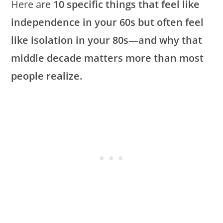
Here are
10 specific things that feel like
independence in your 60s but often feel
like isolation in your 80s—and why that
middle decade matters more than most
people realize.