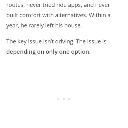
routes, never tried ride apps, and never
built comfort with alternatives. Within a
year, he rarely left his house.
The key issue isn’t driving. The issue is
depending on only one option.