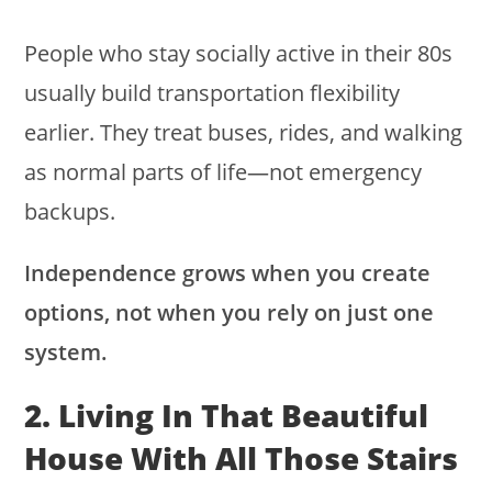
People who stay socially active in their 80s
usually build transportation flexibility
earlier. They treat buses, rides, and walking
as normal parts of life—not emergency
backups.
Independence grows when you create
options, not when you rely on just one
system.
2. Living In That Beautiful
House With All Those Stairs