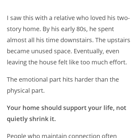
I saw this with a relative who loved his two-
story home. By his early 80s, he spent
almost all his time downstairs. The upstairs
became unused space. Eventually, even
leaving the house felt like too much effort.
The emotional part hits harder than the
physical part.
Your home should support your life, not
quietly shrink it.
People who maintain connection often