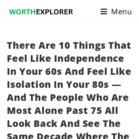
Skip
Menu
to
content
There Are 10 Things That
Feel Like Independence
In Your 60s And Feel Like
Isolation In Your 80s —
And The People Who Are
Most Alone Past 75 All
Look Back And See The
Same Decade Where The