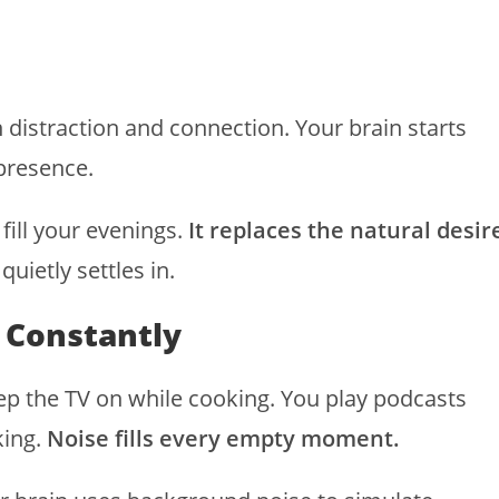
 distraction and connection. Your brain starts
presence.
 fill your evenings.
It replaces the natural desir
quietly settles in.
 Constantly
eep the TV on while cooking. You play podcasts
king.
Noise fills every empty moment.