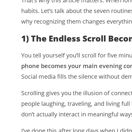
That’s why this article matters. When lon
habits. Let’s talk about the seven routine
why recognizing them changes everythin
1) The Endless Scroll Be
You tell yourself you’ll scroll for five m
phone becomes your main evening c
Social media fills the silence without d
Scrolling gives you the illusion of connec
people laughing, traveling, and living ful
don’t actually interact in meaningful way
I’ve done this after long days when I didn’