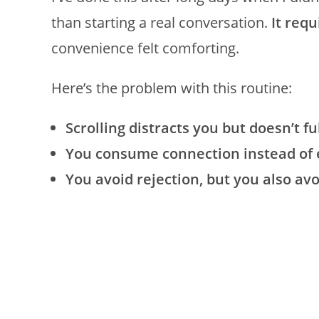
than starting a real conversation.
It req
convenience felt comforting.
Here’s the problem with this routine:
Scrolling distracts you but doesn’t ful
You consume connection instead of e
You avoid rejection, but you also av