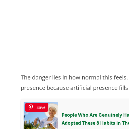
The danger lies in how normal this feels
presence because artificial presence fills
Save
People Who Are Genuinely Hap
Adopted These 8 Habits in The