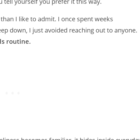
 tell yourself you prefer it this way.
than I like to admit. I once spent weeks
deep down, I just avoided reaching out to anyone.
ls routine.