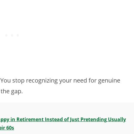
. You stop recognizing your need for genuine
 the gap.
py in Retirement Instead of Just Pretending Usually
ir 60s