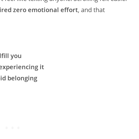
uired zero emotional effort
, and that
fill you
xperiencing it
oid belonging