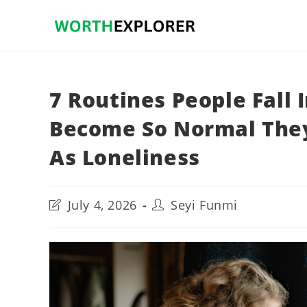
Skip
to
content
7 Routines People Fall
Become So Normal They
As Loneliness
Post
Post
July 4, 2026
Seyi Funmi
last
author:
modified: