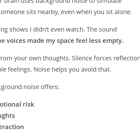
r brain uses background noise to simulate
someone sits nearby, even when you sit alone.
ying shows I didn’t even watch. The sound
he voices made my space feel less empty.
from your own thoughts. Silence forces reflection
e feelings. Noise helps you avoid that.
kground noise offers:
otional risk
ughts
eraction