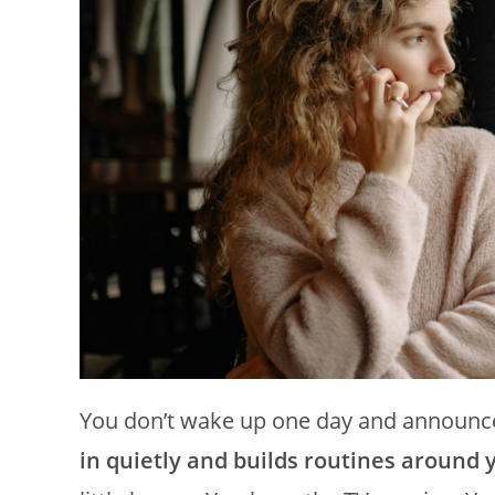
You don’t wake up one day and announce, 
in quietly and builds routines around y