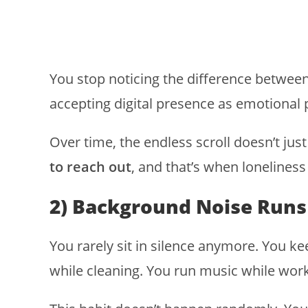
You stop noticing the difference between
accepting digital presence as emotional 
Over time, the endless scroll doesn’t just
to reach out
, and that’s when loneliness 
2) Background Noise Runs
You rarely sit in silence anymore. You k
while cleaning. You run music while wor