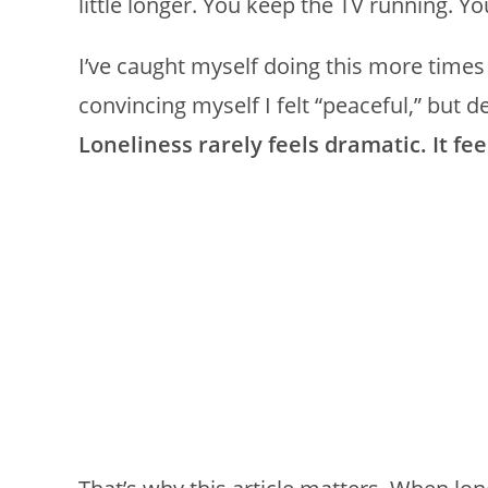
little longer. You keep the TV running. You
I’ve caught myself doing this more times 
convincing myself I felt “peaceful,” but 
Loneliness rarely feels dramatic. It fee