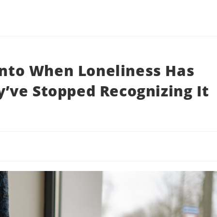
 Into When Loneliness Has
’ve Stopped Recognizing It