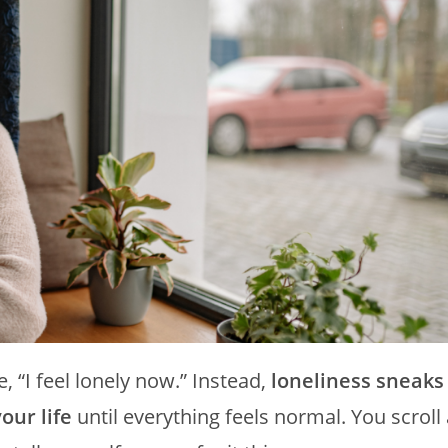
“I feel lonely now.” Instead,
loneliness sneaks
our life
until everything feels normal. You scroll