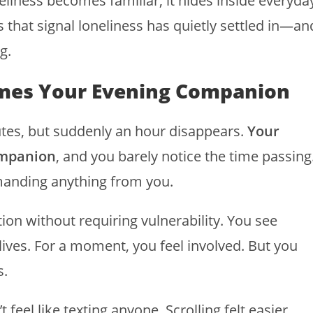
eliness becomes familiar, it hides inside everyda
s that signal loneliness has quietly settled in—an
g.
comes Your Evening Companion
inutes, but suddenly an hour disappears.
Your
ompanion
, and you barely notice the time passing
emanding anything from you.
tion without requiring vulnerability. You see
l lives. For a moment, you feel involved. But you
s.
t feel like texting anyone. Scrolling felt easier