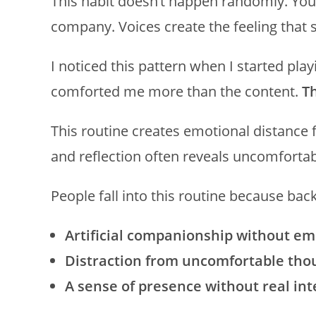
This habit doesn’t happen randomly. You
company. Voices create the feeling that 
I noticed this pattern when I started pla
comforted me more than the content.
T
This routine creates emotional distance 
and reflection often reveals uncomfortabl
People fall into this routine because bac
Artificial companionship without em
Distraction from uncomfortable tho
A sense of presence without real int