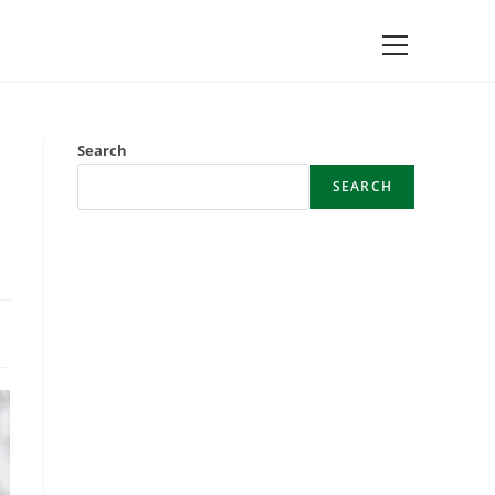
Main
Menu
Search
SEARCH