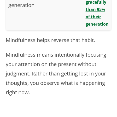
gracefully
than 95%
of their
generation
Mindfulness helps reverse that habit.
Mindfulness means intentionally focusing
your attention on the present without
judgment. Rather than getting lost in your
thoughts, you observe what is happening
right now.