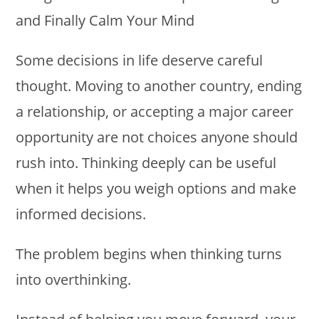
Some decisions in life deserve careful
thought. Moving to another country, ending
a relationship, or accepting a major career
opportunity are not choices anyone should
rush into. Thinking deeply can be useful
when it helps you weigh options and make
informed decisions.
The problem begins when thinking turns
into overthinking.