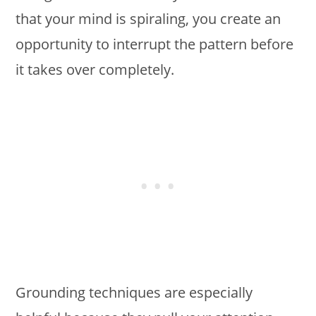
that your mind is spiraling, you create an
opportunity to interrupt the pattern before
it takes over completely.
Grounding techniques are especially