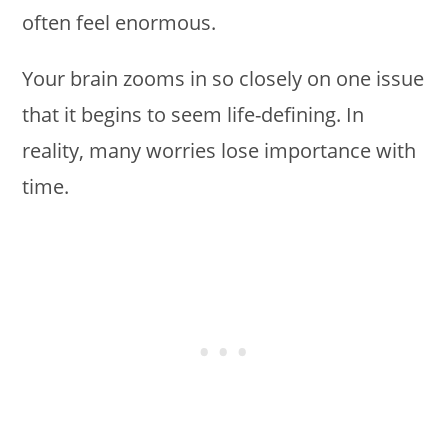
often feel enormous.
Your brain zooms in so closely on one issue
that it begins to seem life-defining. In
reality, many worries lose importance with
time.