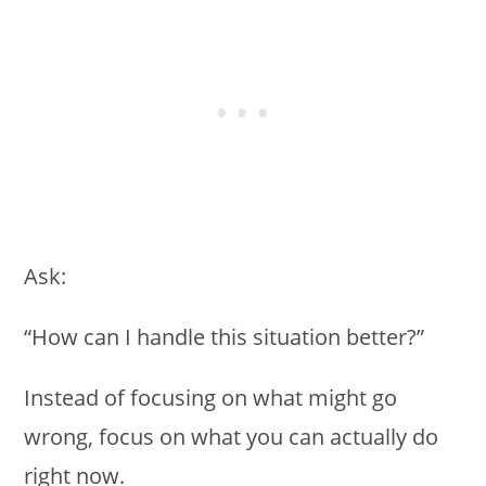
Ask:
“How can I handle this situation better?”
Instead of focusing on what might go
wrong, focus on what you can actually do
right now.