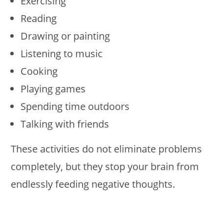
Exercising
Reading
Drawing or painting
Listening to music
Cooking
Playing games
Spending time outdoors
Talking with friends
These activities do not eliminate problems
completely, but they stop your brain from
endlessly feeding negative thoughts.