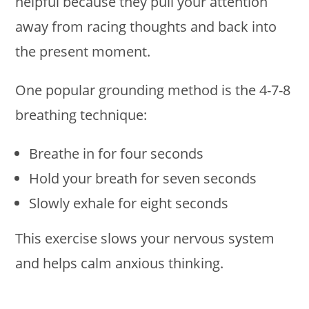
helpful because they pull your attention
away from racing thoughts and back into
the present moment.
One popular grounding method is the 4-7-8
breathing technique:
Breathe in for four seconds
Hold your breath for seven seconds
Slowly exhale for eight seconds
This exercise slows your nervous system
and helps calm anxious thinking.