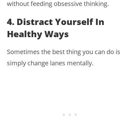
without feeding obsessive thinking.
4. Distract Yourself In
Healthy Ways
Sometimes the best thing you can do is
simply change lanes mentally.