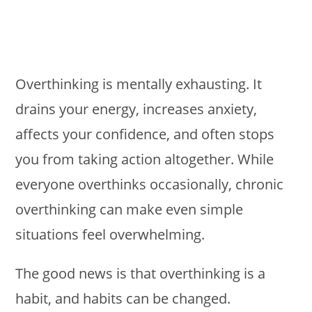
Overthinking is mentally exhausting. It
drains your energy, increases anxiety,
affects your confidence, and often stops
you from taking action altogether. While
everyone overthinks occasionally, chronic
overthinking can make even simple
situations feel overwhelming.
The good news is that overthinking is a
habit, and habits can be changed.