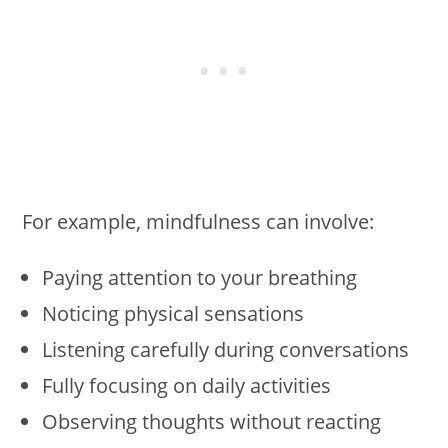
For example, mindfulness can involve:
Paying attention to your breathing
Noticing physical sensations
Listening carefully during conversations
Fully focusing on daily activities
Observing thoughts without reacting