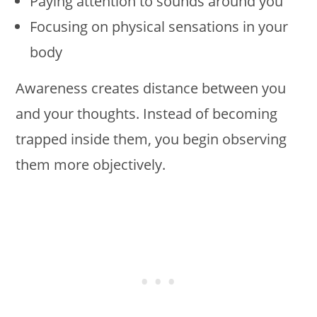
Paying attention to sounds around you
Focusing on physical sensations in your
body
Awareness creates distance between you
and your thoughts. Instead of becoming
trapped inside them, you begin observing
them more objectively.