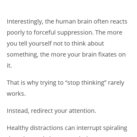
Interestingly, the human brain often reacts
poorly to forceful suppression. The more
you tell yourself not to think about
something, the more your brain fixates on
it.
That is why trying to “stop thinking” rarely
works.
Instead, redirect your attention.
Healthy distractions can interrupt spiraling