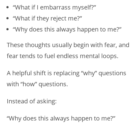
“What if I embarrass myself?”
“What if they reject me?”
“Why does this always happen to me?”
These thoughts usually begin with fear, and
fear tends to fuel endless mental loops.
A helpful shift is replacing “why” questions
with “how” questions.
Instead of asking:
“Why does this always happen to me?”