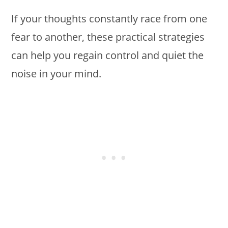
If your thoughts constantly race from one
fear to another, these practical strategies
can help you regain control and quiet the
noise in your mind.