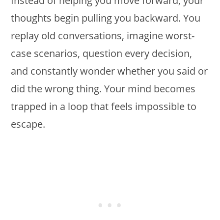
Instead of helping you move forward, your
thoughts begin pulling you backward. You
replay old conversations, imagine worst-
case scenarios, question every decision,
and constantly wonder whether you said or
did the wrong thing. Your mind becomes
trapped in a loop that feels impossible to
escape.