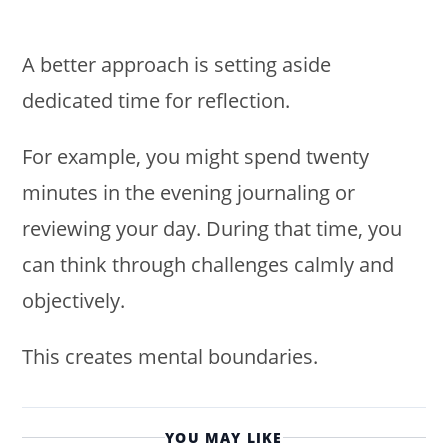
A better approach is setting aside
dedicated time for reflection.
For example, you might spend twenty
minutes in the evening journaling or
reviewing your day. During that time, you
can think through challenges calmly and
objectively.
This creates mental boundaries.
YOU MAY LIKE