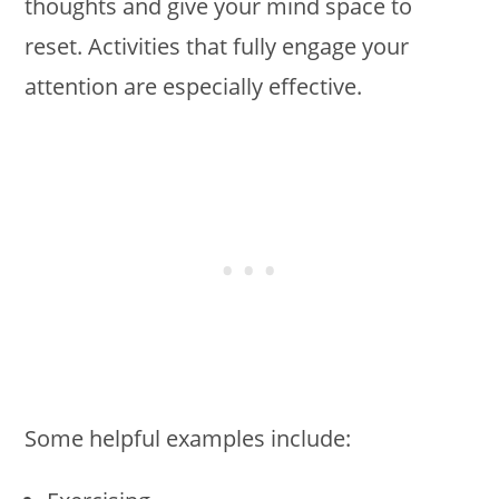
thoughts and give your mind space to
reset. Activities that fully engage your
attention are especially effective.
Some helpful examples include: