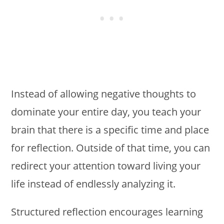
Instead of allowing negative thoughts to
dominate your entire day, you teach your
brain that there is a specific time and place
for reflection. Outside of that time, you can
redirect your attention toward living your
life instead of endlessly analyzing it.
Structured reflection encourages learning