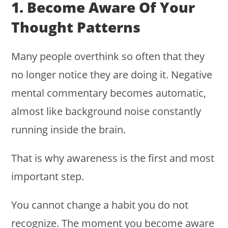
1. Become Aware Of Your
Thought Patterns
Many people overthink so often that they
no longer notice they are doing it. Negative
mental commentary becomes automatic,
almost like background noise constantly
running inside the brain.
That is why awareness is the first and most
important step.
You cannot change a habit you do not
recognize. The moment you become aware