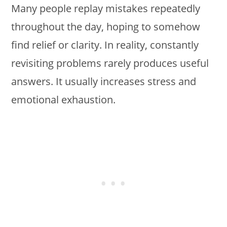
Many people replay mistakes repeatedly
throughout the day, hoping to somehow
find relief or clarity. In reality, constantly
revisiting problems rarely produces useful
answers. It usually increases stress and
emotional exhaustion.