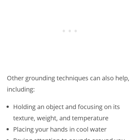
Other grounding techniques can also help,
including:
Holding an object and focusing on its
texture, weight, and temperature
Placing your hands in cool water