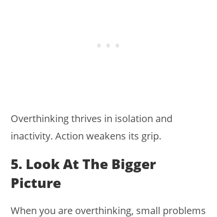
Overthinking thrives in isolation and
inactivity. Action weakens its grip.
5. Look At The Bigger
Picture
When you are overthinking, small problems