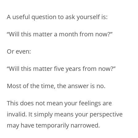
A useful question to ask yourself is:
“Will this matter a month from now?”
Or even:
“Will this matter five years from now?”
Most of the time, the answer is no.
This does not mean your feelings are
invalid. It simply means your perspective
may have temporarily narrowed.