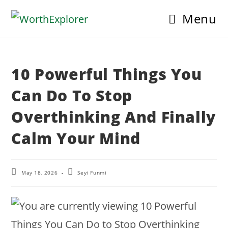
Skip
Menu
to
content
10 Powerful Things You
Can Do To Stop
Overthinking And Finally
Calm Your Mind
Post
Post
May 18, 2026
Seyi Funmi
last
author:
modified: