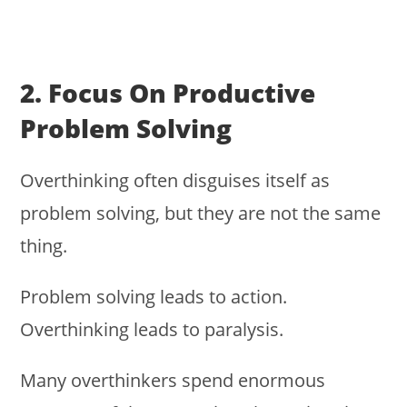
2. Focus On Productive
Problem Solving
Overthinking often disguises itself as
problem solving, but they are not the same
thing.
Problem solving leads to action.
Overthinking leads to paralysis.
Many overthinkers spend enormous