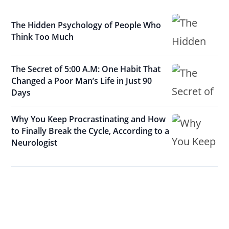
The Hidden Psychology of People Who
Think Too Much
The Secret of 5:00 A.M: One Habit That
Changed a Poor Man’s Life in Just 90
Days
Why You Keep Procrastinating and How
to Finally Break the Cycle, According to a
Neurologist