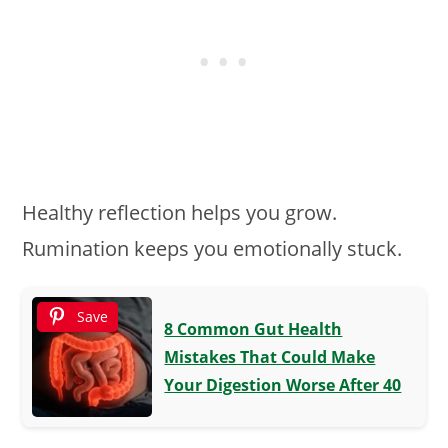
Healthy reflection helps you grow.
Rumination keeps you emotionally stuck.
Save
8 Common Gut Health
Mistakes That Could Make
Your Digestion Worse After 40