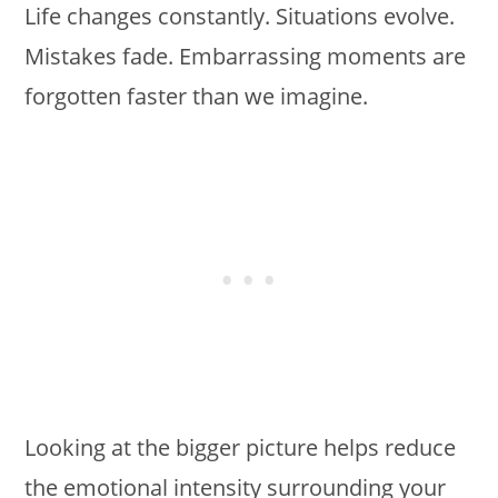
Life changes constantly. Situations evolve.
Mistakes fade. Embarrassing moments are
forgotten faster than we imagine.
Looking at the bigger picture helps reduce
the emotional intensity surrounding your