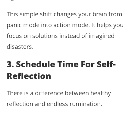
This simple shift changes your brain from
panic mode into action mode. It helps you
focus on solutions instead of imagined
disasters.
3. Schedule Time For Self-
Reflection
There is a difference between healthy
reflection and endless rumination.