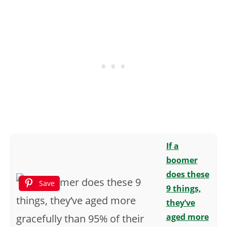
If a
boomer
does these
Save
9 things,
they’ve
aged more