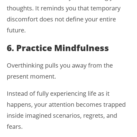
thoughts. It reminds you that temporary
discomfort does not define your entire
future.
6. Practice Mindfulness
Overthinking pulls you away from the
present moment.
Instead of fully experiencing life as it
happens, your attention becomes trapped
inside imagined scenarios, regrets, and
fears.