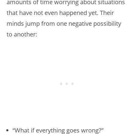
amounts of time worrying about situations
that have not even happened yet. Their
minds jump from one negative possibility
to another:
“What if everything goes wrong?”