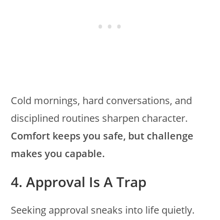
Cold mornings, hard conversations, and
disciplined routines sharpen character.
Comfort keeps you safe, but challenge
makes you capable.
4. Approval Is A Trap
Seeking approval sneaks into life quietly.