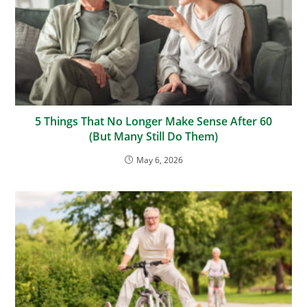
5 Things That No Longer Make Sense After 60
(But Many Still Do Them)
May 6, 2026