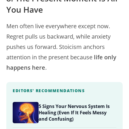
You Have
Men often live everywhere except now.
Regret pulls us backward, while anxiety
pushes us forward. Stoicism anchors
attention in the present because
life only
happens here
.
EDITORS' RECOMMENDATIONS
5 Signs Your Nervous System Is
Healing (Even If It Feels Messy
and Confusing)