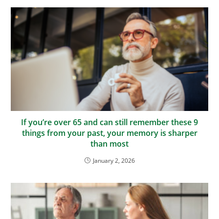
If you’re over 65 and can still remember these 9
things from your past, your memory is sharper
than most
January 2, 2026