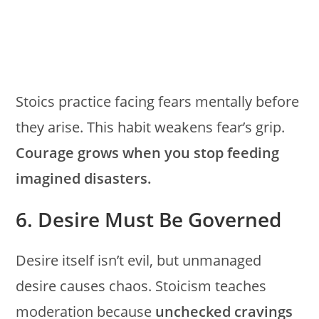
Stoics practice facing fears mentally before
they arise. This habit weakens fear’s grip.
Courage grows when you stop feeding
imagined disasters.
6. Desire Must Be Governed
Desire itself isn’t evil, but unmanaged
desire causes chaos. Stoicism teaches
moderation because
unchecked cravings