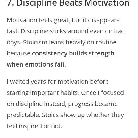
7. Discipline Beats Motivation
Motivation feels great, but it disappears
fast. Discipline sticks around even on bad
days. Stoicism leans heavily on routine
because
consistency builds strength
when emotions fail
.
I waited years for motivation before
starting important habits. Once I focused
on discipline instead, progress became
predictable. Stoics show up whether they
feel inspired or not.