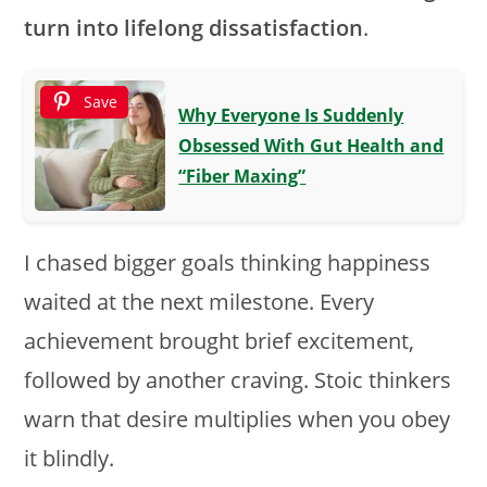
turn into lifelong dissatisfaction
.
Save
Why Everyone Is Suddenly
Obsessed With Gut Health and
“Fiber Maxing”
I chased bigger goals thinking happiness
waited at the next milestone. Every
achievement brought brief excitement,
followed by another craving. Stoic thinkers
warn that desire multiplies when you obey
it blindly.