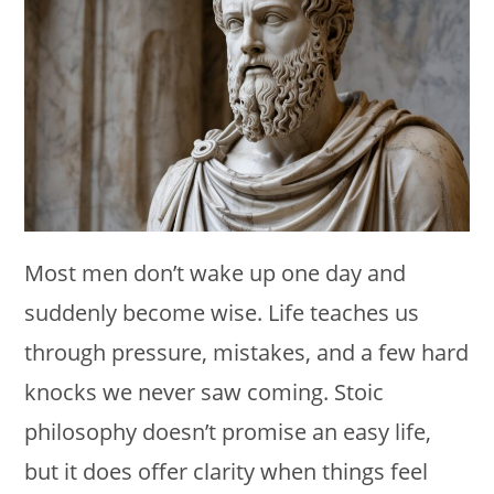
Most men don’t wake up one day and
suddenly become wise. Life teaches us
through pressure, mistakes, and a few hard
knocks we never saw coming. Stoic
philosophy doesn’t promise an easy life,
but it does offer clarity when things feel