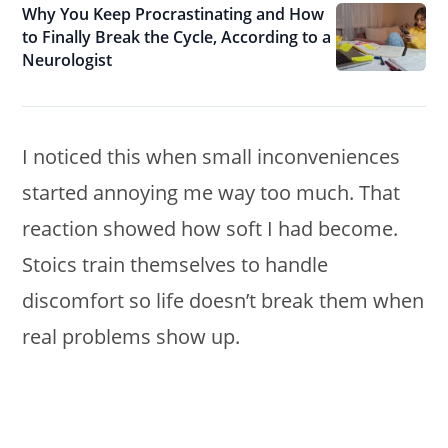
Why You Keep Procrastinating and How
to Finally Break the Cycle, According to a
Neurologist
I noticed this when small inconveniences
started annoying me way too much. That
reaction showed how soft I had become.
Stoics train themselves to handle
discomfort so life doesn’t break them when
real problems show up.