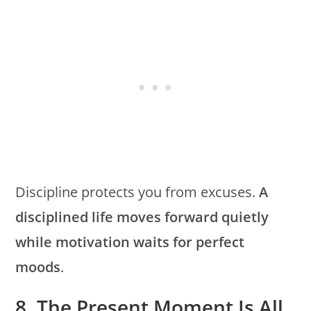
Discipline protects you from excuses.
A
disciplined life moves forward quietly
while motivation waits for perfect
moods
.
8. The Present Moment Is All