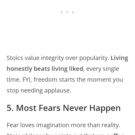
Stoics value integrity over popularity.
Living
honestly beats living liked
, every single
time. FYI, freedom starts the moment you
stop needing applause.
5. Most Fears Never Happen
Fear loves imagination more than reality.