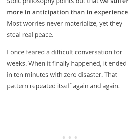
Stoic philosophy points out that
we suffer
more in anticipation than in experience
.
Most worries never materialize, yet they
steal real peace.
I once feared a difficult conversation for
weeks. When it finally happened, it ended
in ten minutes with zero disaster. That
pattern repeated itself again and again.