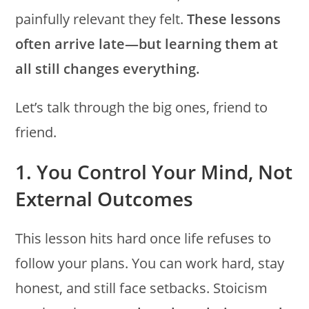
painfully relevant they felt.
These lessons
often arrive late—but learning them at
all still changes everything.
Let’s talk through the big ones, friend to
friend.
1. You Control Your Mind, Not
External Outcomes
This lesson hits hard once life refuses to
follow your plans. You can work hard, stay
honest, and still face setbacks. Stoicism