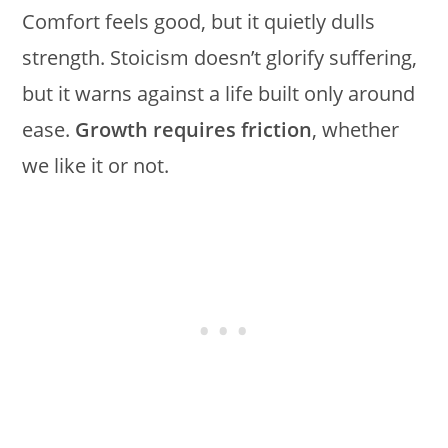
Comfort feels good, but it quietly dulls
strength. Stoicism doesn’t glorify suffering,
but it warns against a life built only around
ease.
Growth requires friction
, whether
we like it or not.