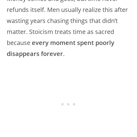
refunds itself. Men usually realize this after
wasting years chasing things that didn’t
matter. Stoicism treats time as sacred
because
every moment spent poorly
disappears forever
.