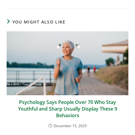
YOU MIGHT ALSO LIKE
Psychology Says People Over 70 Who Stay
Youthful and Sharp Usually Display These 9
Behaviors
December 15, 2025