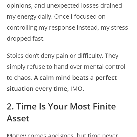
opinions, and unexpected losses drained
my energy daily. Once I focused on
controlling my response instead, my stress
dropped fast.
Stoics don’t deny pain or difficulty. They
simply refuse to hand over mental control
to chaos.
A calm mind beats a perfect
situation every time
, IMO.
2. Time Is Your Most Finite
Asset
Money comes and goes, but time never