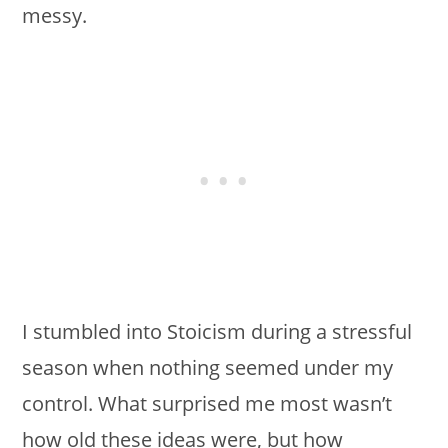
messy.
I stumbled into Stoicism during a stressful
season when nothing seemed under my
control. What surprised me most wasn’t
how old these ideas were, but how