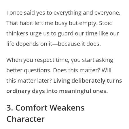
I once said yes to everything and everyone.
That habit left me busy but empty. Stoic
thinkers urge us to guard our time like our
life depends on it—because it does.
When you respect time, you start asking
better questions. Does this matter? Will
this matter later?
Living deliberately turns
ordinary days into meaningful ones.
3. Comfort Weakens
Character