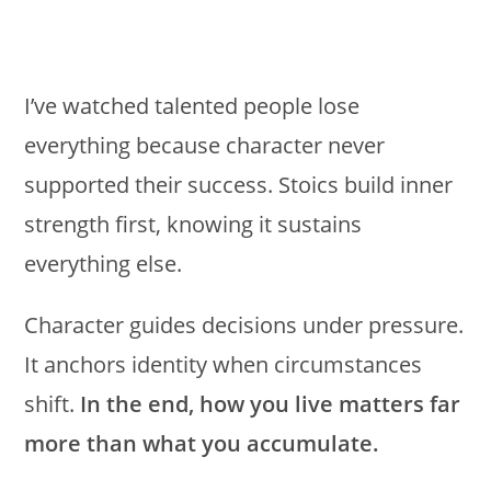
I’ve watched talented people lose
everything because character never
supported their success. Stoics build inner
strength first, knowing it sustains
everything else.
Character guides decisions under pressure.
It anchors identity when circumstances
shift.
In the end, how you live matters far
more than what you accumulate.