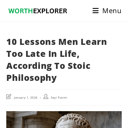
Skip
Menu
to
content
10 Lessons Men Learn
Too Late In Life,
According To Stoic
Philosophy
Post
Post
January 1, 2026
Seyi Funmi
last
author:
modified: