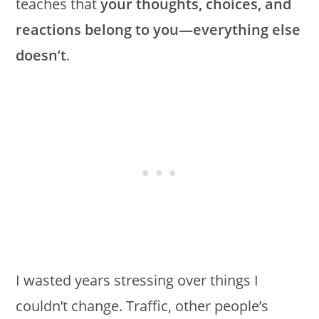
teaches that
your thoughts, choices, and
reactions belong to you—everything else
doesn’t
.
I wasted years stressing over things I
couldn’t change. Traffic, other people’s