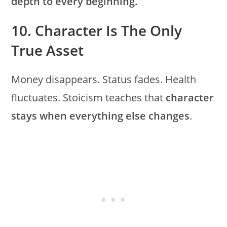
depth to every beginning.
10. Character Is The Only
True Asset
Money disappears. Status fades. Health
fluctuates. Stoicism teaches that
character
stays when everything else changes
.