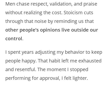
Men chase respect, validation, and praise
without realizing the cost. Stoicism cuts
through that noise by reminding us that
other people’s opinions live outside our
control
.
I spent years adjusting my behavior to keep
people happy. That habit left me exhausted
and resentful. The moment I stopped
performing for approval, I felt lighter.