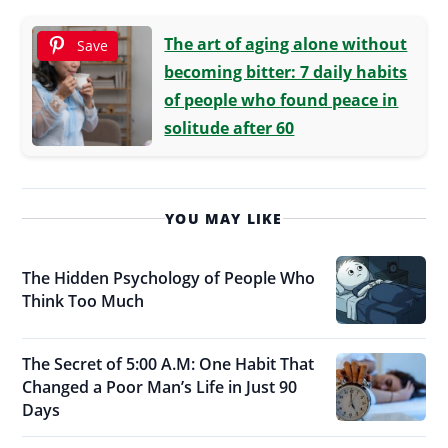
The art of aging alone without
Save
becoming bitter: 7 daily habits
of people who found peace in
solitude after 60
YOU MAY LIKE
The Hidden Psychology of People Who
Think Too Much
The Secret of 5:00 A.M: One Habit That
Changed a Poor Man’s Life in Just 90
Days