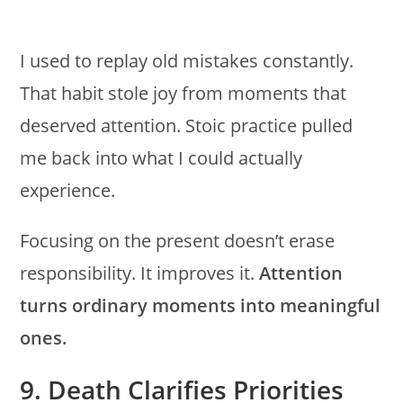
I used to replay old mistakes constantly.
That habit stole joy from moments that
deserved attention. Stoic practice pulled
me back into what I could actually
experience.
Focusing on the present doesn’t erase
responsibility. It improves it.
Attention
turns ordinary moments into meaningful
ones.
9. Death Clarifies Priorities