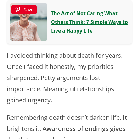
Save
The Art of Not Caring What
Others Think: 7 Simple Ways to
Live a Happy Life
I avoided thinking about death for years.
Once I faced it honestly, my priorities
sharpened. Petty arguments lost
importance. Meaningful relationships
gained urgency.
Remembering death doesn’t darken life. It
brightens it.
Awareness of endings gives