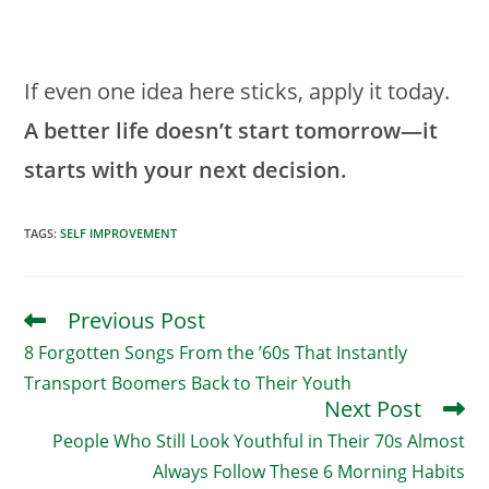
If even one idea here sticks, apply it today.
A better life doesn’t start tomorrow—it
starts with your next decision.
TAGS
:
SELF IMPROVEMENT
Previous Post
Read
More
8 Forgotten Songs From the ’60s That Instantly
Articles
Transport Boomers Back to Their Youth
Next Post
People Who Still Look Youthful in Their 70s Almost
Always Follow These 6 Morning Habits