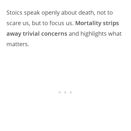
Stoics speak openly about death, not to
scare us, but to focus us.
Mortality strips
away trivial concerns
and highlights what
matters.