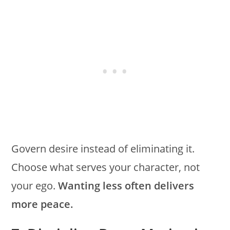
Govern desire instead of eliminating it.
Choose what serves your character, not
your ego.
Wanting less often delivers
more peace.