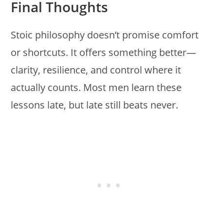
Final Thoughts
Stoic philosophy doesn’t promise comfort
or shortcuts. It offers something better—
clarity, resilience, and control where it
actually counts. Most men learn these
lessons late, but late still beats never.