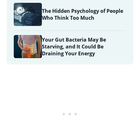
The Hidden Psychology of People
Who Think Too Much
Your Gut Bacteria May Be
Starving, and It Could Be
Draining Your Energy