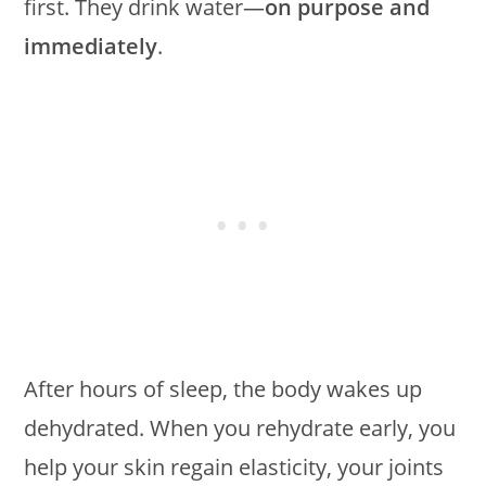
first. They drink water—
on purpose and
immediately
.
After hours of sleep, the body wakes up
dehydrated. When you rehydrate early, you
help your skin regain elasticity, your joints