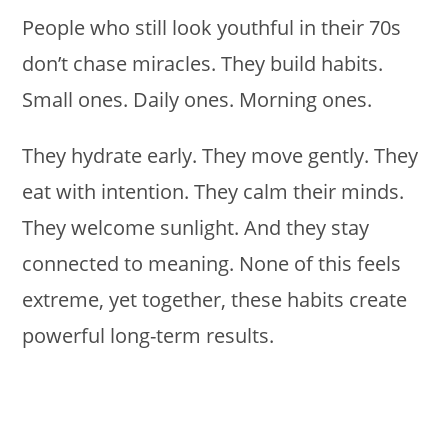
People who still look youthful in their 70s
don’t chase miracles. They build habits.
Small ones. Daily ones. Morning ones.
They hydrate early. They move gently. They
eat with intention. They calm their minds.
They welcome sunlight. And they stay
connected to meaning. None of this feels
extreme, yet together, these habits create
powerful long-term results.