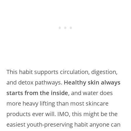
This habit supports circulation, digestion,
and detox pathways.
Healthy skin always
starts from the inside
, and water does
more heavy lifting than most skincare
products ever will. IMO, this might be the
easiest youth-preserving habit anyone can