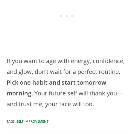
If you want to age with energy, confidence,
and glow, don’t wait for a perfect routine.
Pick one habit and start tomorrow
morning
. Your future self will thank you—
and trust me, your face will too.
TAGS
:
SELF IMPROVEMENT