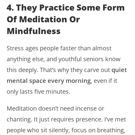
4. They Practice Some Form
Of Meditation Or
Mindfulness
Stress ages people faster than almost
anything else, and youthful seniors know
this deeply. That’s why they carve out
quiet
mental space every morning
, even if it
only lasts five minutes.
Meditation doesn’t need incense or
chanting. It just requires presence. I’ve met
people who sit silently, focus on breathing,