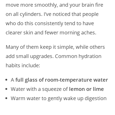
move more smoothly, and your brain fire
on all cylinders. I’ve noticed that people
who do this consistently tend to have
clearer skin and fewer morning aches.
Many of them keep it simple, while others
add small upgrades. Common hydration
habits include:
A
full glass of room-temperature water
Water with a squeeze of
lemon or lime
Warm water to gently wake up digestion