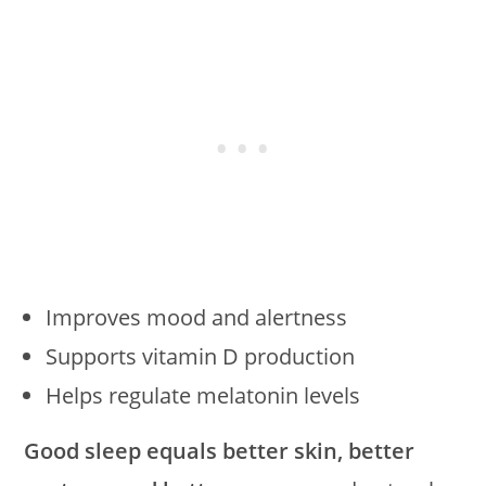
Improves mood and alertness
Supports vitamin D production
Helps regulate melatonin levels
Good sleep equals better skin, better