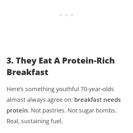
3. They Eat A Protein-Rich
Breakfast
Here’s something youthful 70-year-olds
almost always agree on:
breakfast needs
protein
. Not pastries. Not sugar bombs.
Real, sustaining fuel.