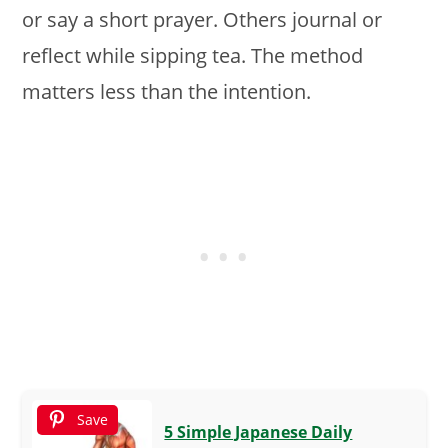
or say a short prayer. Others journal or
reflect while sipping tea. The method
matters less than the intention.
Save
5 Simple Japanese Daily