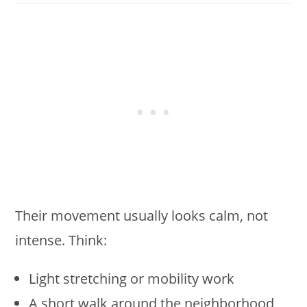
Their movement usually looks calm, not
intense. Think:
Light stretching or mobility work
A short walk around the neighborhood