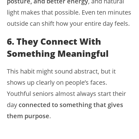
posture, and better energy
, and natural
light makes that possible. Even ten minutes
outside can shift how your entire day feels.
6. They Connect With
Something Meaningful
This habit might sound abstract, but it
shows up clearly on people’s faces.
Youthful seniors almost always start their
day
connected to something that gives
them purpose
.