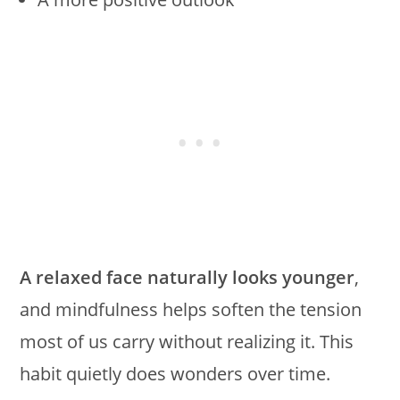
A relaxed face naturally looks younger
,
and mindfulness helps soften the tension
most of us carry without realizing it. This
habit quietly does wonders over time.