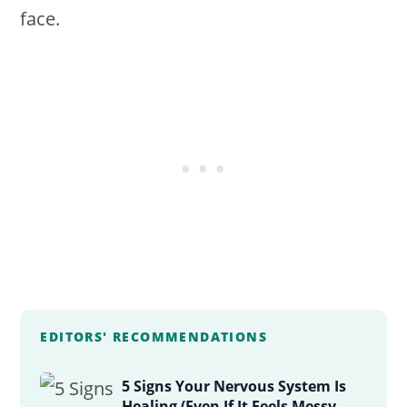
face.
EDITORS' RECOMMENDATIONS
5 Signs Your Nervous System Is
Healing (Even If It Feels Messy