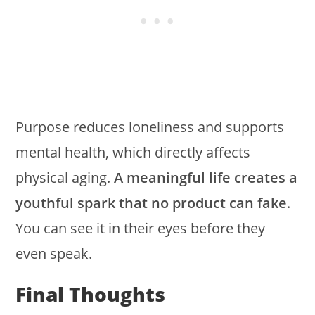
Purpose reduces loneliness and supports
mental health, which directly affects
physical aging.
A meaningful life creates a
youthful spark that no product can fake
.
You can see it in their eyes before they
even speak.
Final Thoughts