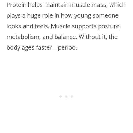
Protein helps maintain muscle mass, which
plays a huge role in how young someone
looks and feels. Muscle supports posture,
metabolism, and balance. Without it, the
body ages faster—period.