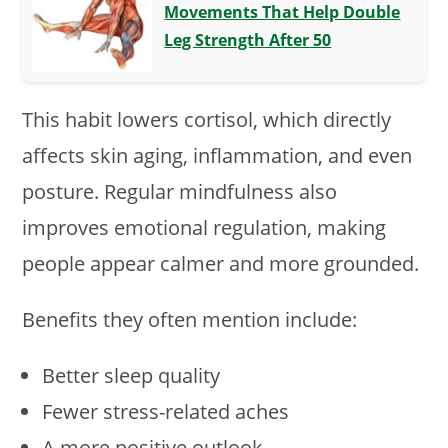
Movements That Help Double
Leg Strength After 50
This habit lowers cortisol, which directly
affects skin aging, inflammation, and even
posture. Regular mindfulness also
improves emotional regulation, making
people appear calmer and more grounded.
Benefits they often mention include:
Better sleep quality
Fewer stress-related aches
A more positive outlook