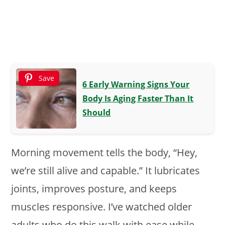
Save
6 Early Warning Signs Your
Body Is Aging Faster Than It
Should
Morning movement tells the body, “Hey,
we’re still alive and capable.” It lubricates
joints, improves posture, and keeps
muscles responsive. I’ve watched older
adults who do this walk with ease while