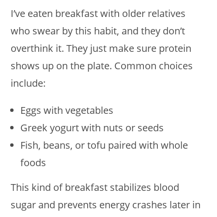
I’ve eaten breakfast with older relatives
who swear by this habit, and they don’t
overthink it. They just make sure protein
shows up on the plate. Common choices
include:
Eggs with vegetables
Greek yogurt with nuts or seeds
Fish, beans, or tofu paired with whole
foods
This kind of breakfast stabilizes blood
sugar and prevents energy crashes later in