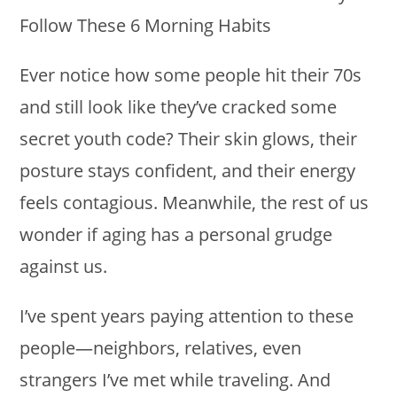
Ever notice how some people hit their 70s
and still look like they’ve cracked some
secret youth code? Their skin glows, their
posture stays confident, and their energy
feels contagious. Meanwhile, the rest of us
wonder if aging has a personal grudge
against us.
I’ve spent years paying attention to these
people—neighbors, relatives, even
strangers I’ve met while traveling. And