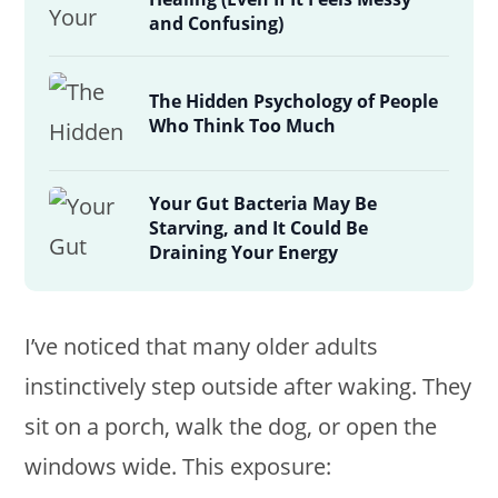
and Confusing)
The Hidden Psychology of People
Who Think Too Much
Your Gut Bacteria May Be
Starving, and It Could Be
Draining Your Energy
I’ve noticed that many older adults
instinctively step outside after waking. They
sit on a porch, walk the dog, or open the
windows wide. This exposure: