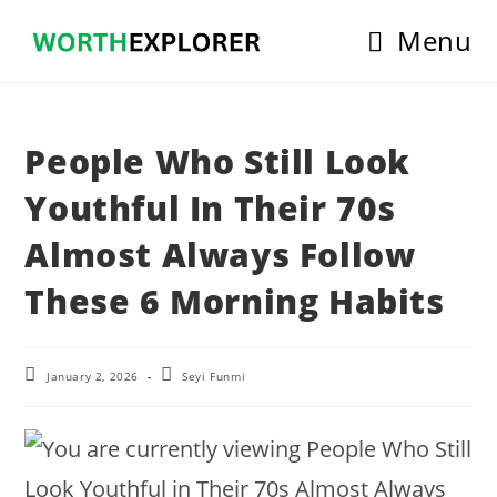
Skip
Menu
to
content
People Who Still Look
Youthful In Their 70s
Almost Always Follow
These 6 Morning Habits
Post
Post
January 2, 2026
Seyi Funmi
last
author:
modified: