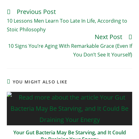
Previous Post
Read
More
10 Lessons Men Learn Too Late In Life, According to
Articles
Stoic Philosophy
Next Post
10 Signs You’re Aging With Remarkable Grace (Even If
You Don’t See It Yourself)
YOU MIGHT ALSO LIKE
Your Gut Bacteria May Be Starving, and It Could