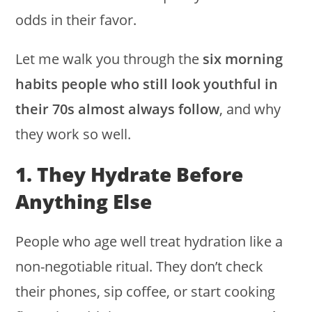
odds in their favor.
Let me walk you through the
six morning
habits people who still look youthful in
their 70s almost always follow
, and why
they work so well.
1. They Hydrate Before
Anything Else
People who age well treat hydration like a
non-negotiable ritual. They don’t check
their phones, sip coffee, or start cooking