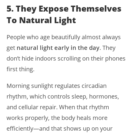
5. They Expose Themselves
To Natural Light
People who age beautifully almost always
get
natural light early in the day
. They
don’t hide indoors scrolling on their phones
first thing.
Morning sunlight regulates circadian
rhythm, which controls sleep, hormones,
and cellular repair. When that rhythm
works properly, the body heals more
efficiently—and that shows up on your