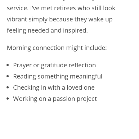
service. I’ve met retirees who still look
vibrant simply because they wake up
feeling needed and inspired.
Morning connection might include:
Prayer or gratitude reflection
Reading something meaningful
Checking in with a loved one
Working on a passion project