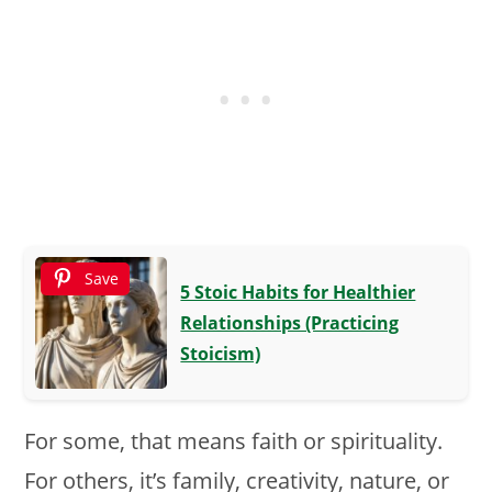
Save
5 Stoic Habits for Healthier
Relationships (Practicing
Stoicism)
For some, that means faith or spirituality.
For others, it’s family, creativity, nature, or