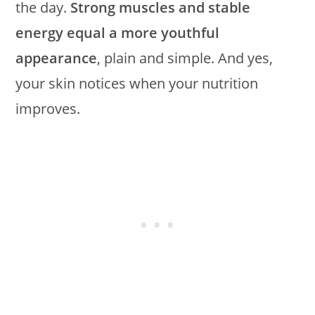
the day.
Strong muscles and stable
energy equal a more youthful
appearance
, plain and simple. And yes,
your skin notices when your nutrition
improves.