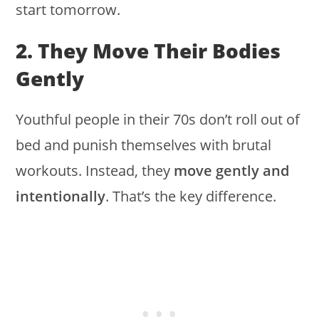
start tomorrow.
2. They Move Their Bodies
Gently
Youthful people in their 70s don’t roll out of
bed and punish themselves with brutal
workouts. Instead, they
move gently and
intentionally
. That’s the key difference.