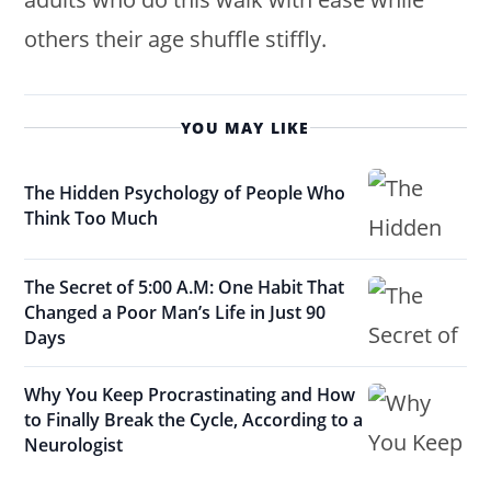
others their age shuffle stiffly.
YOU MAY LIKE
The Hidden Psychology of People Who
Think Too Much
The Secret of 5:00 A.M: One Habit That
Changed a Poor Man’s Life in Just 90
Days
Why You Keep Procrastinating and How
to Finally Break the Cycle, According to a
Neurologist