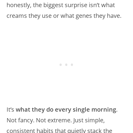
honestly, the biggest surprise isn’t what
creams they use or what genes they have.
It’s
what they do every single morning
.
Not fancy. Not extreme. Just simple,
consistent habits that quietly stack the