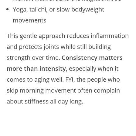
Yoga, tai chi, or slow bodyweight
movements
This gentle approach reduces inflammation
and protects joints while still building
strength over time.
Consistency matters
more than intensity
, especially when it
comes to aging well. FYI, the people who
skip morning movement often complain
about stiffness all day long.