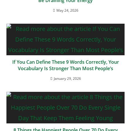
Be Draining Your Energy
May 24, 2026
If You Can Define These 9 Words Correctly, Your
Vocabulary Is Stronger Than Most People’s
January 29, 2026
8 Things the Happiest People Over 70 Do Every