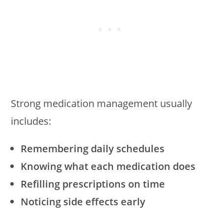
Strong medication management usually
includes:
Remembering daily schedules
Knowing what each medication does
Refilling prescriptions on time
Noticing side effects early