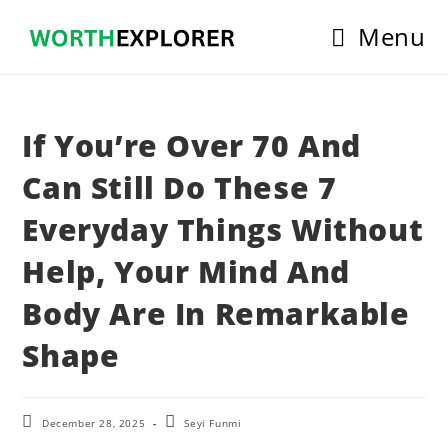
Skip
Menu
to
content
If You’re Over 70 And
Can Still Do These 7
Everyday Things Without
Help, Your Mind And
Body Are In Remarkable
Shape
Post
Post
December 28, 2025
Seyi Funmi
last
author: