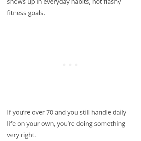
shows up in everyday habits, not flashy
fitness goals.
If you’re over 70 and you still handle daily
life on your own, you’re doing something
very right.