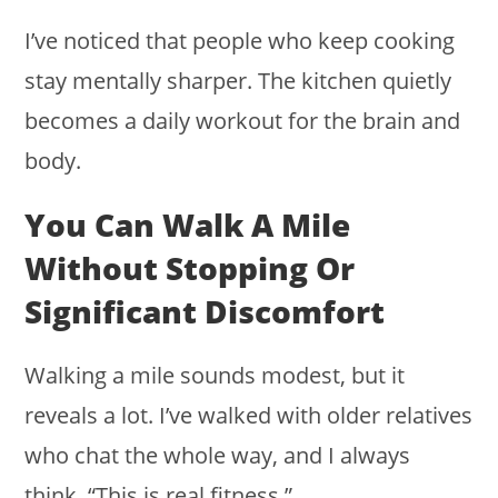
I’ve noticed that people who keep cooking
stay mentally sharper. The kitchen quietly
becomes a daily workout for the brain and
body.
You Can Walk A Mile
Without Stopping Or
Significant Discomfort
Walking a mile sounds modest, but it
reveals a lot. I’ve walked with older relatives
who chat the whole way, and I always
think, “This is real fitness.”