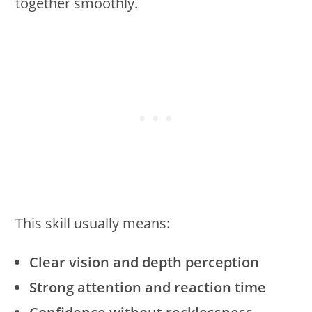
together smoothly.
This skill usually means:
Clear vision and depth perception
Strong attention and reaction time