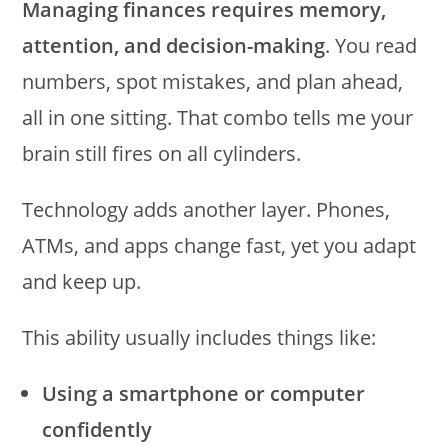
Managing finances requires memory,
attention, and decision-making
. You read
numbers, spot mistakes, and plan ahead,
all in one sitting. That combo tells me your
brain still fires on all cylinders.
Technology adds another layer. Phones,
ATMs, and apps change fast, yet you adapt
and keep up.
This ability usually includes things like:
Using a smartphone or computer
confidently