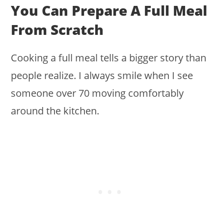
You Can Prepare A Full Meal
From Scratch
Cooking a full meal tells a bigger story than
people realize. I always smile when I see
someone over 70 moving comfortably
around the kitchen.