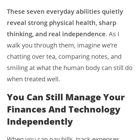
These seven everyday abilities quietly
reveal strong physical health, sharp
thinking, and real independence
. As I
walk you through them, imagine we’re
chatting over tea, comparing notes, and
smiling at what the human body can still do
when treated well.
You Can Still Manage Your
Finances And Technology
Independently
When you can pay bills, track expenses,