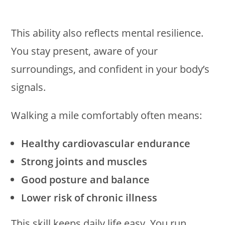
This ability also reflects mental resilience.
You stay present, aware of your
surroundings, and confident in your body’s
signals.
Walking a mile comfortably often means:
Healthy cardiovascular endurance
Strong joints and muscles
Good posture and balance
Lower risk of chronic illness
This skill keeps daily life easy. You run