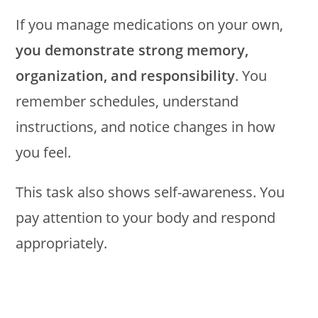
If you manage medications on your own,
you demonstrate strong memory,
organization, and responsibility
. You
remember schedules, understand
instructions, and notice changes in how
you feel.
This task also shows self-awareness. You
pay attention to your body and respond
appropriately.