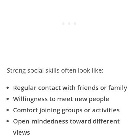
Strong social skills often look like:
Regular contact with friends or family
Willingness to meet new people
Comfort joining groups or activities
Open-mindedness toward different
views