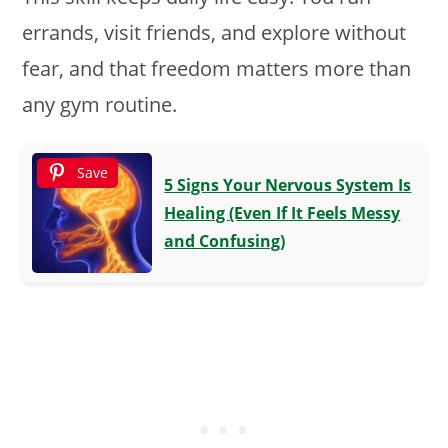
errands, visit friends, and explore without
fear, and that freedom matters more than
any gym routine.
Save
5 Signs Your Nervous System Is
Healing (Even If It Feels Messy
and Confusing)