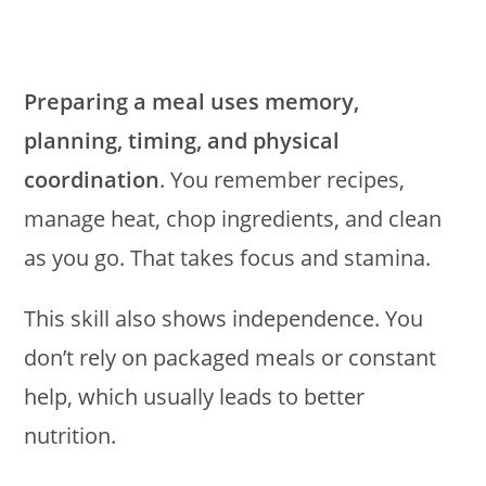
Preparing a meal uses memory,
planning, timing, and physical
coordination
. You remember recipes,
manage heat, chop ingredients, and clean
as you go. That takes focus and stamina.
This skill also shows independence. You
don’t rely on packaged meals or constant
help, which usually leads to better
nutrition.