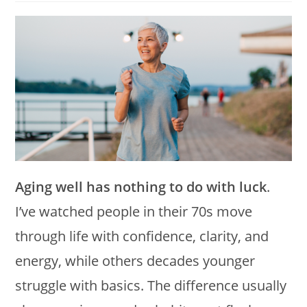
modified:
Aging well has nothing to do with luck
.
I’ve watched people in their 70s move
through life with confidence, clarity, and
energy, while others decades younger
struggle with basics. The difference usually