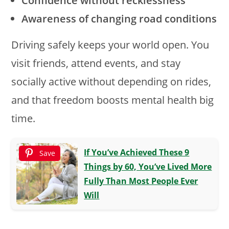
Confidence without recklessness
Awareness of changing road conditions
Driving safely keeps your world open. You
visit friends, attend events, and stay
socially active without depending on rides,
and that freedom boosts mental health big
time.
If You’ve Achieved These 9
Save
Things by 60, You’ve Lived More
Fully Than Most People Ever
Will