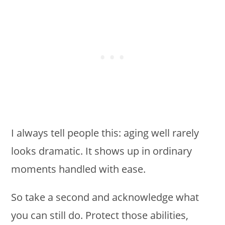
I always tell people this: aging well rarely
looks dramatic. It shows up in ordinary
moments handled with ease.
So take a second and acknowledge what
you can still do. Protect those abilities,