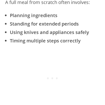
A full meal from scratch often involves:
Planning ingredients
Standing for extended periods
Using knives and appliances safely
Timing multiple steps correctly