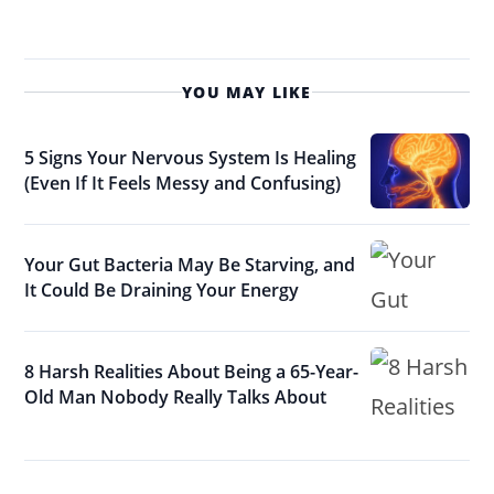
YOU MAY LIKE
5 Signs Your Nervous System Is Healing
(Even If It Feels Messy and Confusing)
Your Gut Bacteria May Be Starving, and
It Could Be Draining Your Energy
8 Harsh Realities About Being a 65-Year-
Old Man Nobody Really Talks About