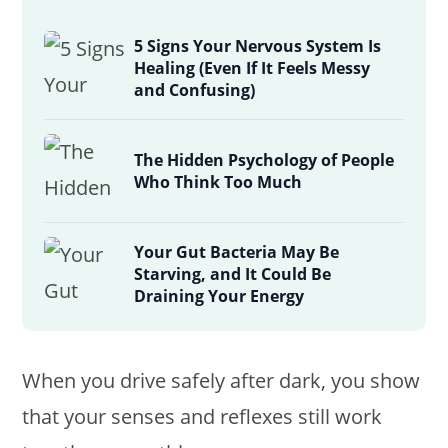
5 Signs Your Nervous System Is
Healing (Even If It Feels Messy
and Confusing)
The Hidden Psychology of People
Who Think Too Much
Your Gut Bacteria May Be
Starving, and It Could Be
Draining Your Energy
When you drive safely after dark, you show
that your senses and reflexes still work