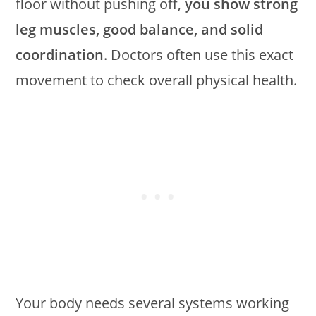
floor without pushing off,
you show strong
leg muscles, good balance, and solid
coordination
. Doctors often use this exact
movement to check overall physical health.
Your body needs several systems working