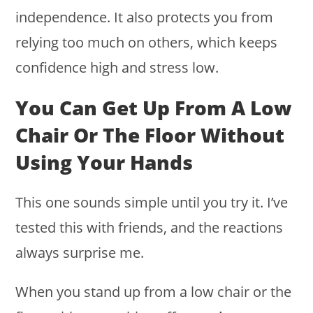
independence. It also protects you from
relying too much on others, which keeps
confidence high and stress low.
You Can Get Up From A Low
Chair Or The Floor Without
Using Your Hands
This one sounds simple until you try it. I’ve
tested this with friends, and the reactions
always surprise me.
When you stand up from a low chair or the