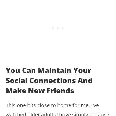
You Can Maintain Your
Social Connections And
Make New Friends
This one hits close to home for me. I’ve
watched older adults thrive simply because