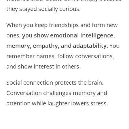
they stayed socially curious.
When you keep friendships and form new
ones,
you show emotional intelligence,
memory, empathy, and adaptability
. You
remember names, follow conversations,
and show interest in others.
Social connection protects the brain.
Conversation challenges memory and
attention while laughter lowers stress.