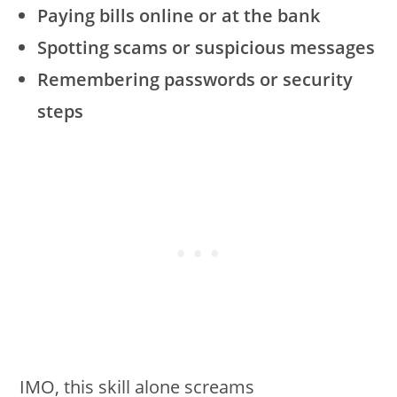
Paying bills online or at the bank
Spotting scams or suspicious messages
Remembering passwords or security
steps
IMO, this skill alone screams