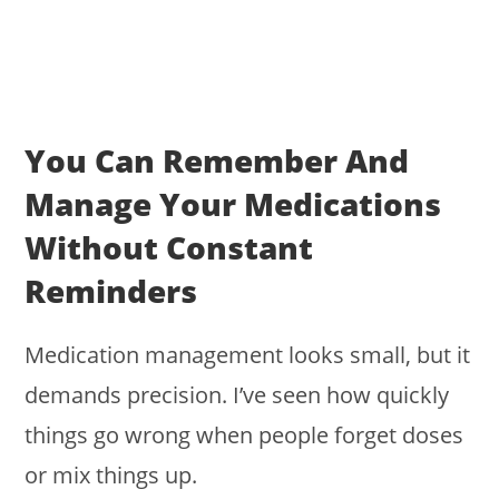
You Can Remember And
Manage Your Medications
Without Constant
Reminders
Medication management looks small, but it
demands precision. I’ve seen how quickly
things go wrong when people forget doses
or mix things up.