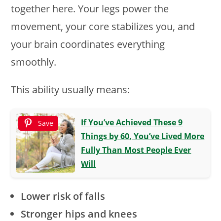
together here. Your legs power the
movement, your core stabilizes you, and
your brain coordinates everything
smoothly.
This ability usually means:
If You’ve Achieved These 9
Save
Things by 60, You’ve Lived More
Fully Than Most People Ever
Will
Lower risk of falls
Stronger hips and knees