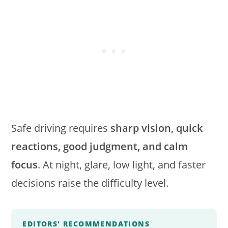
Safe driving requires
sharp vision, quick
reactions, good judgment, and calm
focus
. At night, glare, low light, and faster
decisions raise the difficulty level.
EDITORS' RECOMMENDATIONS