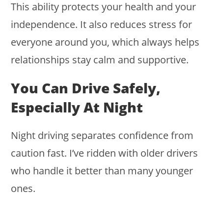
This ability protects your health and your
independence. It also reduces stress for
everyone around you, which always helps
relationships stay calm and supportive.
You Can Drive Safely,
Especially At Night
Night driving separates confidence from
caution fast. I’ve ridden with older drivers
who handle it better than many younger
ones.