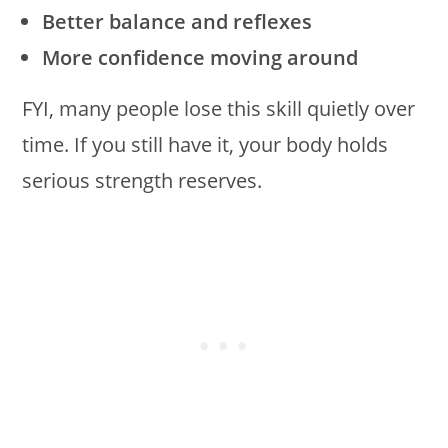
Better balance and reflexes
More confidence moving around
FYI, many people lose this skill quietly over
time. If you still have it, your body holds
serious strength reserves.