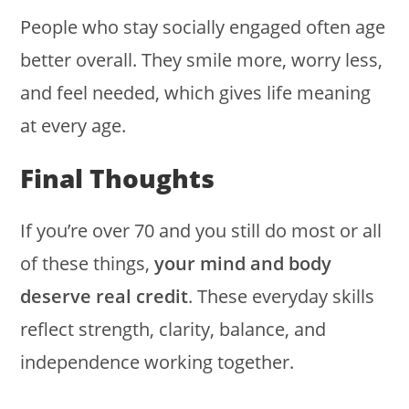
People who stay socially engaged often age
better overall. They smile more, worry less,
and feel needed, which gives life meaning
at every age.
Final Thoughts
If you’re over 70 and you still do most or all
of these things,
your mind and body
deserve real credit
. These everyday skills
reflect strength, clarity, balance, and
independence working together.