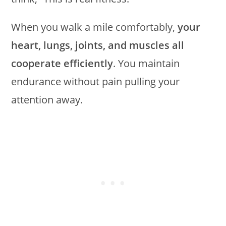
When you walk a mile comfortably,
your
heart, lungs, joints, and muscles all
cooperate efficiently
. You maintain
endurance without pain pulling your
attention away.