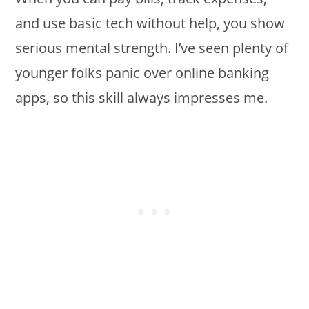
and use basic tech without help, you show
serious mental strength. I’ve seen plenty of
younger folks panic over online banking
apps, so this skill always impresses me.