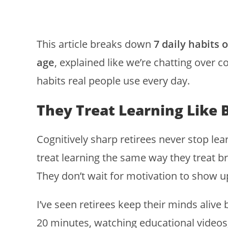
This article breaks down
7 daily habits 
age
, explained like we’re chatting over co
habits real people use every day.
They Treat Learning Like 
Cognitively sharp retirees never stop lea
treat learning the same way they treat b
They don’t wait for motivation to show u
I’ve seen retirees keep their minds alive 
20 minutes, watching educational videos,