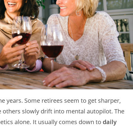
the years. Some retirees seem to get sharper,
others slowly drift into mental autopilot. The
etics alone. It usually comes down to
daily