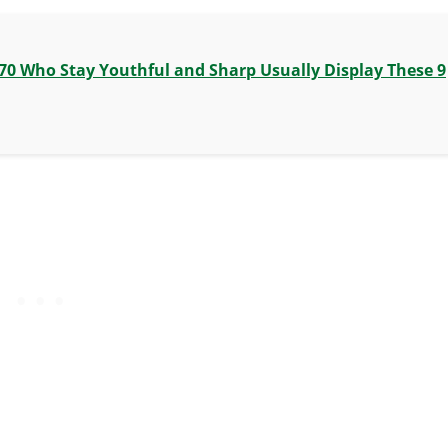
70 Who Stay Youthful and Sharp Usually Display These 9