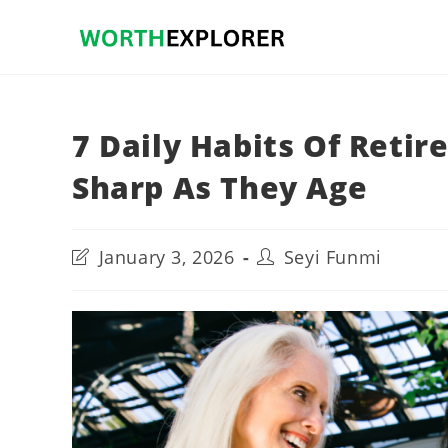
Skip
to
content
7 Daily Habits Of Retir
Sharp As They Age
Post
Post
January 3, 2026
Seyi Funmi
last
author:
modified: