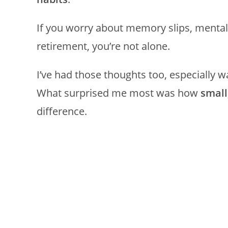
If you worry about memory slips, mental f
retirement, you’re not alone.
I’ve had those thoughts too, especially wa
What surprised me most was how
small
difference.