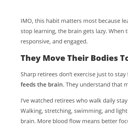
IMO, this habit matters most because le
stop learning, the brain gets lazy. When t
responsive, and engaged.
They Move Their Bodies To
Sharp retirees don’t exercise just to st
feeds the brain
. They understand that m
I’ve watched retirees who walk daily stay 
Walking, stretching, swimming, and light 
brain. More blood flow means better f