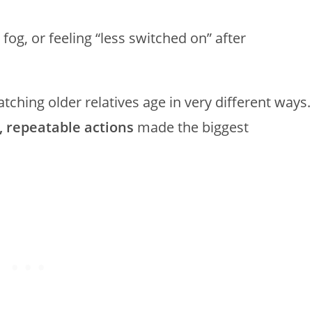
og, or feeling “less switched on” after
tching older relatives age in very different ways.
, repeatable actions
made the biggest