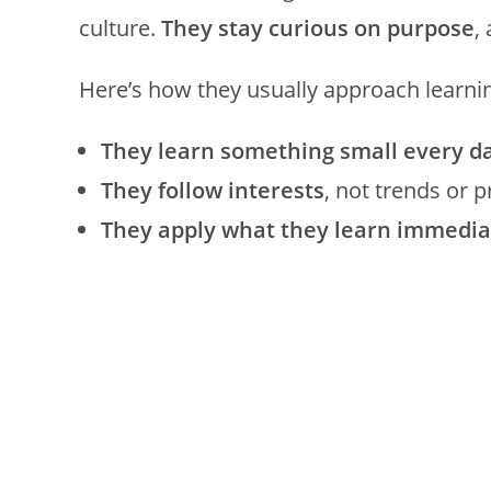
culture.
They stay curious on purpose
,
Here’s how they usually approach learni
They learn something small every d
They follow interests
, not trends or 
They apply what they learn immedia