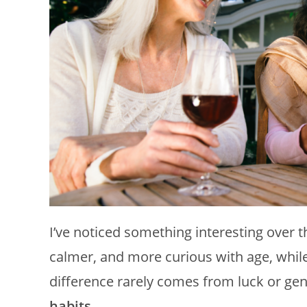
I’ve noticed something interesting over 
calmer, and more curious with age, while 
difference rarely comes from luck or gen
habits
.