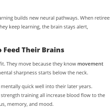
arning builds new neural pathways. When retiree
hey keep learning, the brain stays alert,
 Feed Their Brains
ay fit. They move because they know
movement
ental sharpness starts below the neck.
mentally quick well into their later years.
strength training all increase blood flow to the
ocus, memory, and mood.