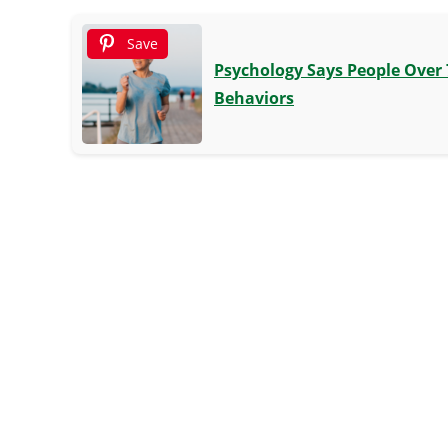
Save
Psychology Says People Over 
Behaviors