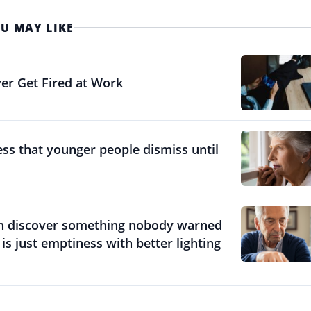
U MAY LIKE
er Get Fired at Work
ess that younger people dismiss until
en discover something nobody warned
 just emptiness with better lighting