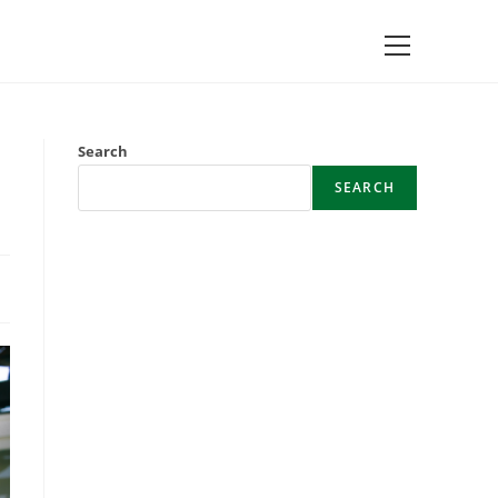
Main
Menu
Search
SEARCH