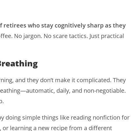
of retirees who stay cognitively sharp as they
ffee. No jargon. No scare tactics. Just practical
Breathing
rning, and they don’t make it complicated. They
reathing—automatic, daily, and non-negotiable.
p.
by doing simple things like reading nonfiction for
 or learning a new recipe from a different