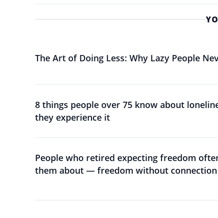
YO
The Art of Doing Less: Why Lazy People Nev
8 things people over 75 know about lonelin
they experience it
People who retired expecting freedom oft
them about — freedom without connection is