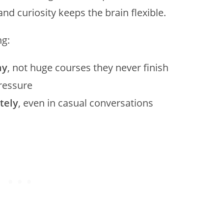
 and curiosity keeps the brain flexible.
ng:
ay
, not huge courses they never finish
pressure
tely
, even in casual conversations