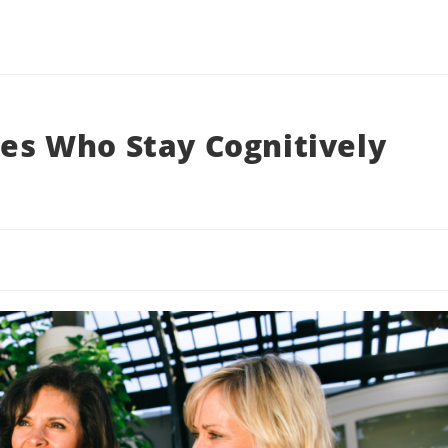
ees Who Stay Cognitively