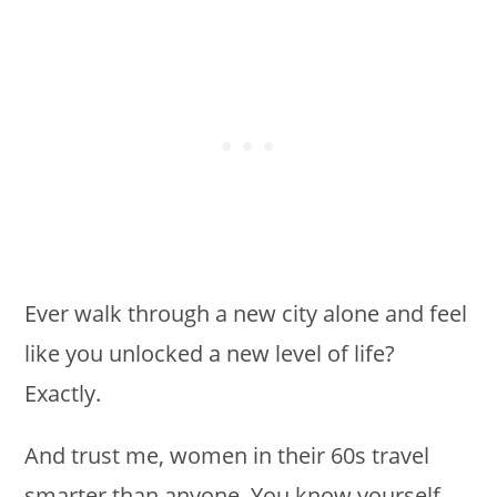
Ever walk through a new city alone and feel
like you unlocked a new level of life?
Exactly.
And trust me, women in their 60s travel
smarter than anyone. You know yourself,