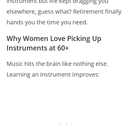
instrument but life kept dragging you
elsewhere, guess what? Retirement finally
hands you the time you need.
Why Women Love Picking Up
Instruments at 60+
Music hits the brain like nothing else.
Learning an instrument improves: