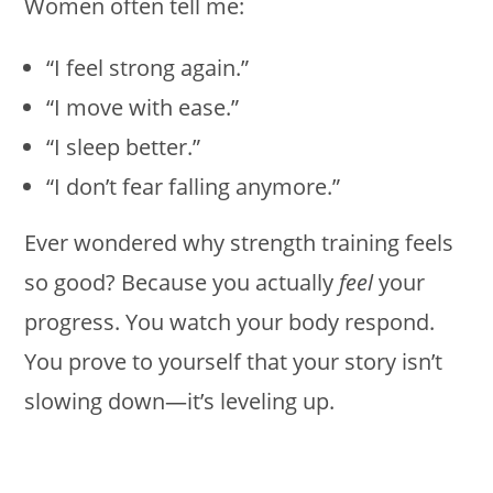
Women often tell me:
“I feel strong again.”
“I move with ease.”
“I sleep better.”
“I don’t fear falling anymore.”
Ever wondered why strength training feels
so good? Because you actually
feel
your
progress. You watch your body respond.
You prove to yourself that your story isn’t
slowing down—it’s leveling up.