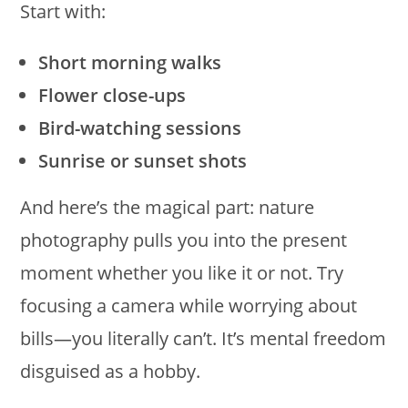
Start with:
Short morning walks
Flower close-ups
Bird-watching sessions
Sunrise or sunset shots
And here’s the magical part: nature
photography pulls you into the present
moment whether you like it or not. Try
focusing a camera while worrying about
bills—you literally can’t. It’s mental freedom
disguised as a hobby.