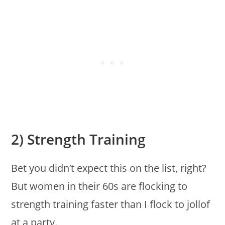
2) Strength Training
Bet you didn’t expect this on the list, right?
But women in their 60s are flocking to
strength training faster than I flock to jollof
at a party.