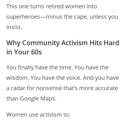
This one turns retired women into
superheroes—minus the cape, unless you
insist.
Why Community Activism Hits Hard
in Your 60s
You finally have the time. You have the
wisdom. You have the voice. And you have
a radar for nonsense that’s more accurate
than Google Maps.
Women use activism to: