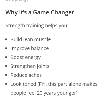
Why It’s a Game-Changer
Strength training helps you:
Build lean muscle
Improve balance
Boost energy
Strengthen joints
Reduce aches
Look toned (FYI, this part alone makes
people feel 20 years younger)