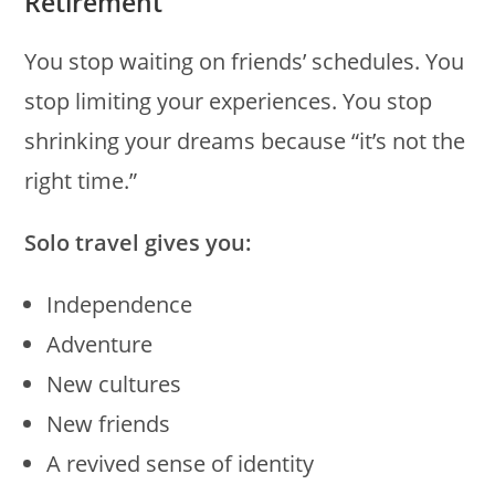
Retirement
You stop waiting on friends’ schedules. You
stop limiting your experiences. You stop
shrinking your dreams because “it’s not the
right time.”
Solo travel gives you:
Independence
Adventure
New cultures
New friends
A revived sense of identity