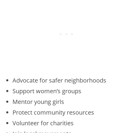
Advocate for safer neighborhoods
Support women’s groups
Mentor young girls
Protect community resources
Volunteer for charities