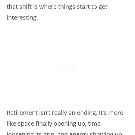
that shift is where things start to get
interesting.
Retirement isn’t really an ending. It’s more
like space finally opening up, time
loosening its grip, and energy showing up