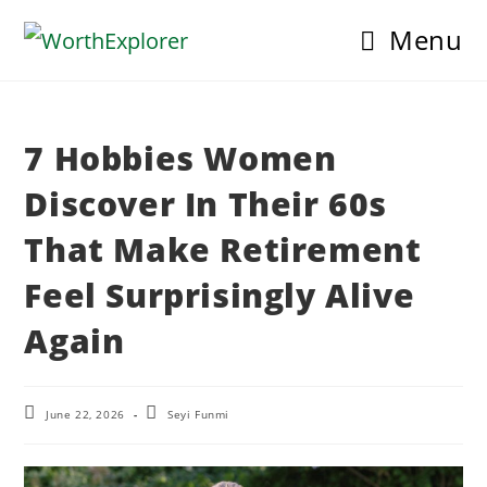
Skip
Menu
to
content
7 Hobbies Women
Discover In Their 60s
That Make Retirement
Feel Surprisingly Alive
Again
Post
Post
June 22, 2026
Seyi Funmi
last
author:
modified: