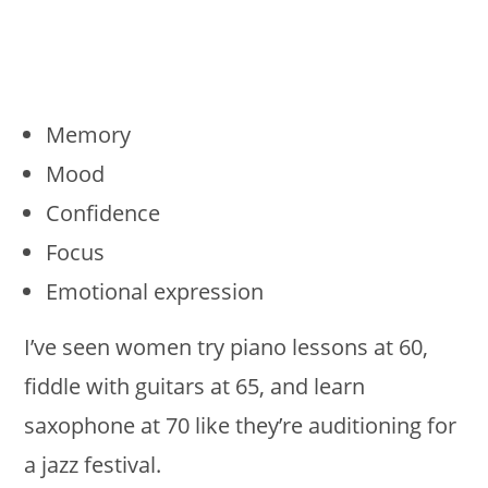
Memory
Mood
Confidence
Focus
Emotional expression
I’ve seen women try piano lessons at 60,
fiddle with guitars at 65, and learn
saxophone at 70 like they’re auditioning for
a jazz festival.