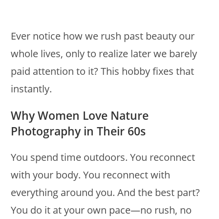
Ever notice how we rush past beauty our
whole lives, only to realize later we barely
paid attention to it? This hobby fixes that
instantly.
Why Women Love Nature
Photography in Their 60s
You spend time outdoors. You reconnect
with your body. You reconnect with
everything around you. And the best part?
You do it at your own pace—no rush, no