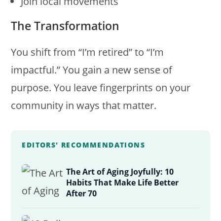
Join local movements
The Transformation
You shift from “I’m retired” to “I’m
impactful.” You gain a new sense of
purpose. You leave fingerprints on your
community in ways that matter.
EDITORS' RECOMMENDATIONS
The Art of Aging Joyfully: 10
Habits That Make Life Better
After 70