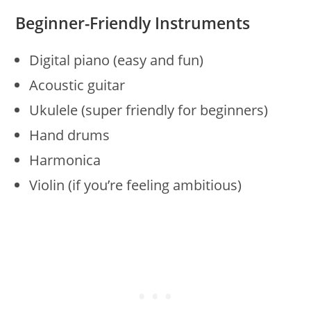
Beginner-Friendly Instruments
Digital piano (easy and fun)
Acoustic guitar
Ukulele (super friendly for beginners)
Hand drums
Harmonica
Violin (if you’re feeling ambitious)