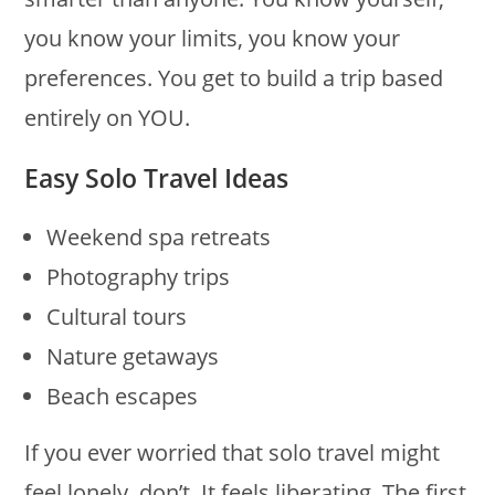
you know your limits, you know your
preferences. You get to build a trip based
entirely on YOU.
Easy Solo Travel Ideas
Weekend spa retreats
Photography trips
Cultural tours
Nature getaways
Beach escapes
If you ever worried that solo travel might
feel lonely, don’t. It feels liberating. The first