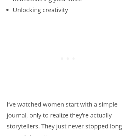
Unlocking creativity
I’ve watched women start with a simple
journal, only to realize they’re actually
storytellers. They just never stopped long