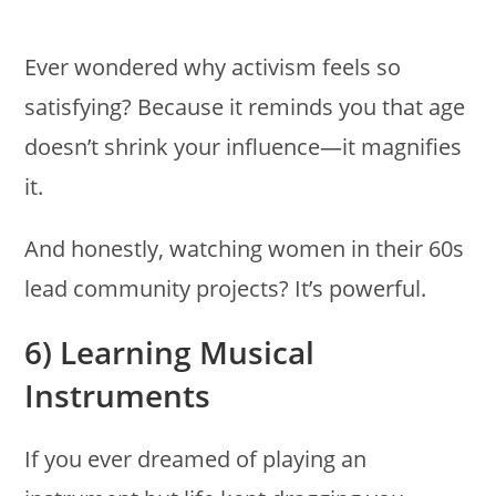
Ever wondered why activism feels so
satisfying? Because it reminds you that age
doesn’t shrink your influence—it magnifies
it.
And honestly, watching women in their 60s
lead community projects? It’s powerful.
6) Learning Musical
Instruments
If you ever dreamed of playing an