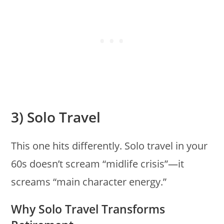
3) Solo Travel
This one hits differently. Solo travel in your
60s doesn’t scream “midlife crisis”—it
screams “main character energy.”
Why Solo Travel Transforms