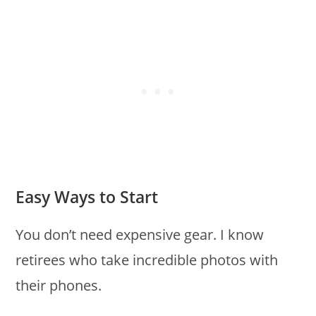
Easy Ways to Start
You don’t need expensive gear. I know
retirees who take incredible photos with
their phones.