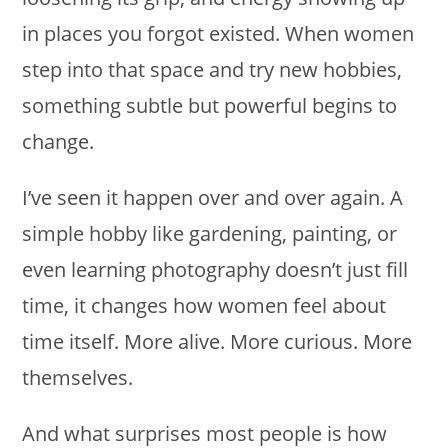
in places you forgot existed. When women
step into that space and try new hobbies,
something subtle but powerful begins to
change.
I’ve seen it happen over and over again. A
simple hobby like gardening, painting, or
even learning photography doesn’t just fill
time, it changes how women feel about
time itself. More alive. More curious. More
themselves.
And what surprises most people is how