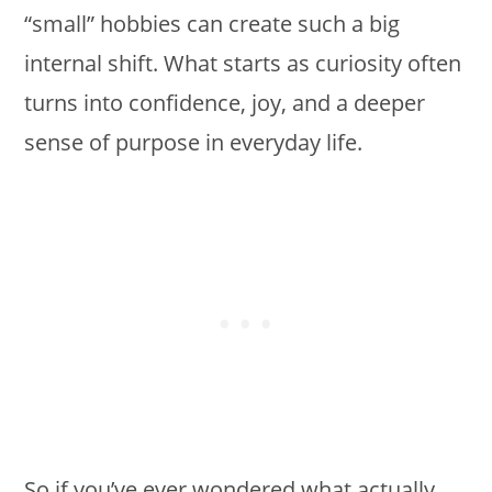
“small” hobbies can create such a big
internal shift. What starts as curiosity often
turns into confidence, joy, and a deeper
sense of purpose in everyday life.
So if you’ve ever wondered what actually