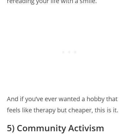
rereading your life with a smile.
And if you’ve ever wanted a hobby that
feels like therapy but cheaper, this is it.
5) Community Activism