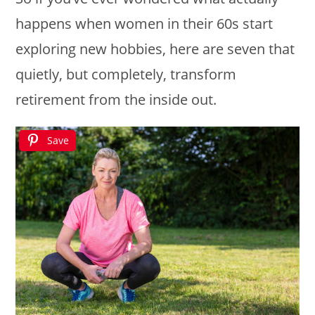
happens when women in their 60s start
exploring new hobbies, here are seven that
quietly, but completely, transform
retirement from the inside out.
Save