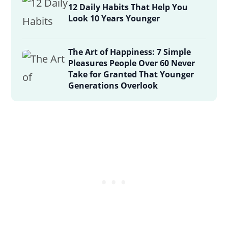
12 Daily Habits That Help You
Look 10 Years Younger
The Art of Happiness: 7 Simple
Pleasures People Over 60 Never
Take for Granted That Younger
Generations Overlook