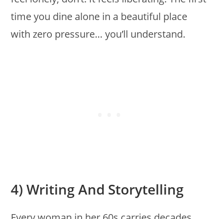
time you dine alone in a beautiful place
with zero pressure… you’ll understand.
4) Writing And Storytelling
Every woman in her 60s carries decades