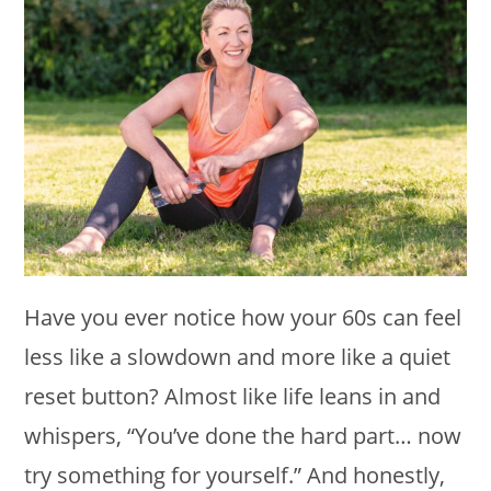
Have you ever notice how your 60s can feel
less like a slowdown and more like a quiet
reset button? Almost like life leans in and
whispers, “You’ve done the hard part… now
try something for yourself.” And honestly,