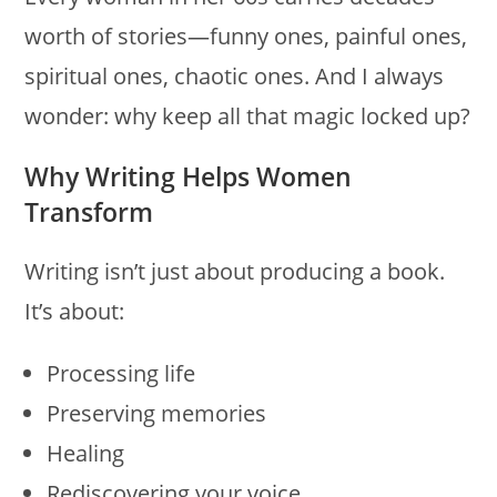
worth of stories—funny ones, painful ones,
spiritual ones, chaotic ones. And I always
wonder: why keep all that magic locked up?
Why Writing Helps Women
Transform
Writing isn’t just about producing a book.
It’s about:
Processing life
Preserving memories
Healing
Rediscovering your voice