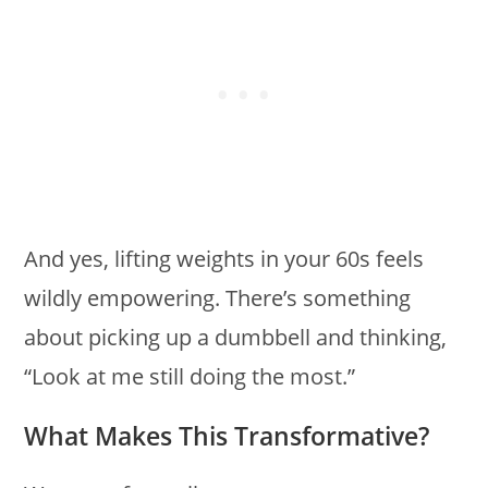
And yes, lifting weights in your 60s feels
wildly empowering. There’s something
about picking up a dumbbell and thinking,
“Look at me still doing the most.”
What Makes This Transformative?