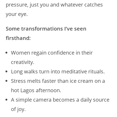
pressure, just you and whatever catches
your eye.
Some transformations I’ve seen
firsthand:
Women regain confidence in their
creativity.
Long walks turn into meditative rituals.
Stress melts faster than ice cream on a
hot Lagos afternoon.
A simple camera becomes a daily source
of joy.