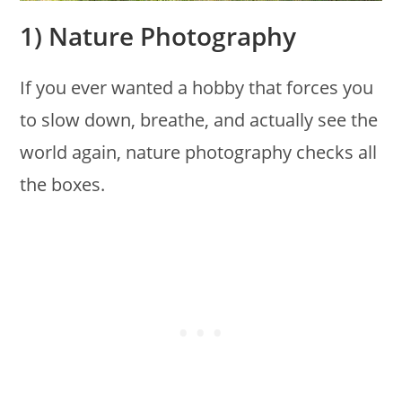
1) Nature Photography
If you ever wanted a hobby that forces you
to slow down, breathe, and actually see the
world again, nature photography checks all
the boxes.