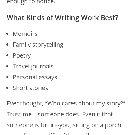
enough to notice.
What Kinds of Writing Work Best?
Memoirs
Family storytelling
Poetry
Travel journals
Personal essays
Short stories
Ever thought, “Who cares about my story?”
Trust me—someone does. Even if that
someone is future-you, sitting on a porch