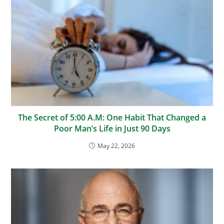
The Secret of 5:00 A.M: One Habit That Changed a
Poor Man’s Life in Just 90 Days
May 22, 2026