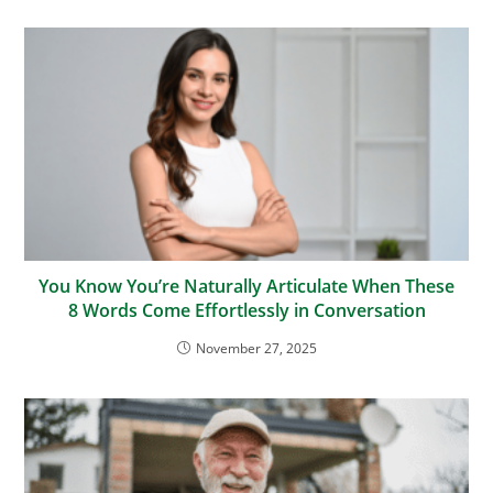
You Know You’re Naturally Articulate When These
8 Words Come Effortlessly in Conversation
November 27, 2025