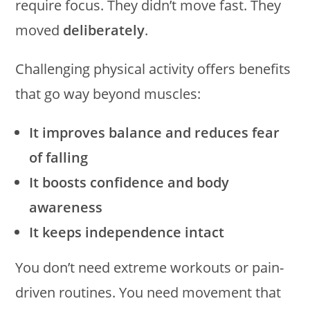
require focus. They didn’t move fast. They
moved
deliberately
.
Challenging physical activity offers benefits
that go way beyond muscles:
It improves balance and reduces fear
of falling
It boosts confidence and body
awareness
It keeps independence intact
You don’t need extreme workouts or pain-
driven routines. You need movement that