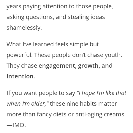
years paying attention to those people,
asking questions, and stealing ideas
shamelessly.
What I’ve learned feels simple but
powerful. These people don’t chase youth.
They chase
engagement, growth, and
intention
.
If you want people to say
“I hope I’m like that
when I’m older,”
these nine habits matter
more than fancy diets or anti-aging creams
—IMO.