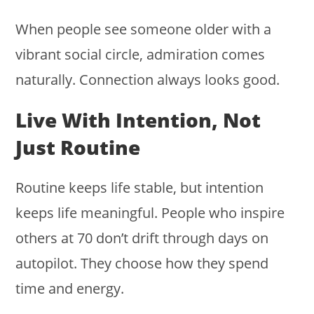
When people see someone older with a
vibrant social circle, admiration comes
naturally. Connection always looks good.
Live With Intention, Not
Just Routine
Routine keeps life stable, but intention
keeps life meaningful. People who inspire
others at 70 don’t drift through days on
autopilot. They choose how they spend
time and energy.