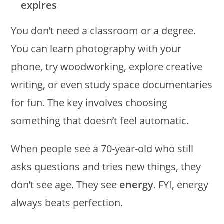
expires
You don’t need a classroom or a degree.
You can learn photography with your
phone, try woodworking, explore creative
writing, or even study space documentaries
for fun. The key involves choosing
something that doesn’t feel automatic.
When people see a 70-year-old who still
asks questions and tries new things, they
don’t see age. They see
energy
. FYI, energy
always beats perfection.