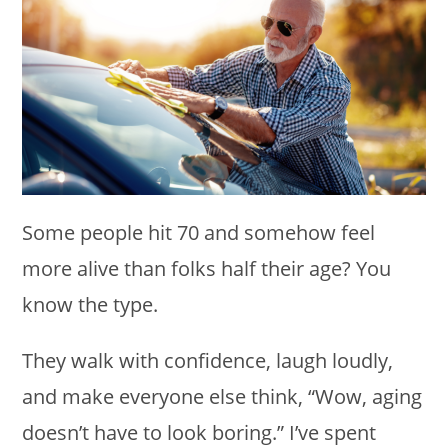
Some people hit 70 and somehow feel
more alive than folks half their age? You
know the type.
They walk with confidence, laugh loudly,
and make everyone else think, “Wow, aging
doesn’t have to look boring.” I’ve spent