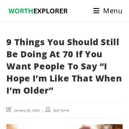
Skip
Menu
to
content
9 Things You Should Still
Be Doing At 70 If You
Want People To Say “I
Hope I’m Like That When
I’m Older”
Post
Post
January 20, 2026
Seyi Funmi
last
author:
modified: