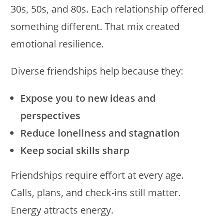
30s, 50s, and 80s. Each relationship offered
something different. That mix created
emotional resilience.
Diverse friendships help because they:
Expose you to new ideas and
perspectives
Reduce loneliness and stagnation
Keep social skills sharp
Friendships require effort at every age.
Calls, plans, and check-ins still matter.
Energy attracts energy.