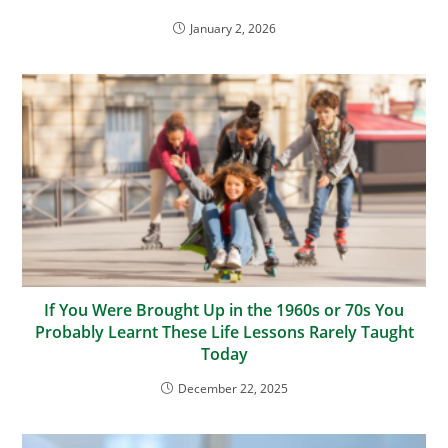
January 2, 2026
If You Were Brought Up in the 1960s or 70s You
Probably Learnt These Life Lessons Rarely Taught
Today
December 22, 2025