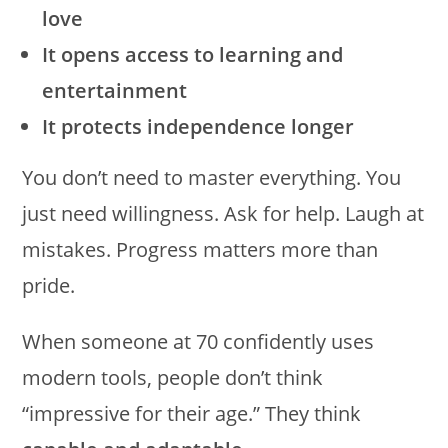
love
It opens access to learning and
entertainment
It protects independence longer
You don’t need to master everything. You
just need willingness. Ask for help. Laugh at
mistakes. Progress matters more than
pride.
When someone at 70 confidently uses
modern tools, people don’t think
“impressive for their age.” They think