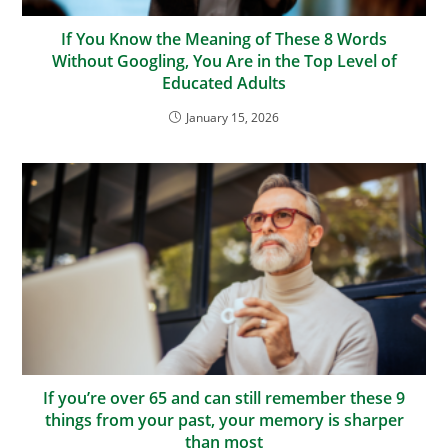
If You Know the Meaning of These 8 Words
Without Googling, You Are in the Top Level of
Educated Adults
January 15, 2026
If you’re over 65 and can still remember these 9
things from your past, your memory is sharper
than most