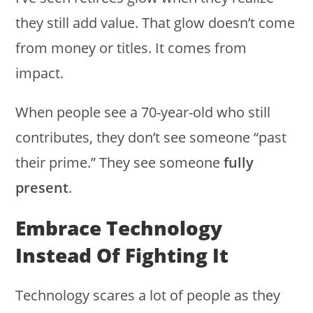
they still add value. That glow doesn’t come
from money or titles. It comes from
impact.
When people see a 70-year-old who still
contributes, they don’t see someone “past
their prime.” They see someone
fully
present
.
Embrace Technology
Instead Of Fighting It
Technology scares a lot of people as they