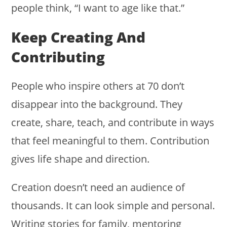
people think, “I want to age like that.”
Keep Creating And
Contributing
People who inspire others at 70 don’t
disappear into the background. They
create, share, teach, and contribute in ways
that feel meaningful to them. Contribution
gives life shape and direction.
Creation doesn’t need an audience of
thousands. It can look simple and personal.
Writing stories for family, mentoring