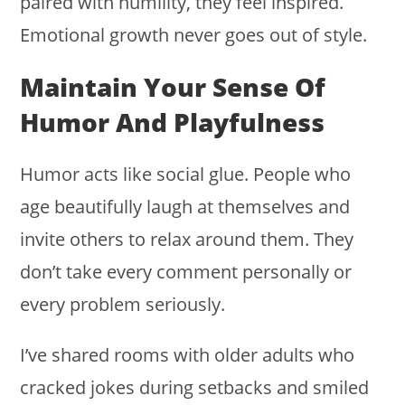
paired with humility, they feel inspired.
Emotional growth never goes out of style.
Maintain Your Sense Of
Humor And Playfulness
Humor acts like social glue. People who
age beautifully laugh at themselves and
invite others to relax around them. They
don’t take every comment personally or
every problem seriously.
I’ve shared rooms with older adults who
cracked jokes during setbacks and smiled