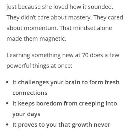
just because she loved how it sounded.
They didn’t care about mastery. They cared
about momentum. That mindset alone
made them magnetic.
Learning something new at 70 does a few
powerful things at once:
It challenges your brain to form fresh
connections
It keeps boredom from creeping into
your days
It proves to you that growth never