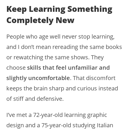
Keep Learning Something
Completely New
People who age well never stop learning,
and I don’t mean rereading the same books
or rewatching the same shows. They
choose
skills that feel unfamiliar and
slightly uncomfortable
. That discomfort
keeps the brain sharp and curious instead
of stiff and defensive.
I’ve met a 72-year-old learning graphic
design and a 75-year-old studying Italian