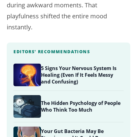
during awkward moments. That
playfulness shifted the entire mood
instantly.
EDITORS' RECOMMENDATIONS
5 Signs Your Nervous System Is
Healing (Even If It Feels Messy
and Confusing)
The Hidden Psychology of People
Who Think Too Much
Your Gut Bacteria May Be