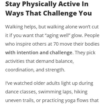
Stay Physically Active In
Ways That Challenge You
Walking helps, but walking alone won’t cut
it if you want that “aging well” glow. People
who inspire others at 70 move their bodies
with intention and challenge
. They pick
activities that demand balance,
coordination, and strength.
I’ve watched older adults light up during
dance classes, swimming laps, hiking
uneven trails, or practicing yoga flows that