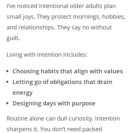
I’ve noticed intentional older adults plan
small joys. They protect mornings, hobbies,
and relationships. They say no without
guilt.
Living with intention includes:
Choosing habits that align with values
Letting go of obligations that drain
energy
Designing days with purpose
Routine alone can dull curiosity. Intention
sharpens it. You don’t need packed