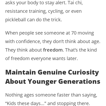
asks your body to stay alert. Tai chi,
resistance training, cycling, or even
pickleball can do the trick.
When people see someone at 70 moving
with confidence, they don’t think about age.
They think about
freedom
. That’s the kind
of freedom everyone wants later.
Maintain Genuine Curiosity
About Younger Generations
Nothing ages someone faster than saying,
“Kids these days…” and stopping there.