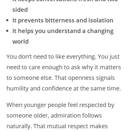
sided
It prevents bitterness and isolation
It helps you understand a changing
world
You don’t need to like everything. You just
need to care enough to ask why it matters
to someone else. That openness signals
humility and confidence at the same time.
When younger people feel respected by
someone older, admiration follows
naturally. That mutual respect makes