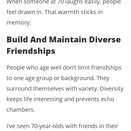
When someone at 70 laughs easily, people
feel drawn in. That warmth sticks in
memory.
Build And Maintain Diverse
Friendships
People who age well don’t limit friendships
to one age group or background. They
surround themselves with variety. Diversity
keeps life interesting and prevents echo
chambers.
I’ve seen 70-year-olds with friends in their