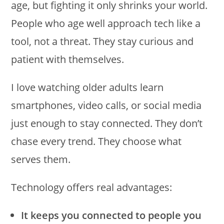
age, but fighting it only shrinks your world.
People who age well approach tech like a
tool, not a threat. They stay curious and
patient with themselves.
I love watching older adults learn
smartphones, video calls, or social media
just enough to stay connected. They don’t
chase every trend. They choose what
serves them.
Technology offers real advantages:
It keeps you connected to people you