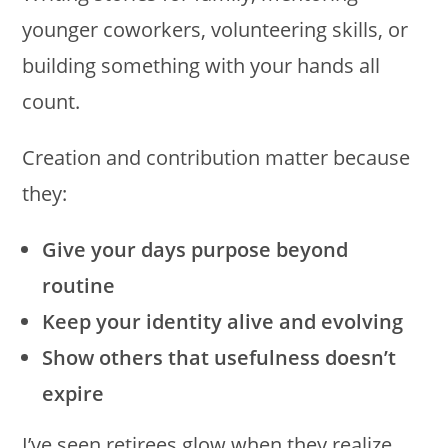
younger coworkers, volunteering skills, or
building something with your hands all
count.
Creation and contribution matter because
they:
Give your days purpose beyond
routine
Keep your identity alive and evolving
Show others that usefulness doesn’t
expire
I’ve seen retirees glow when they realize