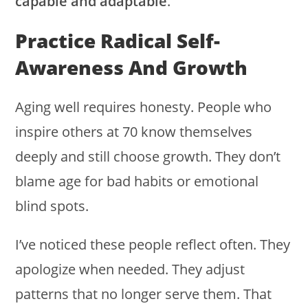
capable and adaptable
.
Practice Radical Self-
Awareness And Growth
Aging well requires honesty. People who
inspire others at 70 know themselves
deeply and still choose growth. They don’t
blame age for bad habits or emotional
blind spots.
I’ve noticed these people reflect often. They
apologize when needed. They adjust
patterns that no longer serve them. That