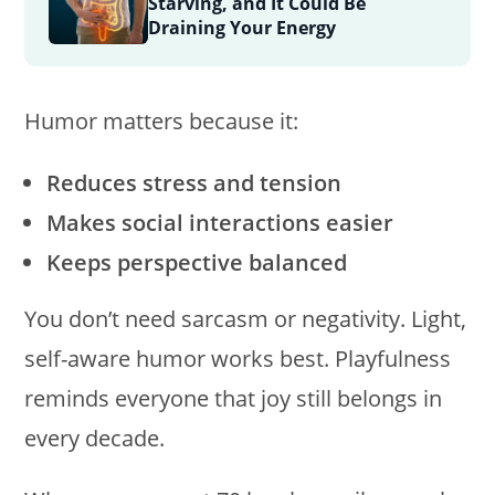
Starving, and It Could Be
Draining Your Energy
Humor matters because it:
Reduces stress and tension
Makes social interactions easier
Keeps perspective balanced
You don’t need sarcasm or negativity. Light,
self-aware humor works best. Playfulness
reminds everyone that joy still belongs in
every decade.