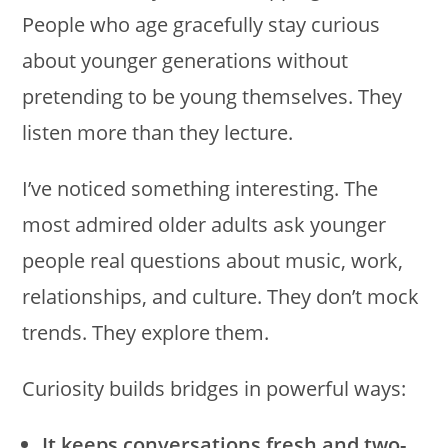
People who age gracefully stay curious
about younger generations without
pretending to be young themselves. They
listen more than they lecture.
I’ve noticed something interesting. The
most admired older adults ask younger
people real questions about music, work,
relationships, and culture. They don’t mock
trends. They explore them.
Curiosity builds bridges in powerful ways:
It keeps conversations fresh and two-