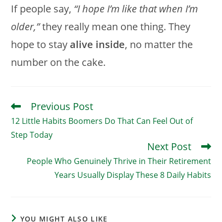
If people say,
“I hope I’m like that when I’m
older,”
they really mean one thing. They
hope to stay
alive inside
, no matter the
number on the cake.
Previous Post
Read
More
12 Little Habits Boomers Do That Can Feel Out of
Articles
Step Today
Next Post
People Who Genuinely Thrive in Their Retirement
Years Usually Display These 8 Daily Habits
YOU MIGHT ALSO LIKE