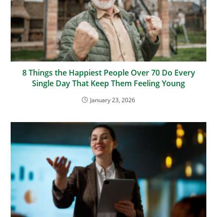
8 Things the Happiest People Over 70 Do Every
Single Day That Keep Them Feeling Young
January 23, 2026