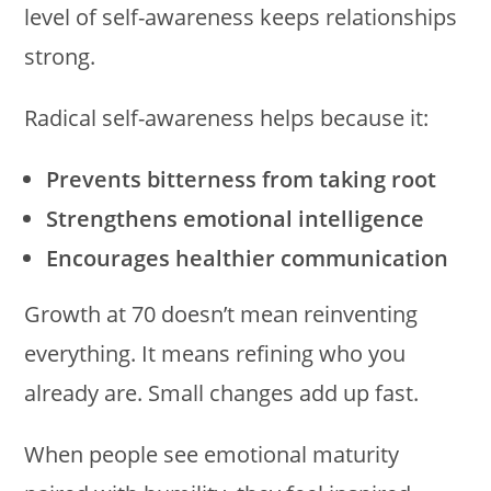
level of self-awareness keeps relationships
strong.
Radical self-awareness helps because it:
Prevents bitterness from taking root
Strengthens emotional intelligence
Encourages healthier communication
Growth at 70 doesn’t mean reinventing
everything. It means refining who you
already are. Small changes add up fast.
When people see emotional maturity