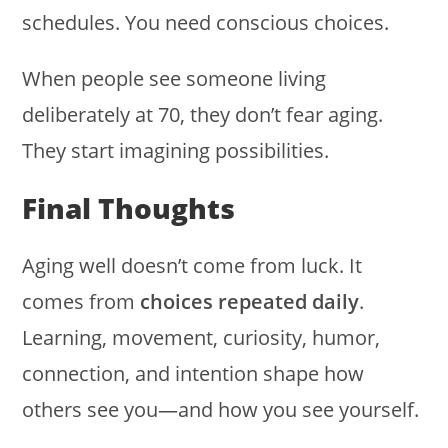
schedules. You need conscious choices.
When people see someone living
deliberately at 70, they don’t fear aging.
They start imagining possibilities.
Final Thoughts
Aging well doesn’t come from luck. It
comes from
choices repeated daily
.
Learning, movement, curiosity, humor,
connection, and intention shape how
others see you—and how you see yourself.