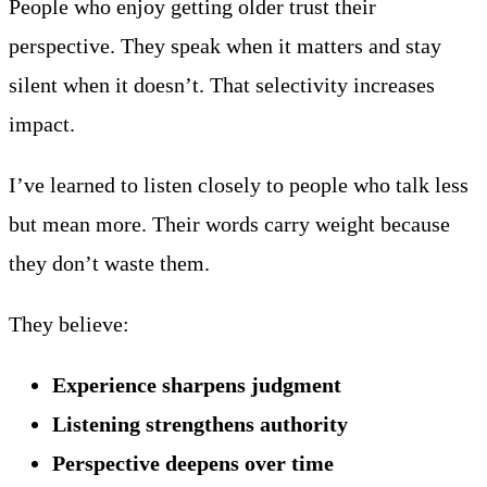
People who enjoy getting older trust their
perspective. They speak when it matters and stay
silent when it doesn’t. That selectivity increases
impact.
I’ve learned to listen closely to people who talk less
but mean more. Their words carry weight because
they don’t waste them.
They believe:
Experience sharpens judgment
Listening strengthens authority
Perspective deepens over time