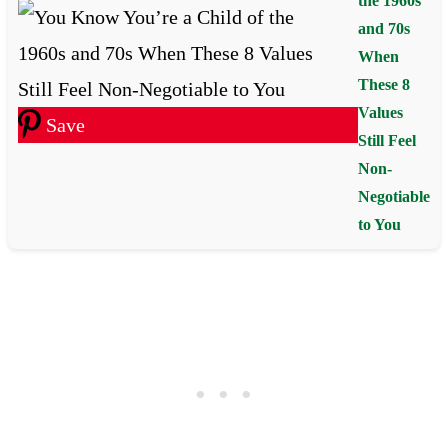
the 1960s
and 70s
When
These 8
Values
Save
Still Feel
Non-
Negotiable
to You