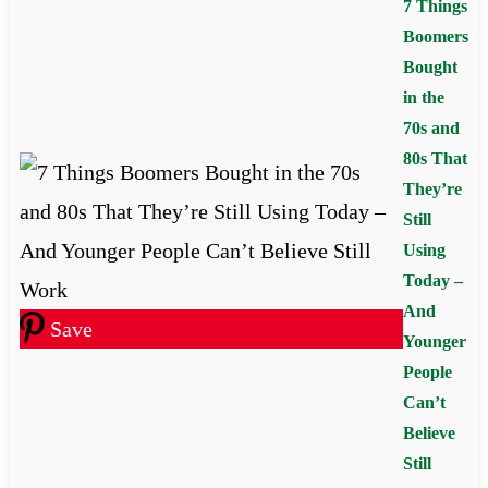
7 Things
Boomers
Bought
in the
70s and
80s That
They’re
Still
Using
Today –
And
Save
Younger
People
Can’t
Believe
Still