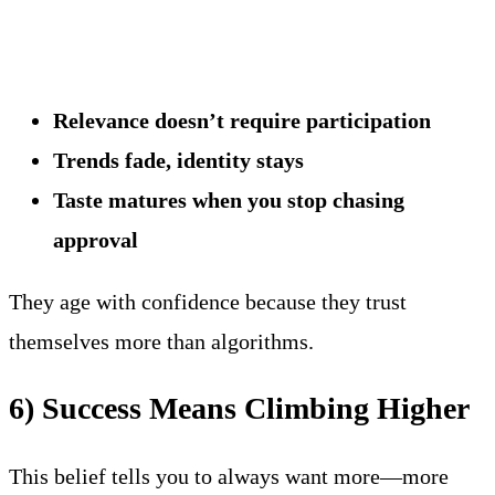
Relevance doesn’t require participation
Trends fade, identity stays
Taste matures when you stop chasing
approval
They age with confidence because they trust
themselves more than algorithms.
6) Success Means Climbing Higher
This belief tells you to always want more—more