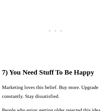
7) You Need Stuff To Be Happy
Marketing loves this belief. Buy more. Upgrade
constantly. Stay dissatisfied.
People who enjoy getting older rejected this idea