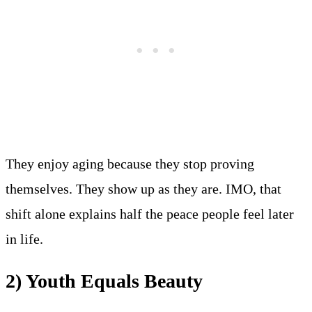
They enjoy aging because they stop proving
themselves. They show up as they are. IMO, that
shift alone explains half the peace people feel later
in life.
2) Youth Equals Beauty