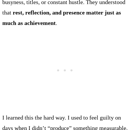
busyness, titles, or constant hustle. They understood
that
rest, reflection, and presence matter just as
much as achievement
.
I learned this the hard way. I used to feel guilty on
days when I didn’t “produce” something measurable.