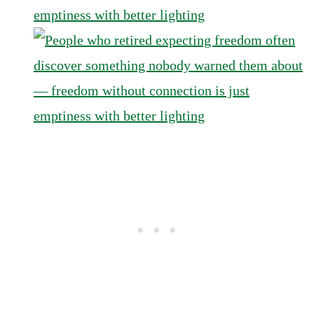
emptiness with better lighting