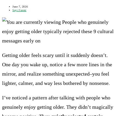
panel
Post
June 7, 2026
last
Post
Seyi Funmi
modified:
author:
Getting older feels scary until it suddenly doesn’t.
One day you wake up, notice a few more lines in the
mirror, and realize something unexpected–you feel
lighter, calmer, and way less bothered by nonsense.
I’ve noticed a pattern after talking with people who
genuinely enjoy getting older. They didn’t magically