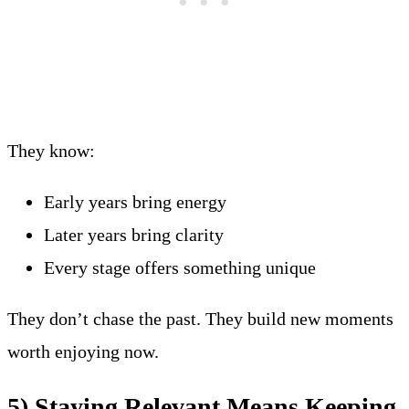
They know:
Early years bring energy
Later years bring clarity
Every stage offers something unique
They don’t chase the past. They build new moments
worth enjoying now.
5) Staying Relevant Means Keeping