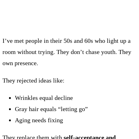
I’ve met people in their 50s and 60s who light up a
room without trying. They don’t chase youth. They
own presence.
They rejected ideas like:
Wrinkles equal decline
Gray hair equals “letting go”
Aging needs fixing
They replace them with
self-acceptance and