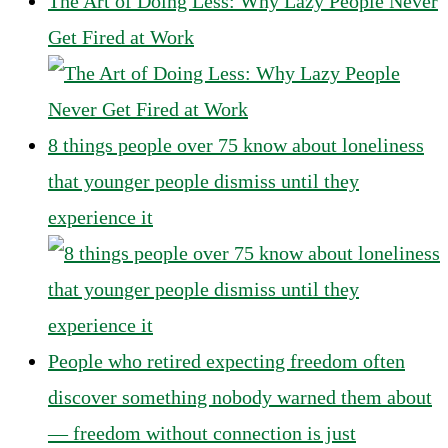
The Art of Doing Less: Why Lazy People Never
Get Fired at Work
8 things people over 75 know about loneliness
that younger people dismiss until they
experience it
People who retired expecting freedom often
discover something nobody warned them about
— freedom without connection is just