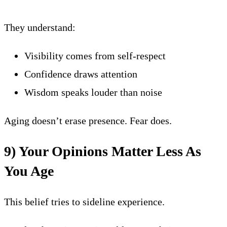
They understand:
Visibility comes from self-respect
Confidence draws attention
Wisdom speaks louder than noise
Aging doesn’t erase presence. Fear does.
9) Your Opinions Matter Less As
You Age
This belief tries to sideline experience.