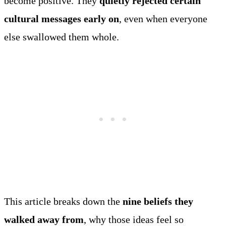
become positive. They
quietly rejected certain
cultural messages early on
, even when everyone
else swallowed them whole.
This article breaks down the
nine beliefs they
walked away from
, why those ideas feel so