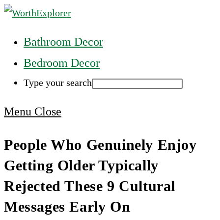
Skip
to
Main
Bathroom Decor
content
Menu
Bedroom Decor
Type your search
Press
Menu
Close
Escape
People Who Genuinely Enjoy
to
Getting Older Typically
close
the
Rejected These 9 Cultural
Main
Messages Early On
Menu