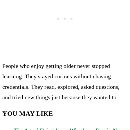
People who enjoy getting older never stopped
learning. They stayed curious without chasing
credentials. They read, explored, asked questions,
and tried new things just because they wanted to.
YOU MAY LIKE