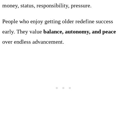
money, status, responsibility, pressure.
People who enjoy getting older redefine success
early. They value
balance, autonomy, and peace
over endless advancement.