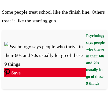
Some people treat school like the finish line. Others
treat it like the starting gun.
Psychology
says people
who thrive
in their 60s
and 70s
usually let
Save
go of these
9 things