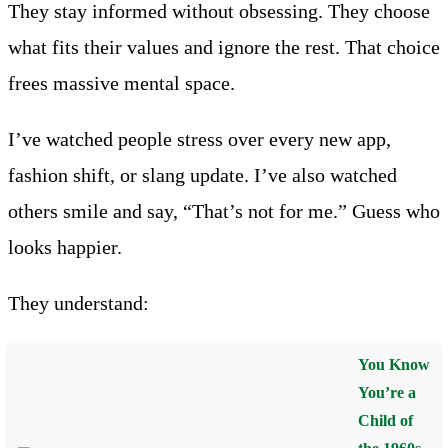
They stay informed without obsessing. They choose
what fits their values and ignore the rest. That choice
frees massive mental space.
I’ve watched people stress over every new app,
fashion shift, or slang update. I’ve also watched
others smile and say, “That’s not for me.” Guess who
looks happier.
They understand:
You Know
You’re a
Child of