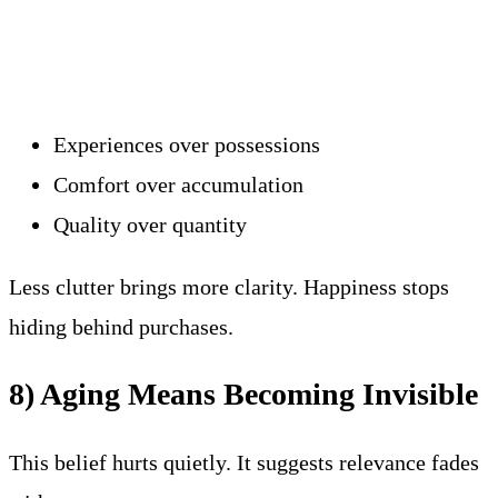
Experiences over possessions
Comfort over accumulation
Quality over quantity
Less clutter brings more clarity. Happiness stops
hiding behind purchases.
8) Aging Means Becoming Invisible
This belief hurts quietly. It suggests relevance fades