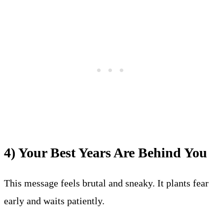
4) Your Best Years Are Behind You
This message feels brutal and sneaky. It plants fear
early and waits patiently.