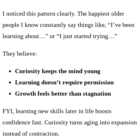
I noticed this pattern clearly. The happiest older
people I know constantly say things like, “I’ve been
learning about…” or “I just started trying…”
They believe:
Curiosity keeps the mind young
Learning doesn’t require permission
Growth feels better than stagnation
FYI, learning new skills later in life boosts
confidence fast. Curiosity turns aging into expansion
instead of contraction.