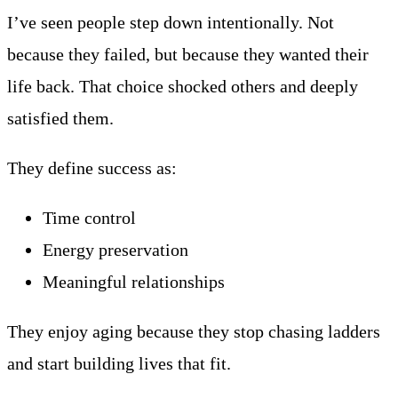
I’ve seen people step down intentionally. Not
because they failed, but because they wanted their
life back. That choice shocked others and deeply
satisfied them.
They define success as:
Time control
Energy preservation
Meaningful relationships
They enjoy aging because they stop chasing ladders
and start building lives that fit.