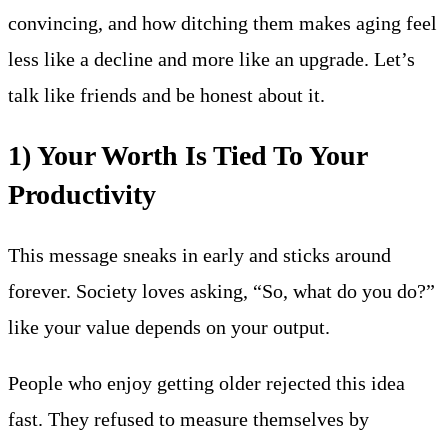
convincing, and how ditching them makes aging feel
less like a decline and more like an upgrade. Let’s
talk like friends and be honest about it.
1) Your Worth Is Tied To Your
Productivity
This message sneaks in early and sticks around
forever. Society loves asking, “So, what do you do?”
like your value depends on your output.
People who enjoy getting older rejected this idea
fast. They refused to measure themselves by