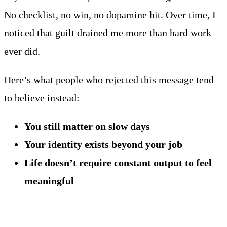
No checklist, no win, no dopamine hit. Over time, I
noticed that guilt drained me more than hard work
ever did.
Here’s what people who rejected this message tend
to believe instead:
You still matter on slow days
Your identity exists beyond your job
Life doesn’t require constant output to feel
meaningful