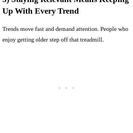
Up With Every Trend
Trends move fast and demand attention. People who
enjoy getting older step off that treadmill.