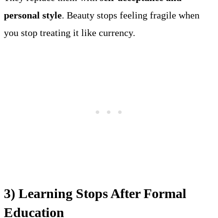
personal style
. Beauty stops feeling fragile when
you stop treating it like currency.
3) Learning Stops After Formal
Education