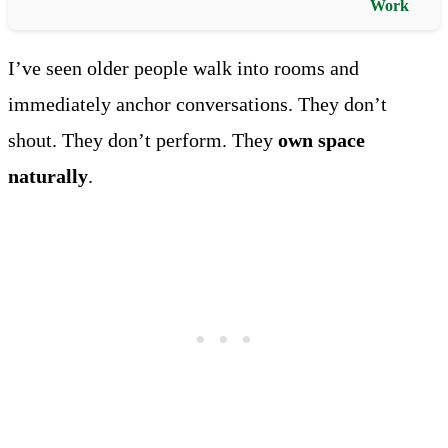
Work
I’ve seen older people walk into rooms and
immediately anchor conversations. They don’t
shout. They don’t perform. They
own space
naturally
.