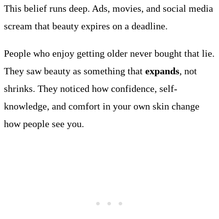
This belief runs deep. Ads, movies, and social media
scream that beauty expires on a deadline.
People who enjoy getting older never bought that lie.
They saw beauty as something that
expands
, not
shrinks. They noticed how confidence, self-
knowledge, and comfort in your own skin change
how people see you.