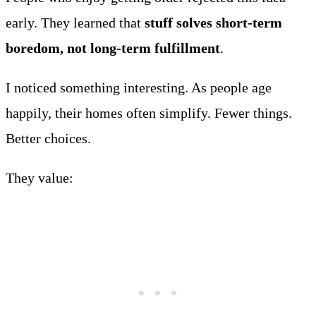
early. They learned that
stuff solves short-term
boredom, not long-term fulfillment
.
I noticed something interesting. As people age
happily, their homes often simplify. Fewer things.
Better choices.
They value: