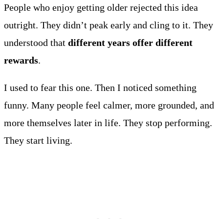
People who enjoy getting older rejected this idea
outright. They didn’t peak early and cling to it. They
understood that
different years offer different
rewards
.
I used to fear this one. Then I noticed something
funny. Many people feel calmer, more grounded, and
more themselves later in life. They stop performing.
They start living.