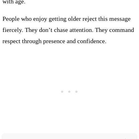
with age.
People who enjoy getting older reject this message
fiercely. They don’t chase attention. They command
respect through presence and confidence.