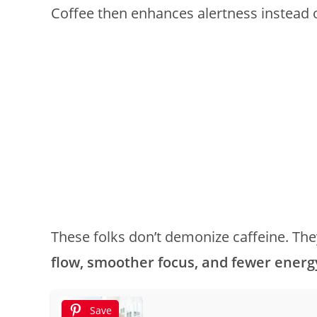
Coffee then enhances alertness instead o
These folks don’t demonize caffeine. They
flow, smoother focus, and fewer energ
Save