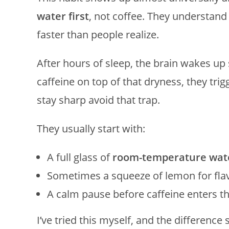
water first
, not coffee. They understan
faster than people realize.
After hours of sleep, the brain wakes u
caffeine on top of that dryness, they trig
stay sharp avoid that trap.
They usually start with:
A full glass of
room-temperature wat
Sometimes a squeeze of lemon for fla
A calm pause before caffeine enters th
I’ve tried this myself, and the differenc