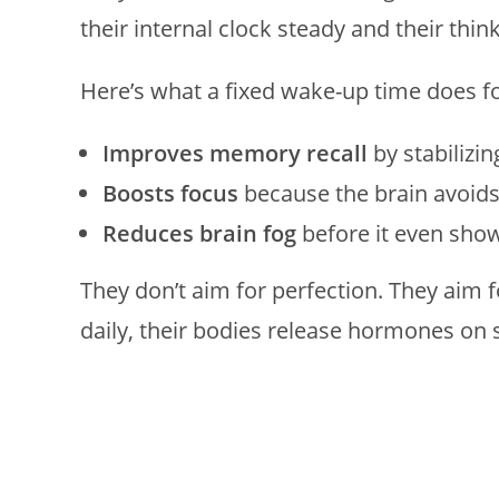
their internal clock steady and their think
Here’s what a fixed wake-up time does f
Improves memory recall
by stabilizin
Boosts focus
because the brain avoid
Reduces brain fog
before it even sho
They don’t aim for perfection. They aim
daily, their bodies release hormones on s