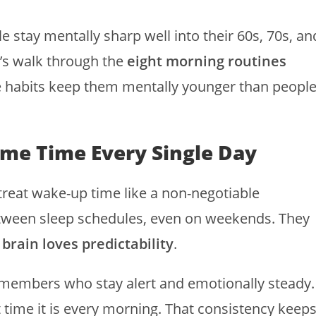
stay mentally sharp well into their 60s, 70s, an
Let’s walk through the
eight morning routines
 habits keep them mentally younger than peopl
ame Time Every Single Day
treat wake-up time like a non-negotiable
etween sleep schedules, even on weekends. They
 brain loves predictability
.
ly members who stay alert and emotionally steady.
 time it is every morning. That consistency keep