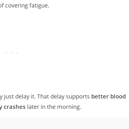
f covering fatigue.
 just delay it. That delay supports
better blood
y crashes
later in the morning.