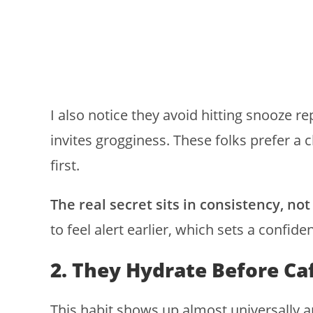
I also notice they avoid hitting snooze r
invites grogginess. These folks prefer a cl
first.
The real secret sits in consistency, not
to feel alert earlier, which sets a confide
2. They Hydrate Before Ca
This habit shows up almost universally 