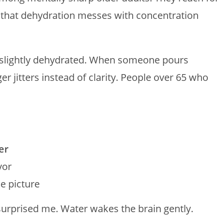
d that dehydration messes with concentration
p slightly dehydrated. When someone pours
ger jitters instead of clarity. People over 65 who
er
vor
e picture
e surprised me. Water wakes the brain gently.