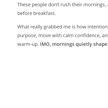
These people don’t rush their mornings, a
before breakfast.
What really grabbed me is how intentiona
purpose, move with calm confidence, and
warm-up.
IMO, mornings quietly shape