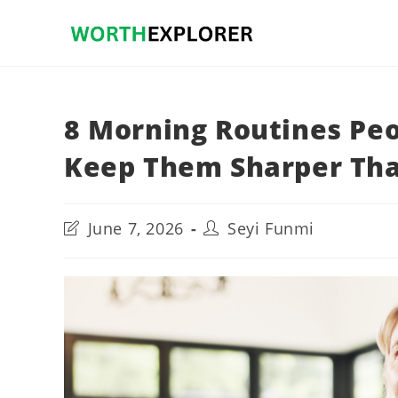
Skip
to
content
8 Morning Routines Peo
Keep Them Sharper Tha
Post
Post
June 7, 2026
Seyi Funmi
last
author:
modified: