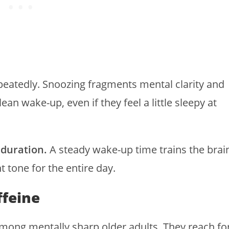
epeatedly. Snoozing fragments mental clarity and
ean wake-up, even if they feel a little sleepy at
 duration.
A steady wake-up time trains the brai
nt tone for the entire day.
ffeine
among mentally sharp older adults. They reach fo