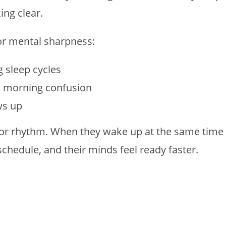
ing clear.
or mental sharpness:
g sleep cycles
s morning confusion
ws up
 for rhythm. When they wake up at the same time
chedule, and their minds feel ready faster.