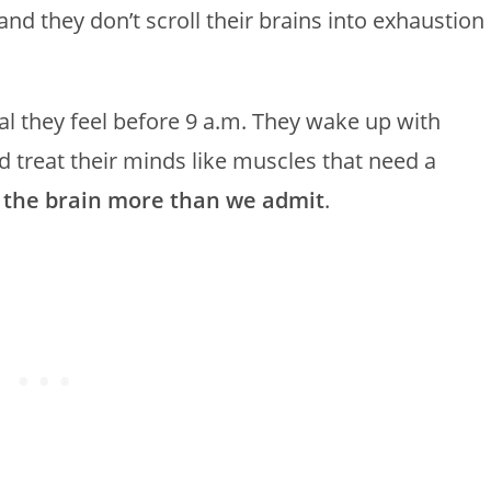
nd they don’t scroll their brains into exhaustion
l they feel before 9 a.m. They wake up with
 treat their minds like muscles that need a
 the brain more than we admit
.