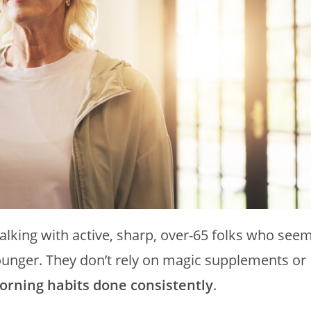
talking with active, sharp, over-65 folks who see
unger. They don’t rely on magic supplements or
orning habits done consistently
.