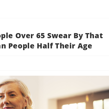
ple Over 65 Swear By That
n People Half Their Age