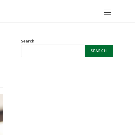
Main
Menu
Search
SEARCH