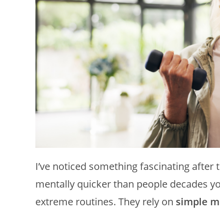
I’ve noticed something fascinating after 
mentally quicker than people decades yo
extreme routines. They rely on
simple m