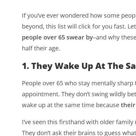
If you’ve ever wondered how some people 
beyond, this list will click for you fast. 
people over 65 swear by
–and why these
half their age.
1. They Wake Up At The S
People over 65 who stay mentally sharp 
appointment. They don’t swing wildly b
wake up at the same time because
their
I’ve seen this firsthand with older fami
They don’t ask their brains to guess what