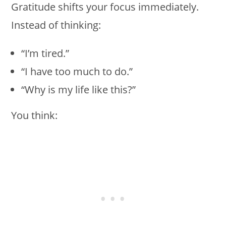
Gratitude shifts your focus immediately.
Instead of thinking:
“I’m tired.”
“I have too much to do.”
“Why is my life like this?”
You think: