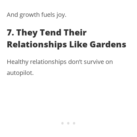
And growth fuels joy.
7. They Tend Their
Relationships Like Gardens
Healthy relationships don’t survive on
autopilot.