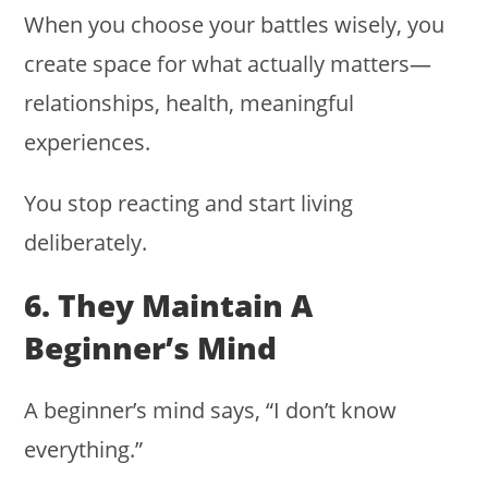
When you choose your battles wisely, you
create space for what actually matters—
relationships, health, meaningful
experiences.
You stop reacting and start living
deliberately.
6. They Maintain A
Beginner’s Mind
A beginner’s mind says, “I don’t know
everything.”