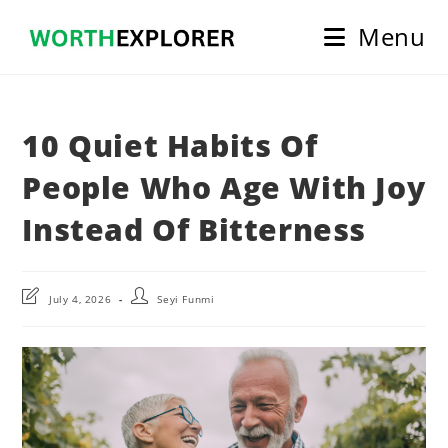
Skip
Menu
to
content
10 Quiet Habits Of
People Who Age With Joy
Instead Of Bitterness
Post
Post
July 4, 2026
Seyi Funmi
last
author:
modified: