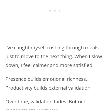
I’ve caught myself rushing through meals
just to move to the next thing. When I slow
down, I feel calmer and more satisfied.
Presence builds emotional richness.
Productivity builds external validation.
Over time, validation fades. But rich