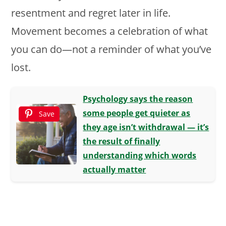
resentment and regret later in life.
Movement becomes a celebration of what
you can do—not a reminder of what you’ve
lost.
Psychology says the reason
some people get quieter as
Save
they age isn’t withdrawal — it’s
the result of finally
understanding which words
actually matter