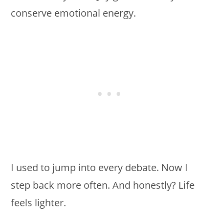
conserve emotional energy.
I used to jump into every debate. Now I
step back more often. And honestly? Life
feels lighter.