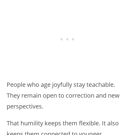
People who age joyfully stay teachable.
They remain open to correction and new
perspectives.
That humility keeps them flexible. It also
keeps them connected to younger