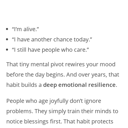
“I’m alive.”
“I have another chance today.”
“I still have people who care.”
That tiny mental pivot rewires your mood
before the day begins. And over years, that
habit builds a
deep emotional resilience
.
People who age joyfully don’t ignore
problems. They simply train their minds to
notice blessings first. That habit protects