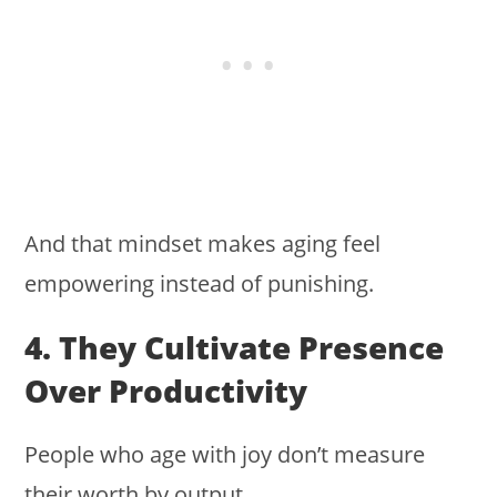
And that mindset makes aging feel
empowering instead of punishing.
4. They Cultivate Presence
Over Productivity
People who age with joy don’t measure
their worth by output.