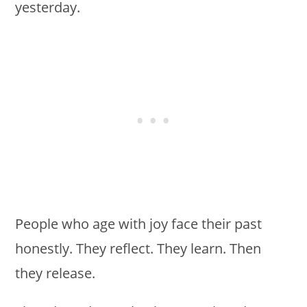
yesterday.
People who age with joy face their past
honestly. They reflect. They learn. Then
they release.