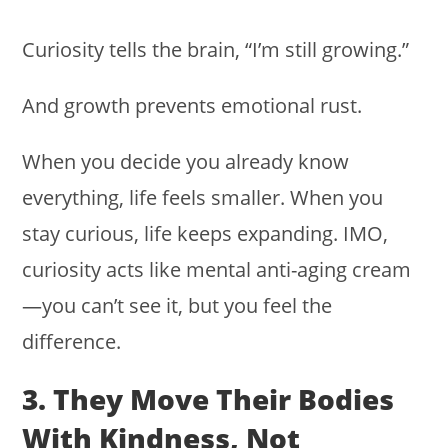
Curiosity tells the brain, “I’m still growing.”
And growth prevents emotional rust.
When you decide you already know
everything, life feels smaller. When you
stay curious, life keeps expanding. IMO,
curiosity acts like mental anti-aging cream
—you can’t see it, but you feel the
difference.
3. They Move Their Bodies
With Kindness, Not