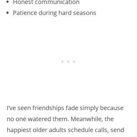
Honest communication
Patience during hard seasons
I’ve seen friendships fade simply because
no one watered them. Meanwhile, the
happiest older adults schedule calls, send