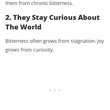
them from chronic bitterness.
2. They Stay Curious About
The World
Bitterness often grows from stagnation. Joy
grows from curiosity.