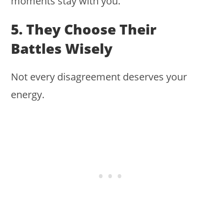
moments stay with you.
5. They Choose Their
Battles Wisely
Not every disagreement deserves your
energy.