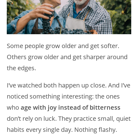
Some people grow older and get softer.
Others grow older and get sharper around
the edges.
I’ve watched both happen up close. And I’ve
noticed something interesting: the ones
who
age with joy instead of bitterness
don’t rely on luck. They practice small, quiet
habits every single day. Nothing flashy.