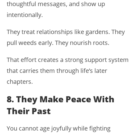
thoughtful messages, and show up
intentionally.
They treat relationships like gardens. They
pull weeds early. They nourish roots.
That effort creates a strong support system
that carries them through life’s later
chapters.
8. They Make Peace With
Their Past
You cannot age joyfully while fighting