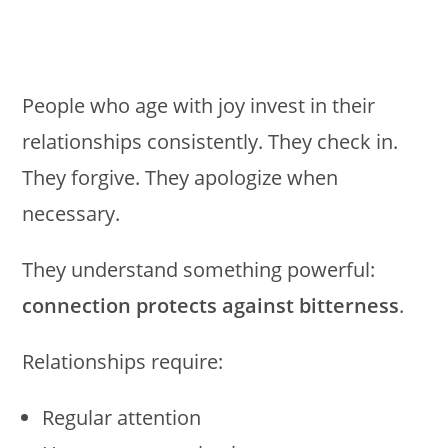
People who age with joy invest in their
relationships consistently. They check in.
They forgive. They apologize when
necessary.
They understand something powerful:
connection protects against bitterness
.
Relationships require:
Regular attention