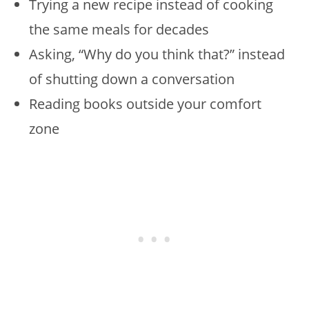
Trying a new recipe instead of cooking
the same meals for decades
Asking, “Why do you think that?” instead
of shutting down a conversation
Reading books outside your comfort
zone