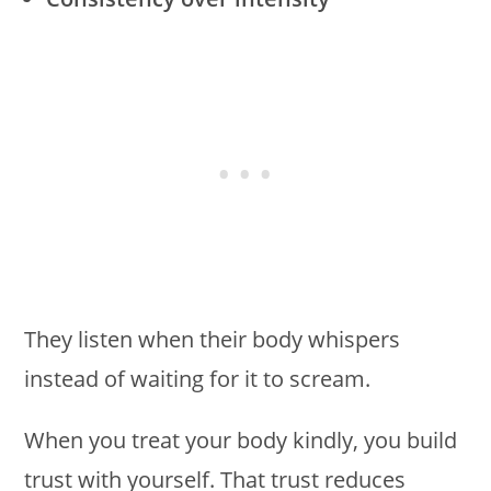
They listen when their body whispers
instead of waiting for it to scream.
When you treat your body kindly, you build
trust with yourself. That trust reduces