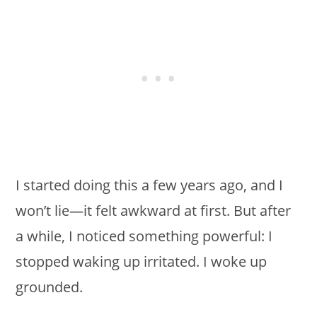
I started doing this a few years ago, and I
won’t lie—it felt awkward at first. But after
a while, I noticed something powerful: I
stopped waking up irritated. I woke up
grounded.