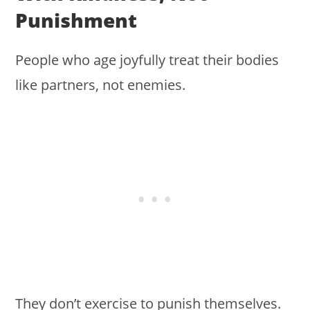
Punishment
People who age joyfully treat their bodies
like partners, not enemies.
They don’t exercise to punish themselves.