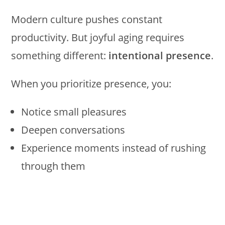
Modern culture pushes constant
productivity. But joyful aging requires
something different:
intentional presence
.
When you prioritize presence, you:
Notice small pleasures
Deepen conversations
Experience moments instead of rushing
through them