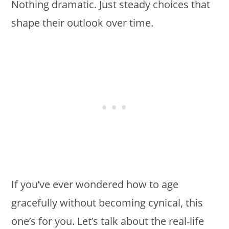
Nothing dramatic. Just steady choices that
shape their outlook over time.
If you’ve ever wondered how to age
gracefully without becoming cynical, this
one’s for you. Let’s talk about the real-life