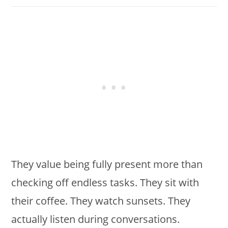
They value being fully present more than
checking off endless tasks. They sit with
their coffee. They watch sunsets. They
actually listen during conversations.