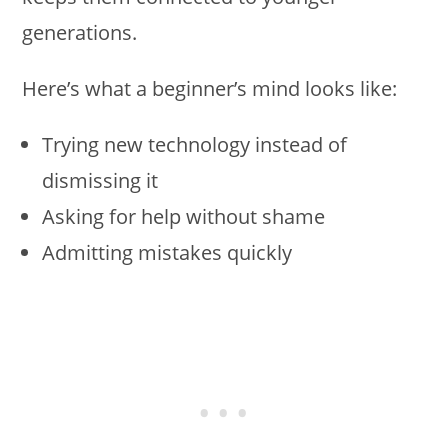
generations.
Here’s what a beginner’s mind looks like:
Trying new technology instead of
dismissing it
Asking for help without shame
Admitting mistakes quickly