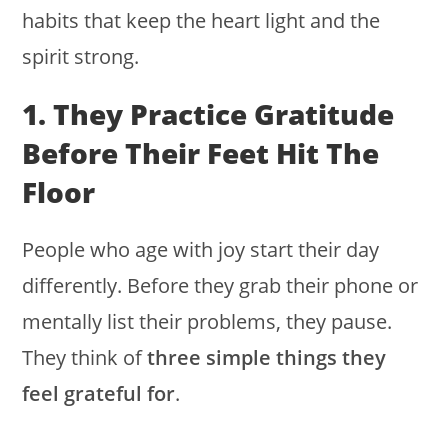
habits that keep the heart light and the
spirit strong.
1. They Practice Gratitude
Before Their Feet Hit The
Floor
People who age with joy start their day
differently. Before they grab their phone or
mentally list their problems, they pause.
They think of
three simple things they
feel grateful for
.