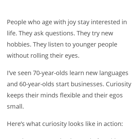
People who age with joy stay interested in
life. They ask questions. They try new
hobbies. They listen to younger people
without rolling their eyes.
I’ve seen 70-year-olds learn new languages
and 60-year-olds start businesses. Curiosity
keeps their minds flexible and their egos
small.
Here’s what curiosity looks like in action: