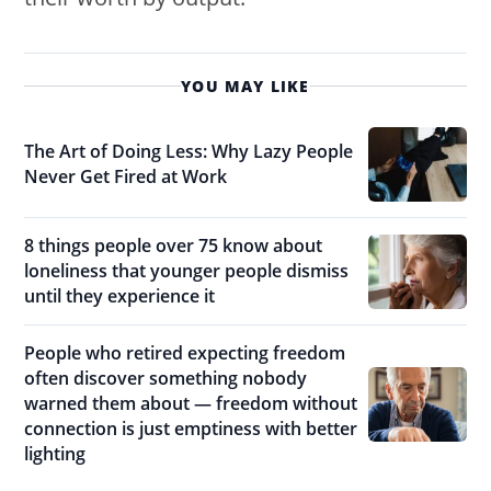
YOU MAY LIKE
The Art of Doing Less: Why Lazy People
Never Get Fired at Work
8 things people over 75 know about
loneliness that younger people dismiss
until they experience it
People who retired expecting freedom
often discover something nobody
warned them about — freedom without
connection is just emptiness with better
lighting