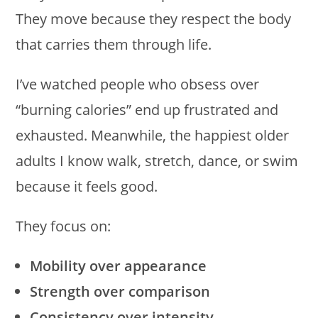
They move because they respect the body
that carries them through life.
I’ve watched people who obsess over
“burning calories” end up frustrated and
exhausted. Meanwhile, the happiest older
adults I know walk, stretch, dance, or swim
because it feels good.
They focus on:
Mobility over appearance
Strength over comparison
Consistency over intensity