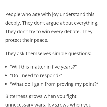
People who age with joy understand this
deeply. They don’t argue about everything.
They don’t try to win every debate. They
protect their peace.
They ask themselves simple questions:
“Will this matter in five years?”
“Do I need to respond?”
“What do I gain from proving my point?”
Bitterness grows when you fight
unnecessary wars. Joy grows when you