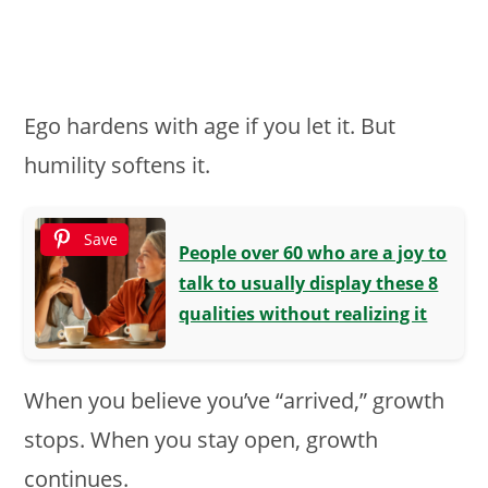
Ego hardens with age if you let it. But
humility softens it.
Save
People over 60 who are a joy to
talk to usually display these 8
qualities without realizing it
When you believe you’ve “arrived,” growth
stops. When you stay open, growth
continues.