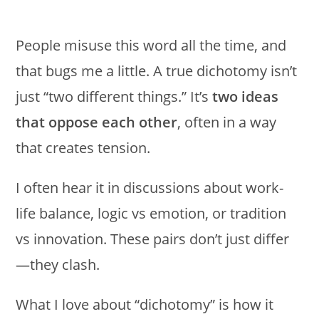
People misuse this word all the time, and
that bugs me a little. A true dichotomy isn’t
just “two different things.” It’s
two ideas
that oppose each other
, often in a way
that creates tension.
I often hear it in discussions about work-
life balance, logic vs emotion, or tradition
vs innovation. These pairs don’t just differ
—they clash.
What I love about “dichotomy” is how it