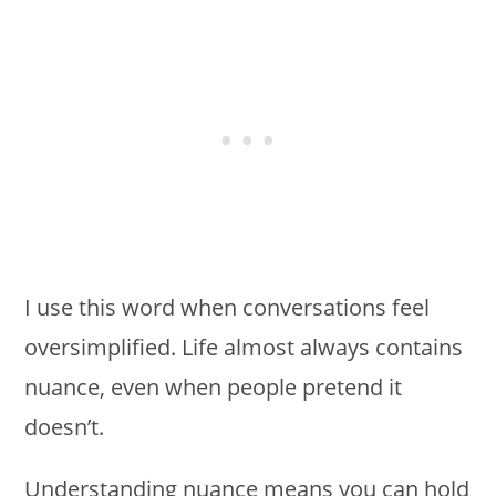
I use this word when conversations feel
oversimplified. Life almost always contains
nuance, even when people pretend it
doesn’t.
Understanding nuance means you can hold