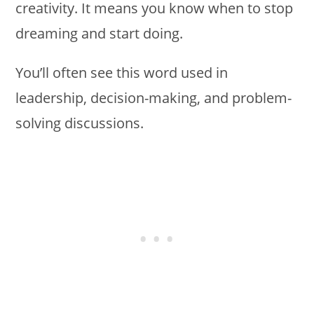
creativity. It means you know when to stop
dreaming and start doing.
You’ll often see this word used in
leadership, decision-making, and problem-
solving discussions.