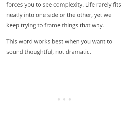
forces you to see complexity. Life rarely fits
neatly into one side or the other, yet we
keep trying to frame things that way.
This word works best when you want to
sound thoughtful, not dramatic.