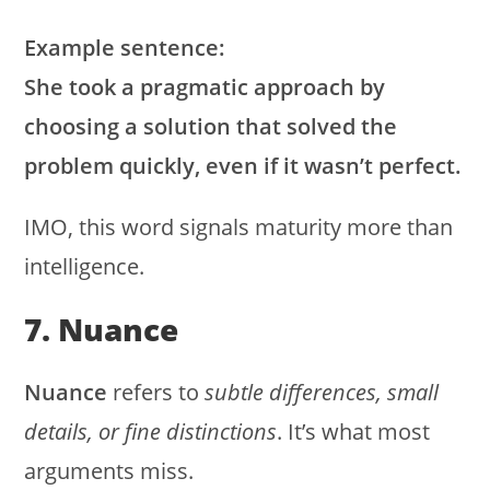
Example sentence:
She took a pragmatic approach by
choosing a solution that solved the
problem quickly, even if it wasn’t perfect.
IMO, this word signals maturity more than
intelligence.
7. Nuance
Nuance
refers to
subtle differences, small
details, or fine distinctions
. It’s what most
arguments miss.