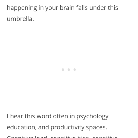
happening in your brain falls under this
umbrella.
I hear this word often in psychology,
education, and productivity spaces.