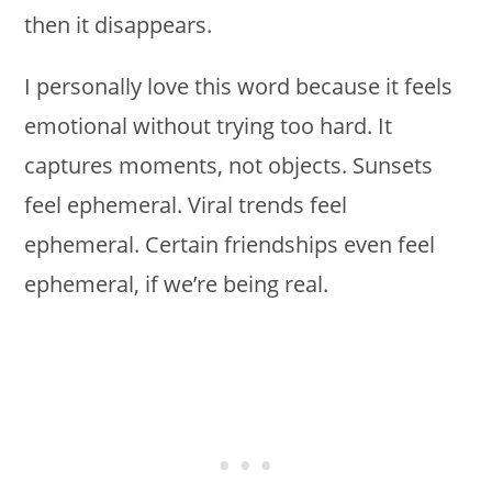
then it disappears.
I personally love this word because it feels
emotional without trying too hard. It
captures moments, not objects. Sunsets
feel ephemeral. Viral trends feel
ephemeral. Certain friendships even feel
ephemeral, if we’re being real.