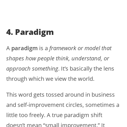
4. Paradigm
A
paradigm
is a
framework or model that
shapes how people think, understand, or
approach something
. It’s basically the lens
through which we view the world.
This word gets tossed around in business
and self-improvement circles, sometimes a
little too freely. A true paradigm shift
doesn’t mean “small improvement.” It