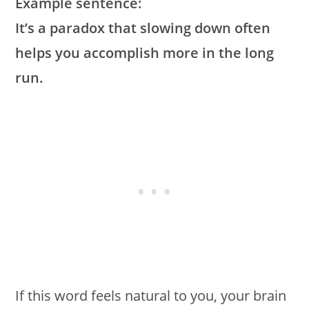
Example sentence:
It’s a paradox that slowing down often
helps you accomplish more in the long
run.
If this word feels natural to you, your brain