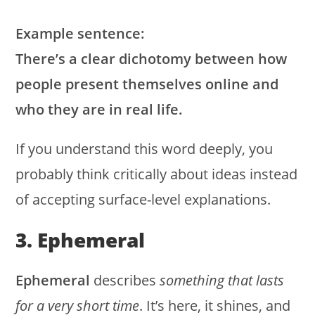
Example sentence:
There’s a clear dichotomy between how
people present themselves online and
who they are in real life.
If you understand this word deeply, you
probably think critically about ideas instead
of accepting surface-level explanations.
3. Ephemeral
Ephemeral
describes
something that lasts
for a very short time
. It’s here, it shines, and