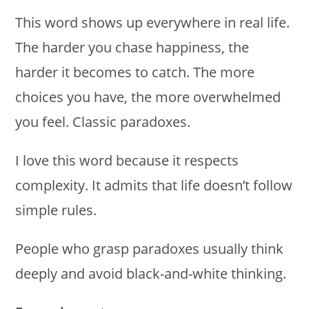
This word shows up everywhere in real life.
The harder you chase happiness, the
harder it becomes to catch. The more
choices you have, the more overwhelmed
you feel. Classic paradoxes.
I love this word because it respects
complexity. It admits that life doesn’t follow
simple rules.
People who grasp paradoxes usually think
deeply and avoid black-and-white thinking.