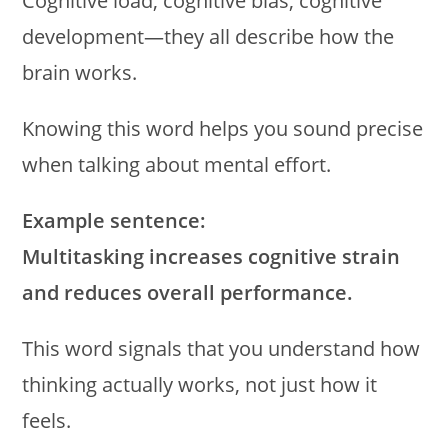
Cognitive load, cognitive bias, cognitive
development—they all describe how the
brain works.
Knowing this word helps you sound precise
when talking about mental effort.
Example sentence:
Multitasking increases cognitive strain
and reduces overall performance.
This word signals that you understand how
thinking actually works, not just how it
feels.