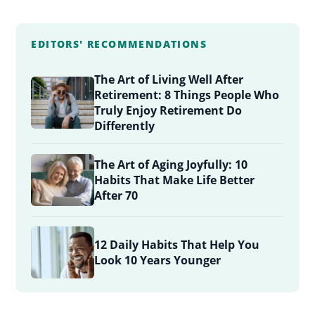
EDITORS' RECOMMENDATIONS
The Art of Living Well After
Retirement: 8 Things People Who
Truly Enjoy Retirement Do
Differently
The Art of Aging Joyfully: 10
Habits That Make Life Better
After 70
12 Daily Habits That Help You
Look 10 Years Younger