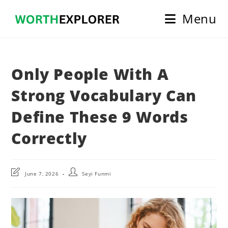
Skip
Menu
to
content
Only People With A
Strong Vocabulary Can
Define These 9 Words
Correctly
Post
Post
June 7, 2026
Seyi Funmi
last
author:
modified: