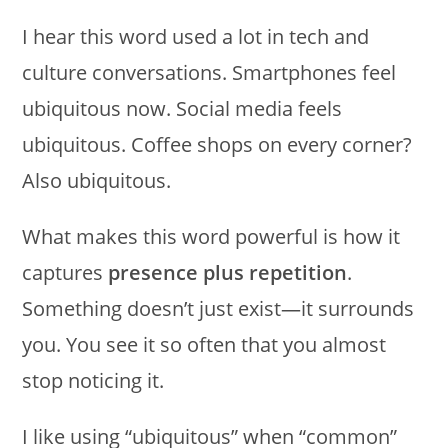
I hear this word used a lot in tech and
culture conversations. Smartphones feel
ubiquitous now. Social media feels
ubiquitous. Coffee shops on every corner?
Also ubiquitous.
What makes this word powerful is how it
captures
presence plus repetition
.
Something doesn’t just exist—it surrounds
you. You see it so often that you almost
stop noticing it.
I like using “ubiquitous” when “common”