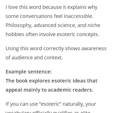
I love this word because it explains why
some conversations feel inaccessible.
Philosophy, advanced science, and niche
hobbies often involve esoteric concepts.
Using this word correctly shows awareness
of audience and context.
Example sentence:
The book explores esoteric ideas that
appeal mainly to academic readers.
If you can use “esoteric” naturally, your
vocabulary officially qualifies as elite.