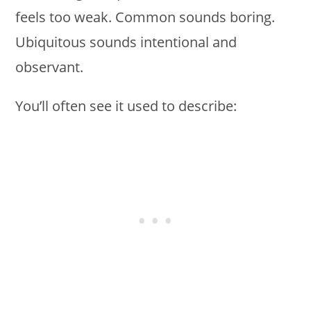
feels too weak. Common sounds boring.
Ubiquitous sounds intentional and
observant.
You’ll often see it used to describe: