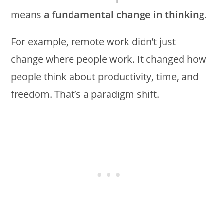
means
a fundamental change in thinking
.
For example, remote work didn’t just
change where people work. It changed how
people think about productivity, time, and
freedom. That’s a paradigm shift.