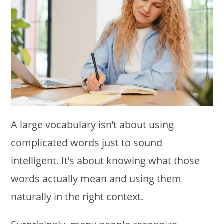
A large vocabulary isn’t about using
complicated words just to sound
intelligent. It’s about knowing what those
words actually mean and using them
naturally in the right context.