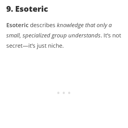
9. Esoteric
Esoteric
describes
knowledge that only a
small, specialized group understands
. It’s not
secret—it’s just niche.