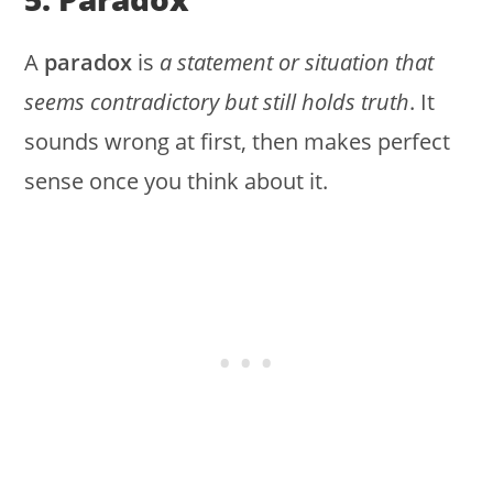
A
paradox
is
a statement or situation that
seems contradictory but still holds truth
. It
sounds wrong at first, then makes perfect
sense once you think about it.