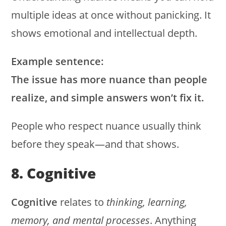
multiple ideas at once without panicking. It
shows emotional and intellectual depth.
Example sentence:
The issue has more nuance than people
realize, and simple answers won’t fix it.
People who respect nuance usually think
before they speak—and that shows.
8. Cognitive
Cognitive
relates to
thinking, learning,
memory, and mental processes
. Anything