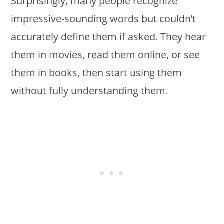
Surprisingly, many people recognize
impressive-sounding words but couldn’t
accurately define them if asked. They hear
them in movies, read them online, or see
them in books, then start using them
without fully understanding them.