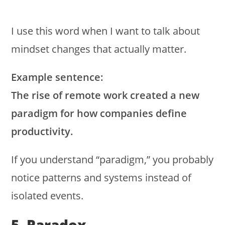
I use this word when I want to talk about
mindset changes that actually matter.
Example sentence:
The rise of remote work created a new
paradigm for how companies define
productivity.
If you understand “paradigm,” you probably
notice patterns and systems instead of
isolated events.
5. Paradox