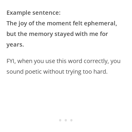
Example sentence:
The joy of the moment felt ephemeral,
but the memory stayed with me for
years.
FYI, when you use this word correctly, you
sound poetic without trying too hard.