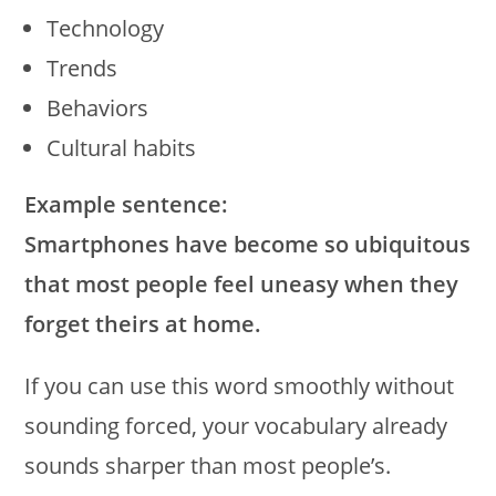
Technology
Trends
Behaviors
Cultural habits
Example sentence:
Smartphones have become so ubiquitous
that most people feel uneasy when they
forget theirs at home.
If you can use this word smoothly without
sounding forced, your vocabulary already
sounds sharper than most people’s.