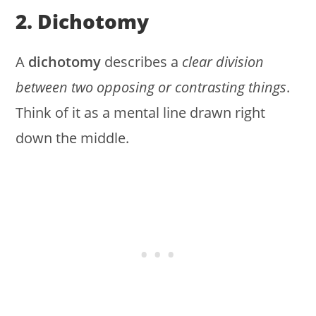
2. Dichotomy
A
dichotomy
describes a
clear division
between two opposing or contrasting things
.
Think of it as a mental line drawn right
down the middle.