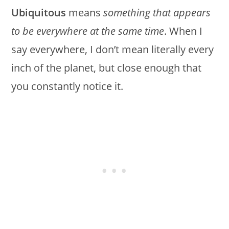
Ubiquitous
means
something that appears
to be everywhere at the same time
. When I
say everywhere, I don’t mean literally every
inch of the planet, but close enough that
you constantly notice it.