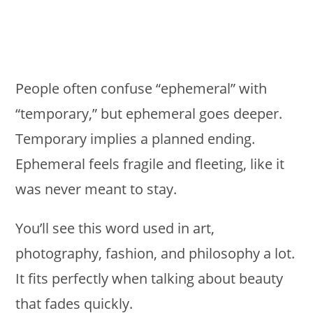
People often confuse “ephemeral” with
“temporary,” but ephemeral goes deeper.
Temporary implies a planned ending.
Ephemeral feels fragile and fleeting, like it
was never meant to stay.
You’ll see this word used in art,
photography, fashion, and philosophy a lot.
It fits perfectly when talking about beauty
that fades quickly.