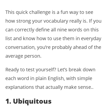
This quick challenge is a fun way to see
how strong your vocabulary really is. If you
can correctly define all nine words on this
list and know how to use them in everyday
conversation, you’re probably ahead of the
average person.
Ready to test yourself? Let’s break down
each word in plain English, with simple
explanations that actually make sense..
1. Ubiquitous