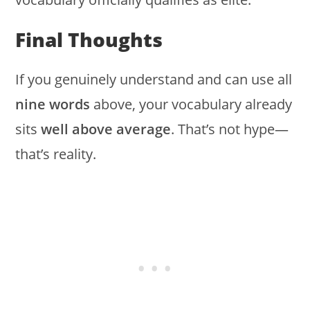
Final Thoughts
If you genuinely understand and can use all
nine words
above, your vocabulary already
sits
well above average
. That’s not hype—
that’s reality.