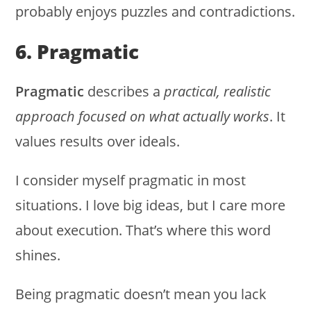
probably enjoys puzzles and contradictions.
6. Pragmatic
Pragmatic
describes a
practical, realistic
approach focused on what actually works
. It
values results over ideals.
I consider myself pragmatic in most
situations. I love big ideas, but I care more
about execution. That’s where this word
shines.
Being pragmatic doesn’t mean you lack