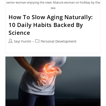
senior woman enjoying the view. Mature woman on holiday by the
sea
How To Slow Aging Naturally:
10 Daily Habits Backed By
Science
Post
Post
Seyi Funmi
Personal Development
author:
category: