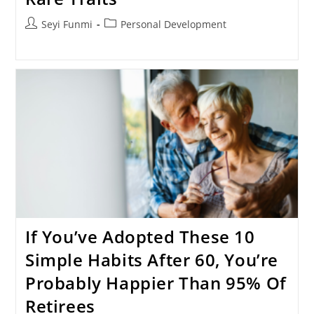
Post
Post
Seyi Funmi
Personal Development
author:
category:
If You’ve Adopted These 10
Simple Habits After 60, You’re
Probably Happier Than 95% Of
Retirees