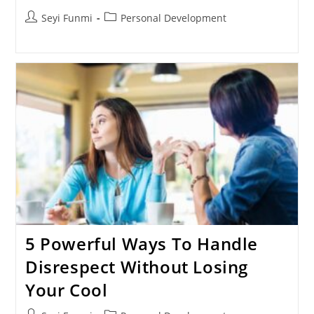
Post
Post
Seyi Funmi
Personal Development
author:
category:
5 Powerful Ways To Handle
Disrespect Without Losing
Your Cool