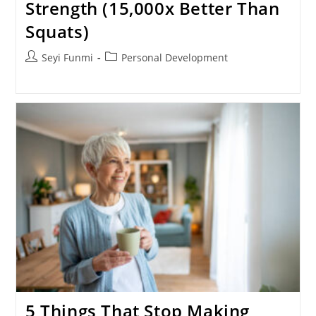
Strength (15,000x Better Than
Squats)
Post
Post
Seyi Funmi
Personal Development
author:
category:
5 Things That Stop Making