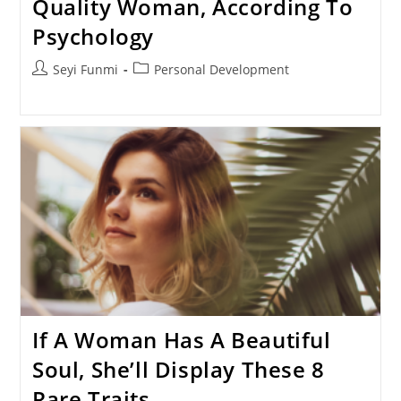
Quality Woman, According To
Psychology
Post
Post
Seyi Funmi
Personal Development
author:
category:
If A Woman Has A Beautiful
Soul, She’ll Display These 8
Rare Traits