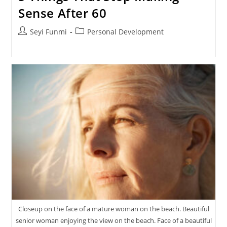
Sense After 60
Post
Post
Seyi Funmi
Personal Development
author:
category:
Closeup on the face of a mature woman on the beach. Beautiful
senior woman enjoying the view on the beach. Face of a beautiful