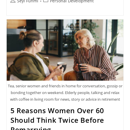
Post
Post
Seyi Funmi
Personal Development
author:
category:
Tea, senior women and friends in home for conversation, gossip or
bonding together on weekend. Elderly people, talking and relax
with coffee in living room for news, story or advice in retirement
5 Reasons Women Over 60
Should Think Twice Before
Remarrying