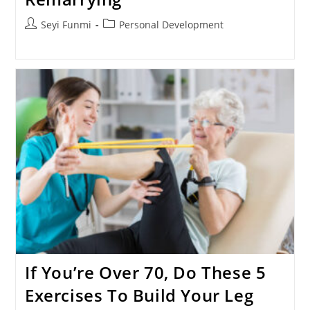
Post
Post
Seyi Funmi
Personal Development
author:
category:
If You’re Over 70, Do These 5
Exercises To Build Your Leg