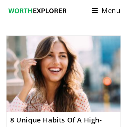
Skip
Menu
to
content
8 Unique Habits Of A High-