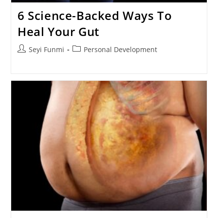
6 Science-Backed Ways To
Heal Your Gut
Post
Post
Seyi Funmi
Personal Development
author:
category: