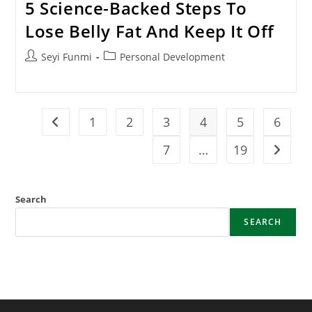
5 Science-Backed Steps To
Lose Belly Fat And Keep It Off
Post
Post
Seyi Funmi
Personal Development
author:
category:
1
2
3
4
5
6
Go to the previous page
7
…
19
Go to t
Search
SEARCH