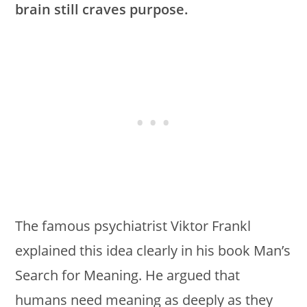
brain still craves purpose.
The famous psychiatrist Viktor Frankl
explained this idea clearly in his book Man’s
Search for Meaning. He argued that
humans need meaning as deeply as they