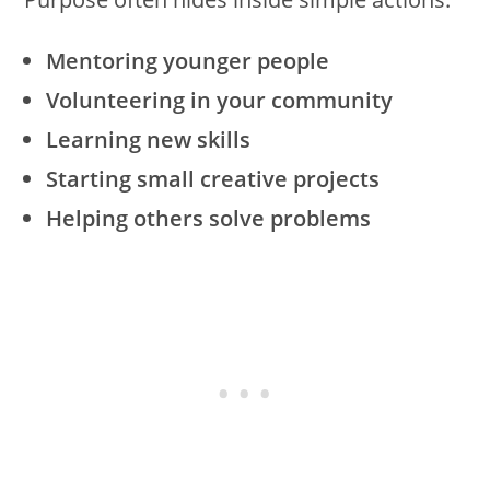
Mentoring younger people
Volunteering in your community
Learning new skills
Starting small creative projects
Helping others solve problems