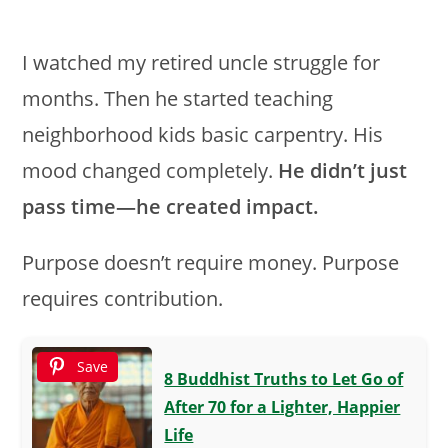
I watched my retired uncle struggle for
months. Then he started teaching
neighborhood kids basic carpentry. His
mood changed completely.
He didn’t just
pass time—he created impact.
Purpose doesn’t require money. Purpose
requires contribution.
Save
8 Buddhist Truths to Let Go of
After 70 for a Lighter, Happier
Life