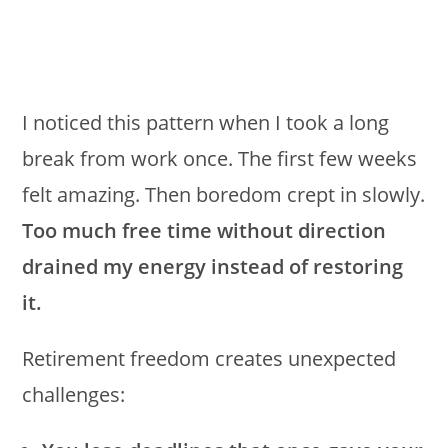
I noticed this pattern when I took a long
break from work once. The first few weeks
felt amazing. Then boredom crept in slowly.
Too much free time without direction
drained my energy instead of restoring
it.
Retirement freedom creates unexpected
challenges: