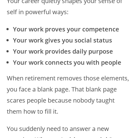
Your career quietly shapes your sense of
self in powerful ways:
Your work proves your competence
Your work gives you social status
Your work provides daily purpose
Your work connects you with people
When retirement removes those elements,
you face a blank page. That blank page
scares people because nobody taught
them how to fill it.
You suddenly need to answer a new