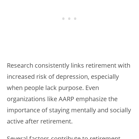
Research consistently links retirement with
increased risk of depression, especially
when people lack purpose. Even
organizations like AARP emphasize the
importance of staying mentally and socially
active after retirement.
Several factors contribute to retirement