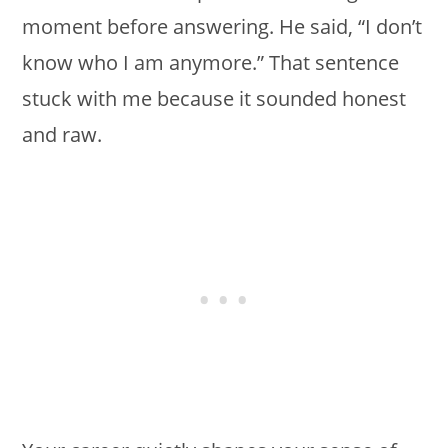
moment before answering. He said, “I don’t
know who I am anymore.” That sentence
stuck with me because it sounded honest
and raw.