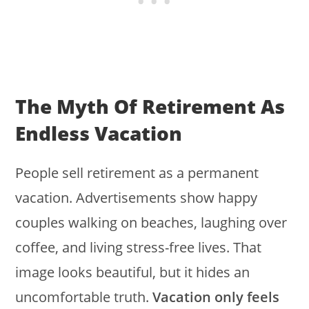
The Myth Of Retirement As
Endless Vacation
People sell retirement as a permanent
vacation. Advertisements show happy
couples walking on beaches, laughing over
coffee, and living stress-free lives. That
image looks beautiful, but it hides an
uncomfortable truth.
Vacation only feels