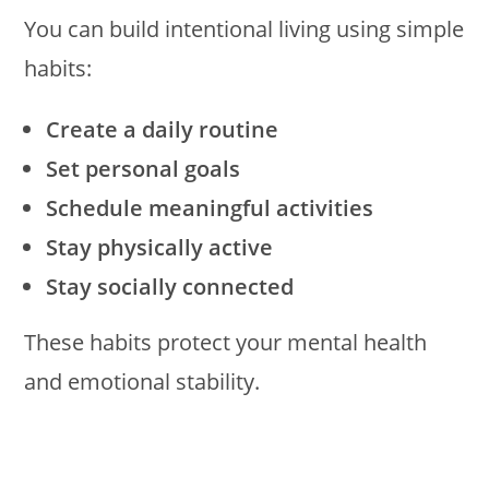
You can build intentional living using simple
habits:
Create a daily routine
Set personal goals
Schedule meaningful activities
Stay physically active
Stay socially connected
These habits protect your mental health
and emotional stability.