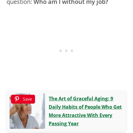
question:
Who am I without my job?
The Art of Graceful Aging: 9
Save
Daily Habits of People Who Get
More Attractive With Every
Passing Year