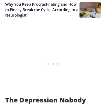
Why You Keep Procrastinating and How
to Finally Break the Cycle, According to a
Neurologist
The Depression Nobody