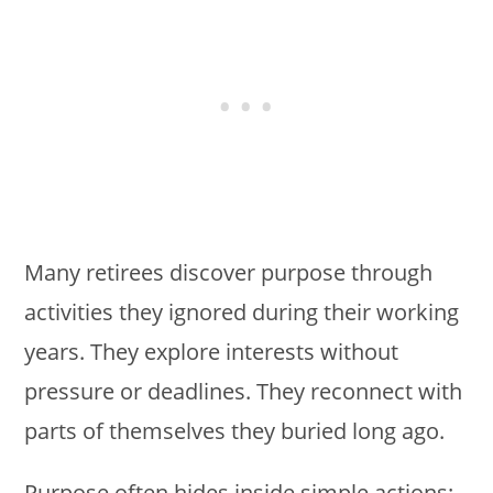
Many retirees discover purpose through
activities they ignored during their working
years. They explore interests without
pressure or deadlines. They reconnect with
parts of themselves they buried long ago.
Purpose often hides inside simple actions: