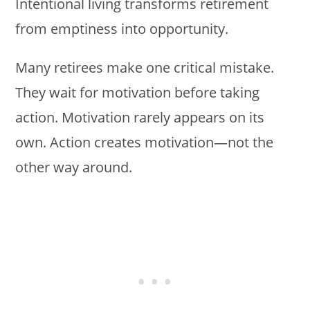
Intentional living transforms retirement
from emptiness into opportunity.
Many retirees make one critical mistake.
They wait for motivation before taking
action. Motivation rarely appears on its
own. Action creates motivation—not the
other way around.