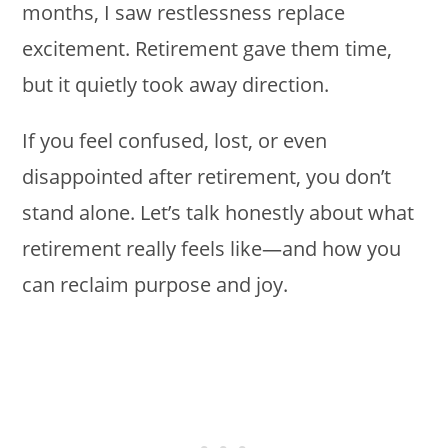
months, I saw restlessness replace
excitement. Retirement gave them time,
but it quietly took away direction.
If you feel confused, lost, or even
disappointed after retirement, you don’t
stand alone. Let’s talk honestly about what
retirement really feels like—and how you
can reclaim purpose and joy.