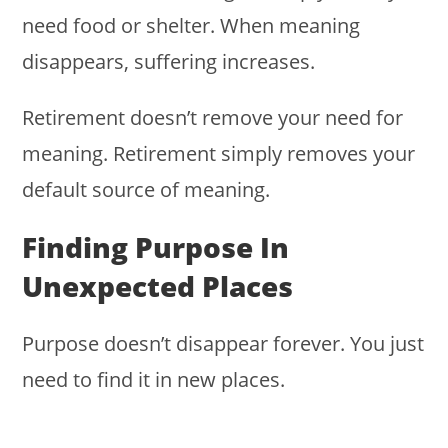
need food or shelter. When meaning
disappears, suffering increases.
Retirement doesn’t remove your need for
meaning. Retirement simply removes your
default source of meaning.
Finding Purpose In
Unexpected Places
Purpose doesn’t disappear forever. You just
need to find it in new places.