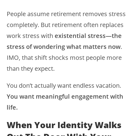
People assume retirement removes stress
completely. But retirement often replaces
work stress with
existential stress—the
stress of wondering what matters now
.
IMO, that shift shocks most people more
than they expect.
You don’t actually want endless vacation.
You want meaningful engagement with
life.
When Your Identity Walks