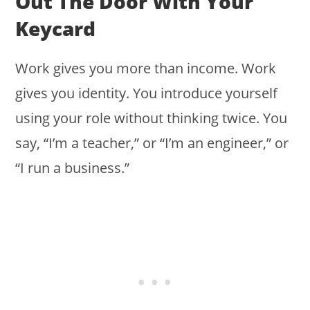
Out The Door With Your
Keycard
Work gives you more than income. Work
gives you identity. You introduce yourself
using your role without thinking twice. You
say, “I’m a teacher,” or “I’m an engineer,” or
“I run a business.”