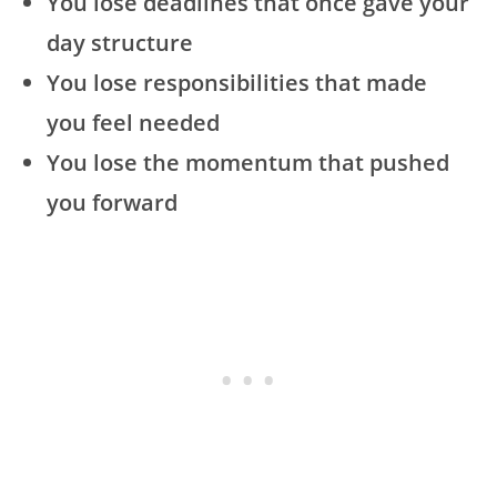
You lose deadlines that once gave your
day structure
You lose responsibilities that made
you feel needed
You lose the momentum that pushed
you forward