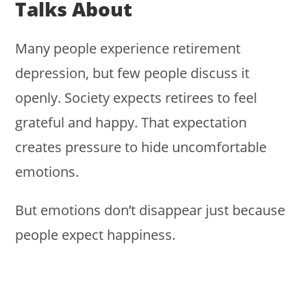
Talks About
Many people experience retirement
depression, but few people discuss it
openly. Society expects retirees to feel
grateful and happy. That expectation
creates pressure to hide uncomfortable
emotions.
But emotions don’t disappear just because
people expect happiness.