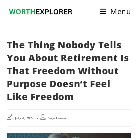
Skip
Menu
to
content
The Thing Nobody Tells
You About Retirement Is
That Freedom Without
Purpose Doesn’t Feel
Like Freedom
Post
Post
July 4, 2026
Seyi Funmi
last
author:
modified: