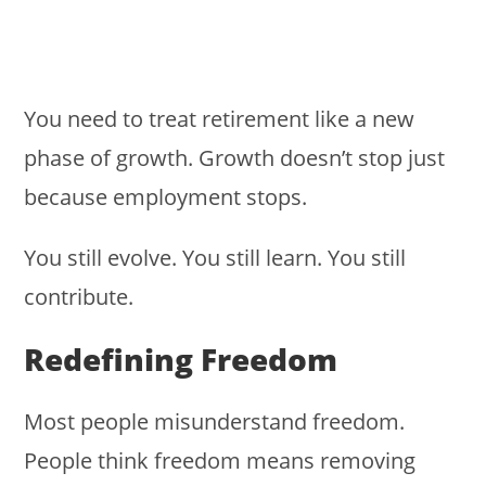
You need to treat retirement like a new
phase of growth. Growth doesn’t stop just
because employment stops.
You still evolve. You still learn. You still
contribute.
Redefining Freedom
Most people misunderstand freedom.
People think freedom means removing