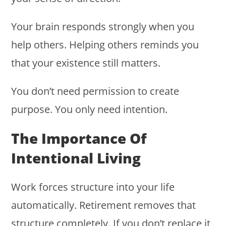
Your brain responds strongly when you
help others. Helping others reminds you
that your existence still matters.
You don’t need permission to create
purpose. You only need intention.
The Importance Of
Intentional Living
Work forces structure into your life
automatically. Retirement removes that
structure completely. If you don’t replace it