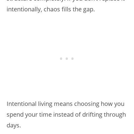
intentionally, chaos fills the gap.
Intentional living means choosing how you
spend your time instead of drifting through
days.