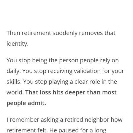
Then retirement suddenly removes that
identity.
You stop being the person people rely on
daily. You stop receiving validation for your
skills. You stop playing a clear role in the
world.
That loss hits deeper than most
people admit.
I remember asking a retired neighbor how
retirement felt. He paused for a long