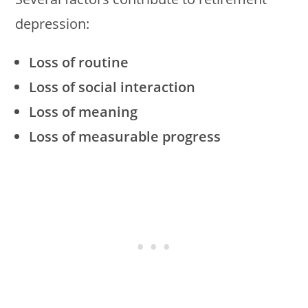
depression:
Loss of routine
Loss of social interaction
Loss of meaning
Loss of measurable progress