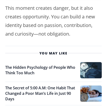
This moment creates danger, but it also
creates opportunity. You can build a new
identity based on passion, contribution,
and curiosity—not obligation.
YOU MAY LIKE
The Hidden Psychology of People Who
Think Too Much
The Secret of 5:00 A.M: One Habit That
Changed a Poor Man’s Life in Just 90
Days