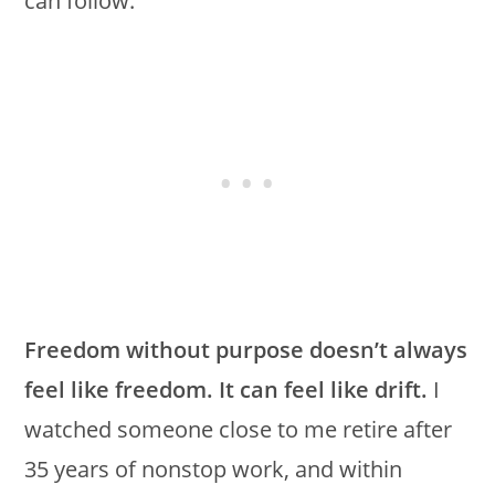
can follow.
Freedom without purpose doesn’t always
feel like freedom. It can feel like drift.
I
watched someone close to me retire after
35 years of nonstop work, and within