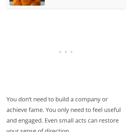
You don’t need to build a company or
achieve fame. You only need to feel useful
and engaged. Even small acts can restore
your sense of direction.