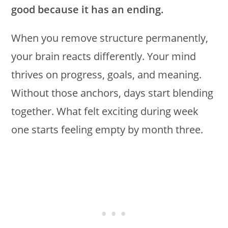
good because it has an ending.
When you remove structure permanently,
your brain reacts differently. Your mind
thrives on progress, goals, and meaning.
Without those anchors, days start blending
together. What felt exciting during week
one starts feeling empty by month three.