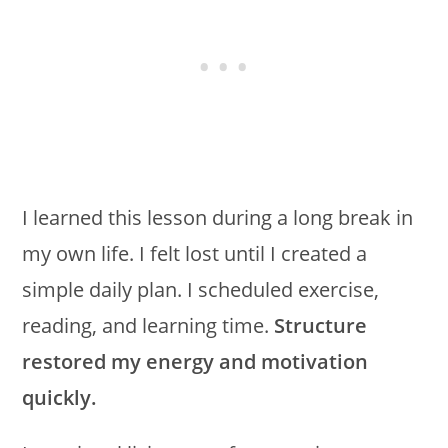
I learned this lesson during a long break in
my own life. I felt lost until I created a
simple daily plan. I scheduled exercise,
reading, and learning time.
Structure
restored my energy and motivation
quickly.