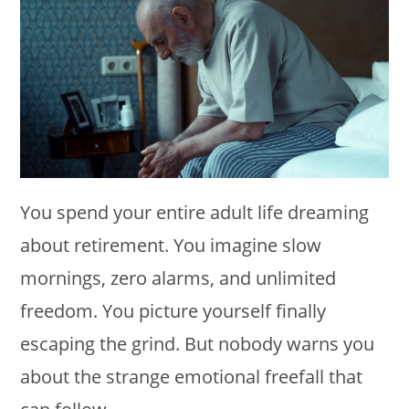
You spend your entire adult life dreaming
about retirement. You imagine slow
mornings, zero alarms, and unlimited
freedom. You picture yourself finally
escaping the grind. But nobody warns you
about the strange emotional freefall that