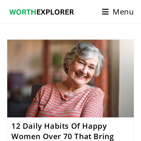
Skip
Menu
to
content
12 Daily Habits Of Happy
Women Over 70 That Bring