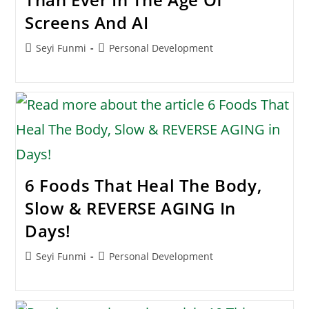
Screens And AI
Post
Post
Seyi Funmi
Personal Development
author:
category:
6 Foods That Heal The Body,
Slow & REVERSE AGING In
Days!
Post
Post
Seyi Funmi
Personal Development
author:
category: