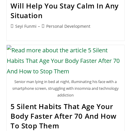
Will Help You Stay Calm In Any
Situation
Post
Post
Seyi Funmi
Personal Development
author:
category:
Senior man lying in bed at night, illuminating his face with a
smartphone screen, struggling with insomnia and technology
addiction
5 Silent Habits That Age Your
Body Faster After 70 And How
To Stop Them