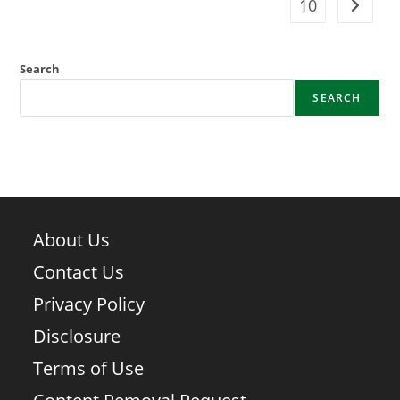
10
Go to t
Search
SEARCH
About Us
Contact Us
Privacy Policy
Disclosure
Terms of Use