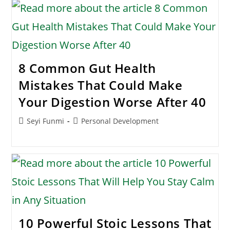
8 Common Gut Health
Mistakes That Could Make
Your Digestion Worse After 40
Post
Post
Seyi Funmi
Personal Development
author:
category:
10 Powerful Stoic Lessons That