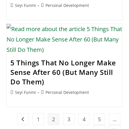
Post
Post
Seyi Funmi
Personal Development
author:
category:
5 Things That No Longer Make
Sense After 60 (But Many Still
Do Them)
Post
Post
Seyi Funmi
Personal Development
author:
category:
1
2
3
4
5
…
Go to the previous page