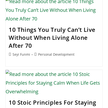
10 Things You Truly Can’t Live
Without When Living Alone
After 70
Post
Post
Seyi Funmi
Personal Development
author:
category:
10 Stoic Principles For Staying