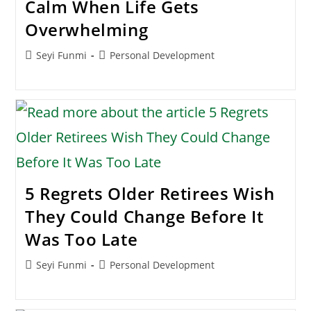
Calm When Life Gets
Overwhelming
Post
Post
Seyi Funmi
Personal Development
author:
category:
5 Regrets Older Retirees Wish
They Could Change Before It
Was Too Late
Post
Post
Seyi Funmi
Personal Development
author:
category: