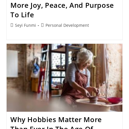
More Joy, Peace, And Purpose
To Life
Post
Post
Seyi Funmi
Personal Development
author:
category:
Why Hobbies Matter More
Than Ever In The Age Of