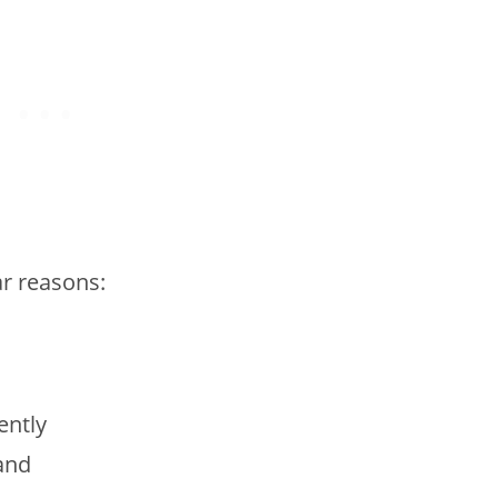
ar reasons:
ently
and