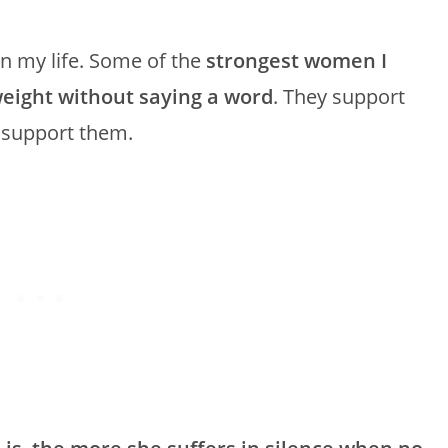
in my life. Some of the
strongest women I
eight without saying a word
. They support
e support them.