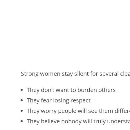
Strong women stay silent for several cle
They don’t want to burden others
They fear losing respect
They worry people will see them differ
They believe nobody will truly underst