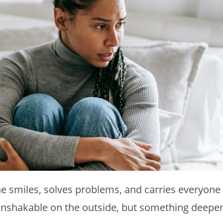
e smiles, solves problems, and carries everyone
s unshakable on the outside, but something deepe