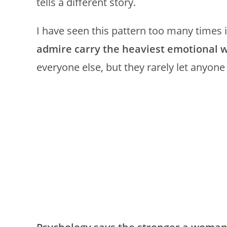
tells a different story.
I have seen this pattern too many times 
admire carry the heaviest emotional w
everyone else, but they rarely let anyon