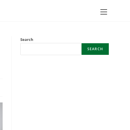
Main
Menu
Search
SEARCH