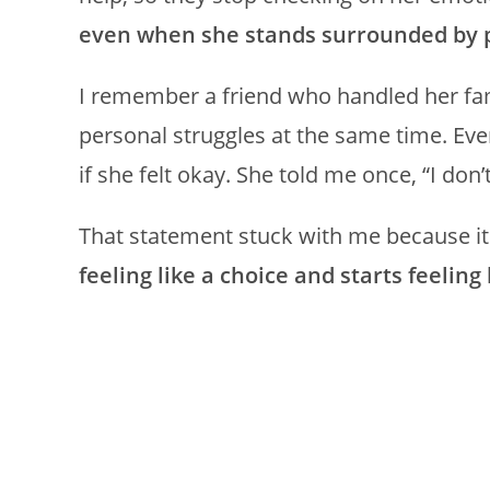
even when she stands surrounded by 
I remember a friend who handled her fam
personal struggles at the same time. Ev
if she felt okay. She told me once, “I d
That statement stuck with me because i
feeling like a choice and starts feeling 