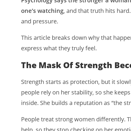
Psychology says the stronger a woman 
one’s watching
, and that truth hits hard
and pressure.
This article breaks down why that happe
express what they truly feel.
The Mask Of Strength Bec
Strength starts as protection, but it sl
people rely on her stability, so she kee
inside. She builds a reputation as “the s
People treat strong women differently. 
help, so they stop checking on her emoti