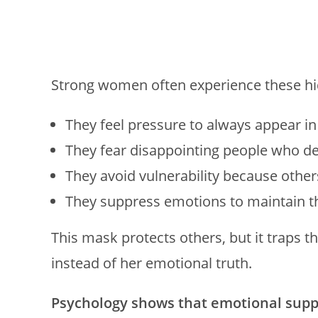
Strong women often experience these hi
They feel pressure to always appear in
They fear disappointing people who 
They avoid vulnerability because others
They suppress emotions to maintain t
This mask protects others, but it traps t
instead of her emotional truth.
Psychology shows that emotional suppr