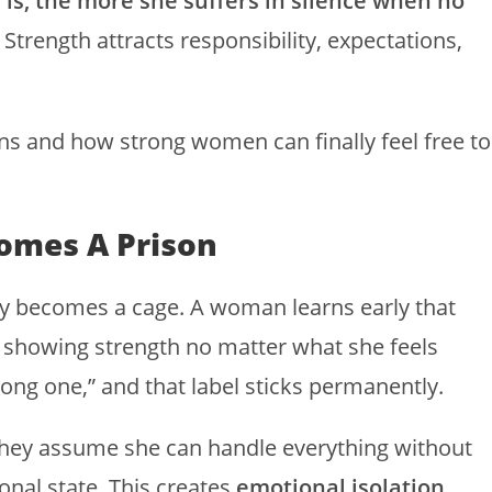
is, the more she suffers in silence when no
. Strength attracts responsibility, expectations,
ns and how strong women can finally feel free to
omes A Prison
owly becomes a cage. A woman learns early that
ps showing strength no matter what she feels
trong one,” and that label sticks permanently.
They assume she can handle everything without
onal state. This creates
emotional isolation