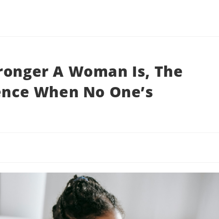
ronger A Woman Is, The
lence When No One’s