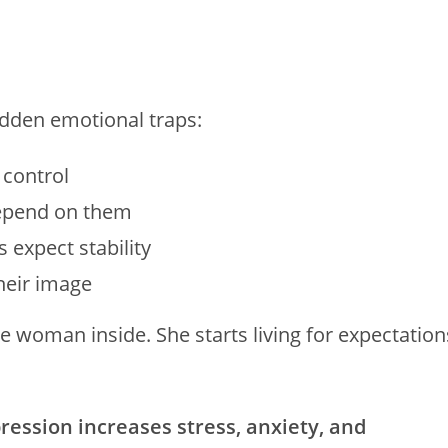
dden emotional traps:
 control
depend on them
 expect stability
heir image
he woman inside. She starts living for expectation
ession increases stress, anxiety, and