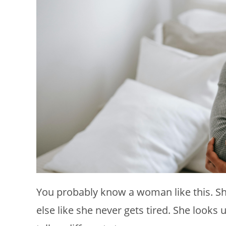
You probably know a woman like this. Sh
else like she never gets tired. She look