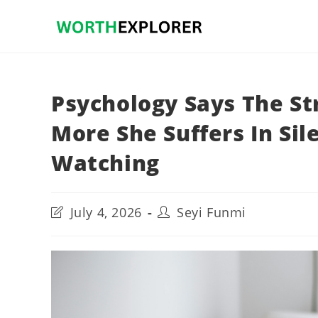
Skip
to
content
Psychology Says The St
More She Suffers In Si
Watching
Post
Post
July 4, 2026
Seyi Funmi
last
author:
modified: