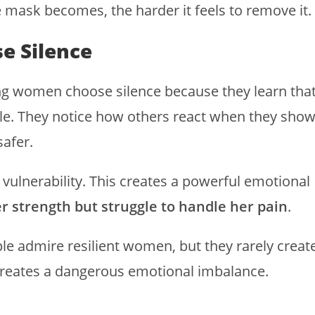
e mask becomes, the harder it feels to remove it.
e Silence
ong women choose silence because they learn tha
le. They notice how others react when they sho
safer.
vulnerability. This creates a powerful emotional
r strength but struggle to handle her pain
.
ple admire resilient women, but they rarely creat
 creates a dangerous emotional imbalance.