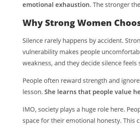
emotional exhaustion
. The stronger th
Why Strong Women Choos
Silence rarely happens by accident. Str
vulnerability makes people uncomfortab
weakness, and they decide silence feels 
People often reward strength and ignore 
lesson.
She learns that people value he
IMO, society plays a huge role here. Peo
space for their emotional honesty. This