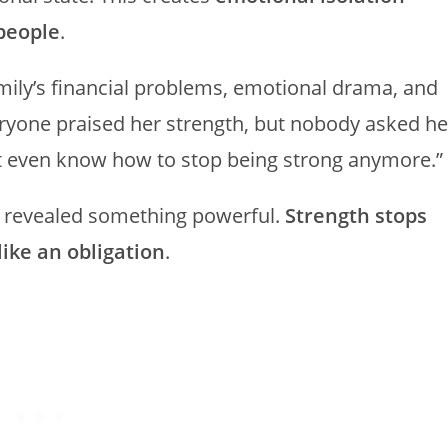
people
.
ily’s financial problems, emotional drama, and
eryone praised her strength, but nobody asked he
on’t even know how to stop being strong anymore.”
t revealed something powerful.
Strength stops
like an obligation
.