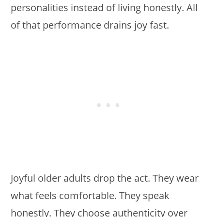
personalities instead of living honestly. All
of that performance drains joy fast.
Joyful older adults drop the act. They wear
what feels comfortable. They speak
honestly. They choose authenticity over