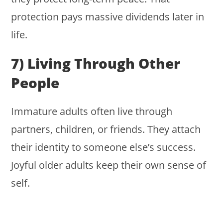
protection pays massive dividends later in
life.
7) Living Through Other
People
Immature adults often live through
partners, children, or friends. They attach
their identity to someone else’s success.
Joyful older adults keep their own sense of
self.