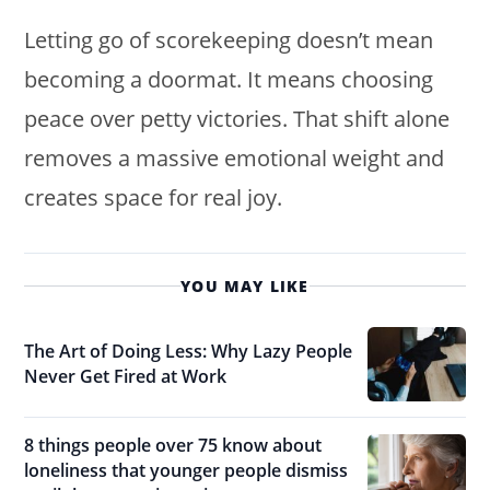
Letting go of scorekeeping doesn’t mean
becoming a doormat. It means choosing
peace over petty victories. That shift alone
removes a massive emotional weight and
creates space for real joy.
YOU MAY LIKE
The Art of Doing Less: Why Lazy People
Never Get Fired at Work
8 things people over 75 know about
loneliness that younger people dismiss