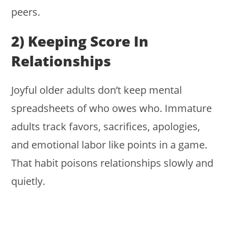
peers.
2) Keeping Score In
Relationships
Joyful older adults don’t keep mental
spreadsheets of who owes who. Immature
adults track favors, sacrifices, apologies,
and emotional labor like points in a game.
That habit poisons relationships slowly and
quietly.