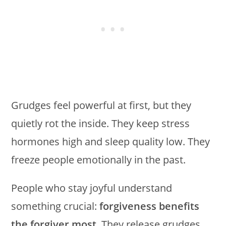
Grudges feel powerful at first, but they
quietly rot the inside. They keep stress
hormones high and sleep quality low. They
freeze people emotionally in the past.
People who stay joyful understand
something crucial:
forgiveness benefits
the forgiver most
. They release grudges