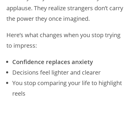
applause. They realize strangers don’t carry
the power they once imagined.
Here’s what changes when you stop trying
to impress:
Confidence replaces anxiety
Decisions feel lighter and clearer
You stop comparing your life to highlight
reels