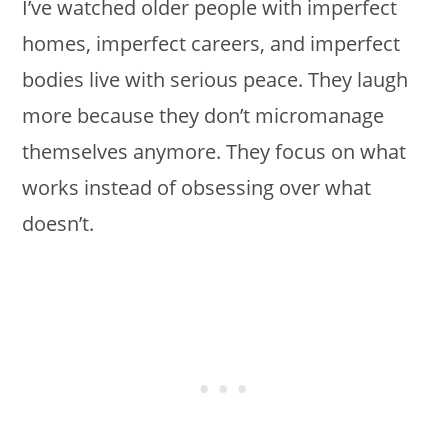
I’ve watched older people with imperfect
homes, imperfect careers, and imperfect
bodies live with serious peace. They laugh
more because they don’t micromanage
themselves anymore. They focus on what
works instead of obsessing over what
doesn’t.