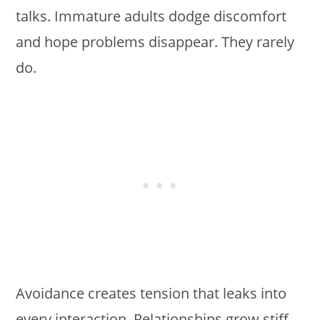
talks. Immature adults dodge discomfort
and hope problems disappear. They rarely
do.
Avoidance creates tension that leaks into
every interaction. Relationships grow stiff