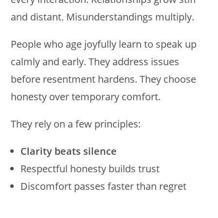
and distant. Misunderstandings multiply.
People who age joyfully learn to speak up
calmly and early. They address issues
before resentment hardens. They choose
honesty over temporary comfort.
They rely on a few principles:
Clarity beats silence
Respectful honesty builds trust
Discomfort passes faster than regret