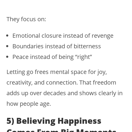
They focus on:
Emotional closure instead of revenge
Boundaries instead of bitterness
Peace instead of being “right”
Letting go frees mental space for joy,
creativity, and connection. That freedom
adds up over decades and shows clearly in
how people age.
5) Believing Happiness