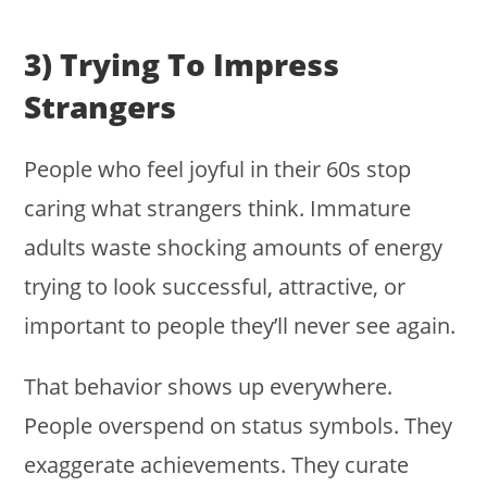
3) Trying To Impress
Strangers
People who feel joyful in their 60s stop
caring what strangers think. Immature
adults waste shocking amounts of energy
trying to look successful, attractive, or
important to people they’ll never see again.
That behavior shows up everywhere.
People overspend on status symbols. They
exaggerate achievements. They curate