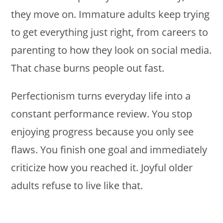
they move on. Immature adults keep trying
to get everything just right, from careers to
parenting to how they look on social media.
That chase burns people out fast.
Perfectionism turns everyday life into a
constant performance review. You stop
enjoying progress because you only see
flaws. You finish one goal and immediately
criticize how you reached it. Joyful older
adults refuse to live like that.