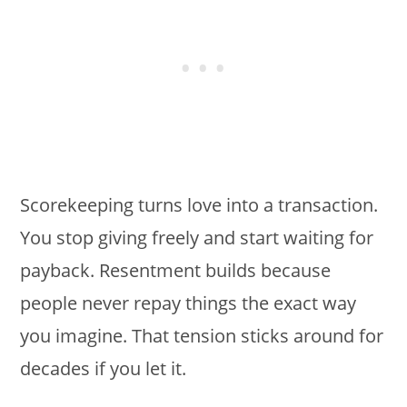
Scorekeeping turns love into a transaction.
You stop giving freely and start waiting for
payback. Resentment builds because
people never repay things the exact way
you imagine. That tension sticks around for
decades if you let it.