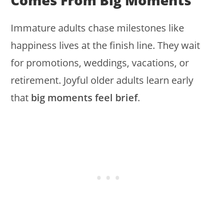
Comes From Big Moments
Immature adults chase milestones like
happiness lives at the finish line. They wait
for promotions, weddings, vacations, or
retirement. Joyful older adults learn early
that
big moments feel brief
.