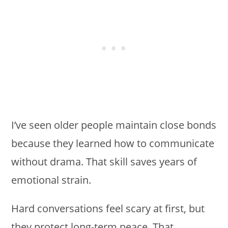
I’ve seen older people maintain close bonds
because they learned how to communicate
without drama. That skill saves years of
emotional strain.
Hard conversations feel scary at first, but
they protect long-term peace. That