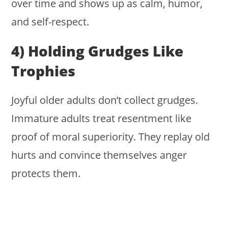
over time and shows up as calm, humor,
and self-respect.
4) Holding Grudges Like
Trophies
Joyful older adults don’t collect grudges.
Immature adults treat resentment like
proof of moral superiority. They replay old
hurts and convince themselves anger
protects them.