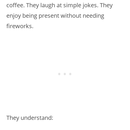
coffee. They laugh at simple jokes. They
enjoy being present without needing
fireworks.
They understand: