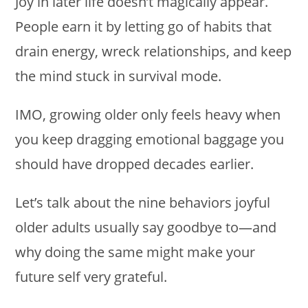
Joy in later life doesn’t magically appear.
People earn it by letting go of habits that
drain energy, wreck relationships, and keep
the mind stuck in survival mode.
IMO, growing older only feels heavy when
you keep dragging emotional baggage you
should have dropped decades earlier.
Let’s talk about the nine behaviors joyful
older adults usually say goodbye to—and
why doing the same might make your
future self very grateful.