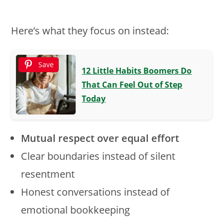
Here’s what they focus on instead:
Save
12 Little Habits Boomers Do
That Can Feel Out of Step
Today
Mutual respect over equal effort
Clear boundaries instead of silent
resentment
Honest conversations instead of
emotional bookkeeping