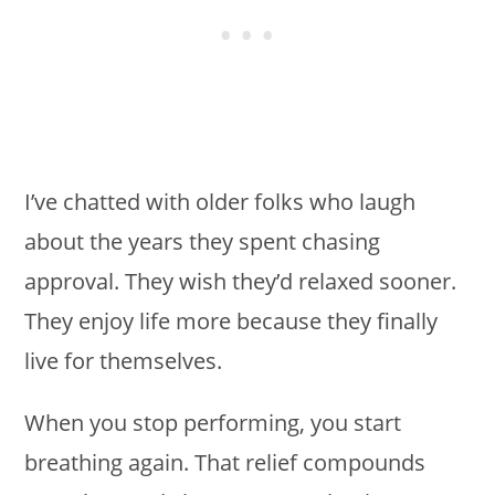
I’ve chatted with older folks who laugh
about the years they spent chasing
approval. They wish they’d relaxed sooner.
They enjoy life more because they finally
live for themselves.
When you stop performing, you start
breathing again. That relief compounds