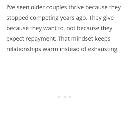
I’ve seen older couples thrive because they
stopped competing years ago. They give
because they want to, not because they
expect repayment. That mindset keeps
relationships warm instead of exhausting.