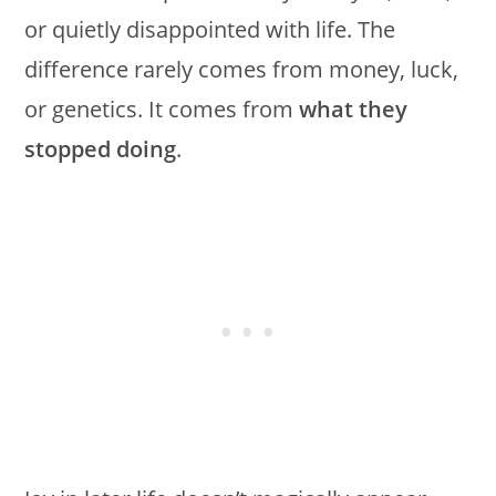
or quietly disappointed with life. The
difference rarely comes from money, luck,
or genetics. It comes from
what they
stopped doing
.