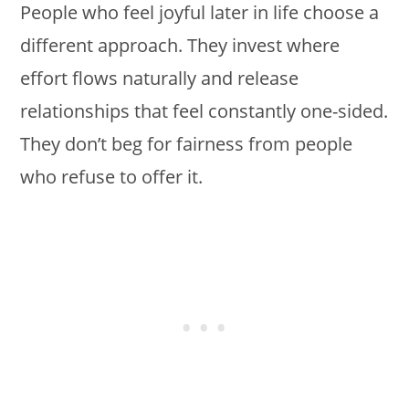
People who feel joyful later in life choose a
different approach. They invest where
effort flows naturally and release
relationships that feel constantly one-sided.
They don’t beg for fairness from people
who refuse to offer it.