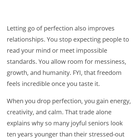
Letting go of perfection also improves
relationships. You stop expecting people to
read your mind or meet impossible
standards. You allow room for messiness,
growth, and humanity. FYI, that freedom
feels incredible once you taste it.
When you drop perfection, you gain energy,
creativity, and calm. That trade alone
explains why so many joyful seniors look
ten years younger than their stressed-out