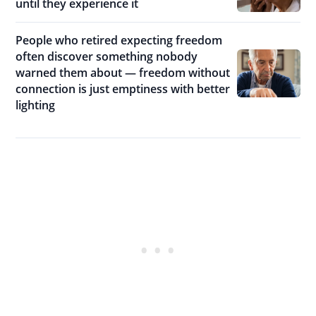
until they experience it
People who retired expecting freedom
often discover something nobody
warned them about — freedom without
connection is just emptiness with better
lighting