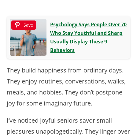
Psychology Says People Over 70
Save
Who Stay Youthful and Sharp
Usually Display These 9
Behaviors
They build happiness from ordinary days.
They enjoy routines, conversations, walks,
meals, and hobbies. They don’t postpone
joy for some imaginary future.
I’ve noticed joyful seniors savor small
pleasures unapologetically. They linger over