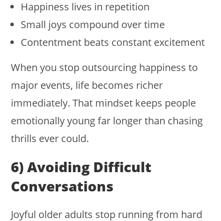
Happiness lives in repetition
Small joys compound over time
Contentment beats constant excitement
When you stop outsourcing happiness to
major events, life becomes richer
immediately. That mindset keeps people
emotionally young far longer than chasing
thrills ever could.
6) Avoiding Difficult
Conversations
Joyful older adults stop running from hard