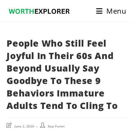
Skip
Menu
to
content
People Who Still Feel
Joyful In Their 60s And
Beyond Usually Say
Goodbye To These 9
Behaviors Immature
Adults Tend To Cling To
Post
Post
June 2, 2026
Seyi Funmi
last
author: