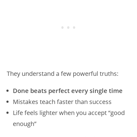
They understand a few powerful truths:
Done beats perfect every single time
Mistakes teach faster than success
Life feels lighter when you accept “good
enough”