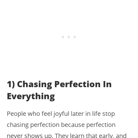
1) Chasing Perfection In
Everything
People who feel joyful later in life stop
chasing perfection because perfection
never shows up. They learn that early, and