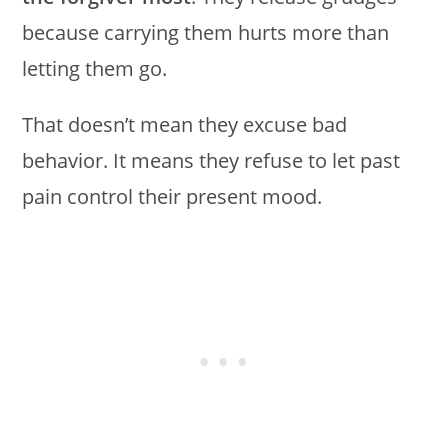
because carrying them hurts more than
letting them go.
That doesn’t mean they excuse bad
behavior. It means they refuse to let past
pain control their present mood.