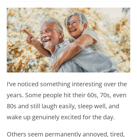
modified:
I’ve noticed something interesting over the
years. Some people hit their 60s, 70s, even
80s and still laugh easily, sleep well, and
wake up genuinely excited for the day.
Others seem permanently annoyed, tired,