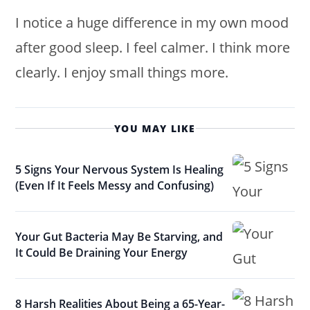
I notice a huge difference in my own mood
after good sleep. I feel calmer. I think more
clearly. I enjoy small things more.
YOU MAY LIKE
5 Signs Your Nervous System Is Healing
(Even If It Feels Messy and Confusing)
Your Gut Bacteria May Be Starving, and
It Could Be Draining Your Energy
8 Harsh Realities About Being a 65-Year-