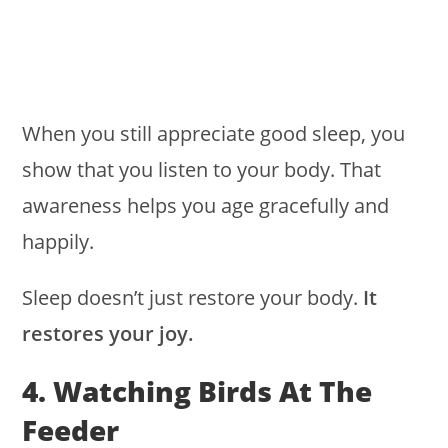
When you still appreciate good sleep, you
show that you listen to your body. That
awareness helps you age gracefully and
happily.
Sleep doesn’t just restore your body.
It
restores your joy.
4. Watching Birds At The
Feeder