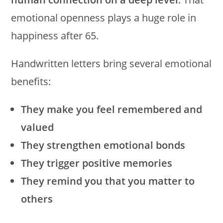
emotional openness plays a huge role in
happiness after 65.
Handwritten letters bring several emotional
benefits:
They make you feel remembered and
valued
They strengthen emotional bonds
They trigger positive memories
They remind you that you matter to
others