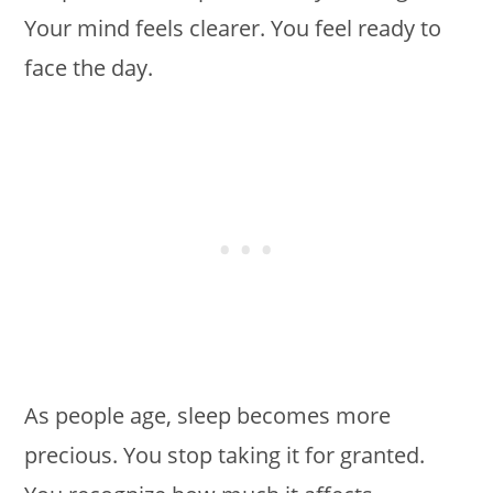
Your mind feels clearer. You feel ready to
face the day.
As people age, sleep becomes more
precious. You stop taking it for granted.