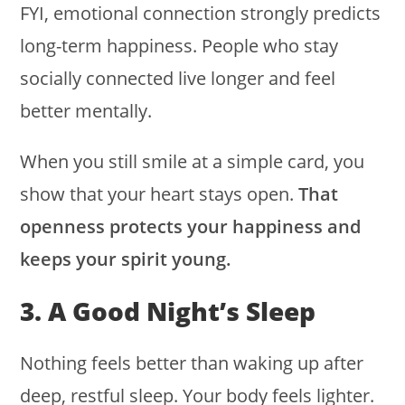
FYI, emotional connection strongly predicts
long-term happiness. People who stay
socially connected live longer and feel
better mentally.
When you still smile at a simple card, you
show that your heart stays open.
That
openness protects your happiness and
keeps your spirit young.
3. A Good Night’s Sleep
Nothing feels better than waking up after
deep, restful sleep. Your body feels lighter.