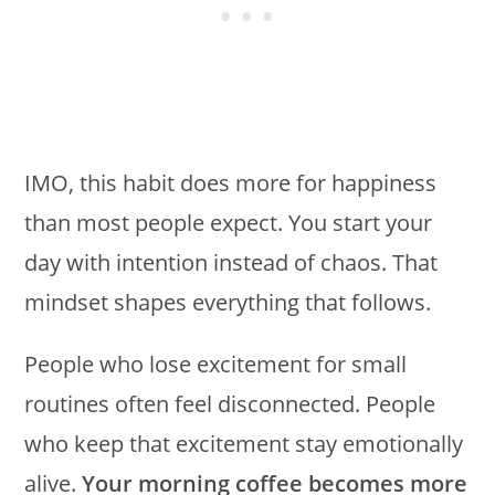
IMO, this habit does more for happiness
than most people expect. You start your
day with intention instead of chaos. That
mindset shapes everything that follows.
People who lose excitement for small
routines often feel disconnected. People
who keep that excitement stay emotionally
alive.
Your morning coffee becomes more