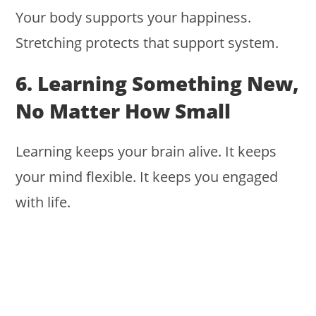
Your body supports your happiness.
Stretching protects that support system.
6. Learning Something New,
No Matter How Small
Learning keeps your brain alive. It keeps
your mind flexible. It keeps you engaged
with life.