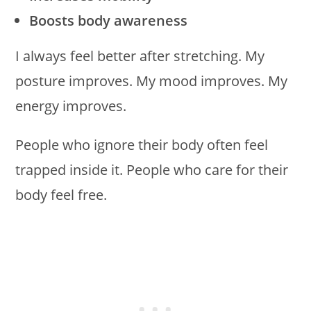
Boosts body awareness
I always feel better after stretching. My
posture improves. My mood improves. My
energy improves.
People who ignore their body often feel
trapped inside it. People who care for their
body feel free.