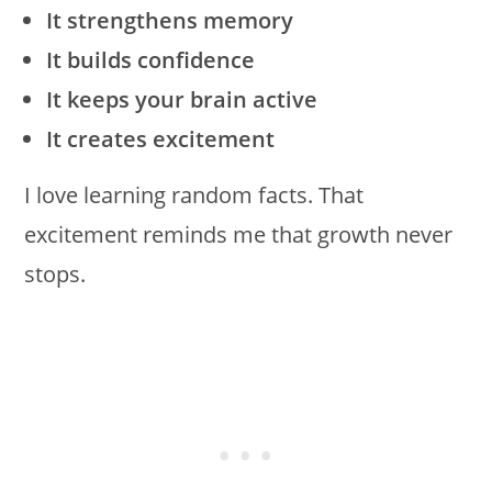
It strengthens memory
It builds confidence
It keeps your brain active
It creates excitement
I love learning random facts. That
excitement reminds me that growth never
stops.