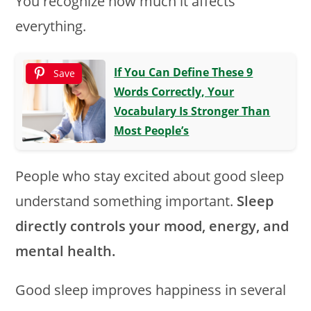
You recognize how much it affects
everything.
If You Can Define These 9
Save
Words Correctly, Your
Vocabulary Is Stronger Than
Most People’s
People who stay excited about good sleep
understand something important.
Sleep
directly controls your mood, energy, and
mental health.
Good sleep improves happiness in several