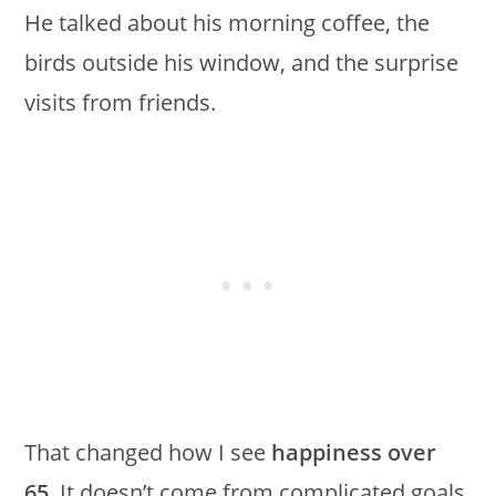
He talked about his morning coffee, the
birds outside his window, and the surprise
visits from friends.
That changed how I see
happiness over
65
. It doesn’t come from complicated goals.