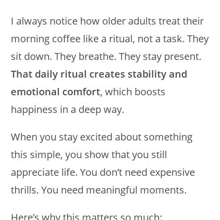
I always notice how older adults treat their
morning coffee like a ritual, not a task. They
sit down. They breathe. They stay present.
That daily ritual creates stability and
emotional comfort
, which boosts
happiness in a deep way.
When you stay excited about something
this simple, you show that you still
appreciate life. You don’t need expensive
thrills. You need meaningful moments.
Here’s why this matters so much: