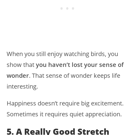
When you still enjoy watching birds, you
show that
you haven’t lost your sense of
wonder
. That sense of wonder keeps life
interesting.
Happiness doesn’t require big excitement.
Sometimes it requires quiet appreciation.
5. A Really Good Stretch