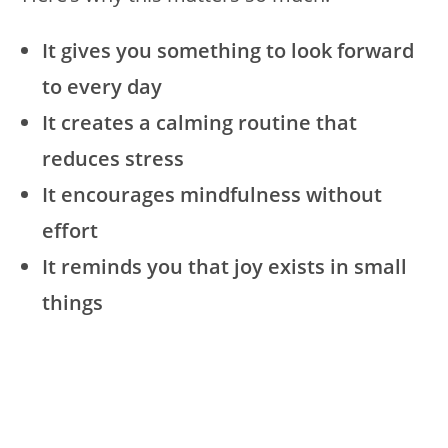
It gives you something to look forward
to every day
It creates a calming routine that
reduces stress
It encourages mindfulness without
effort
It reminds you that joy exists in small
things