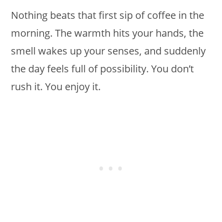
Nothing beats that first sip of coffee in the
morning. The warmth hits your hands, the
smell wakes up your senses, and suddenly
the day feels full of possibility. You don’t
rush it. You enjoy it.