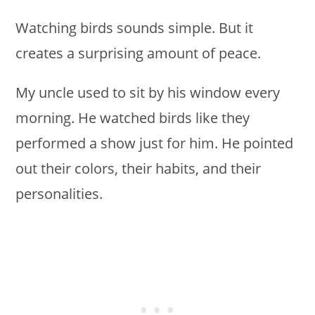
Watching birds sounds simple. But it
creates a surprising amount of peace.
My uncle used to sit by his window every
morning. He watched birds like they
performed a show just for him. He pointed
out their colors, their habits, and their
personalities.