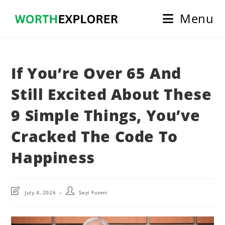
Skip
Menu
to
content
If You’re Over 65 And
Still Excited About These
9 Simple Things, You’ve
Cracked The Code To
Happiness
Post
Post
July 4, 2026
Seyi Funmi
last
author:
modified: