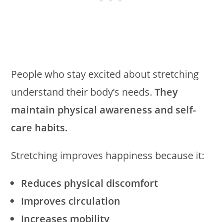
People who stay excited about stretching
understand their body’s needs.
They
maintain physical awareness and self-
care habits.
Stretching improves happiness because it:
Reduces physical discomfort
Improves circulation
Increases mobility