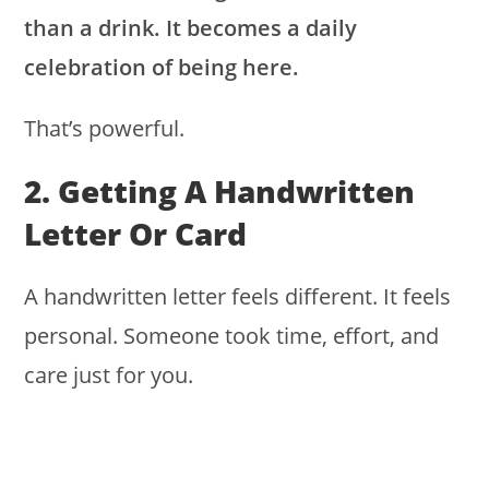
than a drink. It becomes a daily
celebration of being here.
That’s powerful.
2. Getting A Handwritten
Letter Or Card
A handwritten letter feels different. It feels
personal. Someone took time, effort, and
care just for you.