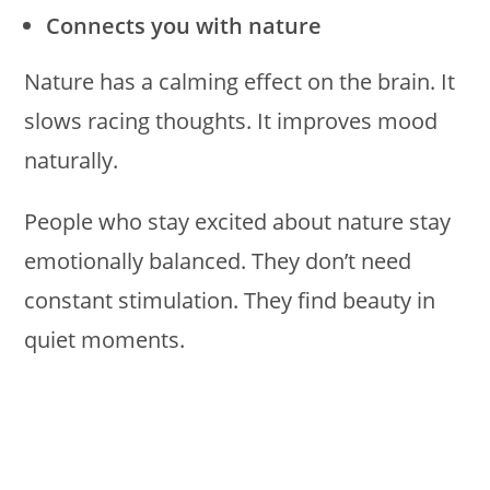
Connects you with nature
Nature has a calming effect on the brain. It
slows racing thoughts. It improves mood
naturally.
People who stay excited about nature stay
emotionally balanced. They don’t need
constant stimulation. They find beauty in
quiet moments.