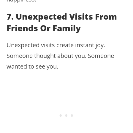
7. Unexpected Visits From
Friends Or Family
Unexpected visits create instant joy.
Someone thought about you. Someone
wanted to see you.