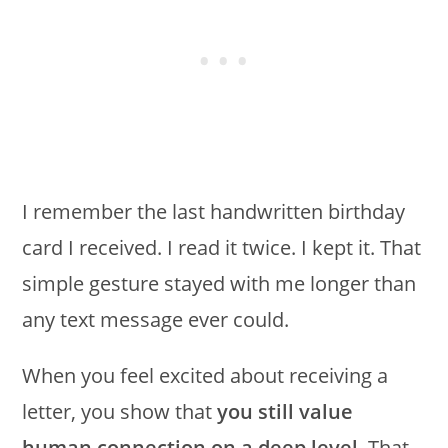
I remember the last handwritten birthday
card I received. I read it twice. I kept it. That
simple gesture stayed with me longer than
any text message ever could.
When you feel excited about receiving a
letter, you show that
you still value
human connection on a deep level
. That