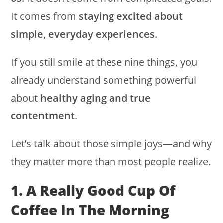
It comes from
staying excited about
simple, everyday experiences
.
If you still smile at these nine things, you
already understand something powerful
about
healthy aging and true
contentment
.
Let’s talk about those simple joys—and why
they matter more than most people realize.
1. A Really Good Cup Of
Coffee In The Morning