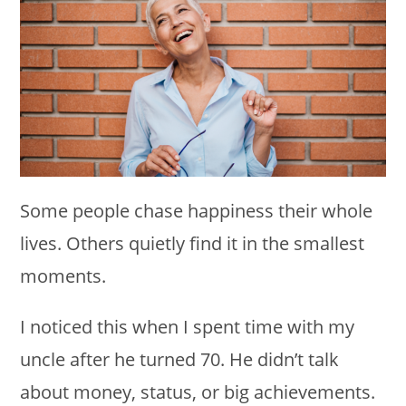
Some people chase happiness their whole
lives. Others quietly find it in the smallest
moments.
I noticed this when I spent time with my
uncle after he turned 70. He didn’t talk
about money, status, or big achievements.