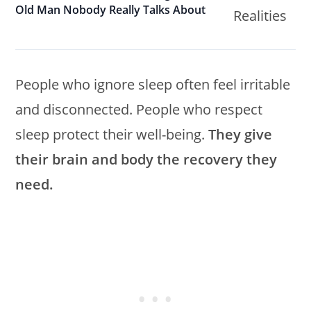
Old Man Nobody Really Talks About
People who ignore sleep often feel irritable
and disconnected. People who respect
sleep protect their well-being.
They give
their brain and body the recovery they
need.