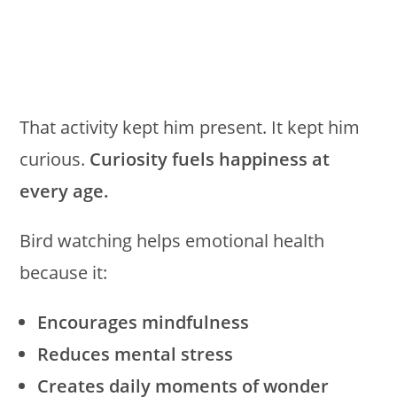
That activity kept him present. It kept him
curious.
Curiosity fuels happiness at
every age.
Bird watching helps emotional health
because it:
Encourages mindfulness
Reduces mental stress
Creates daily moments of wonder