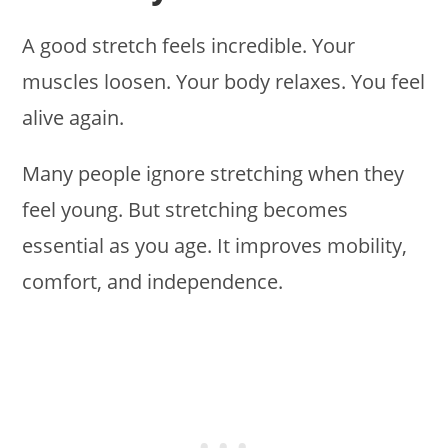
A good stretch feels incredible. Your
muscles loosen. Your body relaxes. You feel
alive again.
Many people ignore stretching when they
feel young. But stretching becomes
essential as you age. It improves mobility,
comfort, and independence.