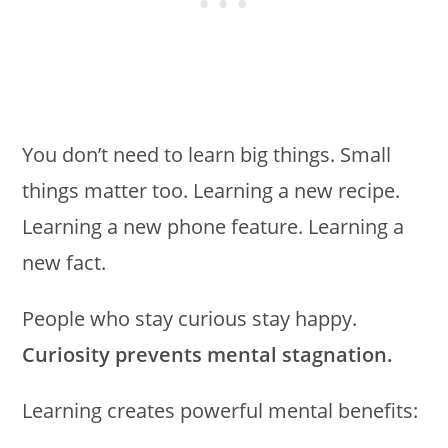
You don’t need to learn big things. Small
things matter too. Learning a new recipe.
Learning a new phone feature. Learning a
new fact.
People who stay curious stay happy.
Curiosity prevents mental stagnation.
Learning creates powerful mental benefits: