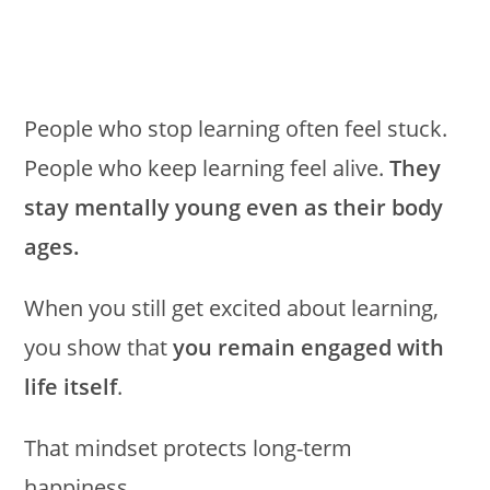
People who stop learning often feel stuck.
People who keep learning feel alive.
They
stay mentally young even as their body
ages.
When you still get excited about learning,
you show that
you remain engaged with
life itself
.
That mindset protects long-term
happiness.