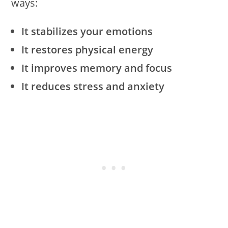
ways:
It stabilizes your emotions
It restores physical energy
It improves memory and focus
It reduces stress and anxiety