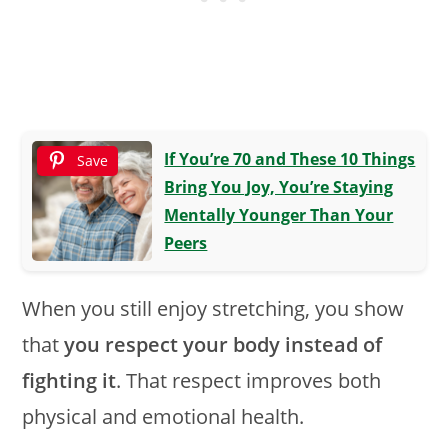
If You’re 70 and These 10 Things
Save
Bring You Joy, You’re Staying
Mentally Younger Than Your
Peers
When you still enjoy stretching, you show
that
you respect your body instead of
fighting it
. That respect improves both
physical and emotional health.