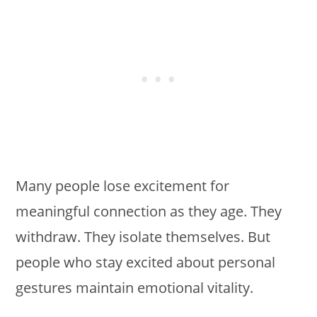
Many people lose excitement for
meaningful connection as they age. They
withdraw. They isolate themselves. But
people who stay excited about personal
gestures maintain emotional vitality.