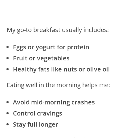
My go-to breakfast usually includes:
Eggs or yogurt for protein
Fruit or vegetables
Healthy fats like nuts or olive oil
Eating well in the morning helps me:
Avoid mid-morning crashes
Control cravings
Stay full longer