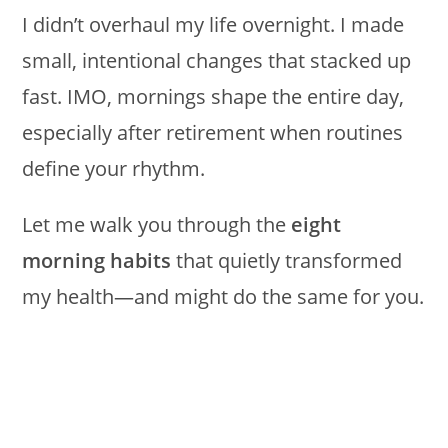
I didn’t overhaul my life overnight. I made
small, intentional changes that stacked up
fast. IMO, mornings shape the entire day,
especially after retirement when routines
define your rhythm.
Let me walk you through the
eight
morning habits
that quietly transformed
my health—and might do the same for you.