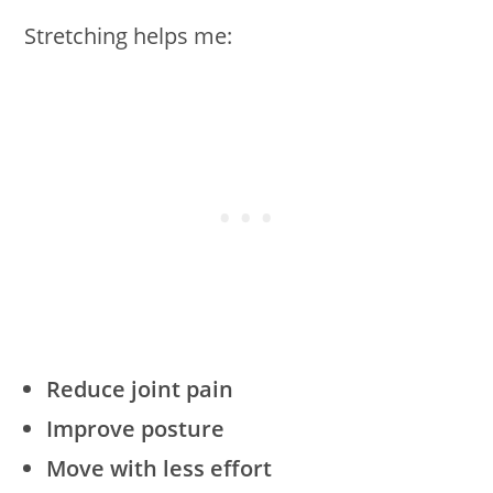
Stretching helps me:
Reduce joint pain
Improve posture
Move with less effort