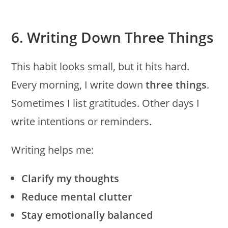
6. Writing Down Three Things
This habit looks small, but it hits hard.
Every morning, I write down
three things
.
Sometimes I list gratitudes. Other days I
write intentions or reminders.
Writing helps me:
Clarify my thoughts
Reduce mental clutter
Stay emotionally balanced