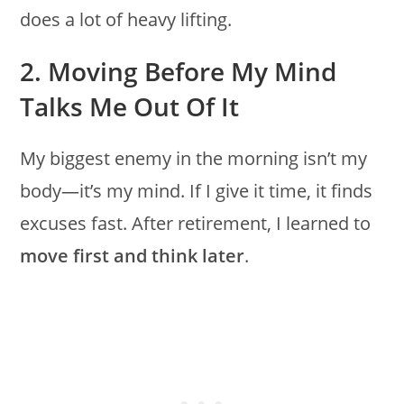
does a lot of heavy lifting.
2. Moving Before My Mind
Talks Me Out Of It
My biggest enemy in the morning isn’t my
body—it’s my mind. If I give it time, it finds
excuses fast. After retirement, I learned to
move first and think later
.