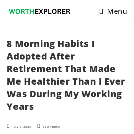
Skip
Menu
to
content
8 Morning Habits I
Adopted After
Retirement That Made
Me Healthier Than I Ever
Was During My Working
Years
Post
Post
July 4, 2026
Seyi Funmi
last
author: