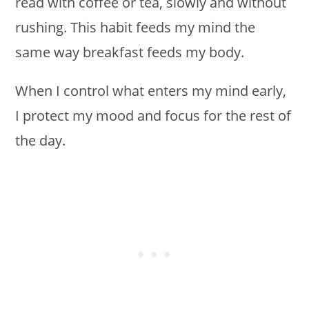
read with coffee or tea, slowly and without
rushing. This habit feeds my mind the
same way breakfast feeds my body.
When I control what enters my mind early,
I protect my mood and focus for the rest of
the day.