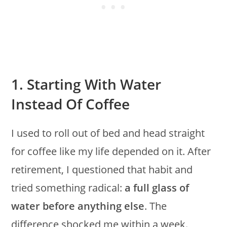
1. Starting With Water
Instead Of Coffee
I used to roll out of bed and head straight
for coffee like my life depended on it. After
retirement, I questioned that habit and
tried something radical:
a full glass of
water before anything else
. The
difference shocked me within a week.