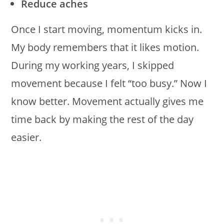
Reduce aches
Once I start moving, momentum kicks in.
My body remembers that it likes motion.
During my working years, I skipped
movement because I felt “too busy.” Now I
know better. Movement actually gives me
time back by making the rest of the day
easier.