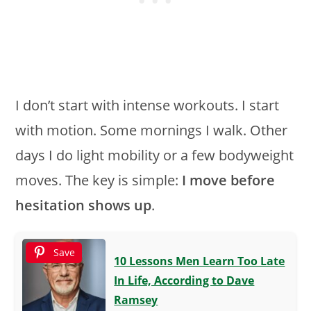
I don’t start with intense workouts. I start
with motion. Some mornings I walk. Other
days I do light mobility or a few bodyweight
moves. The key is simple:
I move before
hesitation shows up
.
Save
10 Lessons Men Learn Too Late
In Life, According to Dave
Ramsey