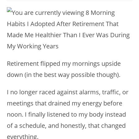
modified:
Retirement flipped my mornings upside
down (in the best way possible though).
I no longer raced against alarms, traffic, or
meetings that drained my energy before
noon. I finally listened to my body instead
of a schedule, and honestly, that changed
everything.