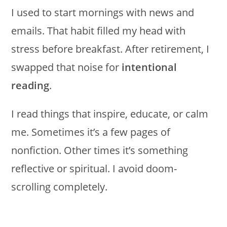
I used to start mornings with news and
emails. That habit filled my head with
stress before breakfast. After retirement, I
swapped that noise for
intentional
reading
.
I read things that inspire, educate, or calm
me. Sometimes it’s a few pages of
nonfiction. Other times it’s something
reflective or spiritual. I avoid doom-
scrolling completely.