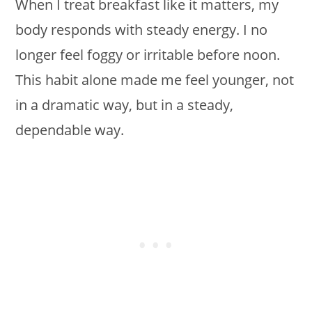
When I treat breakfast like it matters, my
body responds with steady energy. I no
longer feel foggy or irritable before noon.
This habit alone made me feel younger, not
in a dramatic way, but in a steady,
dependable way.