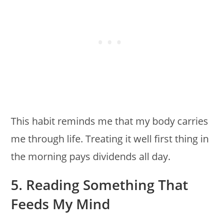
This habit reminds me that my body carries
me through life. Treating it well first thing in
the morning pays dividends all day.
5. Reading Something That
Feeds My Mind