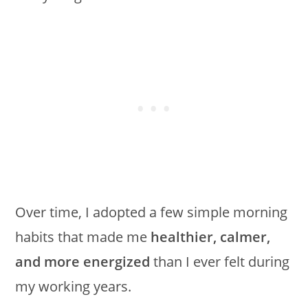
Over time, I adopted a few simple morning
habits that made me
healthier, calmer,
and more energized
than I ever felt during
my working years.