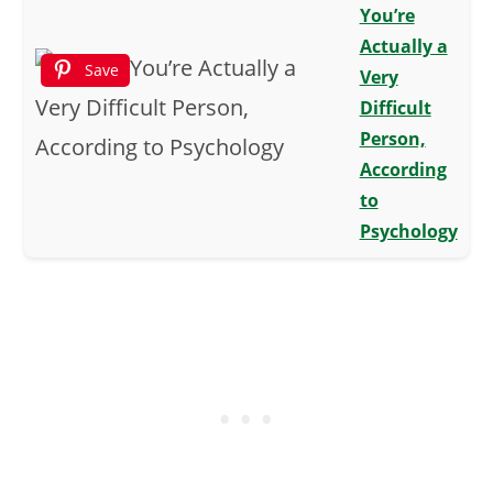
You’re
Actually a
Save
Very
Difficult
Person,
According
to
Psychology