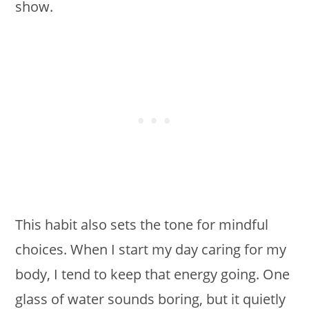
show.
This habit also sets the tone for mindful
choices. When I start my day caring for my
body, I tend to keep that energy going. One
glass of water sounds boring, but it quietly