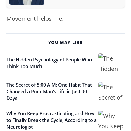
Movement helps me:
YOU MAY LIKE
The Hidden Psychology of People Who
Think Too Much
The Secret of 5:00 A.M: One Habit That
Changed a Poor Man’s Life in Just 90
Days
Why You Keep Procrastinating and How
to Finally Break the Cycle, According to a
Neurologist