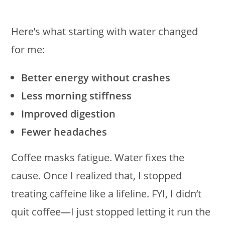
Here’s what starting with water changed
for me:
Better energy without crashes
Less morning stiffness
Improved digestion
Fewer headaches
Coffee masks fatigue. Water fixes the
cause. Once I realized that, I stopped
treating caffeine like a lifeline. FYI, I didn’t
quit coffee—I just stopped letting it run the