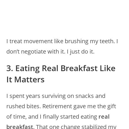
I treat movement like brushing my teeth. I
don’t negotiate with it. I just do it.
3. Eating Real Breakfast Like
It Matters
I spent years surviving on snacks and
rushed bites. Retirement gave me the gift
of time, and I finally started eating
real
breakfast
. That one change stabilized my