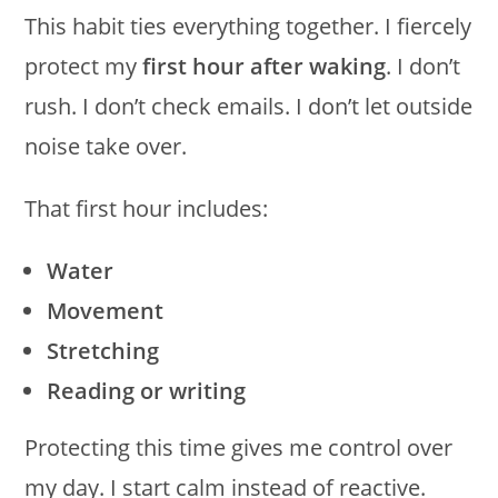
This habit ties everything together. I fiercely
protect my
first hour after waking
. I don’t
rush. I don’t check emails. I don’t let outside
noise take over.
That first hour includes:
Water
Movement
Stretching
Reading or writing
Protecting this time gives me control over
my day. I start calm instead of reactive.