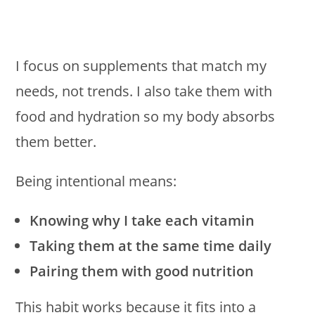
I focus on supplements that match my
needs, not trends. I also take them with
food and hydration so my body absorbs
them better.
Being intentional means:
Knowing why I take each vitamin
Taking them at the same time daily
Pairing them with good nutrition
This habit works because it fits into a