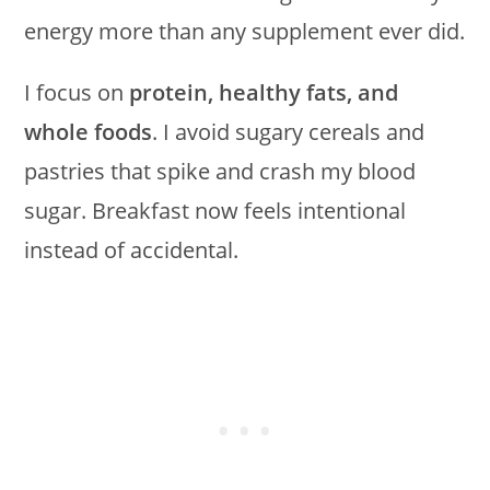
energy more than any supplement ever did.
I focus on
protein, healthy fats, and
whole foods
. I avoid sugary cereals and
pastries that spike and crash my blood
sugar. Breakfast now feels intentional
instead of accidental.