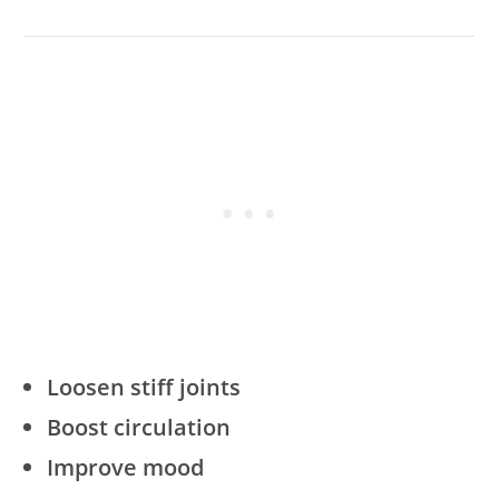
Loosen stiff joints
Boost circulation
Improve mood