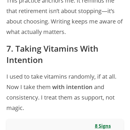
This practice anchors me. It reminds me
that retirement isn’t about stopping—it’s
about choosing. Writing keeps me aware of
what actually matters.
7. Taking Vitamins With
Intention
I used to take vitamins randomly, if at all.
Now I take them
with intention
and
consistency. I treat them as support, not
magic.
8 Signs