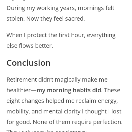
During my working years, mornings felt
stolen. Now they feel sacred.
When I protect the first hour, everything
else flows better.
Conclusion
Retirement didn’t magically make me
healthier—
my morning habits did
. These
eight changes helped me reclaim energy,
mobility, and mental clarity I thought I lost
for good. None of them require perfection.