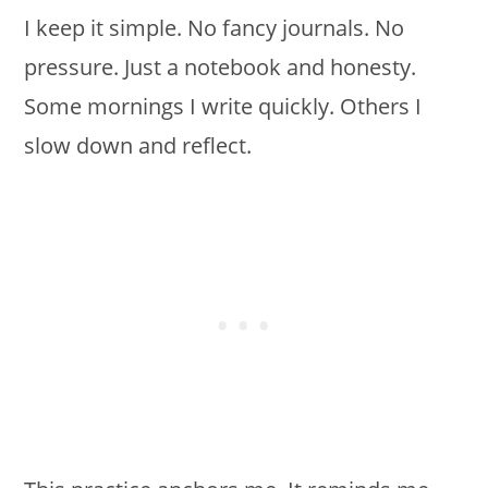
I keep it simple. No fancy journals. No
pressure. Just a notebook and honesty.
Some mornings I write quickly. Others I
slow down and reflect.