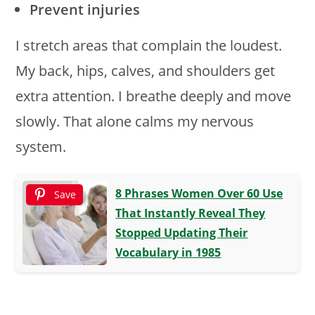
Prevent injuries
I stretch areas that complain the loudest.
My back, hips, calves, and shoulders get
extra attention. I breathe deeply and move
slowly. That alone calms my nervous
system.
8 Phrases Women Over 60 Use
Save
That Instantly Reveal They
Stopped Updating Their
Vocabulary in 1985