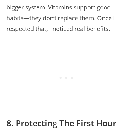
bigger system. Vitamins support good
habits—they don’t replace them. Once I
respected that, I noticed real benefits.
8. Protecting The First Hour