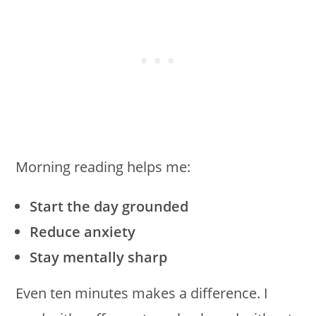
Morning reading helps me:
Start the day grounded
Reduce anxiety
Stay mentally sharp
Even ten minutes makes a difference. I