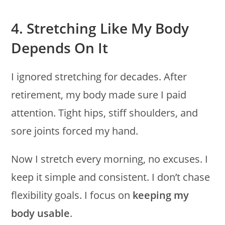
4. Stretching Like My Body
Depends On It
I ignored stretching for decades. After
retirement, my body made sure I paid
attention. Tight hips, stiff shoulders, and
sore joints forced my hand.
Now I stretch every morning, no excuses. I
keep it simple and consistent. I don’t chase
flexibility goals. I focus on
keeping my
body usable
.