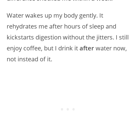
Water wakes up my body gently. It
rehydrates me after hours of sleep and
kickstarts digestion without the jitters. I still
enjoy coffee, but I drink it
after
water now,
not instead of it.