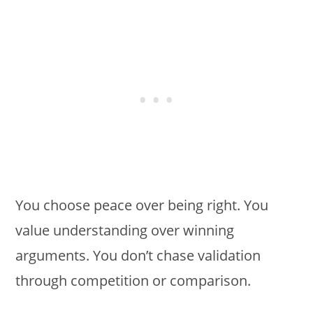
You choose peace over being right. You
value understanding over winning
arguments. You don’t chase validation
through competition or comparison.