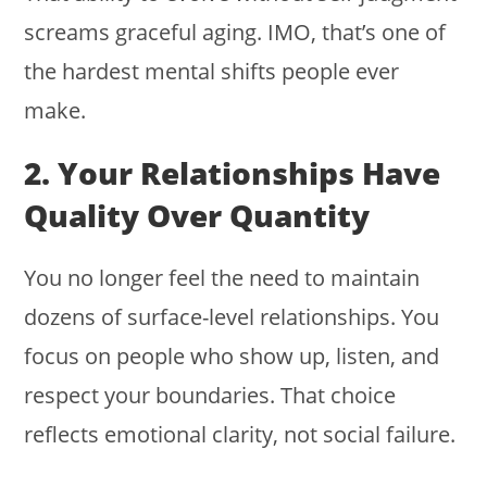
screams graceful aging. IMO, that’s one of
the hardest mental shifts people ever
make.
2. Your Relationships Have
Quality Over Quantity
You no longer feel the need to maintain
dozens of surface-level relationships. You
focus on people who show up, listen, and
respect your boundaries. That choice
reflects emotional clarity, not social failure.