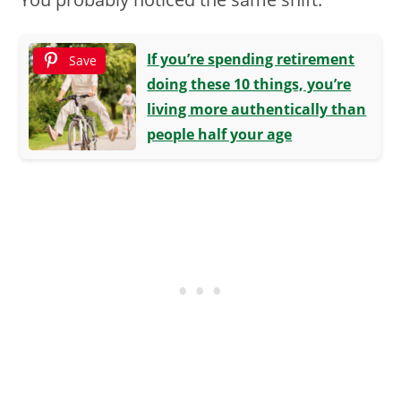
If you’re spending retirement
Save
doing these 10 things, you’re
living more authentically than
people half your age