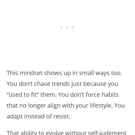
This mindset shows up in small ways too.
You don’t chase trends just because you
“used to fit” them. You don’t force habits
that no longer align with your lifestyle. You
adapt instead of resist.
That ability to evolve without self-judgment