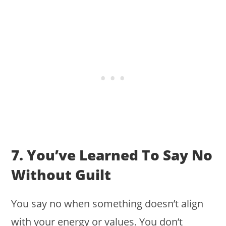
7. You’ve Learned To Say No
Without Guilt
You say no when something doesn’t align
with your energy or values. You don’t