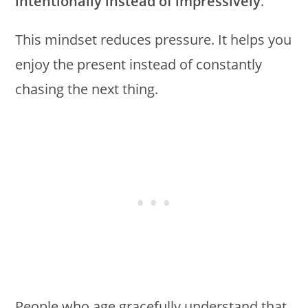
intentionally instead of impressively
.
This mindset reduces pressure. It helps you
enjoy the present instead of constantly
chasing the next thing.
People who age gracefully understand that