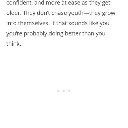
confident, and more at ease as they get
older. They don’t chase youth—they grow
into themselves. If that sounds like you,
you’re probably doing better than you
think.