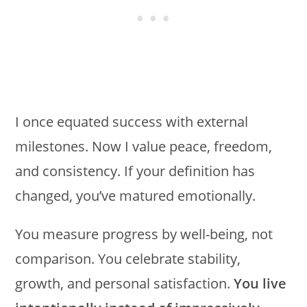
I once equated success with external
milestones. Now I value peace, freedom,
and consistency. If your definition has
changed, you’ve matured emotionally.
You measure progress by well-being, not
comparison. You celebrate stability,
growth, and personal satisfaction.
You live