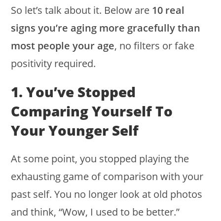
So let’s talk about it. Below are
10 real
signs you’re aging more gracefully than
most people your age
, no filters or fake
positivity required.
1. You’ve Stopped
Comparing Yourself To
Your Younger Self
At some point, you stopped playing the
exhausting game of comparison with your
past self. You no longer look at old photos
and think, “Wow, I used to be better.”