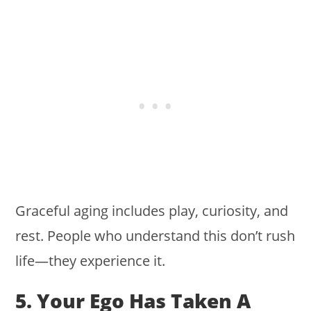
Graceful aging includes play, curiosity, and
rest. People who understand this don’t rush
life—they experience it.
5. Your Ego Has Taken A