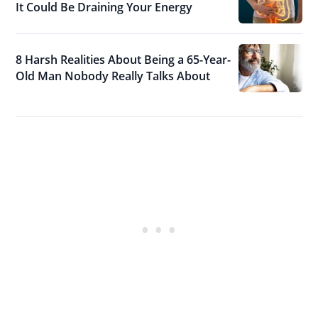
It Could Be Draining Your Energy
8 Harsh Realities About Being a 65-Year-
Old Man Nobody Really Talks About