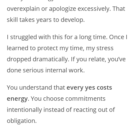
overexplain or apologize excessively. That
skill takes years to develop.
I struggled with this for a long time. Once I
learned to protect my time, my stress
dropped dramatically. If you relate, you’ve
done serious internal work.
You understand that
every yes costs
energy
. You choose commitments
intentionally instead of reacting out of
obligation.