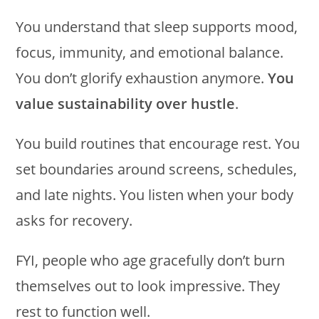
You understand that sleep supports mood,
focus, immunity, and emotional balance.
You don’t glorify exhaustion anymore.
You
value sustainability over hustle
.
You build routines that encourage rest. You
set boundaries around screens, schedules,
and late nights. You listen when your body
asks for recovery.
FYI, people who age gracefully don’t burn
themselves out to look impressive. They
rest to function well.