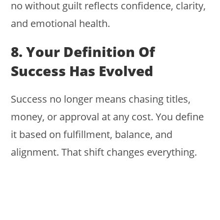
no without guilt reflects confidence, clarity,
and emotional health.
8. Your Definition Of
Success Has Evolved
Success no longer means chasing titles,
money, or approval at any cost. You define
it based on fulfillment, balance, and
alignment. That shift changes everything.