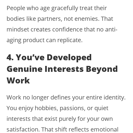
People who age gracefully treat their
bodies like partners, not enemies. That
mindset creates confidence that no anti-
aging product can replicate.
4. You’ve Developed
Genuine Interests Beyond
Work
Work no longer defines your entire identity.
You enjoy hobbies, passions, or quiet
interests that exist purely for your own
satisfaction. That shift reflects emotional