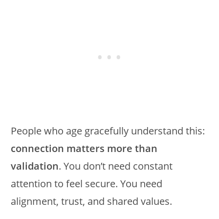
People who age gracefully understand this:
connection matters more than
validation
. You don’t need constant
attention to feel secure. You need
alignment, trust, and shared values.