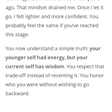
ago. That mindset drained me. Once I let it
go, I felt lighter and more confident. You
probably feel the same if you’ve reached
this stage.
You now understand a simple truth:
your
younger self had energy, but your
current self has wisdom
. You respect that
trade-off instead of resenting it. You honor
who you were without wishing to go
backward.