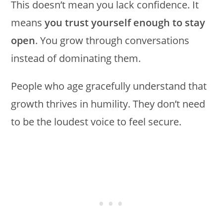
This doesn’t mean you lack confidence. It
means
you trust yourself enough to stay
open
. You grow through conversations
instead of dominating them.
People who age gracefully understand that
growth thrives in humility. They don’t need
to be the loudest voice to feel secure.