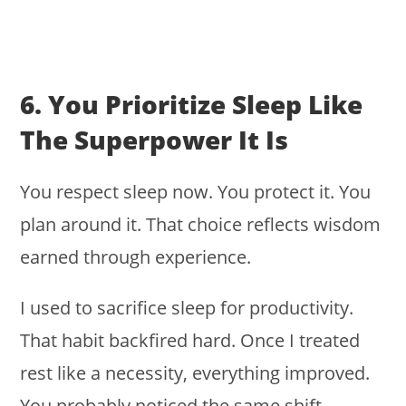
6. You Prioritize Sleep Like
The Superpower It Is
You respect sleep now. You protect it. You
plan around it. That choice reflects wisdom
earned through experience.
I used to sacrifice sleep for productivity.
That habit backfired hard. Once I treated
rest like a necessity, everything improved.
You probably noticed the same shift.