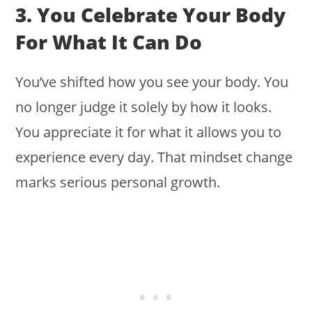
3. You Celebrate Your Body
For What It Can Do
You’ve shifted how you see your body. You
no longer judge it solely by how it looks.
You appreciate it for what it allows you to
experience every day. That mindset change
marks serious personal growth.