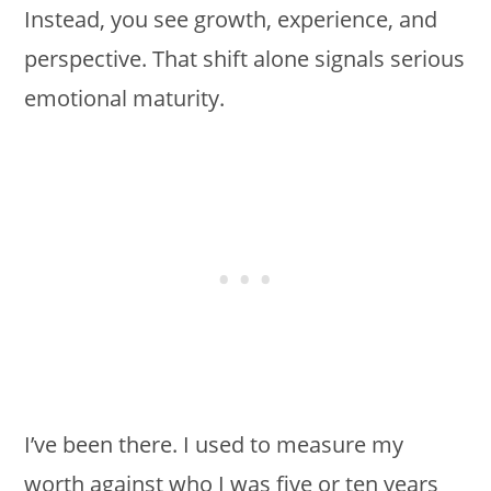
Instead, you see growth, experience, and
perspective. That shift alone signals serious
emotional maturity.
I’ve been there. I used to measure my
worth against who I was five or ten years