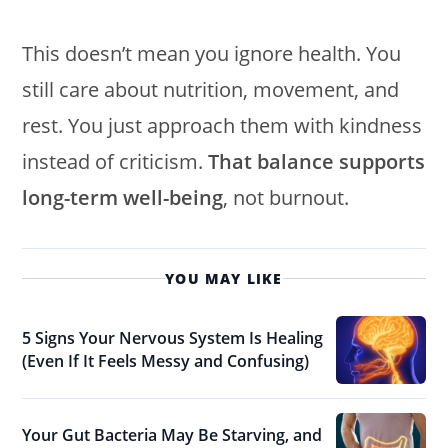
This doesn’t mean you ignore health. You
still care about nutrition, movement, and
rest. You just approach them with kindness
instead of criticism.
That balance supports
long-term well-being
, not burnout.
YOU MAY LIKE
5 Signs Your Nervous System Is Healing
(Even If It Feels Messy and Confusing)
Your Gut Bacteria May Be Starving, and