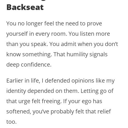
Backseat
You no longer feel the need to prove
yourself in every room. You listen more
than you speak. You admit when you don’t
know something. That humility signals
deep confidence.
Earlier in life, I defended opinions like my
identity depended on them. Letting go of
that urge felt freeing. If your ego has
softened, you’ve probably felt that relief
too.