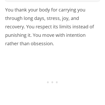
You thank your body for carrying you
through long days, stress, joy, and
recovery. You respect its limits instead of
punishing it. You move with intention
rather than obsession.