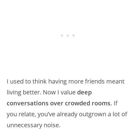
I used to think having more friends meant
living better. Now I value
deep
conversations over crowded rooms
. If
you relate, you’ve already outgrown a lot of
unnecessary noise.