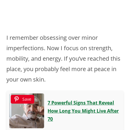
I remember obsessing over minor
imperfections. Now I focus on strength,
mobility, and energy. If you’ve reached this
place, you probably feel more at peace in
your own skin.
Save
7 Powerful Signs That Reveal
How Long You Might Live After
70