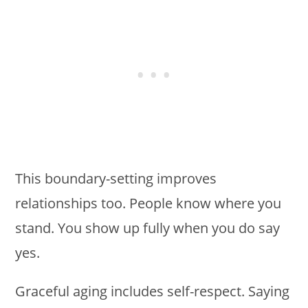
This boundary-setting improves
relationships too. People know where you
stand. You show up fully when you do say
yes.
Graceful aging includes self-respect. Saying