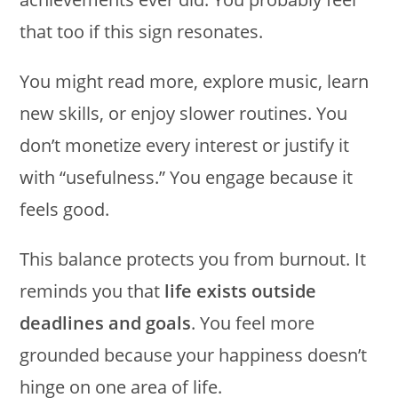
that too if this sign resonates.
You might read more, explore music, learn
new skills, or enjoy slower routines. You
don’t monetize every interest or justify it
with “usefulness.” You engage because it
feels good.
This balance protects you from burnout. It
reminds you that
life exists outside
deadlines and goals
. You feel more
grounded because your happiness doesn’t
hinge on one area of life.