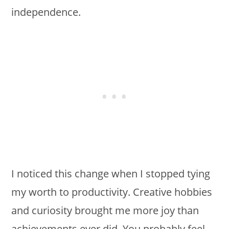
independence.
I noticed this change when I stopped tying
my worth to productivity. Creative hobbies
and curiosity brought me more joy than
achievements ever did. You probably feel