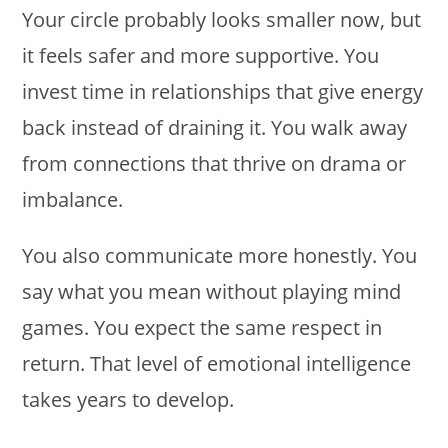
Your circle probably looks smaller now, but
it feels safer and more supportive. You
invest time in relationships that give energy
back instead of draining it. You walk away
from connections that thrive on drama or
imbalance.
You also communicate more honestly. You
say what you mean without playing mind
games. You expect the same respect in
return. That level of emotional intelligence
takes years to develop.