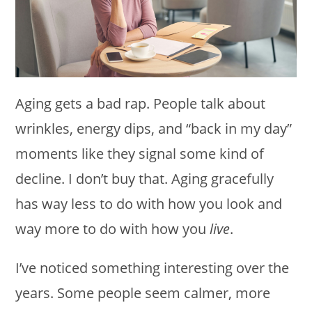
Aging gets a bad rap. People talk about
wrinkles, energy dips, and “back in my day”
moments like they signal some kind of
decline. I don’t buy that. Aging gracefully
has way less to do with how you look and
way more to do with how you
live
.
I’ve noticed something interesting over the
years. Some people seem calmer, more