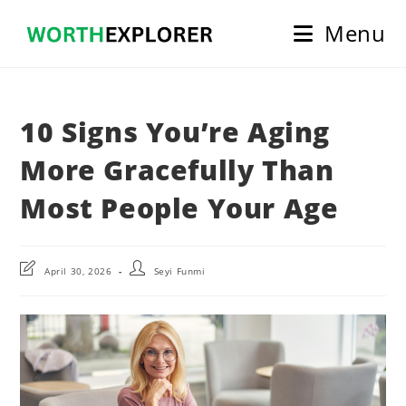
Skip
Menu
to
content
10 Signs You’re Aging
More Gracefully Than
Most People Your Age
Post
Post
April 30, 2026
Seyi Funmi
last
author:
modified: