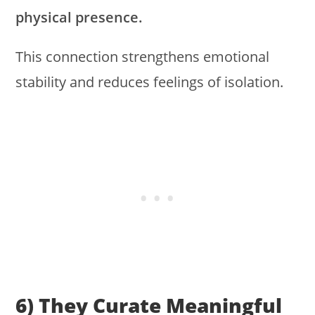
physical presence.
This connection strengthens emotional
stability and reduces feelings of isolation.
6) They Curate Meaningful