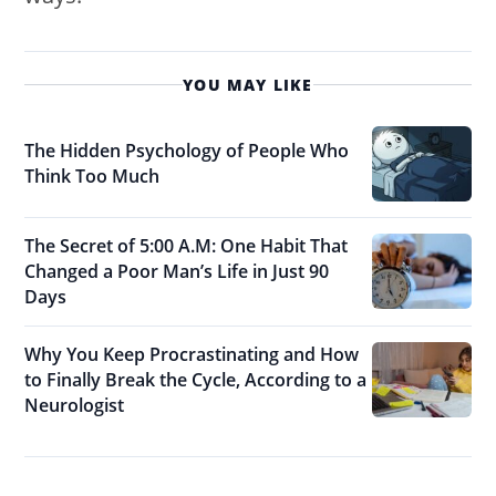
YOU MAY LIKE
The Hidden Psychology of People Who
Think Too Much
The Secret of 5:00 A.M: One Habit That
Changed a Poor Man’s Life in Just 90
Days
Why You Keep Procrastinating and How
to Finally Break the Cycle, According to a
Neurologist