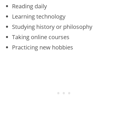
Reading daily
Learning technology
Studying history or philosophy
Taking online courses
Practicing new hobbies