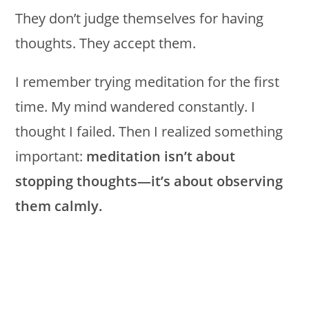
They don’t judge themselves for having
thoughts. They accept them.
I remember trying meditation for the first
time. My mind wandered constantly. I
thought I failed. Then I realized something
important:
meditation isn’t about
stopping thoughts—it’s about observing
them calmly.