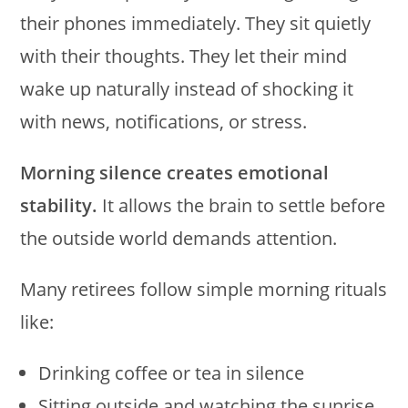
their phones immediately. They sit quietly
with their thoughts. They let their mind
wake up naturally instead of shocking it
with news, notifications, or stress.
Morning silence creates emotional
stability.
It allows the brain to settle before
the outside world demands attention.
Many retirees follow simple morning rituals
like:
Drinking coffee or tea in silence
Sitting outside and watching the sunrise