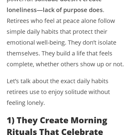
loneliness—lack of purpose does
.
Retirees who feel at peace alone follow
simple daily habits that protect their
emotional well-being. They don’t isolate
themselves. They build a life that feels
complete, whether others show up or not.
Let’s talk about the exact daily habits
retirees use to enjoy solitude without
feeling lonely.
1) They Create Morning
Rituals That Celebrate