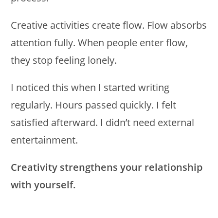
Creative activities create flow. Flow absorbs
attention fully. When people enter flow,
they stop feeling lonely.
I noticed this when I started writing
regularly. Hours passed quickly. I felt
satisfied afterward. I didn’t need external
entertainment.
Creativity strengthens your relationship
with yourself.