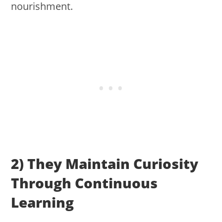
nourishment.
2) They Maintain Curiosity
Through Continuous
Learning