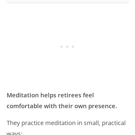
Meditation helps retirees feel
comfortable with their own presence.
They practice meditation in small, practical
ways: