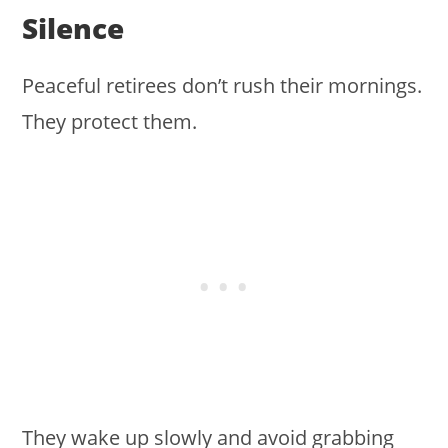
Silence
Peaceful retirees don’t rush their mornings.
They protect them.
They wake up slowly and avoid grabbing