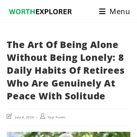
Skip
Menu
to
content
The Art Of Being Alone
Without Being Lonely: 8
Daily Habits Of Retirees
Who Are Genuinely At
Peace With Solitude
Post
Post
July 4, 2026
Seyi Funmi
last
author:
modified: