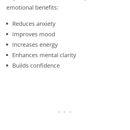
emotional benefits:
Reduces anxiety
Improves mood
Increases energy
Enhances mental clarity
Builds confidence