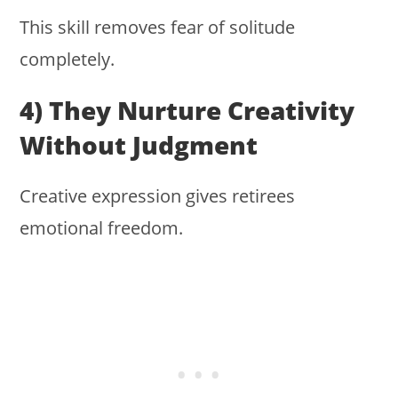
This skill removes fear of solitude
completely.
4) They Nurture Creativity
Without Judgment
Creative expression gives retirees
emotional freedom.