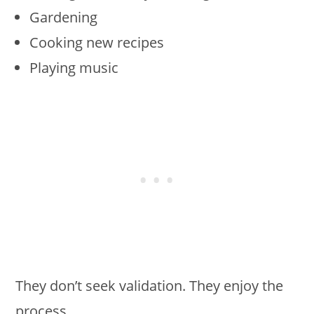
Gardening
Cooking new recipes
Playing music
They don’t seek validation. They enjoy the
process.