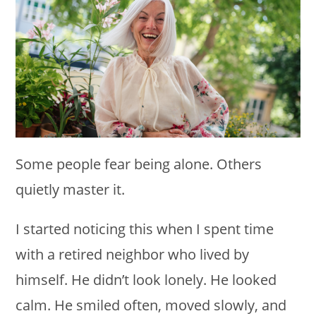
Some people fear being alone. Others
quietly master it.
I started noticing this when I spent time
with a retired neighbor who lived by
himself. He didn’t look lonely. He looked
calm. He smiled often, moved slowly, and