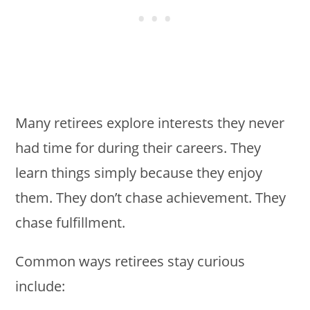
Many retirees explore interests they never
had time for during their careers. They
learn things simply because they enjoy
them. They don’t chase achievement. They
chase fulfillment.
Common ways retirees stay curious
include: