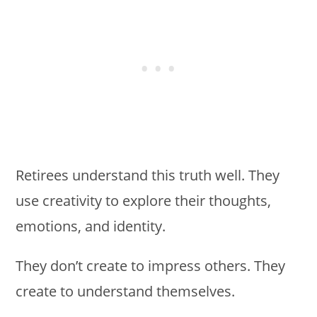
Retirees understand this truth well. They
use creativity to explore their thoughts,
emotions, and identity.
They don’t create to impress others. They
create to understand themselves.