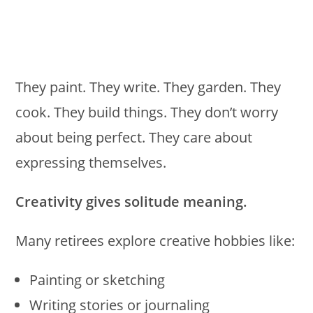
They paint. They write. They garden. They
cook. They build things. They don’t worry
about being perfect. They care about
expressing themselves.
Creativity gives solitude meaning.
Many retirees explore creative hobbies like:
Painting or sketching
Writing stories or journaling