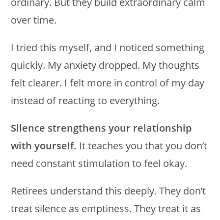
ordinary. But they build extraordinary calm
over time.
I tried this myself, and I noticed something
quickly. My anxiety dropped. My thoughts
felt clearer. I felt more in control of my day
instead of reacting to everything.
Silence strengthens your relationship
with yourself.
It teaches you that you don’t
need constant stimulation to feel okay.
Retirees understand this deeply. They don’t
treat silence as emptiness. They treat it as