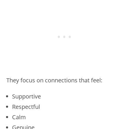
They focus on connections that feel:
Supportive
Respectful
Calm
Genuine