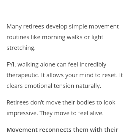
Many retirees develop simple movement
routines like morning walks or light
stretching.
FYI, walking alone can feel incredibly
therapeutic. It allows your mind to reset. It
clears emotional tension naturally.
Retirees don’t move their bodies to look
impressive. They move to feel alive.
Movement reconnects them with their