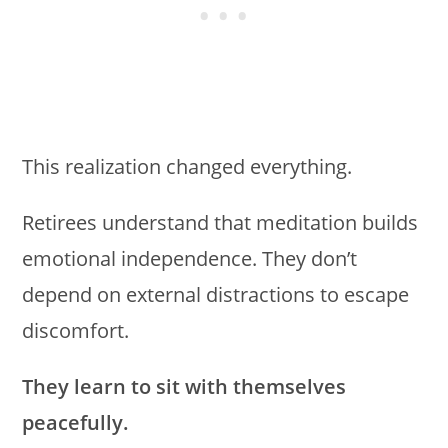
This realization changed everything.
Retirees understand that meditation builds
emotional independence. They don’t
depend on external distractions to escape
discomfort.
They learn to sit with themselves
peacefully.