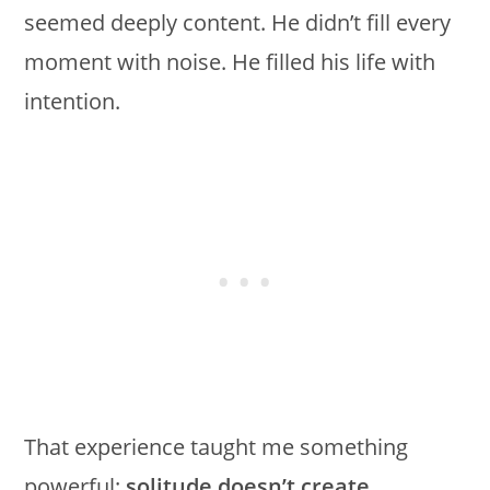
seemed deeply content. He didn’t fill every
moment with noise. He filled his life with
intention.
That experience taught me something
powerful:
solitude doesn’t create