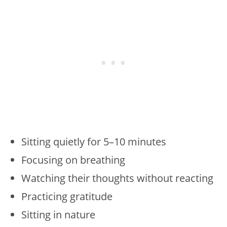
Sitting quietly for 5–10 minutes
Focusing on breathing
Watching their thoughts without reacting
Practicing gratitude
Sitting in nature