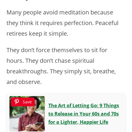
Many people avoid meditation because
they think it requires perfection. Peaceful
retirees keep it simple.
They don’t force themselves to sit for
hours. They don’t chase spiritual
breakthroughs. They simply sit, breathe,
and observe.
Save
The Art of Letting Go: 9 Things
to Release in Your 60s and 70s
for a Lighter, Happier Life