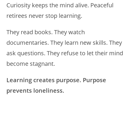
Curiosity keeps the mind alive. Peaceful
retirees never stop learning.
They read books. They watch
documentaries. They learn new skills. They
ask questions. They refuse to let their mind
become stagnant.
Learning creates purpose. Purpose
prevents loneliness.