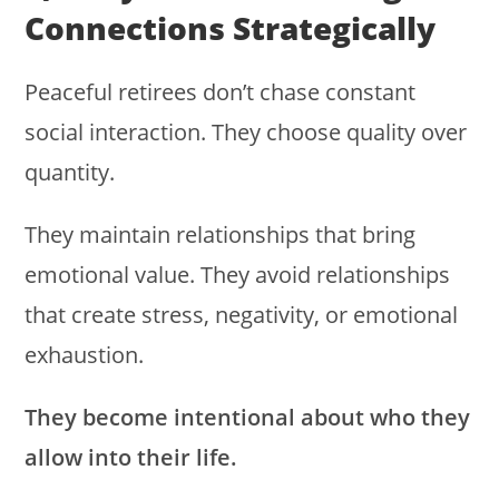
Connections Strategically
Peaceful retirees don’t chase constant
social interaction. They choose quality over
quantity.
They maintain relationships that bring
emotional value. They avoid relationships
that create stress, negativity, or emotional
exhaustion.
They become intentional about who they
allow into their life.