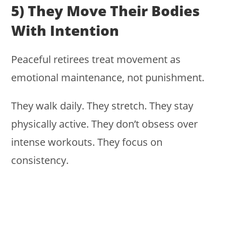
5) They Move Their Bodies
With Intention
Peaceful retirees treat movement as
emotional maintenance, not punishment.
They walk daily. They stretch. They stay
physically active. They don’t obsess over
intense workouts. They focus on
consistency.