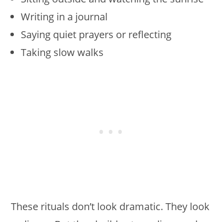
Writing in a journal
Saying quiet prayers or reflecting
Taking slow walks
These rituals don’t look dramatic. They look