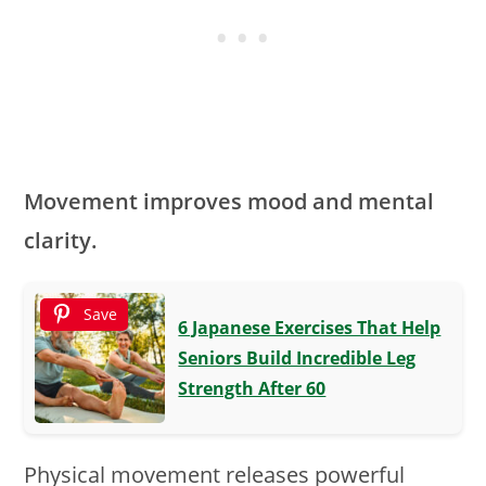
Movement improves mood and mental
clarity.
Save
6 Japanese Exercises That Help
Seniors Build Incredible Leg
Strength After 60
Physical movement releases powerful