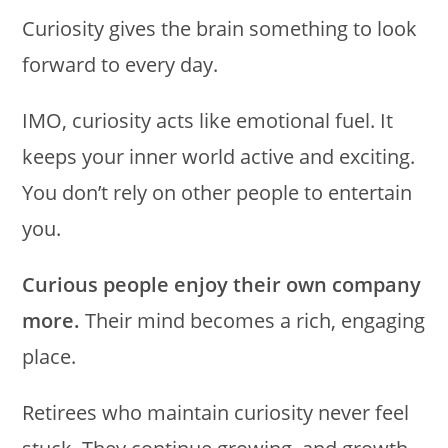
Curiosity gives the brain something to look
forward to every day.
IMO, curiosity acts like emotional fuel. It
keeps your inner world active and exciting.
You don’t rely on other people to entertain
you.
Curious people enjoy their own company
more.
Their mind becomes a rich, engaging
place.
Retirees who maintain curiosity never feel