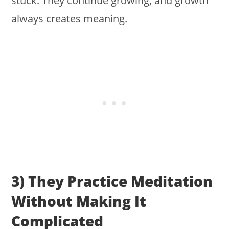
stuck. They continue growing, and growth
always creates meaning.
3) They Practice Meditation
Without Making It
Complicated