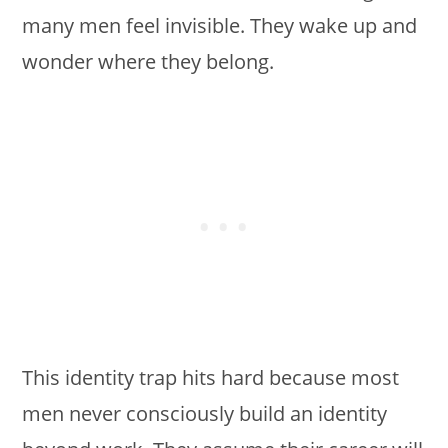
many men feel invisible. They wake up and
wonder where they belong.
This identity trap hits hard because most
men never consciously build an identity