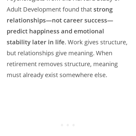
Adult Development found that
strong
relationships—not career success—
predict happiness and emotional
stability later in life
. Work gives structure,
but relationships give meaning. When
retirement removes structure, meaning
must already exist somewhere else.