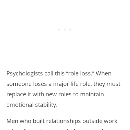
Psychologists call this “role loss.” When
someone loses a major life role, they must
replace it with new roles to maintain
emotional stability.
Men who built relationships outside work