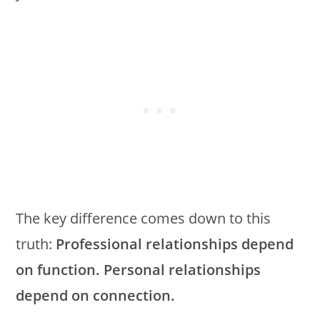
The key difference comes down to this
truth:
Professional relationships depend
on function. Personal relationships
depend on connection.