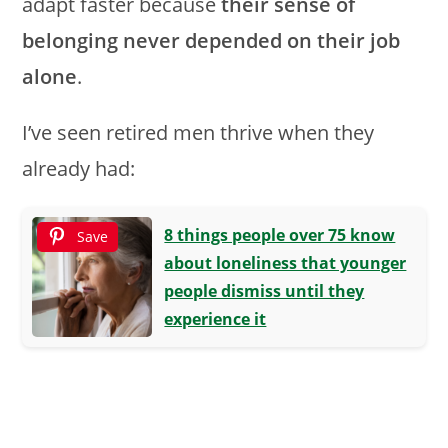
adapt faster because
their sense of
belonging never depended on their job
alone
.
I’ve seen retired men thrive when they
already had:
8 things people over 75 know
Save
about loneliness that younger
people dismiss until they
experience it