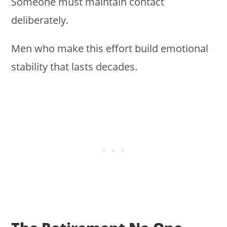
Someone must maintain contact
deliberately.
Men who make this effort build emotional
stability that lasts decades.