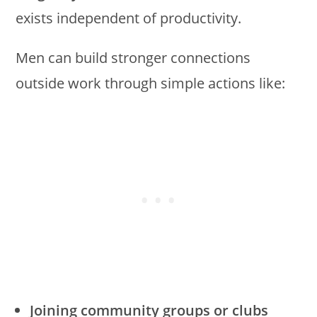
exists independent of productivity.
Men can build stronger connections
outside work through simple actions like:
Joining community groups or clubs