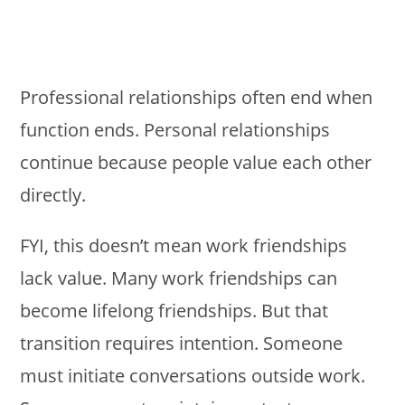
Professional relationships often end when
function ends. Personal relationships
continue because people value each other
directly.
FYI, this doesn’t mean work friendships
lack value. Many work friendships can
become lifelong friendships. But that
transition requires intention. Someone
must initiate conversations outside work.