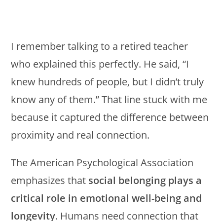
I remember talking to a retired teacher
who explained this perfectly. He said, “I
knew hundreds of people, but I didn’t truly
know any of them.” That line stuck with me
because it captured the difference between
proximity and real connection.
The American Psychological Association
emphasizes that
social belonging plays a
critical role in emotional well-being and
longevity
. Humans need connection that