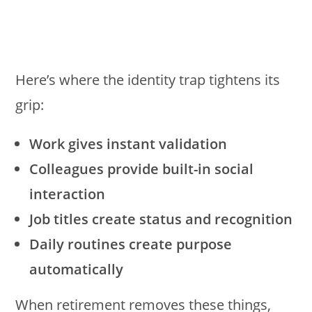
Here’s where the identity trap tightens its
grip:
Work gives instant validation
Colleagues provide built-in social
interaction
Job titles create status and recognition
Daily routines create purpose
automatically
When retirement removes these things,