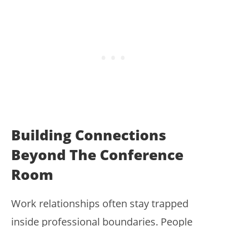
Building Connections
Beyond The Conference
Room
Work relationships often stay trapped
inside professional boundaries. People