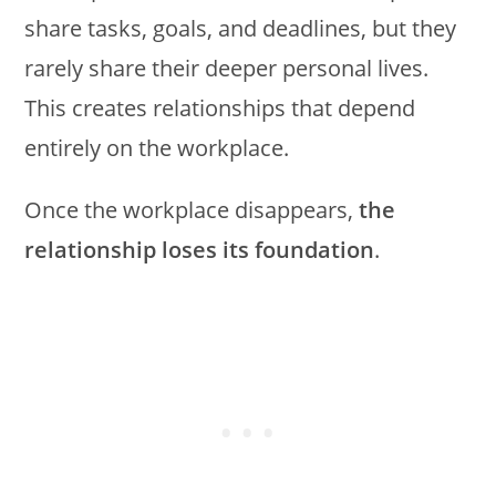
share tasks, goals, and deadlines, but they
rarely share their deeper personal lives.
This creates relationships that depend
entirely on the workplace.
Once the workplace disappears,
the
relationship loses its foundation
.