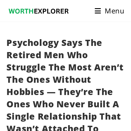
Skip
Menu
to
content
Psychology Says The
Retired Men Who
Struggle The Most Aren’t
The Ones Without
Hobbies — They’re The
Ones Who Never Built A
Single Relationship That
Wasn’t Attached To