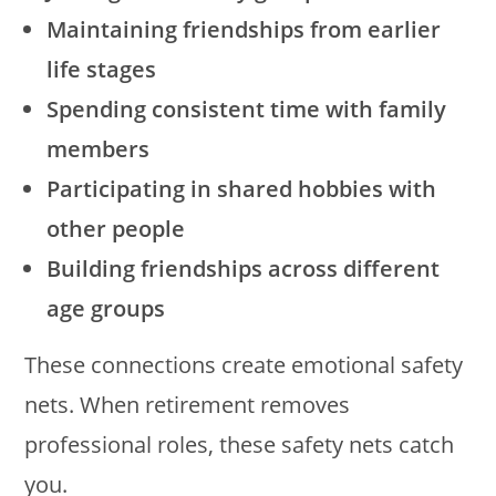
Maintaining friendships from earlier
life stages
Spending consistent time with family
members
Participating in shared hobbies with
other people
Building friendships across different
age groups
These connections create emotional safety
nets. When retirement removes
professional roles, these safety nets catch
you.