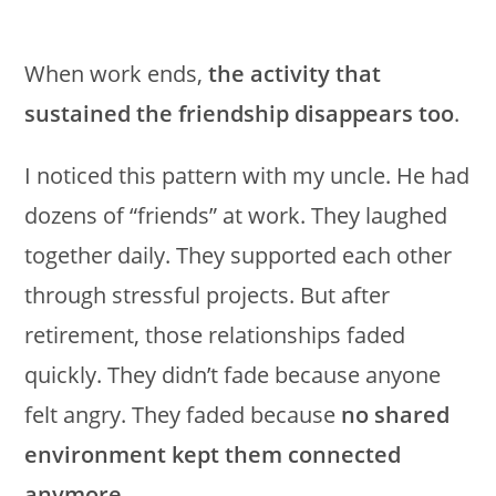
When work ends,
the activity that
sustained the friendship disappears too
.
I noticed this pattern with my uncle. He had
dozens of “friends” at work. They laughed
together daily. They supported each other
through stressful projects. But after
retirement, those relationships faded
quickly. They didn’t fade because anyone
felt angry. They faded because
no shared
environment kept them connected
anymore
.