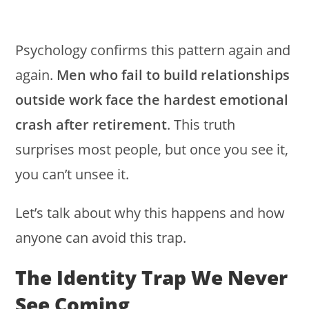
Psychology confirms this pattern again and
again.
Men who fail to build relationships
outside work face the hardest emotional
crash after retirement
. This truth
surprises most people, but once you see it,
you can’t unsee it.
Let’s talk about why this happens and how
anyone can avoid this trap.
The Identity Trap We Never
See Coming