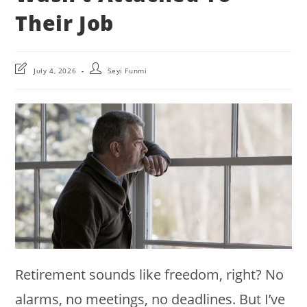
Their Job
Post
Post
July 4, 2026
Seyi Funmi
last
author:
modified:
Retirement sounds like freedom, right? No
alarms, no meetings, no deadlines. But I’ve