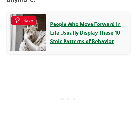
Save
People Who Move Forward in
Life Usually Display These 10
Stoic Patterns of Behavior