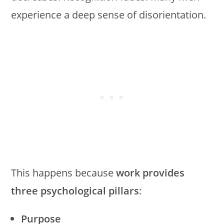
experience a deep sense of disorientation.
This happens because
work provides
three psychological pillars
:
Purpose