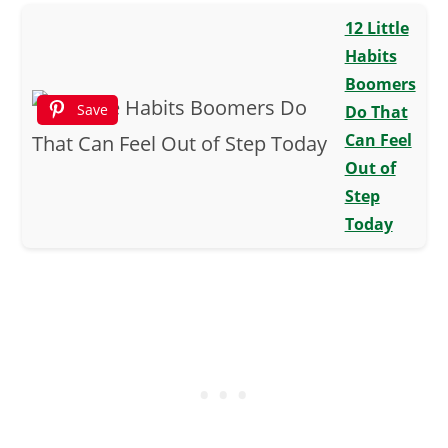
12 Little
Habits
Boomers
Save
Do That
Can Feel
Out of
Step
Today