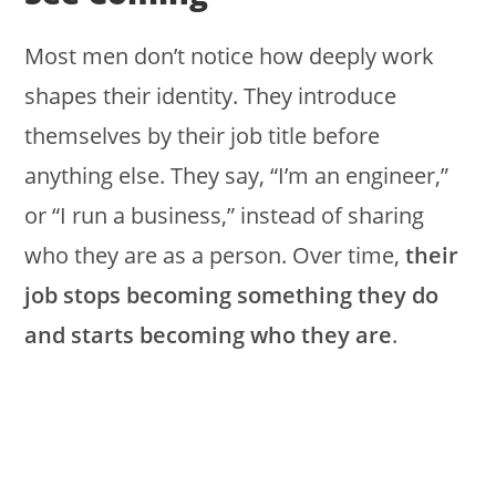
Most men don’t notice how deeply work
shapes their identity. They introduce
themselves by their job title before
anything else. They say, “I’m an engineer,”
or “I run a business,” instead of sharing
who they are as a person. Over time,
their
job stops becoming something they do
and starts becoming who they are
.