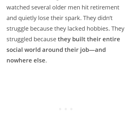
watched several older men hit retirement
and quietly lose their spark. They didn’t
struggle because they lacked hobbies. They
struggled because
they built their entire
social world around their job—and
nowhere else
.