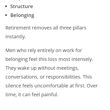
Structure
Belonging
Retirement removes all three pillars
instantly.
Men who rely entirely on work for
belonging feel this loss most intensely.
They wake up without meetings,
conversations, or responsibilities. This
silence feels uncomfortable at first. Over
time, it can feel painful.