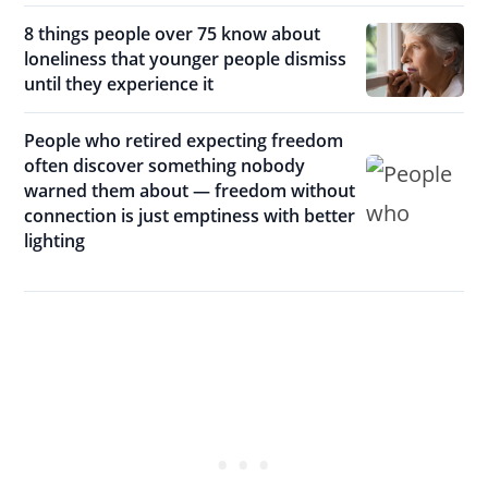
8 things people over 75 know about
loneliness that younger people dismiss
until they experience it
People who retired expecting freedom
often discover something nobody
warned them about — freedom without
connection is just emptiness with better
lighting