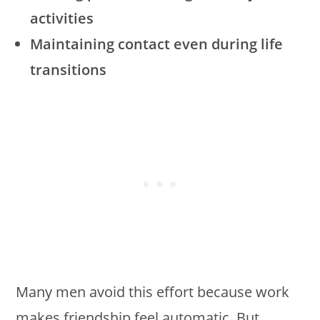
activities
Maintaining contact even during life
transitions
Many men avoid this effort because work
makes friendship feel automatic. But