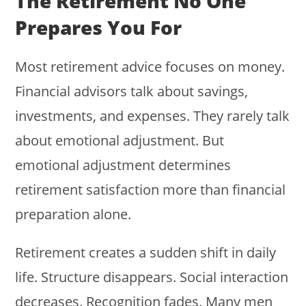
The Retirement No One
Prepares You For
Most retirement advice focuses on money.
Financial advisors talk about savings,
investments, and expenses. They rarely talk
about emotional adjustment. But
emotional adjustment determines
retirement satisfaction more than financial
preparation alone.
Retirement creates a sudden shift in daily
life. Structure disappears. Social interaction
decreases. Recognition fades. Many men