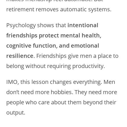
retirement removes automatic systems.
Psychology shows that
intentional
friendships protect mental health,
cognitive function, and emotional
resilience
. Friendships give men a place to
belong without requiring productivity.
IMO, this lesson changes everything. Men
don’t need more hobbies. They need more
people who care about them beyond their
output.