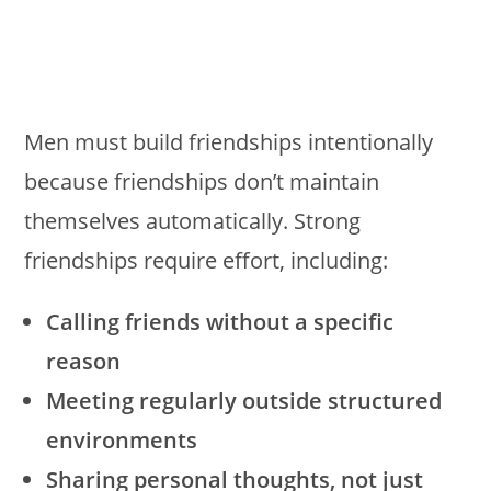
Men must build friendships intentionally
because friendships don’t maintain
themselves automatically. Strong
friendships require effort, including:
Calling friends without a specific
reason
Meeting regularly outside structured
environments
Sharing personal thoughts, not just