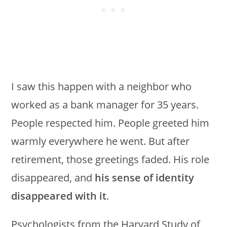
I saw this happen with a neighbor who
worked as a bank manager for 35 years.
People respected him. People greeted him
warmly everywhere he went. But after
retirement, those greetings faded. His role
disappeared, and
his sense of identity
disappeared with it
.
Psychologists from the Harvard Study of