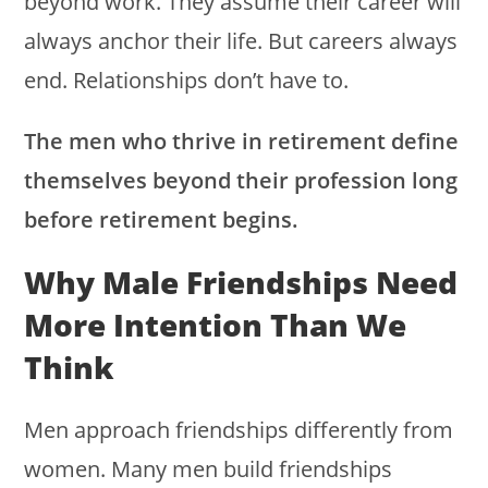
beyond work. They assume their career will
always anchor their life. But careers always
end. Relationships don’t have to.
The men who thrive in retirement define
themselves beyond their profession long
before retirement begins.
Why Male Friendships Need
More Intention Than We
Think
Men approach friendships differently from
women. Many men build friendships