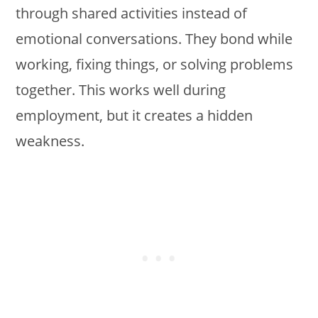
through shared activities instead of
emotional conversations. They bond while
working, fixing things, or solving problems
together. This works well during
employment, but it creates a hidden
weakness.