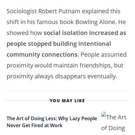
Sociologist Robert Putnam explained this
shift in his famous book Bowling Alone. He
showed how
social isolation increased as
people stopped building intentional
community connections
. People assumed
proximity would maintain friendships, but
proximity always disappears eventually.
YOU MAY LIKE
The Art of Doing Less: Why Lazy People
Never Get Fired at Work