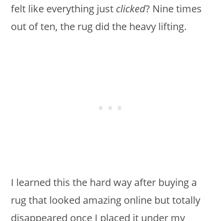
felt like everything just
clicked
? Nine times
out of ten, the rug did the heavy lifting.
I learned this the hard way after buying a
rug that looked amazing online but totally
disappeared once I placed it under my