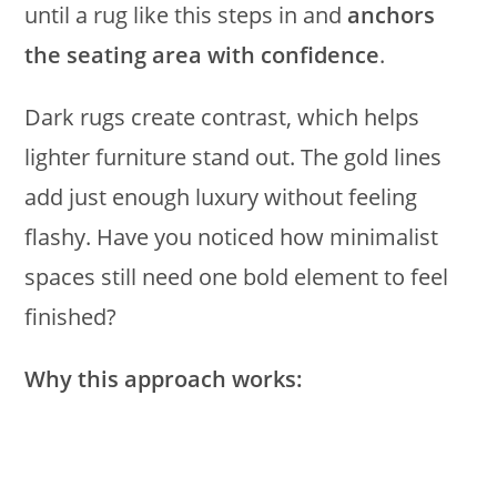
until a rug like this steps in and
anchors
the seating area with confidence
.
Dark rugs create contrast, which helps
lighter furniture stand out. The gold lines
add just enough luxury without feeling
flashy. Have you noticed how minimalist
spaces still need one bold element to feel
finished?
Why this approach works: