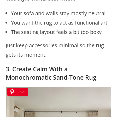
Your sofa and walls stay mostly neutral
You want the rug to act as functional art
The seating layout feels a bit too boxy
Just keep accessories minimal so the rug
gets its moment.
3. Create Calm With a
Monochromatic Sand-Tone Rug
Save