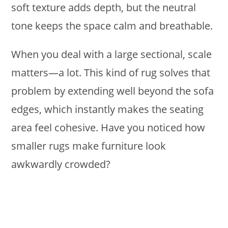
soft texture adds depth, but the neutral
tone keeps the space calm and breathable.
When you deal with a large sectional, scale
matters—a lot. This kind of rug solves that
problem by extending well beyond the sofa
edges, which instantly makes the seating
area feel cohesive. Have you noticed how
smaller rugs make furniture look
awkwardly crowded?