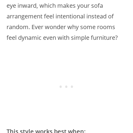
eye inward, which makes your sofa
arrangement feel intentional instead of
random. Ever wonder why some rooms
feel dynamic even with simple furniture?
This style works best when: