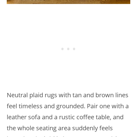
Neutral plaid rugs with tan and brown lines
feel timeless and grounded. Pair one with a
leather sofa and a rustic coffee table, and
the whole seating area suddenly feels