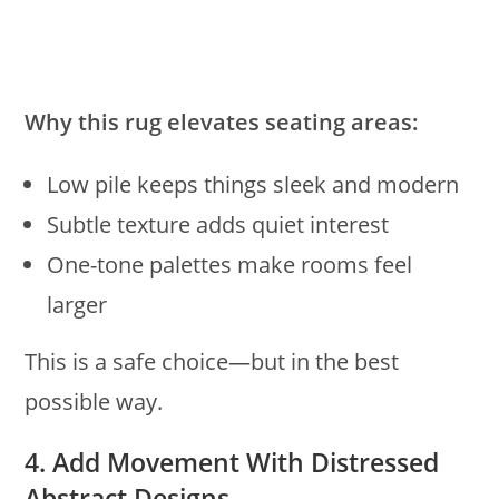
Why this rug elevates seating areas:
Low pile keeps things sleek and modern
Subtle texture adds quiet interest
One-tone palettes make rooms feel
larger
This is a safe choice—but in the best
possible way.
4. Add Movement With Distressed
Abstract Designs