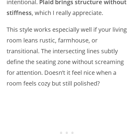
intentional.
Plaid brings structure without
stiffness
, which I really appreciate.
This style works especially well if your living
room leans rustic, farmhouse, or
transitional. The intersecting lines subtly
define the seating zone without screaming
for attention. Doesn’t it feel nice when a
room feels cozy but still polished?