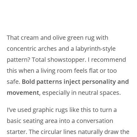
That cream and olive green rug with
concentric arches and a labyrinth-style
pattern? Total showstopper. I recommend
this when a living room feels flat or too
safe.
Bold patterns inject personality and
movement
, especially in neutral spaces.
I’ve used graphic rugs like this to turn a
basic seating area into a conversation
starter. The circular lines naturally draw the