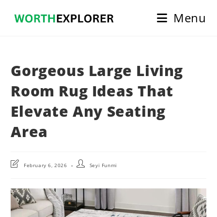
Skip
Menu
to
content
Gorgeous Large Living
Room Rug Ideas That
Elevate Any Seating
Area
Post
Post
February 6, 2026
Seyi Funmi
last
author:
modified: