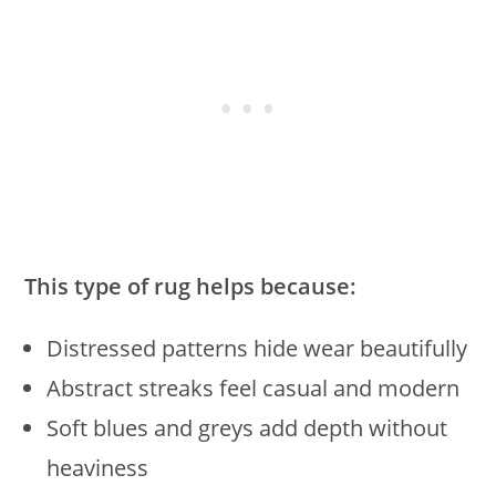
This type of rug helps because:
Distressed patterns hide wear beautifully
Abstract streaks feel casual and modern
Soft blues and greys add depth without
heaviness