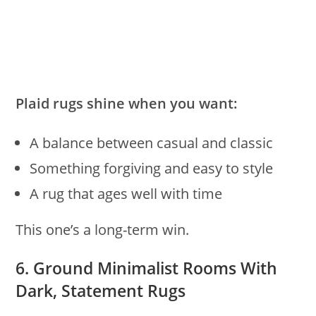
Plaid rugs shine when you want:
A balance between casual and classic
Something forgiving and easy to style
A rug that ages well with time
This one’s a long-term win.
6. Ground Minimalist Rooms With
Dark, Statement Rugs