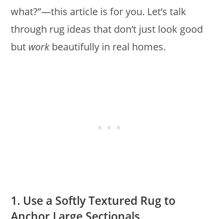
what?”—this article is for you. Let’s talk
through rug ideas that don’t just look good
but
work
beautifully in real homes.
1. Use a Softly Textured Rug to
Anchor Large Sectionals