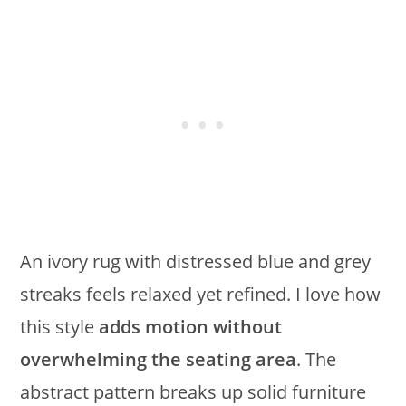
An ivory rug with distressed blue and grey
streaks feels relaxed yet refined. I love how
this style
adds motion without
overwhelming the seating area
. The
abstract pattern breaks up solid furniture