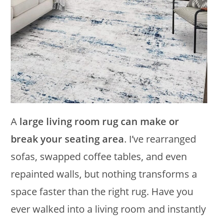
A
large living room rug can make or
break your seating area
. I’ve rearranged
sofas, swapped coffee tables, and even
repainted walls, but nothing transforms a
space faster than the right rug. Have you
ever walked into a living room and instantly