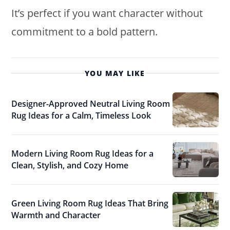
It’s perfect if you want character without
commitment to a bold pattern.
YOU MAY LIKE
Designer-Approved Neutral Living Room
Rug Ideas for a Calm, Timeless Look
Modern Living Room Rug Ideas for a
Clean, Stylish, and Cozy Home
Green Living Room Rug Ideas That Bring
Warmth and Character