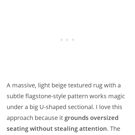
A massive, light beige textured rug with a
subtle flagstone-style pattern works magic
under a big U-shaped sectional. I love this
approach because it
grounds oversized
seating without stealing attention
. The