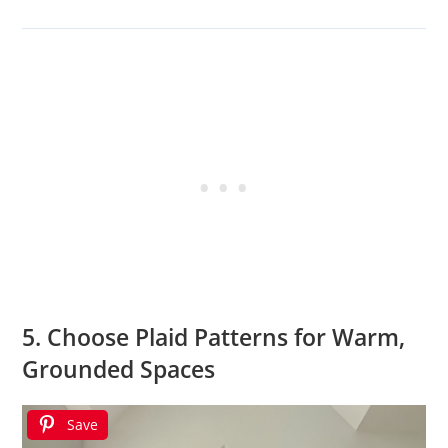
5. Choose Plaid Patterns for Warm,
Grounded Spaces
Save