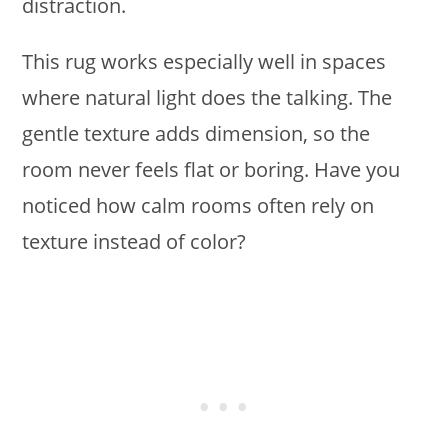
distraction.
This rug works especially well in spaces
where natural light does the talking. The
gentle texture adds dimension, so the
room never feels flat or boring. Have you
noticed how calm rooms often rely on
texture instead of color?