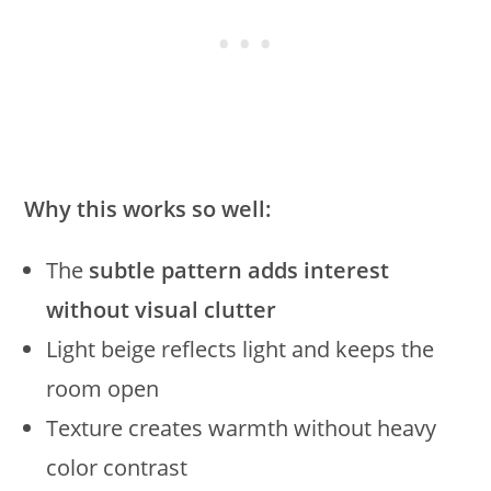
Why this works so well:
The
subtle pattern adds interest
without visual clutter
Light beige reflects light and keeps the
room open
Texture creates warmth without heavy
color contrast