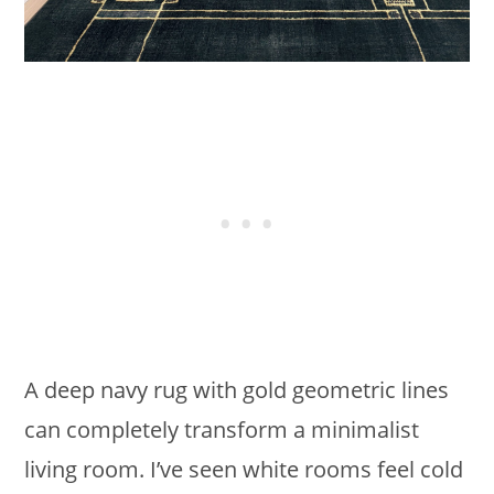
A deep navy rug with gold geometric lines
can completely transform a minimalist
living room. I’ve seen white rooms feel cold