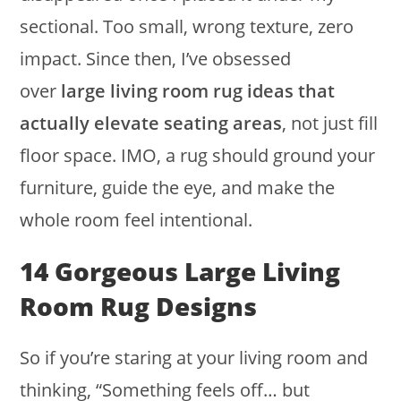
sectional. Too small, wrong texture, zero
impact. Since then, I’ve obsessed
over
large living room rug ideas that
actually elevate seating areas
, not just fill
floor space. IMO, a rug should ground your
furniture, guide the eye, and make the
whole room feel intentional.
14 Gorgeous Large Living
Room Rug Designs
So if you’re staring at your living room and
thinking, “Something feels off… but