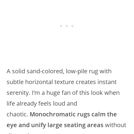
A solid sand-colored, low-pile rug with
subtle horizontal texture creates instant
serenity. I’m a huge fan of this look when
life already feels loud and
chaotic.
Monochromatic rugs calm the
eye and unify large seating areas
without