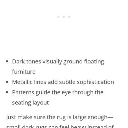
Dark tones visually ground floating
furniture
Metallic lines add subtle sophistication
Patterns guide the eye through the
seating layout
Just make sure the rug is large enough—
small dark rugs can feel heavy instead of