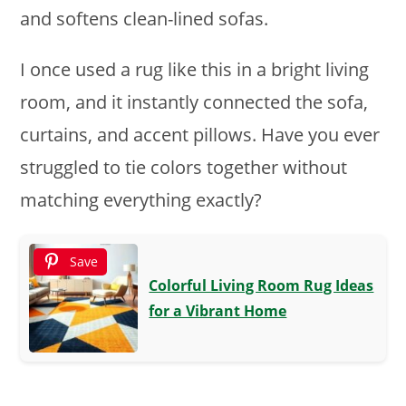
and softens clean-lined sofas.
I once used a rug like this in a bright living
room, and it instantly connected the sofa,
curtains, and accent pillows. Have you ever
struggled to tie colors together without
matching everything exactly?
Save
Colorful Living Room Rug Ideas
for a Vibrant Home