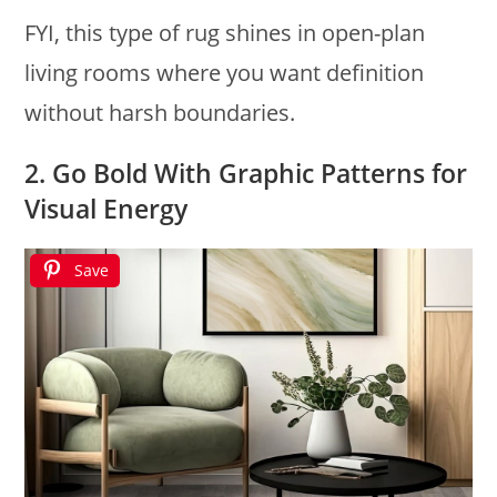
FYI, this type of rug shines in open-plan
living rooms where you want definition
without harsh boundaries.
2. Go Bold With Graphic Patterns for
Visual Energy
Save