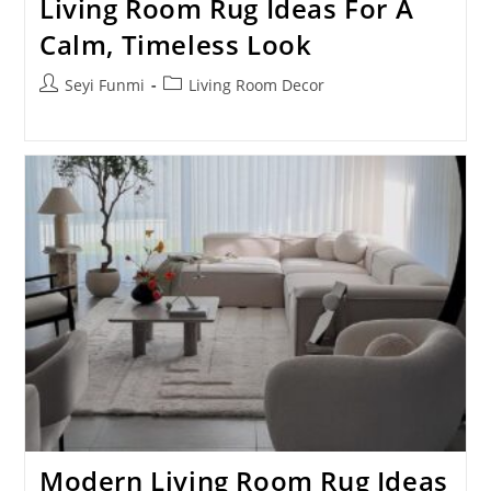
Living Room Rug Ideas For A
Calm, Timeless Look
Post
Post
Seyi Funmi
Living Room Decor
author:
category:
Modern Living Room Rug Ideas