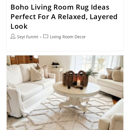
Boho Living Room Rug Ideas
Perfect For A Relaxed, Layered
Look
Post
Post
Seyi Funmi
Living Room Decor
author:
category: