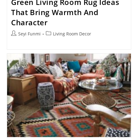
Green Living Room Rug Ideas
That Bring Warmth And
Character
Post
Post
Seyi Funmi
Living Room Decor
author:
category: