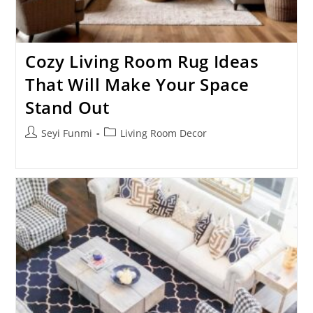
Cozy Living Room Rug Ideas
That Will Make Your Space
Stand Out
Post
Post
Seyi Funmi
Living Room Decor
author:
category: