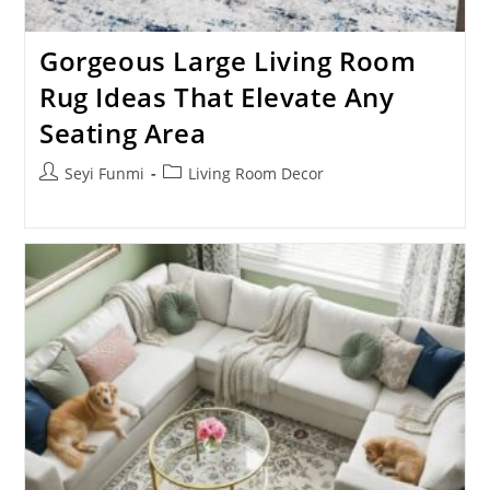
Gorgeous Large Living Room
Rug Ideas That Elevate Any
Seating Area
Post
Post
Seyi Funmi
Living Room Decor
author:
category: