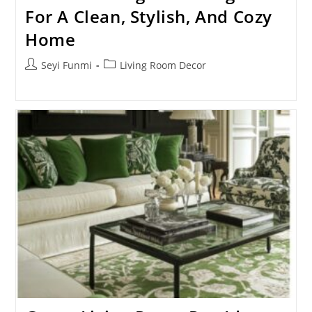
For A Clean, Stylish, And Cozy
Home
Post
Post
Seyi Funmi
Living Room Decor
author:
category: