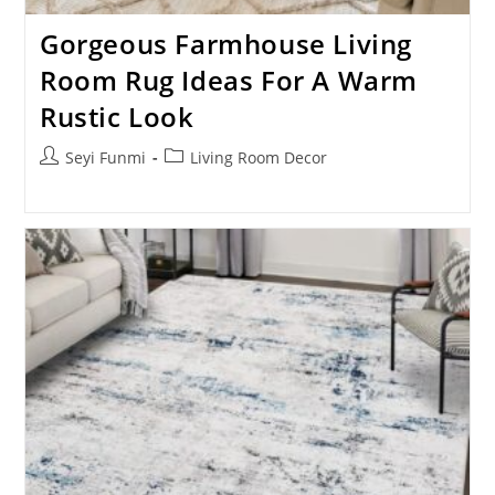
Gorgeous Farmhouse Living
Room Rug Ideas For A Warm
Rustic Look
Post
Post
Seyi Funmi
Living Room Decor
author:
category: