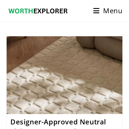
Skip
Menu
to
content
Designer-Approved Neutral