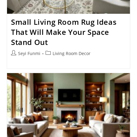
Small Living Room Rug Ideas
That Will Make Your Space
Stand Out
Post
Post
Seyi Funmi
Living Room Decor
author:
category: