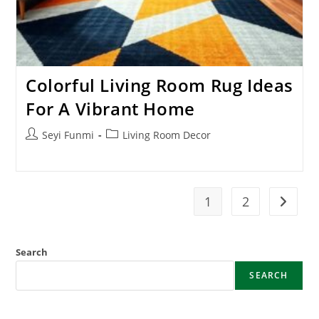
Colorful Living Room Rug Ideas
For A Vibrant Home
Post
Post
Seyi Funmi
Living Room Decor
author:
category:
1
2
Go to t
Search
SEARCH