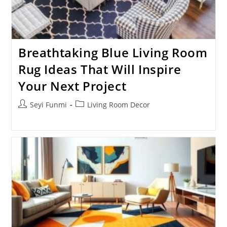
Breathtaking Blue Living Room
Rug Ideas That Will Inspire
Your Next Project
Post
Post
Seyi Funmi
Living Room Decor
author:
category: