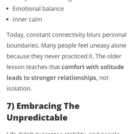
Emotional balance
Inner calm
Today, constant connectivity blurs personal
boundaries. Many people feel uneasy alone
because they never practiced it. The older
lesson teaches that
comfort with solitude
leads to stronger relationships
, not
isolation.
7) Embracing The
Unpredictable