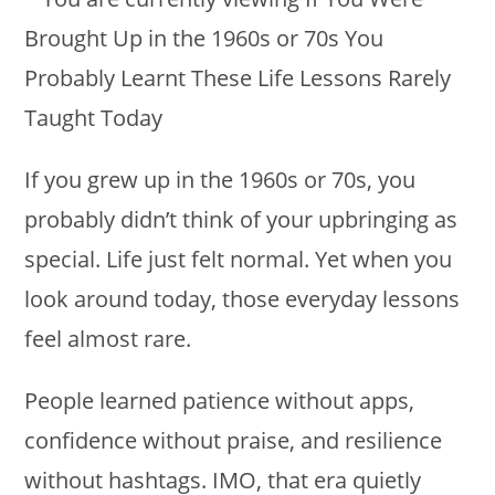
If you grew up in the 1960s or 70s, you
probably didn’t think of your upbringing as
special. Life just felt normal. Yet when you
look around today, those everyday lessons
feel almost rare.
People learned patience without apps,
confidence without praise, and resilience
without hashtags. IMO, that era quietly