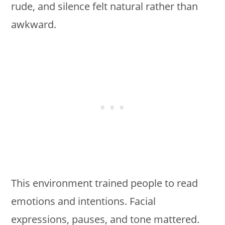
rude, and silence felt natural rather than
awkward.
This environment trained people to read
emotions and intentions. Facial
expressions, pauses, and tone mattered.