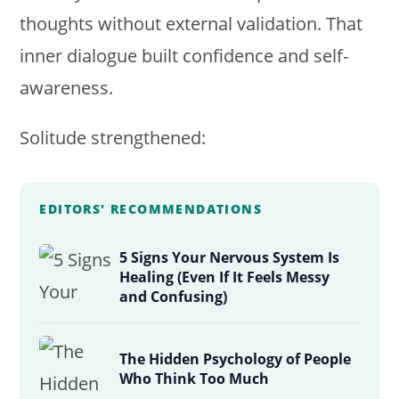
thoughts without external validation. That
inner dialogue built confidence and self-
awareness.
Solitude strengthened:
EDITORS' RECOMMENDATIONS
5 Signs Your Nervous System Is
Healing (Even If It Feels Messy
and Confusing)
The Hidden Psychology of People
Who Think Too Much