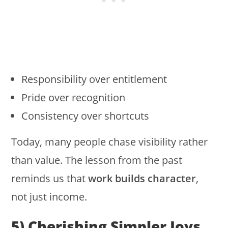
Responsibility over entitlement
Pride over recognition
Consistency over shortcuts
Today, many people chase visibility rather
than value. The lesson from the past
reminds us that
work builds character
,
not just income.
5) Cherishing Simpler Joys