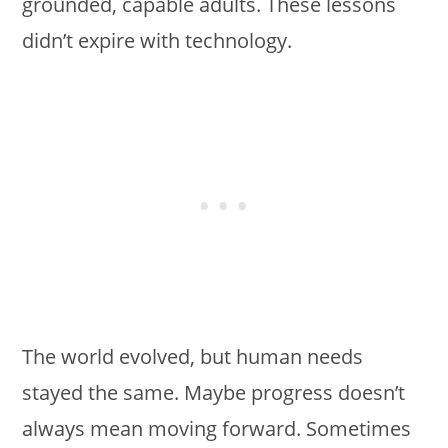
grounded, capable adults. These lessons
didn’t expire with technology.
The world evolved, but human needs
stayed the same. Maybe progress doesn’t
always mean moving forward. Sometimes