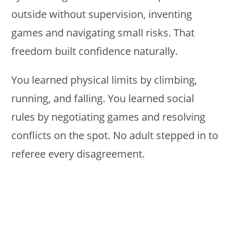
outside without supervision, inventing
games and navigating small risks. That
freedom built confidence naturally.
You learned physical limits by climbing,
running, and falling. You learned social
rules by negotiating games and resolving
conflicts on the spot. No adult stepped in to
referee every disagreement.