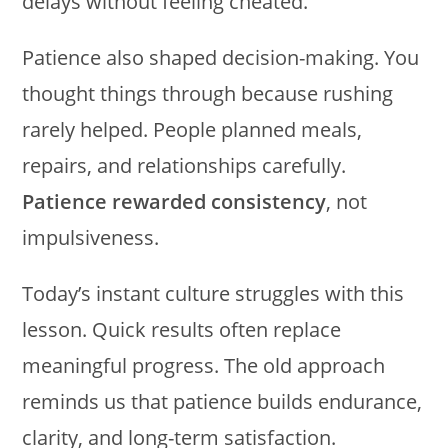
delays without feeling cheated.
Patience also shaped decision-making. You
thought things through because rushing
rarely helped. People planned meals,
repairs, and relationships carefully.
Patience rewarded consistency
, not
impulsiveness.
Today’s instant culture struggles with this
lesson. Quick results often replace
meaningful progress. The old approach
reminds us that patience builds endurance,
clarity, and long-term satisfaction.