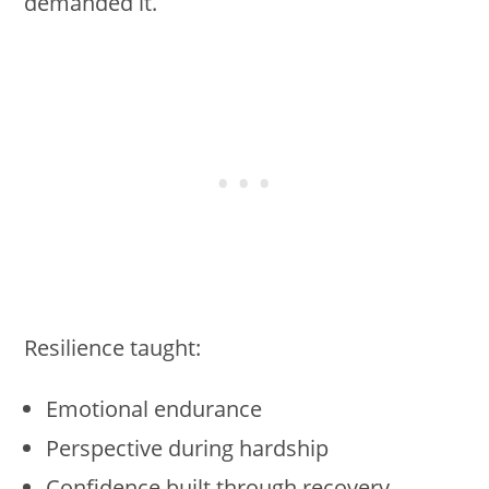
demanded it.
Resilience taught:
Emotional endurance
Perspective during hardship
Confidence built through recovery