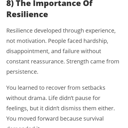
8) The Importance Of
Resilience
Resilience developed through experience,
not motivation. People faced hardship,
disappointment, and failure without
constant reassurance. Strength came from
persistence.
You learned to recover from setbacks
without drama. Life didn’t pause for
feelings, but it didn’t dismiss them either.
You moved forward because survival