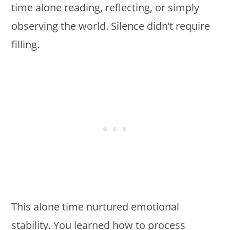
time alone reading, reflecting, or simply
observing the world. Silence didn’t require
filling.
This alone time nurtured emotional
stability. You learned how to process