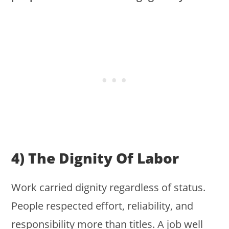
4) The Dignity Of Labor
Work carried dignity regardless of status.
People respected effort, reliability, and
responsibility more than titles. A job well