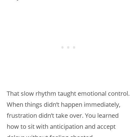
That slow rhythm taught emotional control.
When things didn’t happen immediately,
frustration didn’t take over. You learned
how to sit with anticipation and accept