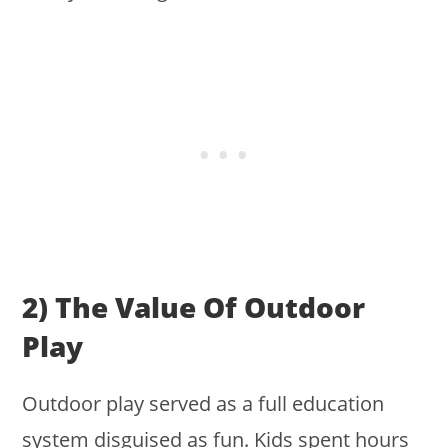
2) The Value Of Outdoor
Play
Outdoor play served as a full education
system disguised as fun. Kids spent hours