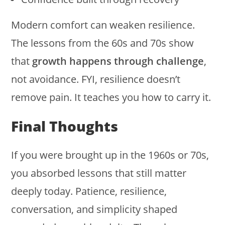
Modern comfort can weaken resilience.
The lessons from the 60s and 70s show
that
growth happens through challenge
,
not avoidance. FYI, resilience doesn’t
remove pain. It teaches you how to carry it.
Final Thoughts
If you were brought up in the 1960s or 70s,
you absorbed lessons that still matter
deeply today. Patience, resilience,
conversation, and simplicity shaped