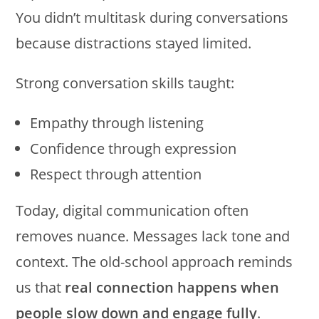
You didn’t multitask during conversations
because distractions stayed limited.
Strong conversation skills taught:
Empathy through listening
Confidence through expression
Respect through attention
Today, digital communication often
removes nuance. Messages lack tone and
context. The old-school approach reminds
us that
real connection happens when
people slow down and engage fully
.