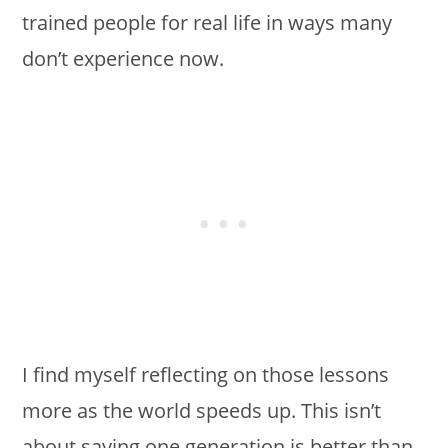
trained people for real life in ways many
don’t experience now.
I find myself reflecting on those lessons
more as the world speeds up. This isn’t
about saying one generation is better than