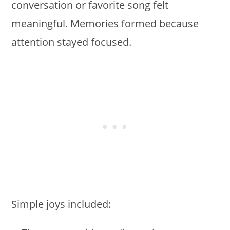
conversation or favorite song felt
meaningful. Memories formed because
attention stayed focused.
Simple joys included: