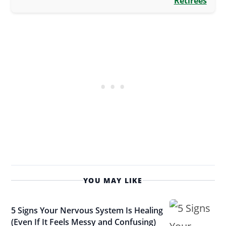
Retirees
YOU MAY LIKE
5 Signs Your Nervous System Is Healing
(Even If It Feels Messy and Confusing)