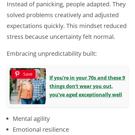
Instead of panicking, people adapted. They
solved problems creatively and adjusted
expectations quickly. This mindset reduced
stress because uncertainty felt normal.
Embracing unpredictability built:
Save
If you’re in your 70s and these 9
things don’t wear you out,
you’ve aged exceptionally well
Mental agility
Emotional resilience