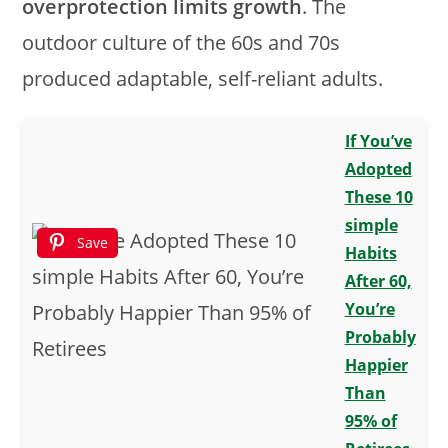
overprotection limits growth
. The
outdoor culture of the 60s and 70s
produced adaptable, self-reliant adults.
If You’ve
Adopted
These 10
simple
Save
Habits
After 60,
You’re
Probably
Happier
Than
95% of