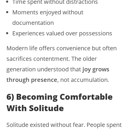
Time spent without distractions
Moments enjoyed without
documentation
Experiences valued over possessions
Modern life offers convenience but often
sacrifices contentment. The older
generation understood that
joy grows
through presence
, not accumulation.
6) Becoming Comfortable
With Solitude
Solitude existed without fear. People spent