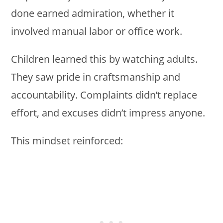
done earned admiration, whether it
involved manual labor or office work.
Children learned this by watching adults.
They saw pride in craftsmanship and
accountability. Complaints didn’t replace
effort, and excuses didn’t impress anyone.
This mindset reinforced: