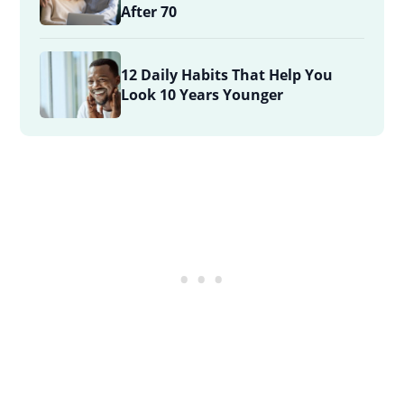
After 70
12 Daily Habits That Help You
Look 10 Years Younger