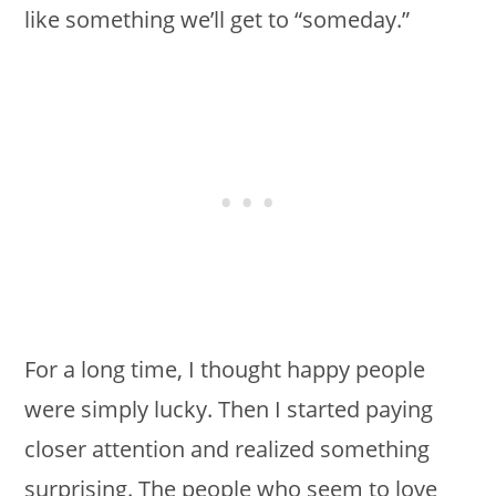
like something we’ll get to “someday.”
For a long time, I thought happy people
were simply lucky. Then I started paying
closer attention and realized something
surprising. The people who seem to love