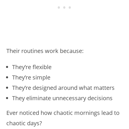
Their routines work because:
They’re flexible
They’re simple
They’re designed around what matters
They eliminate unnecessary decisions
Ever noticed how chaotic mornings lead to
chaotic days?