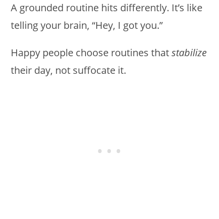
A grounded routine hits differently. It’s like
telling your brain, “Hey, I got you.”
Happy people choose routines that
stabilize
their day, not suffocate it.