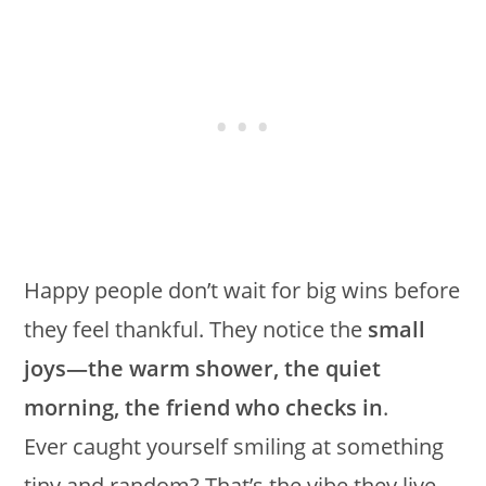
Happy people don’t wait for big wins before
they feel thankful. They notice the
small
joys—the warm shower, the quiet
morning, the friend who checks in
.
Ever caught yourself smiling at something
tiny and random? That’s the vibe they live