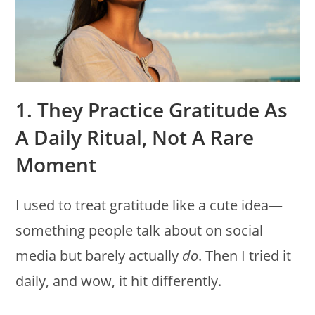
1. They Practice Gratitude As
A Daily Ritual, Not A Rare
Moment
I used to treat gratitude like a cute idea—
something people talk about on social
media but barely actually
do
. Then I tried it
daily, and wow, it hit differently.