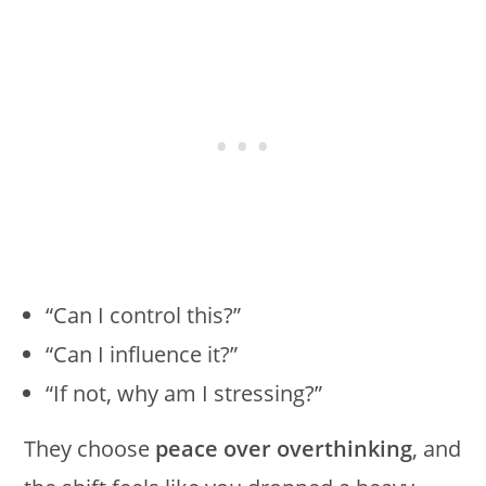
“Can I control this?”
“Can I influence it?”
“If not, why am I stressing?”
They choose
peace over overthinking
, and