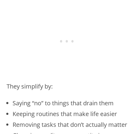
They simplify by:
Saying “no” to things that drain them
Keeping routines that make life easier
Removing tasks that don’t actually matter