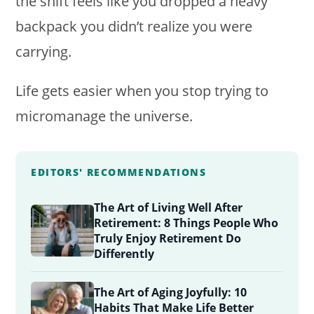
the shift feels like you dropped a heavy
backpack you didn’t realize you were
carrying.
Life gets easier when you stop trying to
micromanage the universe.
EDITORS' RECOMMENDATIONS
The Art of Living Well After
Retirement: 8 Things People Who
Truly Enjoy Retirement Do
Differently
The Art of Aging Joyfully: 10
Habits That Make Life Better