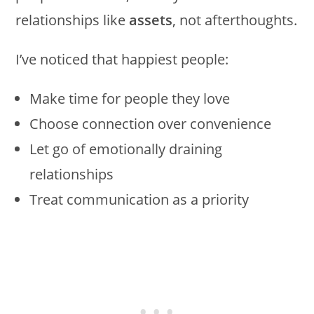
relationships like
assets
, not afterthoughts.
I’ve noticed that happiest people:
Make time for people they love
Choose connection over convenience
Let go of emotionally draining
relationships
Treat communication as a priority