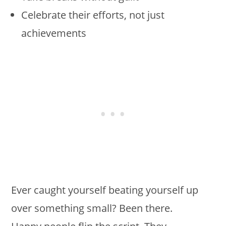
Celebrate their efforts, not just
achievements
Ever caught yourself beating yourself up
over something small? Been there.