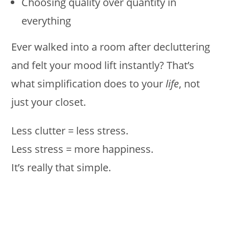
Choosing quality over quantity in
everything
Ever walked into a room after decluttering
and felt your mood lift instantly? That’s
what simplification does to your
life
, not
just your closet.
Less clutter = less stress.
Less stress = more happiness.
It’s really that simple.