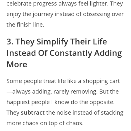
celebrate progress always feel lighter. They
enjoy the journey instead of obsessing over
the finish line.
3. They Simplify Their Life
Instead Of Constantly Adding
More
Some people treat life like a shopping cart
—always adding, rarely removing. But the
happiest people I know do the opposite.
They
subtract
the noise instead of stacking
more chaos on top of chaos.