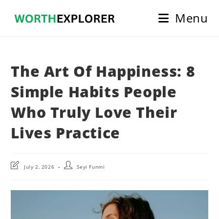
Skip
Menu
to
content
The Art Of Happiness: 8
Simple Habits People
Who Truly Love Their
Lives Practice
Post
Post
July 2, 2026
Seyi Funmi
last
author:
modified: