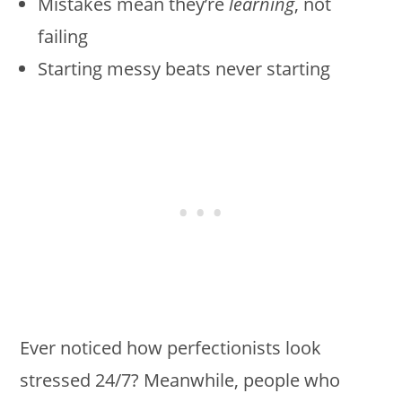
Mistakes mean they’re
learning
, not
failing
Starting messy beats never starting
Ever noticed how perfectionists look
stressed 24/7? Meanwhile, people who