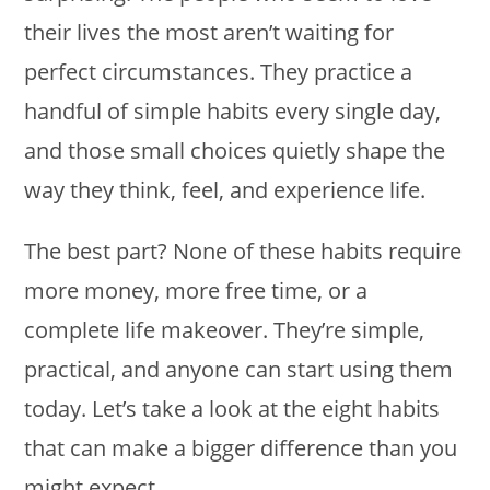
their lives the most aren’t waiting for
perfect circumstances. They practice a
handful of simple habits every single day,
and those small choices quietly shape the
way they think, feel, and experience life.
The best part? None of these habits require
more money, more free time, or a
complete life makeover. They’re simple,
practical, and anyone can start using them
today. Let’s take a look at the eight habits
that can make a bigger difference than you
might expect.