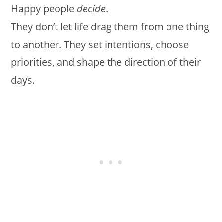
Happy people
decide
.
They don’t let life drag them from one thing
to another. They set intentions, choose
priorities, and shape the direction of their
days.