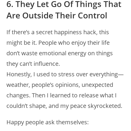
6. They Let Go Of Things That
Are Outside Their Control
If there’s a secret happiness hack, this
might be it. People who enjoy their life
don’t waste emotional energy on things
they can’t influence.
Honestly, I used to stress over everything—
weather, people’s opinions, unexpected
changes. Then I learned to release what I
couldn’t shape, and my peace skyrocketed.
Happy people ask themselves: