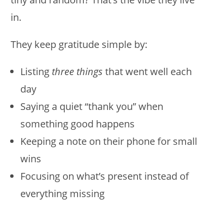
in.
They keep gratitude simple by:
Listing
three things
that went well each
day
Saying a quiet “thank you” when
something good happens
Keeping a note on their phone for small
wins
Focusing on what’s present instead of
everything missing