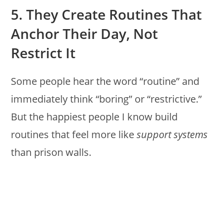
5. They Create Routines That
Anchor Their Day, Not
Restrict It
Some people hear the word “routine” and
immediately think “boring” or “restrictive.”
But the happiest people I know build
routines that feel more like
support systems
than prison walls.