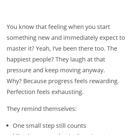
You know that feeling when you start
something new and immediately expect to
master it? Yeah, I’ve been there too. The
happiest people? They laugh at that
pressure and keep moving anyway.
Why? Because progress feels rewarding.
Perfection feels exhausting.
They remind themselves:
One small step still counts