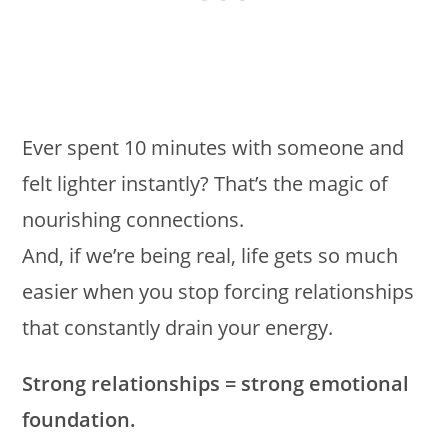
Ever spent 10 minutes with someone and
felt lighter instantly? That’s the magic of
nourishing connections.
And, if we’re being real, life gets so much
easier when you stop forcing relationships
that constantly drain your energy.
Strong relationships = strong emotional
foundation.