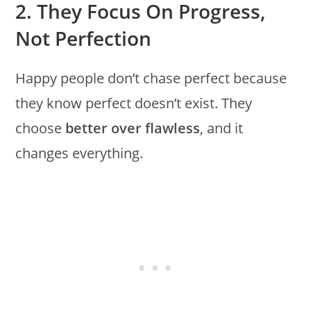
2. They Focus On Progress,
Not Perfection
Happy people don’t chase perfect because
they know perfect doesn’t exist. They
choose
better over flawless
, and it
changes everything.