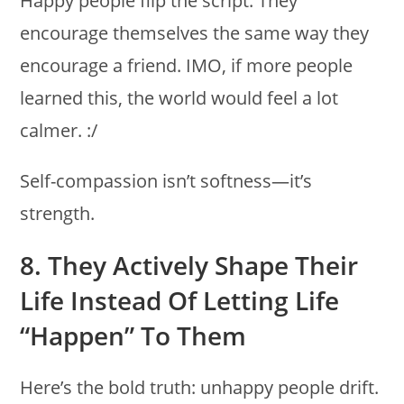
Happy people flip the script. They
encourage themselves the same way they
encourage a friend. IMO, if more people
learned this, the world would feel a lot
calmer. :/
Self-compassion isn’t softness—it’s
strength.
8. They Actively Shape Their
Life Instead Of Letting Life
“happen” To Them
Here’s the bold truth: unhappy people drift.