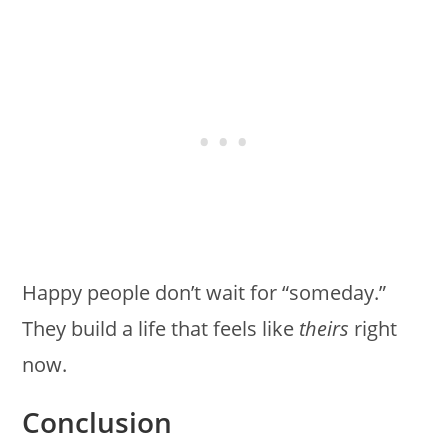
Happy people don’t wait for “someday.”
They build a life that feels like
theirs
right
now.
Conclusion