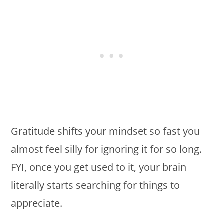
Gratitude shifts your mindset so fast you
almost feel silly for ignoring it for so long.
FYI, once you get used to it, your brain
literally starts searching for things to
appreciate.