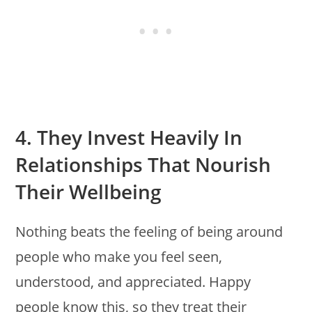
4. They Invest Heavily In
Relationships That Nourish
Their Wellbeing
Nothing beats the feeling of being around
people who make you feel seen,
understood, and appreciated. Happy
people know this, so they treat their