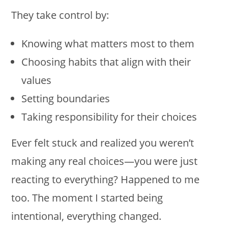
They take control by:
Knowing what matters most to them
Choosing habits that align with their
values
Setting boundaries
Taking responsibility for their choices
Ever felt stuck and realized you weren’t
making any real choices—you were just
reacting to everything? Happened to me
too. The moment I started being
intentional, everything changed.