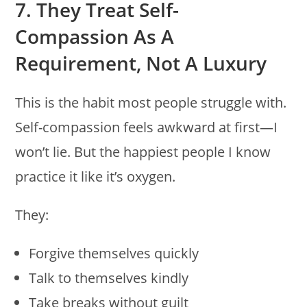
7. They Treat Self-
Compassion As A
Requirement, Not A Luxury
This is the habit most people struggle with.
Self-compassion feels awkward at first—I
won’t lie. But the happiest people I know
practice it like it’s oxygen.
They:
Forgive themselves quickly
Talk to themselves kindly
Take breaks without guilt