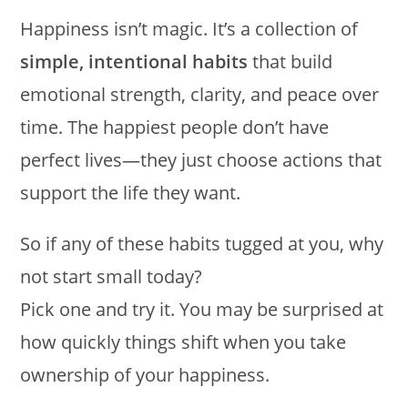
Happiness isn’t magic. It’s a collection of
simple, intentional habits
that build
emotional strength, clarity, and peace over
time. The happiest people don’t have
perfect lives—they just choose actions that
support the life they want.
So if any of these habits tugged at you, why
not start small today?
Pick one and try it. You may be surprised at
how quickly things shift when you take
ownership of your happiness.