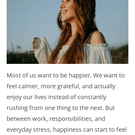
Most of us want to be happier. We want to
feel calmer, more grateful, and actually
enjoy our lives instead of constantly
rushing from one thing to the next. But
between work, responsibilities, and
everyday stress, happiness can start to feel