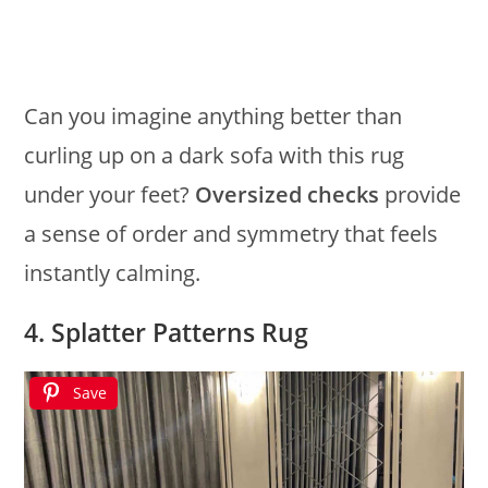
Can you imagine anything better than
curling up on a dark sofa with this rug
under your feet?
Oversized checks
provide
a sense of order and symmetry that feels
instantly calming.
4. Splatter Patterns Rug
Save