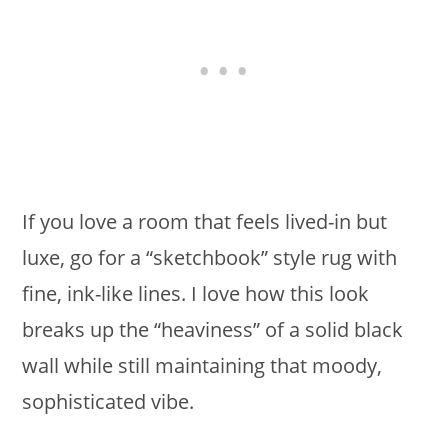
If you love a room that feels lived-in but
luxe, go for a “sketchbook” style rug with
fine, ink-like lines. I love how this look
breaks up the “heaviness” of a solid black
wall while still maintaining that moody,
sophisticated vibe.