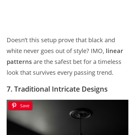
Doesn’t this setup prove that black and
white never goes out of style? IMO,
linear
patterns
are the safest bet for a timeless
look that survives every passing trend.
7. Traditional Intricate Designs
Save