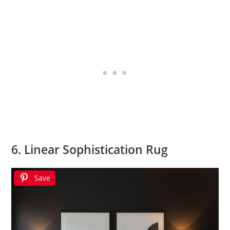
6. Linear Sophistication Rug
Save