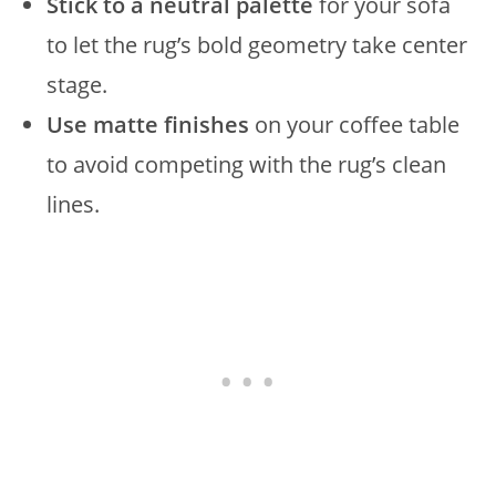
Stick to a neutral palette
for your sofa
to let the rug’s bold geometry take center
stage.
Use matte finishes
on your coffee table
to avoid competing with the rug’s clean
lines.