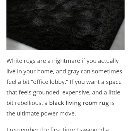
White rugs are a nightmare if you actually
live in your home, and gray can sometimes
feel a bit “office lobby.” If you want a space
that feels grounded, expensive, and a little
bit rebellious, a
black living room rug
is
the ultimate power move.
I remember the first time I swapped a