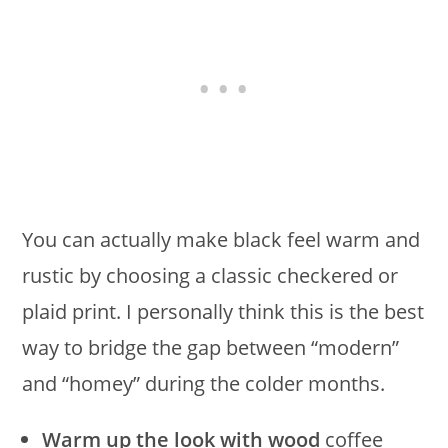
You can actually make black feel warm and
rustic by choosing a classic checkered or
plaid print. I personally think this is the best
way to bridge the gap between “modern”
and “homey” during the colder months.
Warm up the look with wood
coffee