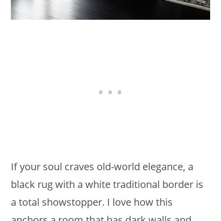
If your soul craves old-world elegance, a
black rug with a white traditional border is
a total showstopper. I love how this
anchors a room that has dark walls and