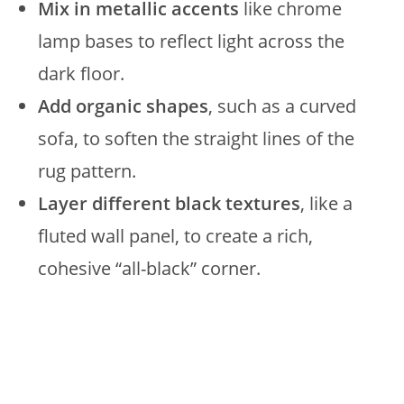
Mix in metallic accents
like chrome
lamp bases to reflect light across the
dark floor.
Add organic shapes
, such as a curved
sofa, to soften the straight lines of the
rug pattern.
Layer different black textures
, like a
fluted wall panel, to create a rich,
cohesive “all-black” corner.