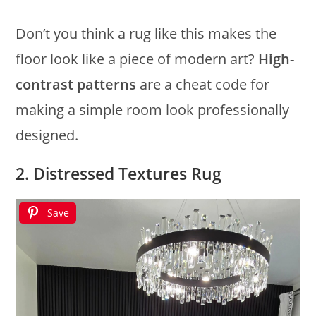
Don’t you think a rug like this makes the
floor look like a piece of modern art?
High-
contrast patterns
are a cheat code for
making a simple room look professionally
designed.
2. Distressed Textures Rug
Save