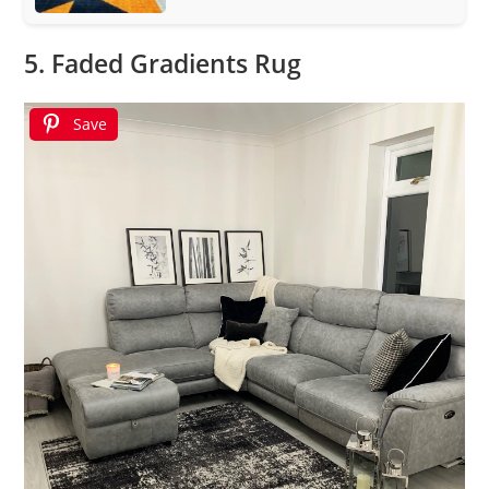
5. Faded Gradients Rug
Save