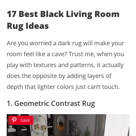
17 Best Black Living Room
Rug Ideas
Are you worried a dark rug will make your
room feel like a cave? Trust me, when you
play with textures and patterns, it actually
does the opposite by adding layers of
depth that lighter colors just can’t touch.
1. Geometric Contrast Rug
Save