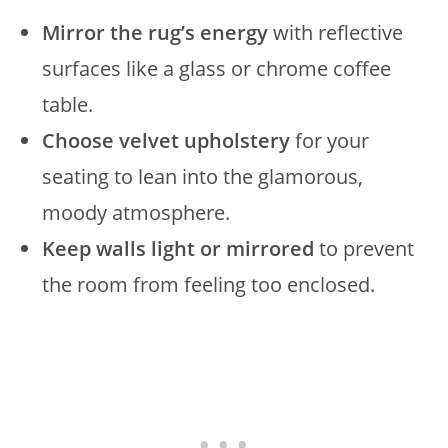
Mirror the rug’s energy
with reflective
surfaces like a glass or chrome coffee
table.
Choose velvet upholstery
for your
seating to lean into the glamorous,
moody atmosphere.
Keep walls light or mirrored
to prevent
the room from feeling too enclosed.