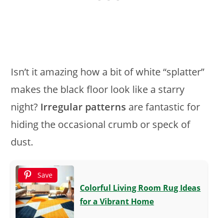
Isn’t it amazing how a bit of white “splatter”
makes the black floor look like a starry
night?
Irregular patterns
are fantastic for
hiding the occasional crumb or speck of
dust.
Save
Colorful Living Room Rug Ideas
for a Vibrant Home