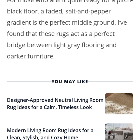
black floor, a faded, salt-and-pepper
gradient is the perfect middle ground. I’ve
found that these rugs act as a perfect
bridge between light gray flooring and
darker furniture.
YOU MAY LIKE
Designer-Approved Neutral Living Room
Rug Ideas for a Calm, Timeless Look
Modern Living Room Rug Ideas for a
Clean, Stylish, and Cozy Home