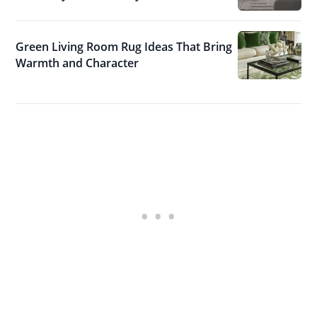
Green Living Room Rug Ideas That Bring
Warmth and Character