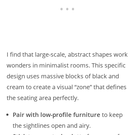
I find that large-scale, abstract shapes work
wonders in minimalist rooms. This specific
design uses massive blocks of black and
cream to create a visual “zone” that defines
the seating area perfectly.
Pair with low-profile furniture
to keep
the sightlines open and airy.