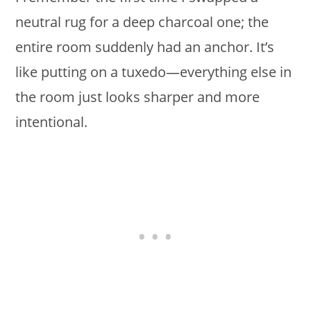
neutral rug for a deep charcoal one; the
entire room suddenly had an anchor. It’s
like putting on a tuxedo—everything else in
the room just looks sharper and more
intentional.