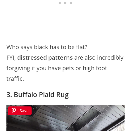
Who says black has to be flat?
FYI,
distressed patterns
are also incredibly
forgiving if you have pets or high foot
traffic.
3. Buffalo Plaid Rug
Save