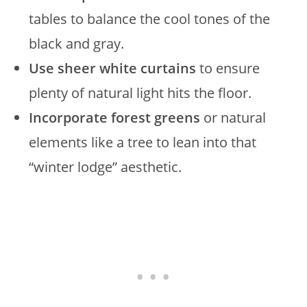
tables to balance the cool tones of the
black and gray.
Use sheer white curtains
to ensure
plenty of natural light hits the floor.
Incorporate forest greens
or natural
elements like a tree to lean into that
“winter lodge” aesthetic.