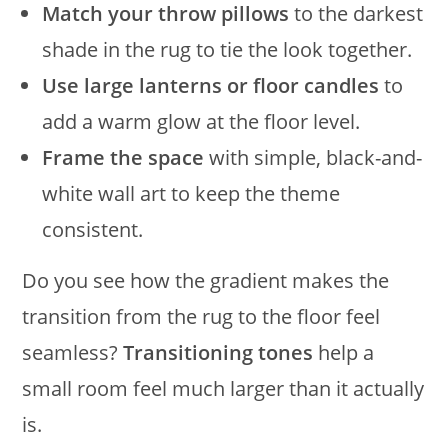
Match your throw pillows
to the darkest
shade in the rug to tie the look together.
Use large lanterns or floor candles
to
add a warm glow at the floor level.
Frame the space
with simple, black-and-
white wall art to keep the theme
consistent.
Do you see how the gradient makes the
transition from the rug to the floor feel
seamless?
Transitioning tones
help a
small room feel much larger than it actually
is.