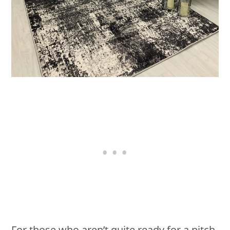
For those who aren’t quite ready for a pitch-