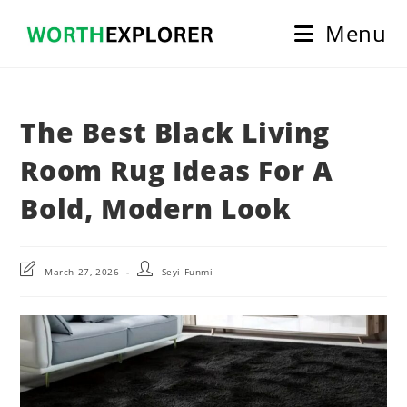
Skip
Menu
to
content
The Best Black Living
Room Rug Ideas For A
Bold, Modern Look
Post
Post
March 27, 2026
Seyi Funmi
last
author:
modified: