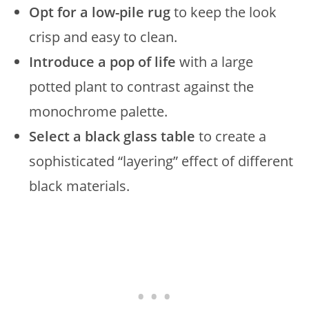
Opt for a low-pile rug
to keep the look
crisp and easy to clean.
Introduce a pop of life
with a large
potted plant to contrast against the
monochrome palette.
Select a black glass table
to create a
sophisticated “layering” effect of different
black materials.