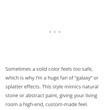
Sometimes a solid color feels too safe,
which is why I’m a huge fan of “galaxy” or
splatter effects. This style mimics natural
stone or abstract paint, giving your living
room a high-end, custom-made feel.