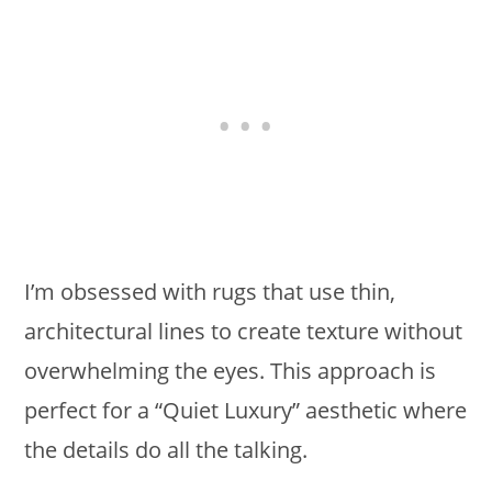
I’m obsessed with rugs that use thin,
architectural lines to create texture without
overwhelming the eyes. This approach is
perfect for a “Quiet Luxury” aesthetic where
the details do all the talking.