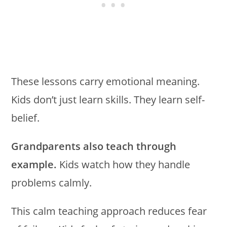
These lessons carry emotional meaning.
Kids don’t just learn skills. They learn self-
belief.
Grandparents also teach through
example.
Kids watch how they handle
problems calmly.
This calm teaching approach reduces fear