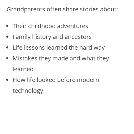
Grandparents often share stories about:
Their childhood adventures
Family history and ancestors
Life lessons learned the hard way
Mistakes they made and what they
learned
How life looked before modern
technology