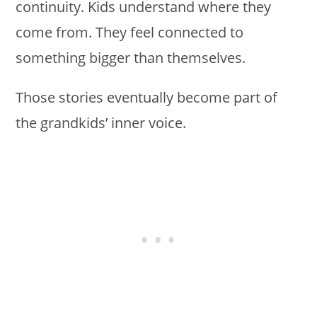
continuity. Kids understand where they
come from. They feel connected to
something bigger than themselves.
Those stories eventually become part of
the grandkids’ inner voice.