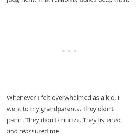
Whenever I felt overwhelmed as a kid, I
went to my grandparents. They didn’t
panic. They didn’t criticize. They listened
and reassured me.