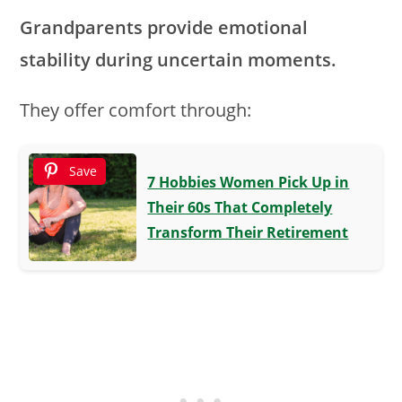
Grandparents provide emotional
stability during uncertain moments.
They offer comfort through:
Save
7 Hobbies Women Pick Up in
Their 60s That Completely
Transform Their Retirement