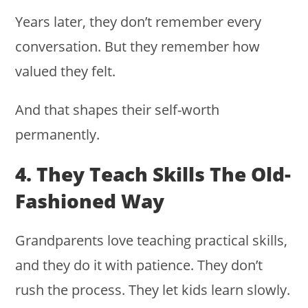
Years later, they don’t remember every
conversation. But they remember how
valued they felt.
And that shapes their self-worth
permanently.
4. They Teach Skills The Old-
Fashioned Way
Grandparents love teaching practical skills,
and they do it with patience. They don’t
rush the process. They let kids learn slowly.