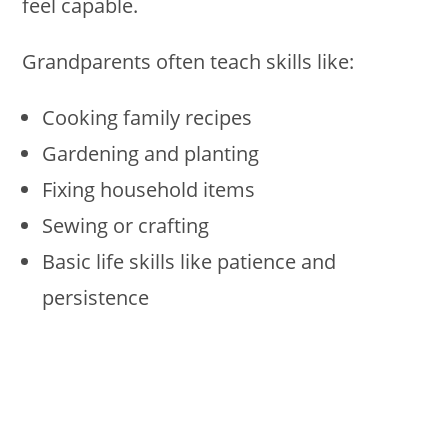
feel capable.
Grandparents often teach skills like:
Cooking family recipes
Gardening and planting
Fixing household items
Sewing or crafting
Basic life skills like patience and
persistence