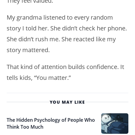
They feel valued.
My grandma listened to every random
story I told her. She didn’t check her phone.
She didn’t rush me. She reacted like my
story mattered.
That kind of attention builds confidence. It
tells kids, “You matter.”
YOU MAY LIKE
The Hidden Psychology of People Who
Think Too Much