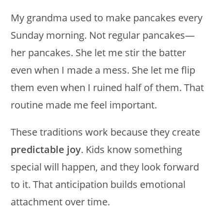
My grandma used to make pancakes every
Sunday morning. Not regular pancakes—
her pancakes. She let me stir the batter
even when I made a mess. She let me flip
them even when I ruined half of them. That
routine made me feel important.
These traditions work because they create
predictable joy
. Kids know something
special will happen, and they look forward
to it. That anticipation builds emotional
attachment over time.