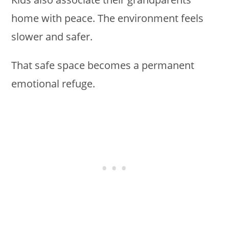
home with peace. The environment feels
slower and safer.
That safe space becomes a permanent
emotional refuge.