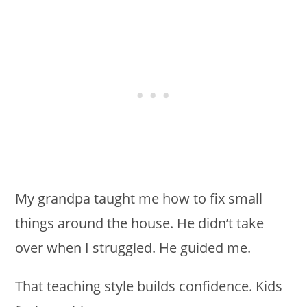
My grandpa taught me how to fix small
things around the house. He didn’t take
over when I struggled. He guided me.
That teaching style builds confidence. Kids