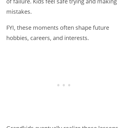
of failure. Kids feel safe trying and making
mistakes.
FYI, these moments often shape future
hobbies, careers, and interests.