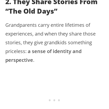
2. They Share Stories From
“the Old Days”
Grandparents carry entire lifetimes of
experiences, and when they share those
stories, they give grandkids something
priceless:
a sense of identity and
perspective
.