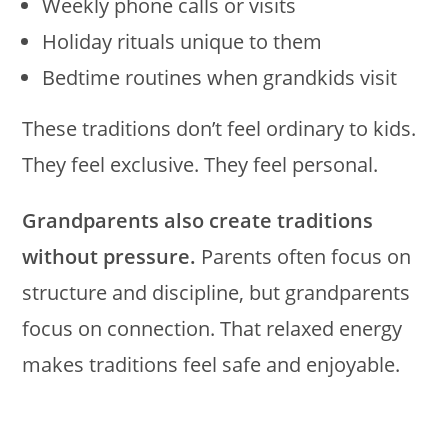
Weekly phone calls or visits
Holiday rituals unique to them
Bedtime routines when grandkids visit
These traditions don’t feel ordinary to kids.
They feel exclusive. They feel personal.
Grandparents also create traditions
without pressure.
Parents often focus on
structure and discipline, but grandparents
focus on connection. That relaxed energy
makes traditions feel safe and enjoyable.