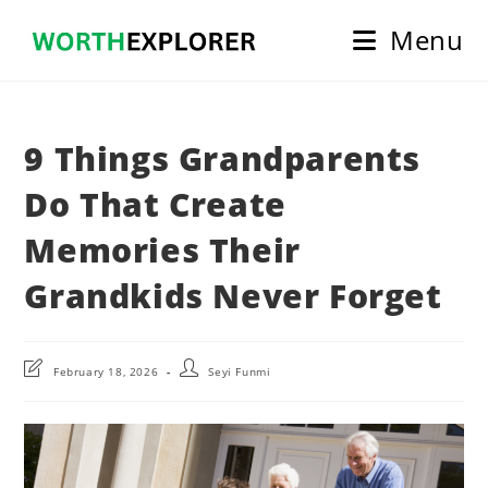
Skip
Menu
to
content
9 Things Grandparents
Do That Create
Memories Their
Grandkids Never Forget
Post
Post
February 18, 2026
Seyi Funmi
last
author:
modified: