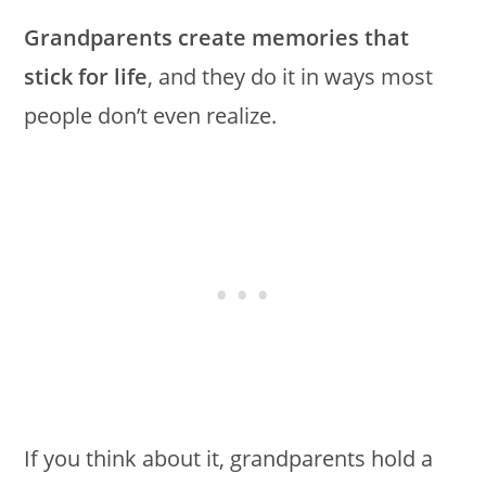
Grandparents create memories that
stick for life
, and they do it in ways most
people don’t even realize.
If you think about it, grandparents hold a