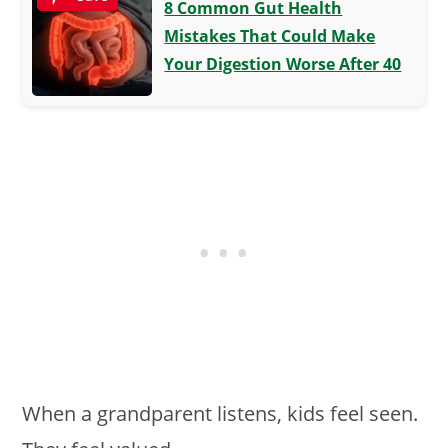
8 Common Gut Health
Mistakes That Could Make
Your Digestion Worse After 40
When a grandparent listens, kids feel seen.