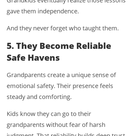
Grandkids eventually realize those lessons
gave them independence.
And they never forget who taught them.
5. They Become Reliable
Safe Havens
Grandparents create a unique sense of
emotional safety. Their presence feels
steady and comforting.
Kids know they can go to their
grandparents without fear of harsh
judgment. That reliability builds deep trust.