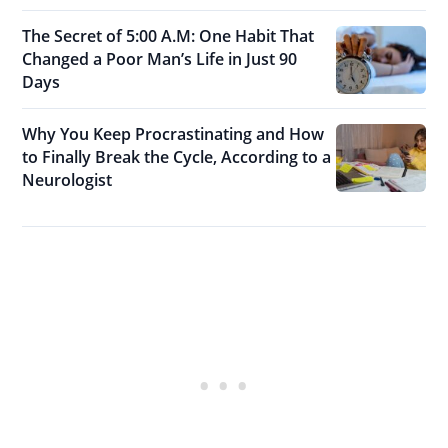
The Secret of 5:00 A.M: One Habit That
Changed a Poor Man’s Life in Just 90
Days
Why You Keep Procrastinating and How
to Finally Break the Cycle, According to a
Neurologist