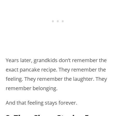
Years later, grandkids don’t remember the
exact pancake recipe. They remember the
feeling. They remember the laughter. They
remember belonging.
And that feeling stays forever.