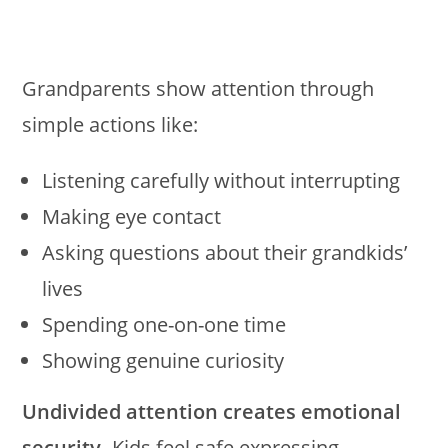
Grandparents show attention through
simple actions like:
Listening carefully without interrupting
Making eye contact
Asking questions about their grandkids’
lives
Spending one-on-one time
Showing genuine curiosity
Undivided attention creates emotional
security.
Kids feel safe expressing