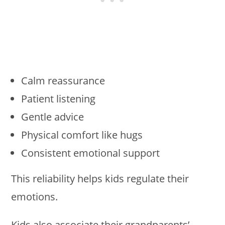
Calm reassurance
Patient listening
Gentle advice
Physical comfort like hugs
Consistent emotional support
This reliability helps kids regulate their
emotions.
Kids also associate their grandparents’