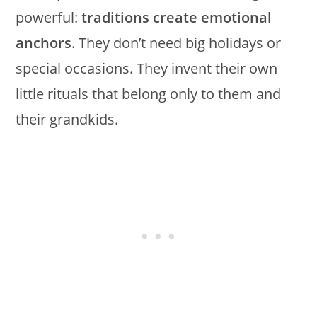
powerful:
traditions create emotional
anchors
. They don’t need big holidays or
special occasions. They invent their own
little rituals that belong only to them and
their grandkids.