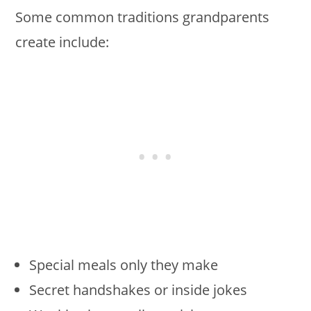
Some common traditions grandparents
create include:
Special meals only they make
Secret handshakes or inside jokes