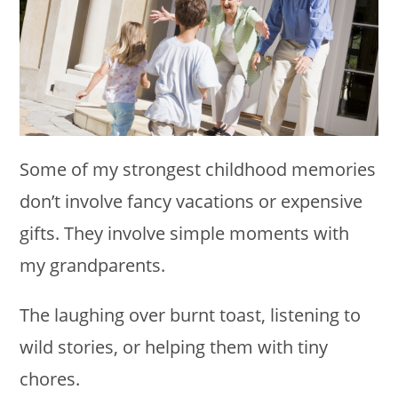
Some of my strongest childhood memories
don’t involve fancy vacations or expensive
gifts. They involve simple moments with
my grandparents.
The laughing over burnt toast, listening to
wild stories, or helping them with tiny
chores.