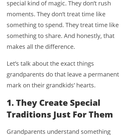
special kind of magic. They don’t rush
moments. They don’t treat time like
something to spend. They treat time like
something to share. And honestly, that
makes all the difference.
Let’s talk about the exact things
grandparents do that leave a permanent
mark on their grandkids’ hearts.
1. They Create Special
Traditions Just For Them
Grandparents understand something