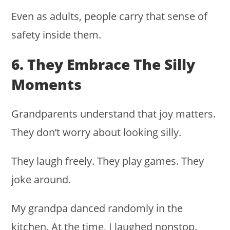
Even as adults, people carry that sense of
safety inside them.
6. They Embrace The Silly
Moments
Grandparents understand that joy matters.
They don’t worry about looking silly.
They laugh freely. They play games. They
joke around.
My grandpa danced randomly in the
kitchen. At the time, I laughed nonstop.