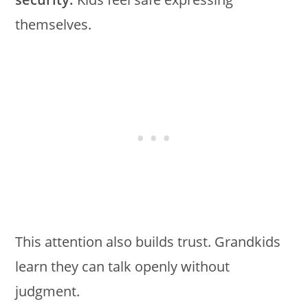
themselves.
This attention also builds trust. Grandkids
learn they can talk openly without
judgment.