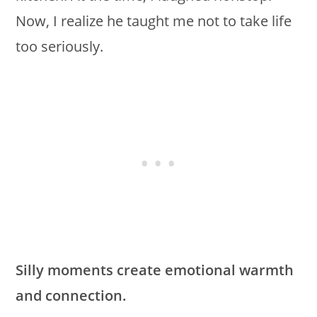
Now, I realize he taught me not to take life
too seriously.
Silly moments create emotional warmth
and connection.