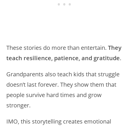
These stories do more than entertain.
They
teach resilience, patience, and gratitude
.
Grandparents also teach kids that struggle
doesn’t last forever. They show them that
people survive hard times and grow
stronger.
IMO, this storytelling creates emotional