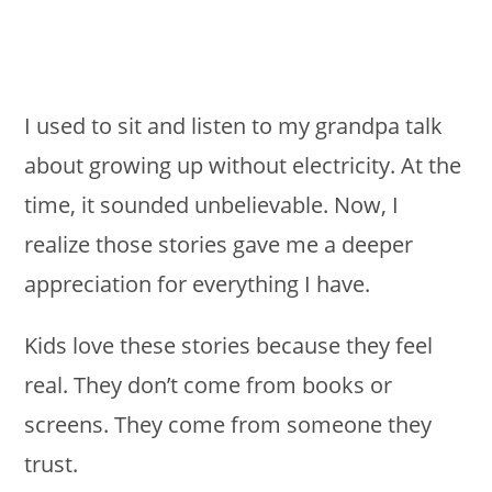
I used to sit and listen to my grandpa talk
about growing up without electricity. At the
time, it sounded unbelievable. Now, I
realize those stories gave me a deeper
appreciation for everything I have.
Kids love these stories because they feel
real. They don’t come from books or
screens. They come from someone they
trust.