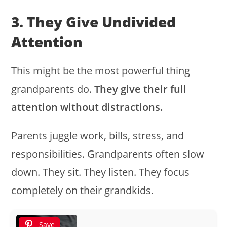
3. They Give Undivided
Attention
This might be the most powerful thing
grandparents do.
They give their full
attention without distractions.
Parents juggle work, bills, stress, and
responsibilities. Grandparents often slow
down. They sit. They listen. They focus
completely on their grandkids.
Save