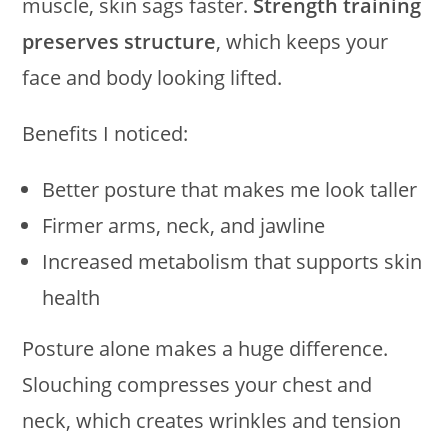
muscle, skin sags faster.
Strength training
preserves structure
, which keeps your
face and body looking lifted.
Benefits I noticed:
Better posture that makes me look taller
Firmer arms, neck, and jawline
Increased metabolism that supports skin
health
Posture alone makes a huge difference.
Slouching compresses your chest and
neck, which creates wrinkles and tension