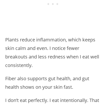
Plants reduce inflammation, which keeps
skin calm and even. I notice fewer
breakouts and less redness when I eat well
consistently.
Fiber also supports gut health, and gut
health shows on your skin fast.
I don’t eat perfectly. I eat intentionally. That