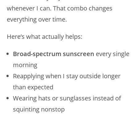
whenever I can. That combo changes
everything over time.
Here’s what actually helps:
Broad-spectrum sunscreen
every single
morning
Reapplying when I stay outside longer
than expected
Wearing hats or sunglasses instead of
squinting nonstop