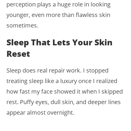
perception plays a huge role in looking
younger, even more than flawless skin
sometimes.
Sleep That Lets Your Skin
Reset
Sleep does real repair work. I stopped
treating sleep like a luxury once I realized
how fast my face showed it when I skipped
rest. Puffy eyes, dull skin, and deeper lines
appear almost overnight.