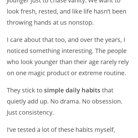
younger
just to chase vanity. We want to
look fresh, rested, and like life hasn’t been
throwing hands at us nonstop.
I care about that too, and over the years, I
noticed something interesting. The people
who look younger than their age rarely rely
on one magic product or extreme routine.
They stick to
simple daily habits
that
quietly add up. No drama. No obsession.
Just consistency.
I’ve tested a lot of these habits myself,