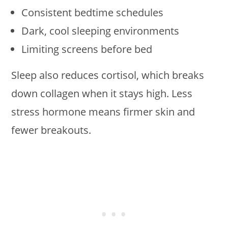
Consistent bedtime schedules
Dark, cool sleeping environments
Limiting screens before bed
Sleep also reduces cortisol, which breaks
down collagen when it stays high. Less
stress hormone means firmer skin and
fewer breakouts.