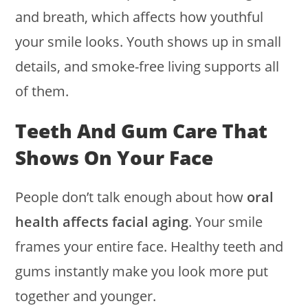
and breath, which affects how youthful
your smile looks. Youth shows up in small
details, and smoke-free living supports all
of them.
Teeth And Gum Care That
Shows On Your Face
People don’t talk enough about how
oral
health affects facial aging
. Your smile
frames your entire face. Healthy teeth and
gums instantly make you look more put
together and younger.