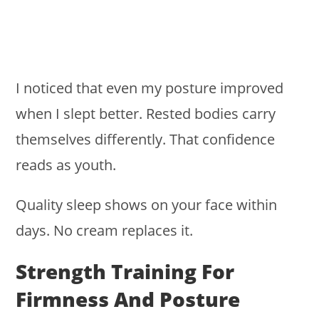
I noticed that even my posture improved
when I slept better. Rested bodies carry
themselves differently. That confidence
reads as youth.
Quality sleep shows on your face within
days. No cream replaces it.
Strength Training For
Firmness And Posture