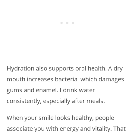
Hydration also supports oral health. A dry
mouth increases bacteria, which damages
gums and enamel. I drink water
consistently, especially after meals.
When your smile looks healthy, people
associate you with energy and vitality. That