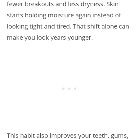
fewer breakouts and less dryness. Skin
starts holding moisture again instead of
looking tight and tired. That shift alone can
make you look years younger.
This habit also improves your teeth, gums,