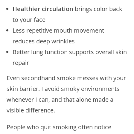
Healthier circulation
brings color back
to your face
Less repetitive mouth movement
reduces deep wrinkles
Better lung function supports overall skin
repair
Even secondhand smoke messes with your
skin barrier. I avoid smoky environments
whenever I can, and that alone made a
visible difference.
People who quit smoking often notice