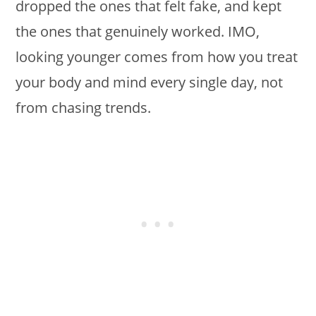
dropped the ones that felt fake, and kept
the ones that genuinely worked. IMO,
looking younger comes from how you treat
your body and mind every single day, not
from chasing trends.