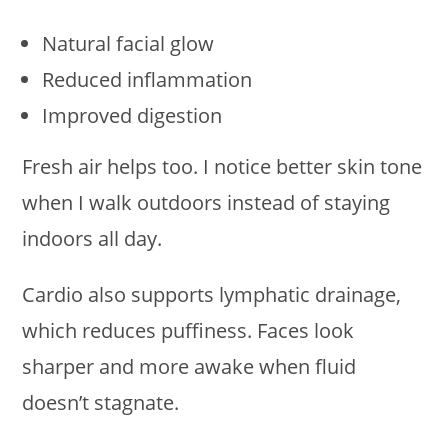
Natural facial glow
Reduced inflammation
Improved digestion
Fresh air helps too. I notice better skin tone
when I walk outdoors instead of staying
indoors all day.
Cardio also supports lymphatic drainage,
which reduces puffiness. Faces look
sharper and more awake when fluid
doesn’t stagnate.