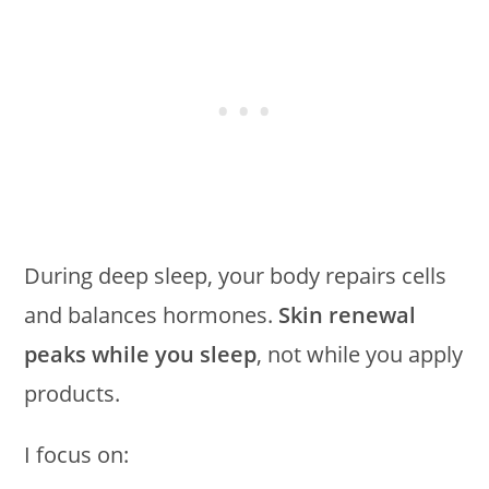
During deep sleep, your body repairs cells
and balances hormones.
Skin renewal
peaks while you sleep
, not while you apply
products.
I focus on: