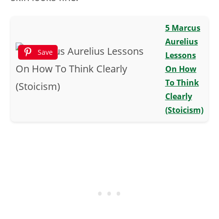
5 Marcus
Aurelius
Save
Lessons
On How
To Think
Clearly
(Stoicism)