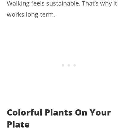
Walking feels sustainable. That’s why it
works long-term.
Colorful Plants On Your
Plate