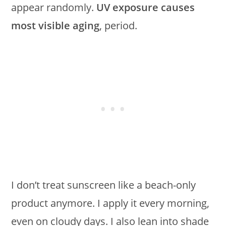
appear randomly.
UV exposure causes
most visible aging
, period.
I don’t treat sunscreen like a beach-only
product anymore. I apply it every morning,
even on cloudy days. I also lean into shade