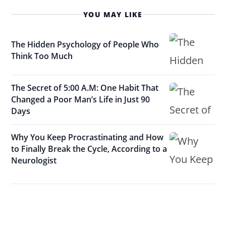
YOU MAY LIKE
The Hidden Psychology of People Who
Think Too Much
The Secret of 5:00 A.M: One Habit That
Changed a Poor Man’s Life in Just 90
Days
Why You Keep Procrastinating and How
to Finally Break the Cycle, According to a
Neurologist