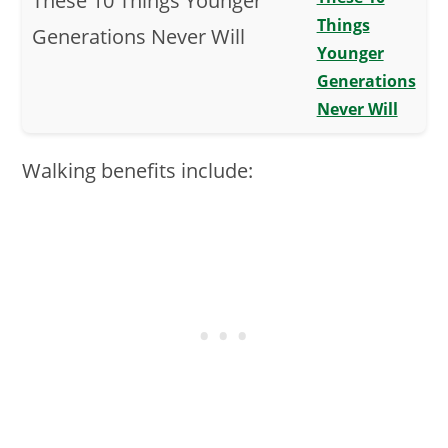
Things
Younger
Generations
Never Will
Walking benefits include: