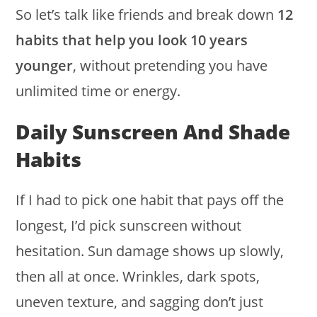
So let’s talk like friends and break down
12
habits that help you look 10 years
younger
, without pretending you have
unlimited time or energy.
Daily Sunscreen And Shade
Habits
If I had to pick one habit that pays off the
longest, I’d pick sunscreen without
hesitation. Sun damage shows up slowly,
then all at once. Wrinkles, dark spots,
uneven texture, and sagging don’t just