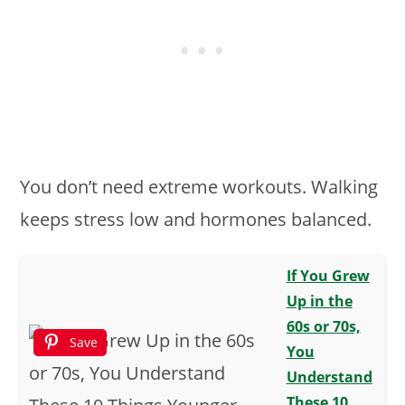
You don’t need extreme workouts. Walking
keeps stress low and hormones balanced.
If You Grew
Up in the
60s or 70s,
Save
You
Understand
These 10