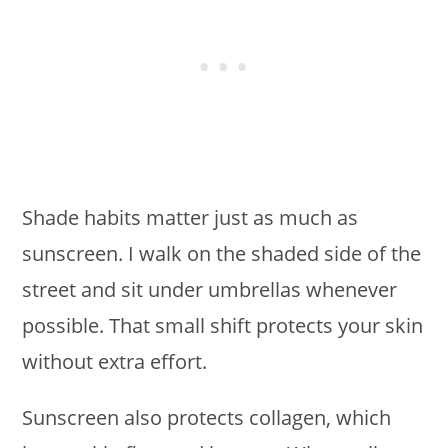
Shade habits matter just as much as
sunscreen. I walk on the shaded side of the
street and sit under umbrellas whenever
possible. That small shift protects your skin
without extra effort.
Sunscreen also protects collagen, which