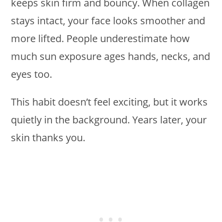
keeps skin firm and bouncy. When collagen
stays intact, your face looks smoother and
more lifted. People underestimate how
much sun exposure ages hands, necks, and
eyes too.
This habit doesn’t feel exciting, but it works
quietly in the background. Years later, your
skin thanks you.