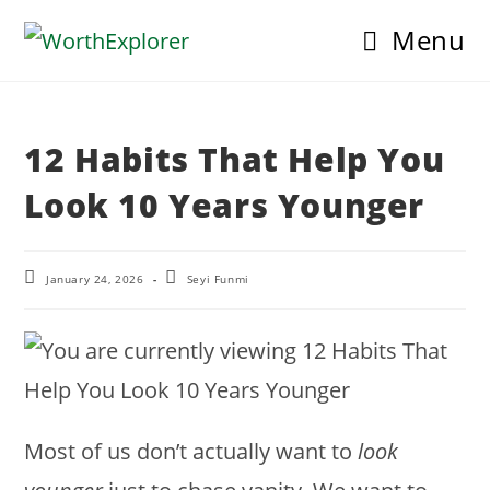
Skip
Menu
to
content
12 Habits That Help You
Look 10 Years Younger
Post
Post
January 24, 2026
Seyi Funmi
last
author:
modified:
Most of us don’t actually want to
look