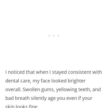
I noticed that when I stayed consistent with
dental care, my face looked brighter
overall. Swollen gums, yellowing teeth, and
bad breath silently age you even if your
skin looks fine.