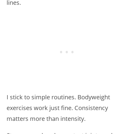
lines.
I stick to simple routines. Bodyweight
exercises work just fine. Consistency
matters more than intensity.