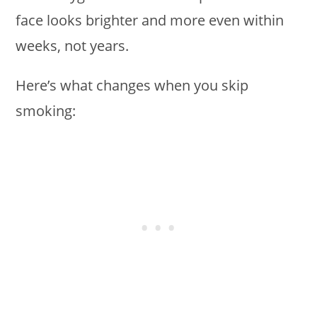
face looks brighter and more even within
weeks, not years.
Here’s what changes when you skip
smoking: