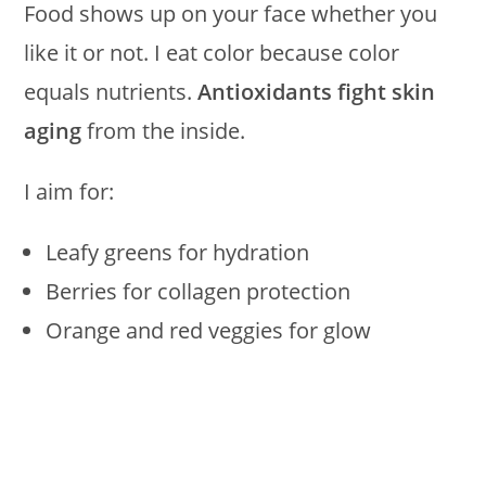
Food shows up on your face whether you
like it or not. I eat color because color
equals nutrients.
Antioxidants fight skin
aging
from the inside.
I aim for:
Leafy greens for hydration
Berries for collagen protection
Orange and red veggies for glow