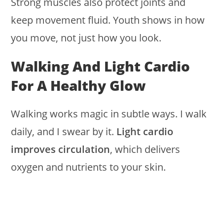
Strong muscles also protect joints and
keep movement fluid. Youth shows in how
you move, not just how you look.
Walking And Light Cardio
For A Healthy Glow
Walking works magic in subtle ways. I walk
daily, and I swear by it.
Light cardio
improves circulation
, which delivers
oxygen and nutrients to your skin.