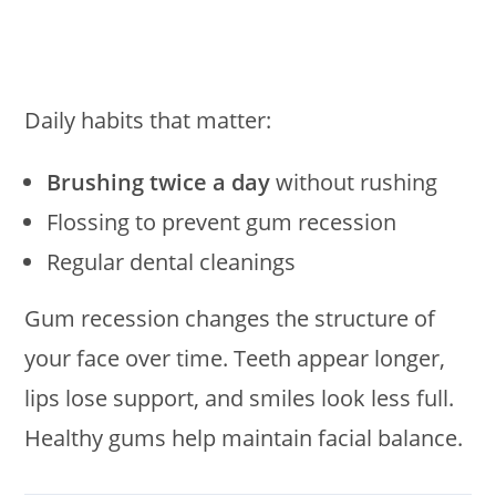
Daily habits that matter:
Brushing twice a day
without rushing
Flossing to prevent gum recession
Regular dental cleanings
Gum recession changes the structure of
your face over time. Teeth appear longer,
lips lose support, and smiles look less full.
Healthy gums help maintain facial balance.