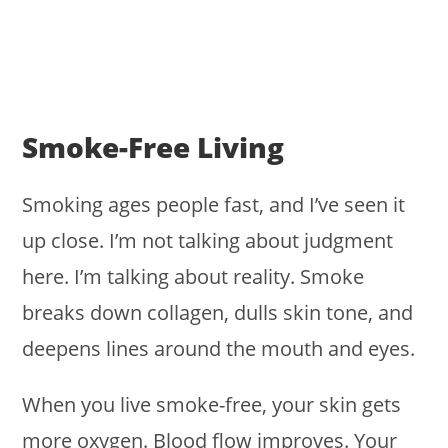
Smoke-Free Living
Smoking ages people fast, and I’ve seen it
up close. I’m not talking about judgment
here. I’m talking about reality. Smoke
breaks down collagen, dulls skin tone, and
deepens lines around the mouth and eyes.
When you live smoke-free, your skin gets
more oxygen. Blood flow improves. Your