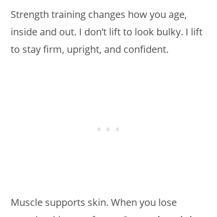
Strength training changes how you age,
inside and out. I don’t lift to look bulky. I lift
to stay firm, upright, and confident.
Muscle supports skin. When you lose