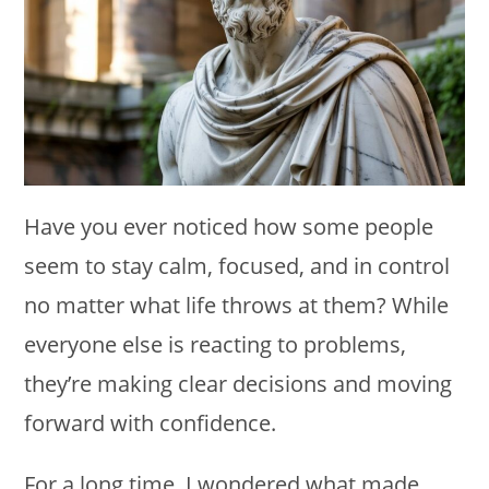
Have you ever noticed how some people
seem to stay calm, focused, and in control
no matter what life throws at them? While
everyone else is reacting to problems,
they’re making clear decisions and moving
forward with confidence.
For a long time, I wondered what made