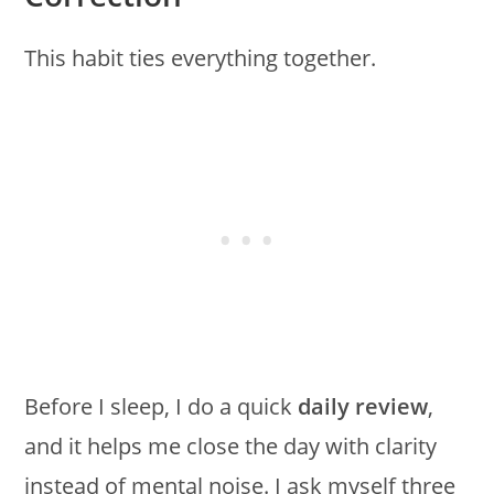
This habit ties everything together.
Before I sleep, I do a quick
daily review
,
and it helps me close the day with clarity
instead of mental noise. I ask myself three