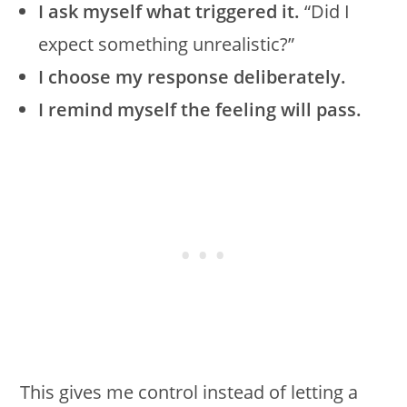
I ask myself what triggered it.
“Did I
expect something unrealistic?”
I choose my response deliberately.
I remind myself the feeling will pass.
This gives me control instead of letting a