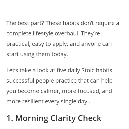
The best part? These habits don’t require a
complete lifestyle overhaul. They’re
practical, easy to apply, and anyone can
start using them today.
Let’s take a look at five daily Stoic habits
successful people practice that can help
you become calmer, more focused, and
more resilient every single day..
1. Morning Clarity Check