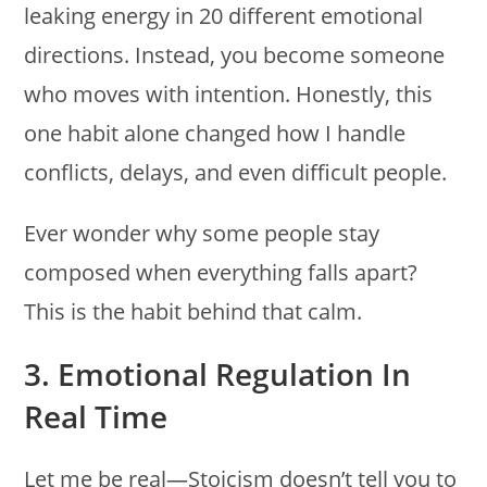
leaking energy in 20 different emotional
directions. Instead, you become someone
who moves with intention. Honestly, this
one habit alone changed how I handle
conflicts, delays, and even difficult people.
Ever wonder why some people stay
composed when everything falls apart?
This is the habit behind that calm.
3. Emotional Regulation In
Real Time
Let me be real—Stoicism doesn’t tell you to