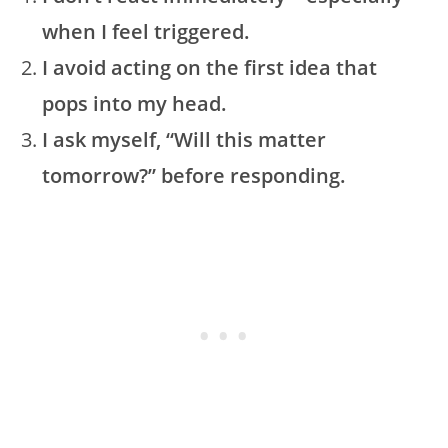
when I feel triggered.
I avoid acting on the first idea that
pops into my head.
I ask myself, “Will this matter
tomorrow?” before responding.