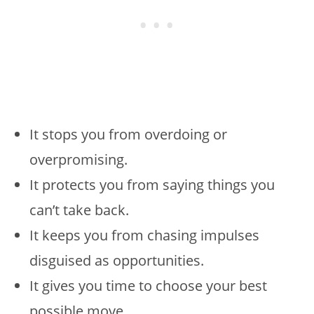
It stops you from overdoing or
overpromising.
It protects you from saying things you
can’t take back.
It keeps you from chasing impulses
disguised as opportunities.
It gives you time to choose your best
possible move.