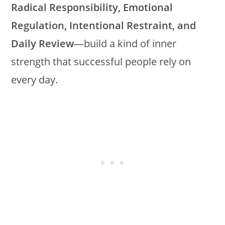
Radical Responsibility, Emotional
Regulation, Intentional Restraint, and
Daily Review
—build a kind of inner
strength that successful people rely on
every day.