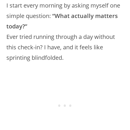
I start every morning by asking myself one
simple question:
“What actually matters
today?”
Ever tried running through a day without
this check-in? I have, and it feels like
sprinting blindfolded.