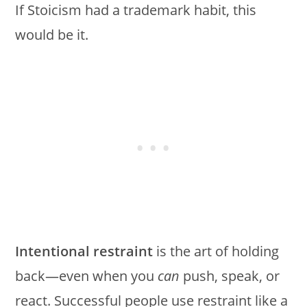
If Stoicism had a trademark habit, this
would be it.
Intentional restraint
is the art of holding
back—even when you
can
push, speak, or
react. Successful people use restraint like a