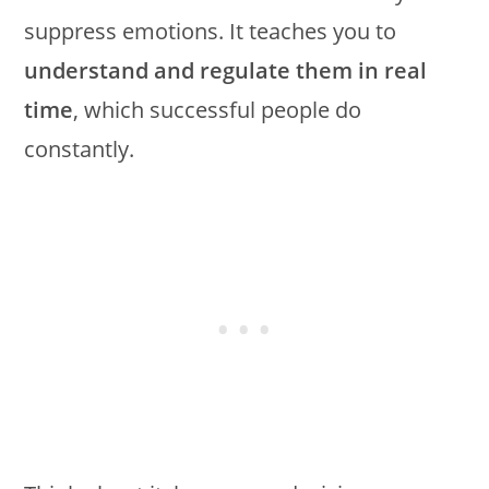
suppress emotions. It teaches you to
understand and regulate them in real
time
, which successful people do
constantly.