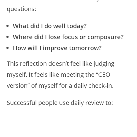
questions:
What did I do well today?
Where did I lose focus or composure?
How will I improve tomorrow?
This reflection doesn’t feel like judging
myself. It feels like meeting the “CEO
version” of myself for a daily check-in.
Successful people use daily review to: