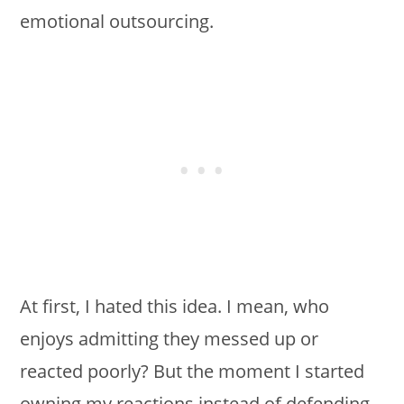
emotional outsourcing.
At first, I hated this idea. I mean, who
enjoys admitting they messed up or
reacted poorly? But the moment I started
owning my reactions instead of defending