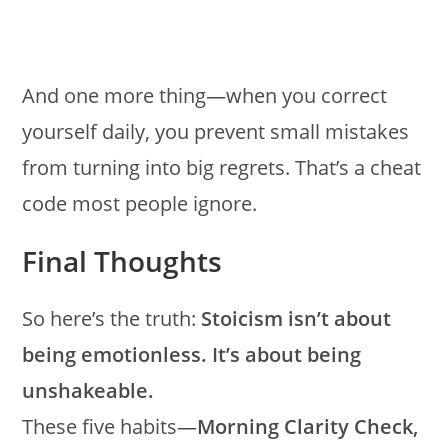
And one more thing—when you correct
yourself daily, you prevent small mistakes
from turning into big regrets. That’s a cheat
code most people ignore.
Final Thoughts
So here’s the truth:
Stoicism isn’t about
being emotionless. It’s about being
unshakeable.
These five habits—
Morning Clarity Check,