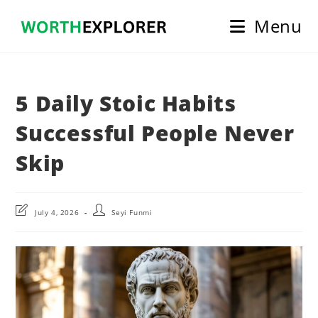
Skip
Menu
to
content
5 Daily Stoic Habits
Successful People Never
Skip
Post
Post
July 4, 2026
Seyi Funmi
last
author:
modified: