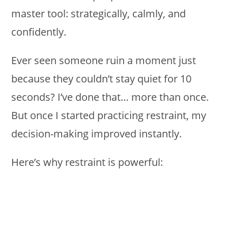
master tool: strategically, calmly, and
confidently.
Ever seen someone ruin a moment just
because they couldn’t stay quiet for 10
seconds? I’ve done that… more than once.
But once I started practicing restraint, my
decision-making improved instantly.
Here’s why restraint is powerful: