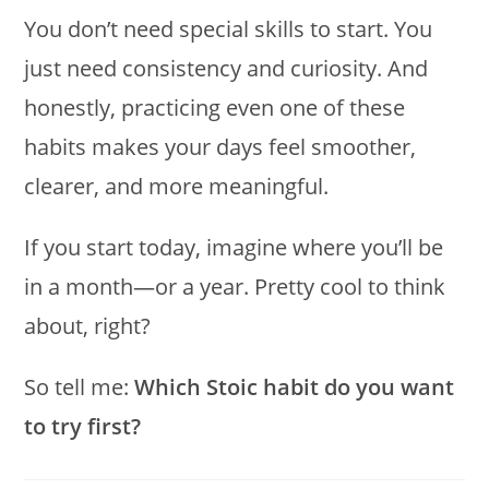
You don’t need special skills to start. You
just need consistency and curiosity. And
honestly, practicing even one of these
habits makes your days feel smoother,
clearer, and more meaningful.
If you start today, imagine where you’ll be
in a month—or a year. Pretty cool to think
about, right?
So tell me:
Which Stoic habit do you want
to try first?