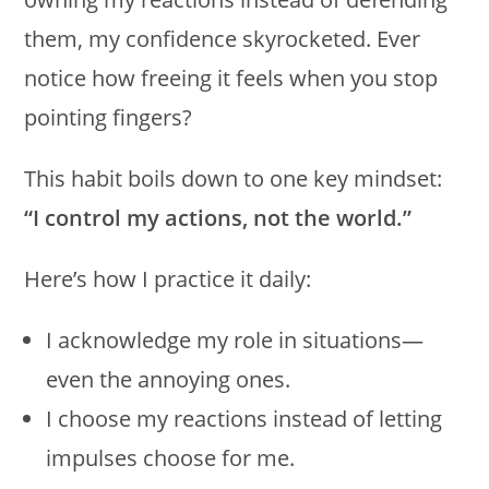
them, my confidence skyrocketed. Ever
notice how freeing it feels when you stop
pointing fingers?
This habit boils down to one key mindset:
“I control my actions, not the world.”
Here’s how I practice it daily:
I acknowledge my role in situations—
even the annoying ones.
I choose my reactions instead of letting
impulses choose for me.