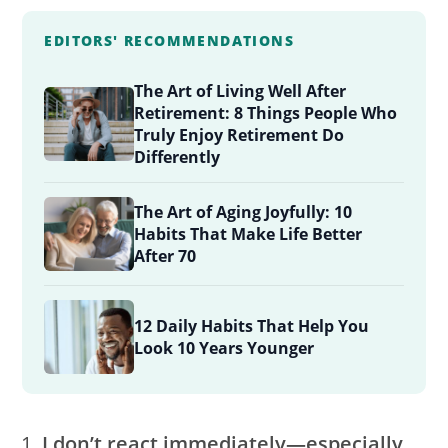
EDITORS' RECOMMENDATIONS
The Art of Living Well After
Retirement: 8 Things People Who
Truly Enjoy Retirement Do
Differently
The Art of Aging Joyfully: 10
Habits That Make Life Better
After 70
12 Daily Habits That Help You
Look 10 Years Younger
I don’t react immediately—especially