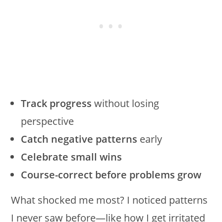
Track progress
without losing
perspective
Catch negative patterns
early
Celebrate small wins
Course-correct before problems grow
What shocked me most? I noticed patterns
I never saw before—like how I get irritated