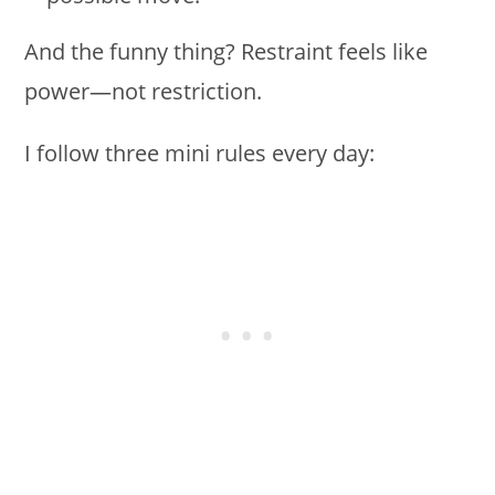
And the funny thing? Restraint feels like
power—not restriction.
I follow three mini rules every day: