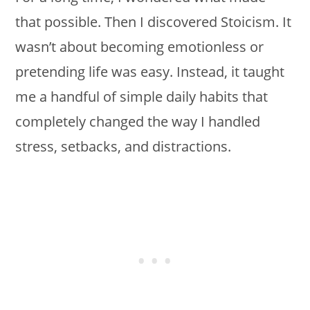
that possible. Then I discovered Stoicism. It
wasn’t about becoming emotionless or
pretending life was easy. Instead, it taught
me a handful of simple daily habits that
completely changed the way I handled
stress, setbacks, and distractions.