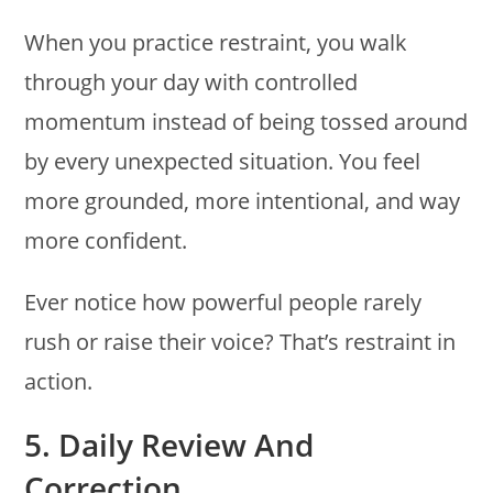
When you practice restraint, you walk
through your day with controlled
momentum instead of being tossed around
by every unexpected situation. You feel
more grounded, more intentional, and way
more confident.
Ever notice how powerful people rarely
rush or raise their voice? That’s restraint in
action.
5. Daily Review And
Correction