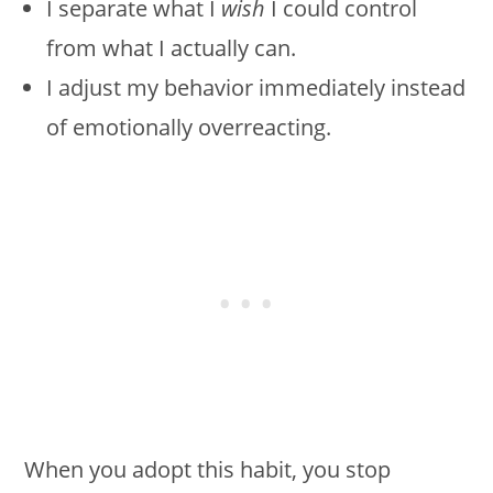
I separate what I
wish
I could control
from what I actually can.
I adjust my behavior immediately instead
of emotionally overreacting.
When you adopt this habit, you stop