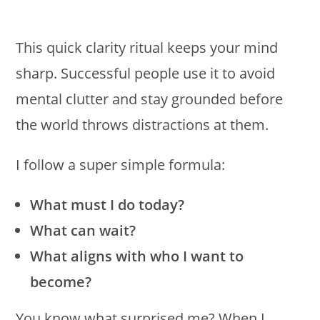
This quick clarity ritual keeps your mind
sharp. Successful people use it to avoid
mental clutter and stay grounded before
the world throws distractions at them.
I follow a super simple formula:
What must I do today?
What can wait?
What aligns with who I want to
become?
You know what surprised me? When I