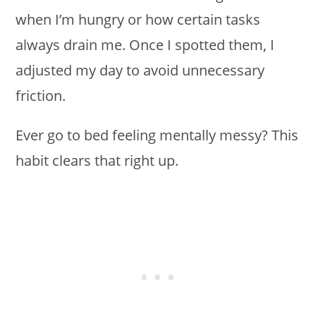
when I’m hungry or how certain tasks
always drain me. Once I spotted them, I
adjusted my day to avoid unnecessary
friction.
Ever go to bed feeling mentally messy? This
habit clears that right up.