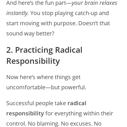
And here’s the fun part—
your brain relaxes
instantly.
You stop playing catch-up and
start moving with purpose. Doesn’t that
sound way better?
2. Practicing Radical
Responsibility
Now here’s where things get
uncomfortable—but powerful.
Successful people take
radical
responsibility
for everything within their
control. No blaming. No excuses. No