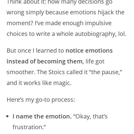
Think about it: how many decisions go
wrong simply because emotions hijack the
moment? I’ve made enough impulsive
choices to write a whole autobiography, lol.
But once I learned to
notice emotions
instead of becoming them
, life got
smoother. The Stoics called it “the pause,”
and it works like magic.
Here’s my go-to process:
I name the emotion.
“Okay, that’s
frustration.”