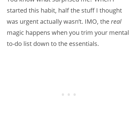
started this habit, half the stuff I thought
was urgent actually wasn’t. IMO, the
real
magic happens when you trim your mental
to-do list down to the essentials.