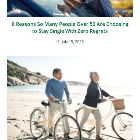
8 Reasons So Many People Over 50 Are Choosing
to Stay Single With Zero Regrets
July 15, 2026