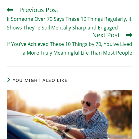
Previous Post
Read
More
If Someone Over 70 Says These 10 Things Regularly, It
Articles
Shows They’re Still Mentally Sharp and Engaged
Next Post
If You’ve Achieved These 10 Things by 70, You’ve Lived
a More Truly Meaningful Life Than Most People
YOU MIGHT ALSO LIKE