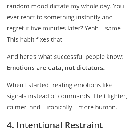
random mood dictate my whole day. You
ever react to something instantly and
regret it five minutes later? Yeah… same.
This habit fixes that.
And here’s what successful people know:
Emotions are data, not dictators.
When I started treating emotions like
signals instead of commands, I felt lighter,
calmer, and—ironically—more human.
4. Intentional Restraint