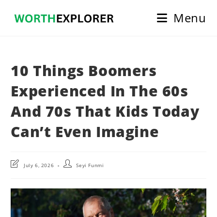
Skip
Menu
to
content
10 Things Boomers
Experienced In The 60s
And 70s That Kids Today
Can’t Even Imagine
Post
Post
July 6, 2026
Seyi Funmi
last
author:
modified: