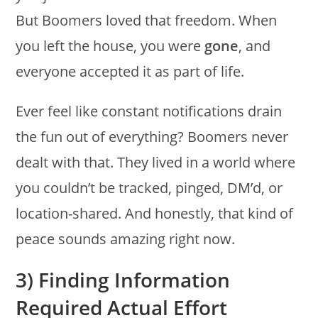
But Boomers loved that freedom. When
you left the house, you were
gone
, and
everyone accepted it as part of life.
Ever feel like constant notifications drain
the fun out of everything? Boomers never
dealt with that. They lived in a world where
you couldn’t be tracked, pinged, DM’d, or
location-shared. And honestly, that kind of
peace sounds amazing right now.
3) Finding Information
Required Actual Effort