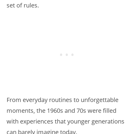
set of rules.
From everyday routines to unforgettable
moments, the 1960s and 70s were filled
with experiences that younger generations
can barely imagine today.