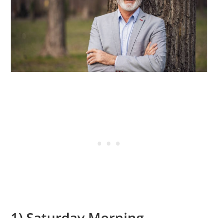
1) Saturday Morning