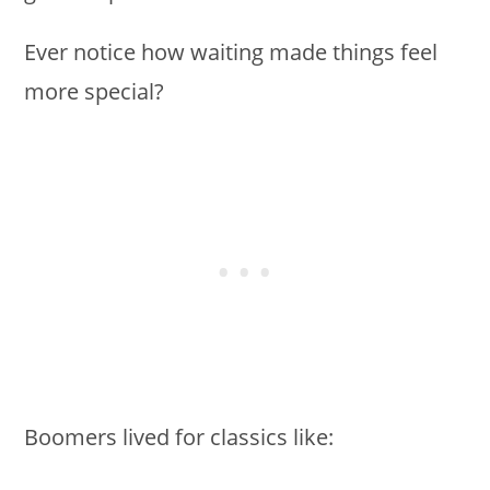
Ever notice how waiting made things feel
more special?
Boomers lived for classics like: