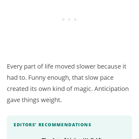
Every part of life moved slower because it
had to. Funny enough, that slow pace
created its own kind of magic. Anticipation
gave things weight.
EDITORS' RECOMMENDATIONS