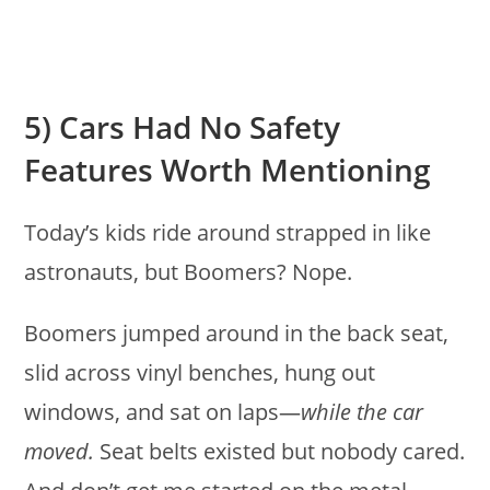
5) Cars Had No Safety
Features Worth Mentioning
Today’s kids ride around strapped in like
astronauts, but Boomers? Nope.
Boomers jumped around in the back seat,
slid across vinyl benches, hung out
windows, and sat on laps—
while the car
moved.
Seat belts existed but nobody cared.