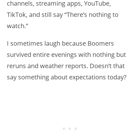
channels, streaming apps, YouTube,
TikTok, and still say “There’s nothing to
watch.”
I sometimes laugh because Boomers
survived entire evenings with nothing but
reruns and weather reports. Doesn’t that
say something about expectations today?