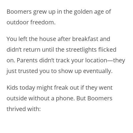
Boomers grew up in the golden age of
outdoor freedom.
You left the house after breakfast and
didn’t return until the streetlights flicked
on. Parents didn’t track your location—they
just trusted you to show up eventually.
Kids today might freak out if they went
outside without a phone. But Boomers
thrived with: