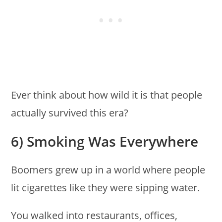
Ever think about how wild it is that people
actually survived this era?
6) Smoking Was Everywhere
Boomers grew up in a world where people
lit cigarettes like they were sipping water.
You walked into restaurants, offices,