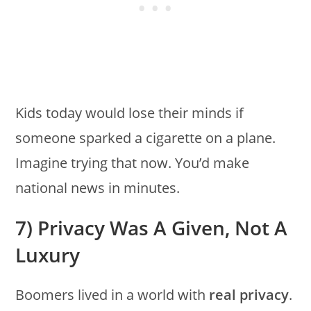
Kids today would lose their minds if
someone sparked a cigarette on a plane.
Imagine trying that now. You’d make
national news in minutes.
7) Privacy Was A Given, Not A
Luxury
Boomers lived in a world with
real privacy
.