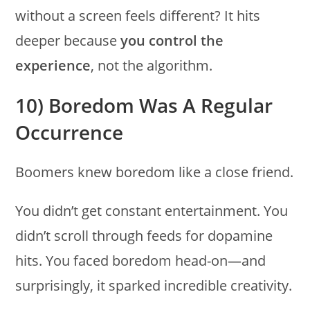
without a screen feels different? It hits
deeper because
you control the
experience
, not the algorithm.
10) Boredom Was A Regular
Occurrence
Boomers knew boredom like a close friend.
You didn’t get constant entertainment. You
didn’t scroll through feeds for dopamine
hits. You faced boredom head-on—and
surprisingly, it sparked incredible creativity.