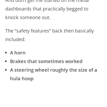
And don’t get me started on the metal
dashboards that practically begged to
knock someone out.
The “safety features” back then basically
included:
A horn
Brakes that sometimes worked
A steering wheel roughly the size of a
hula hoop