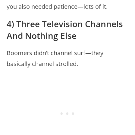
you also needed patience—lots of it.
4) Three Television Channels
And Nothing Else
Boomers didn’t channel surf—they
basically channel strolled.