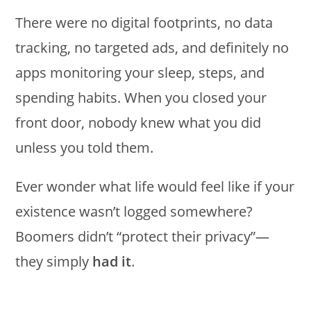
There were no digital footprints, no data
tracking, no targeted ads, and definitely no
apps monitoring your sleep, steps, and
spending habits. When you closed your
front door, nobody knew what you did
unless you told them.
Ever wonder what life would feel like if your
existence wasn’t logged somewhere?
Boomers didn’t “protect their privacy”—
they simply
had it
.