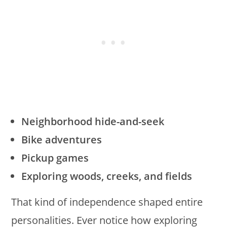
Neighborhood hide-and-seek
Bike adventures
Pickup games
Exploring woods, creeks, and fields
That kind of independence shaped entire
personalities. Ever notice how exploring