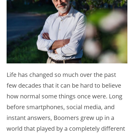
Life has changed so much over the past
few decades that it can be hard to believe
how normal some things once were. Long
before smartphones, social media, and
instant answers, Boomers grew up in a
world that played by a completely different