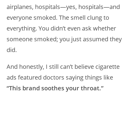
airplanes, hospitals—yes, hospitals—and
everyone smoked. The smell clung to
everything. You didn’t even ask whether
someone smoked; you just assumed they
did.
And honestly, I still can’t believe cigarette
ads featured doctors saying things like
“This brand soothes your throat.”