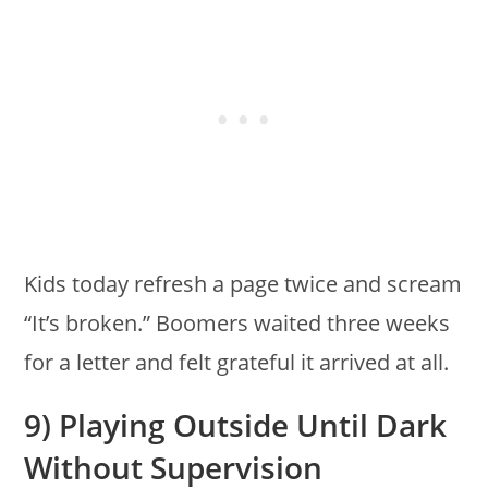
Kids today refresh a page twice and scream
“It’s broken.” Boomers waited three weeks
for a letter and felt grateful it arrived at all.
9) Playing Outside Until Dark
Without Supervision