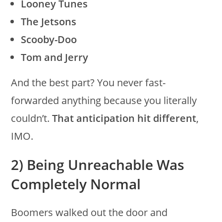
Looney Tunes
The Jetsons
Scooby-Doo
Tom and Jerry
And the best part? You never fast-
forwarded anything because you literally
couldn’t.
That anticipation hit different
,
IMO.
2) Being Unreachable Was
Completely Normal
Boomers walked out the door and