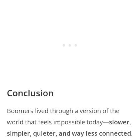
Conclusion
Boomers lived through a version of the
world that feels impossible today—
slower,
simpler, quieter, and way less connected
.