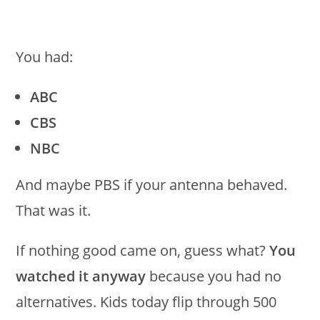
You had:
ABC
CBS
NBC
And maybe PBS if your antenna behaved.
That was it.
If nothing good came on, guess what?
You
watched it anyway
because you had no
alternatives. Kids today flip through 500