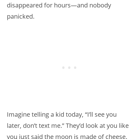
disappeared for hours—and nobody
panicked.
Imagine telling a kid today, “I’ll see you
later, don’t text me.” They’d look at you like
you just said the moon is made of cheese.