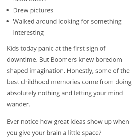
Drew pictures
Walked around looking for something
interesting
Kids today panic at the first sign of
downtime. But Boomers knew boredom
shaped imagination. Honestly, some of the
best childhood memories come from doing
absolutely nothing and letting your mind
wander.
Ever notice how great ideas show up when
you give your brain a little space?