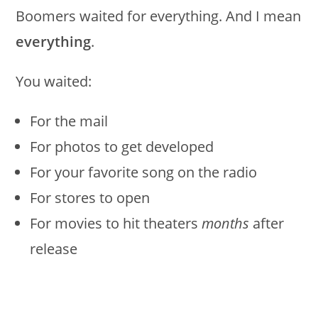
Boomers waited for everything. And I mean
everything
.
You waited:
For the mail
For photos to get developed
For your favorite song on the radio
For stores to open
For movies to hit theaters
months
after
release