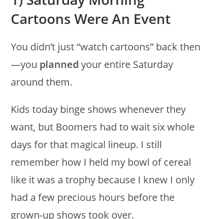
Cartoons Were An Event
You didn’t just “watch cartoons” back then
—you
planned
your entire Saturday
around them.
Kids today binge shows whenever they
want, but Boomers had to wait six whole
days for that magical lineup. I still
remember how I held my bowl of cereal
like it was a trophy because I knew I only
had a few precious hours before the
grown-up shows took over.