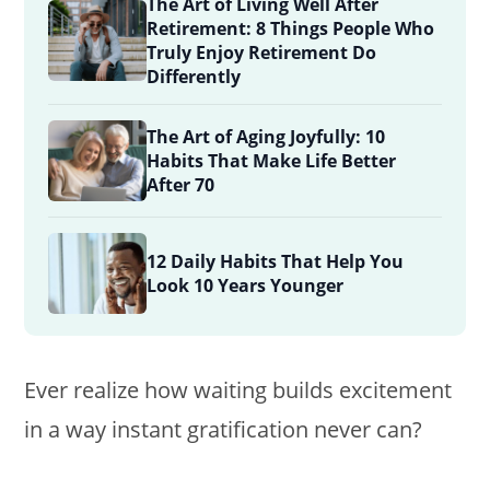
The Art of Living Well After
Retirement: 8 Things People Who
Truly Enjoy Retirement Do
Differently
The Art of Aging Joyfully: 10
Habits That Make Life Better
After 70
12 Daily Habits That Help You
Look 10 Years Younger
Ever realize how waiting builds excitement
in a way instant gratification never can?