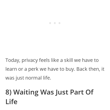
Today, privacy feels like a skill we have to
learn or a perk we have to buy. Back then, it
was just normal life.
8) Waiting Was Just Part Of
Life