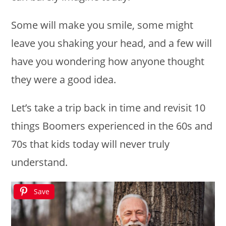
Some will make you smile, some might
leave you shaking your head, and a few will
have you wondering how anyone thought
they were a good idea.
Let’s take a trip back in time and revisit 10
things Boomers experienced in the 60s and
70s that kids today will never truly
understand.
Save