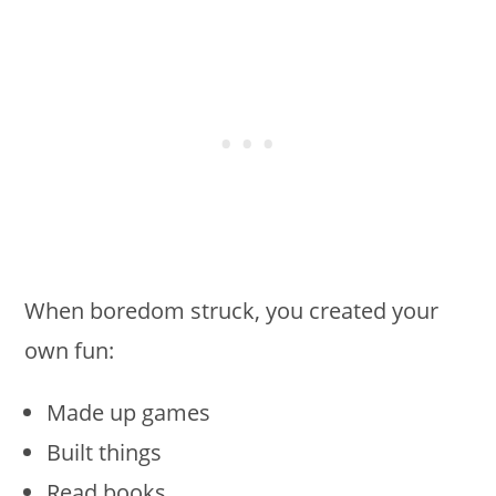
When boredom struck, you created your
own fun:
Made up games
Built things
Read books