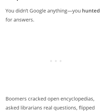
You didn’t Google anything—you
hunted
for answers.
Boomers cracked open encyclopedias,
asked librarians real questions, flipped