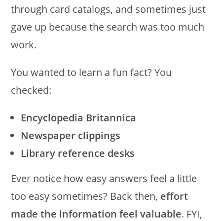
through card catalogs, and sometimes just
gave up because the search was too much
work.
You wanted to learn a fun fact? You
checked:
Encyclopedia Britannica
Newspaper clippings
Library reference desks
Ever notice how easy answers feel a little
too easy sometimes? Back then,
effort
made the information feel valuable
. FYI,