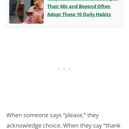
Their 60s and Beyond Often
Adopt These 10 Daily Habits
When someone says “please,” they
acknowledge choice. When they say “thank