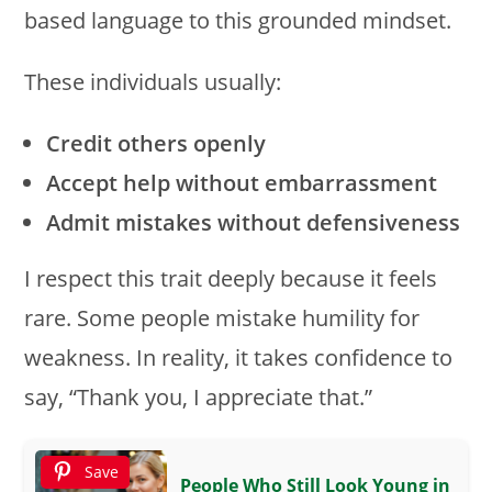
based language to this grounded mindset.
These individuals usually:
Credit others openly
Accept help without embarrassment
Admit mistakes without defensiveness
I respect this trait deeply because it feels
rare. Some people mistake humility for
weakness. In reality, it takes confidence to
say, “Thank you, I appreciate that.”
Save
People Who Still Look Young in