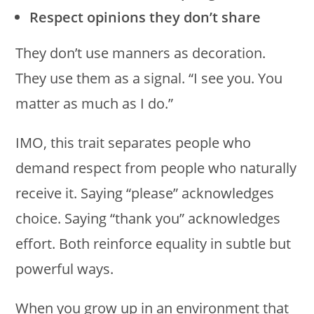
Respect opinions they don’t share
They don’t use manners as decoration.
They use them as a signal. “I see you. You
matter as much as I do.”
IMO, this trait separates people who
demand respect from people who naturally
receive it. Saying “please” acknowledges
choice. Saying “thank you” acknowledges
effort. Both reinforce equality in subtle but
powerful ways.
When you grow up in an environment that