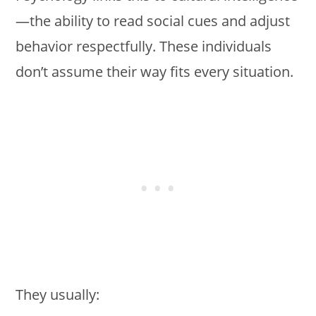
—the ability to read social cues and adjust
behavior respectfully. These individuals
don’t assume their way fits every situation.
They usually: