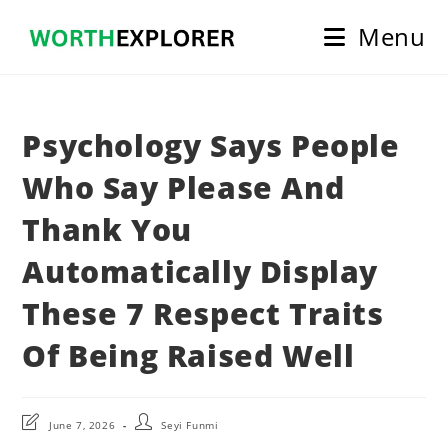
Skip
Menu
to
content
Psychology Says People
Who Say Please And
Thank You
Automatically Display
These 7 Respect Traits
Of Being Raised Well
Post
Post
June 7, 2026
Seyi Funmi
last
author: