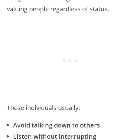
valuing people regardless of status.
These individuals usually:
Avoid talking down to others
Listen without interrupting