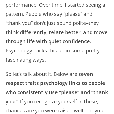
performance. Over time, I started seeing a
pattern. People who say “please” and
“thank you” don’t just sound polite–they
think differently, relate better, and move
through life with quiet confidence
.
Psychology backs this up in some pretty
fascinating ways.
So let’s talk about it. Below are
seven
respect traits psychology links to people
who consistently use “please” and “thank
you.”
If you recognize yourself in these,
chances are you were raised well—or you