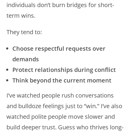
individuals don’t burn bridges for short-
term wins.
They tend to:
Choose respectful requests over
demands
Protect relationships during conflict
Think beyond the current moment
I’ve watched people rush conversations
and bulldoze feelings just to “win.” I’ve also
watched polite people move slower and
build deeper trust. Guess who thrives long-