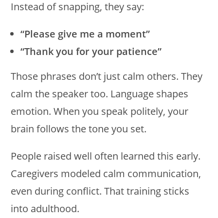
Instead of snapping, they say:
“Please give me a moment”
“Thank you for your patience”
Those phrases don’t just calm others. They
calm the speaker too. Language shapes
emotion. When you speak politely, your
brain follows the tone you set.
People raised well often learned this early.
Caregivers modeled calm communication,
even during conflict. That training sticks
into adulthood.