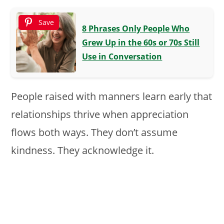
Save
8 Phrases Only People Who
Grew Up in the 60s or 70s Still
Use in Conversation
People raised with manners learn early that
relationships thrive when appreciation
flows both ways. They don’t assume
kindness. They acknowledge it.