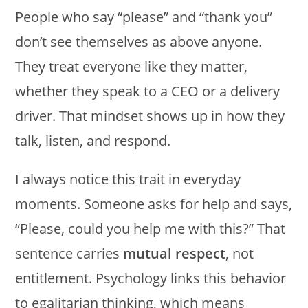
People who say “please” and “thank you”
don’t see themselves as above anyone.
They treat everyone like they matter,
whether they speak to a CEO or a delivery
driver. That mindset shows up in how they
talk, listen, and respond.
I always notice this trait in everyday
moments. Someone asks for help and says,
“Please, could you help me with this?” That
sentence carries
mutual respect
, not
entitlement. Psychology links this behavior
to egalitarian thinking, which means