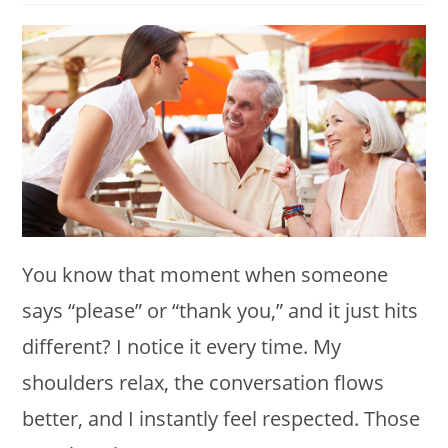
modified:
You know that moment when someone
says “please” or “thank you,” and it just hits
different? I notice it every time. My
shoulders relax, the conversation flows
better, and I instantly feel respected. Those