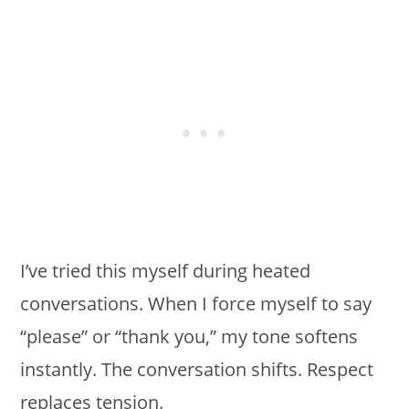
I’ve tried this myself during heated
conversations. When I force myself to say
“please” or “thank you,” my tone softens
instantly. The conversation shifts. Respect
replaces tension.