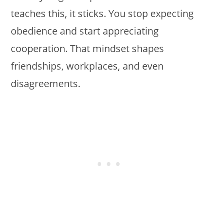
teaches this, it sticks. You stop expecting
obedience and start appreciating
cooperation. That mindset shapes
friendships, workplaces, and even
disagreements.