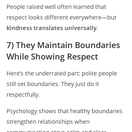
People raised well often learned that
respect looks different everywhere—but
kindness translates universally
.
7) They Maintain Boundaries
While Showing Respect
Here’s the underrated part: polite people
still set boundaries. They just do it
respectfully.
Psychology shows that healthy boundaries
strengthen relationships when