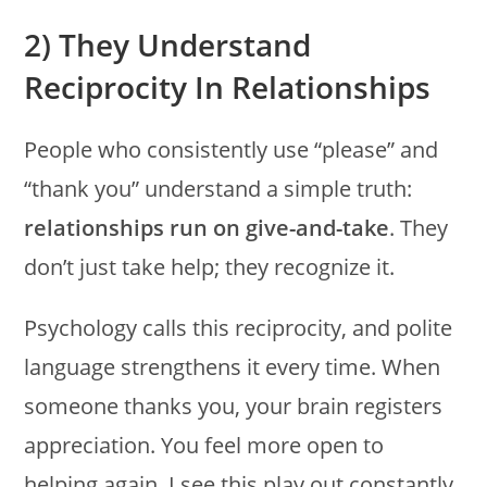
2) They Understand
Reciprocity In Relationships
People who consistently use “please” and
“thank you” understand a simple truth:
relationships run on give-and-take
. They
don’t just take help; they recognize it.
Psychology calls this reciprocity, and polite
language strengthens it every time. When
someone thanks you, your brain registers
appreciation. You feel more open to
helping again. I see this play out constantly