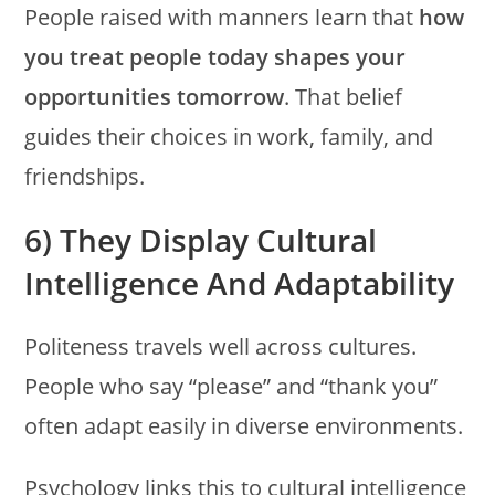
People raised with manners learn that
how
you treat people today shapes your
opportunities tomorrow
. That belief
guides their choices in work, family, and
friendships.
6) They Display Cultural
Intelligence And Adaptability
Politeness travels well across cultures.
People who say “please” and “thank you”
often adapt easily in diverse environments.
Psychology links this to cultural intelligence