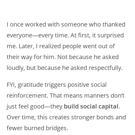
I once worked with someone who thanked
everyone—every time. At first, it surprised
me. Later, I realized people went out of
their way for him. Not because he asked
loudly, but because he asked respectfully.
FYI, gratitude triggers positive social
reinforcement. That means manners don’t
just feel good—they
build social capital
.
Over time, this creates stronger bonds and
fewer burned bridges.