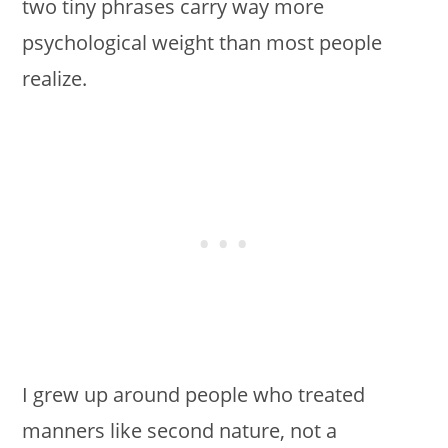
two tiny phrases carry way more
psychological weight than most people
realize.
I grew up around people who treated
manners like second nature, not a