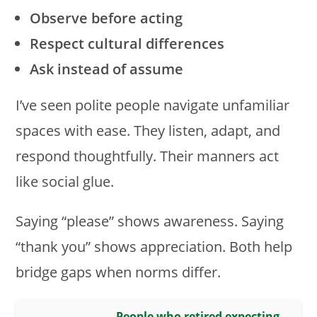
Observe before acting
Respect cultural differences
Ask instead of assume
I’ve seen polite people navigate unfamiliar
spaces with ease. They listen, adapt, and
respond thoughtfully. Their manners act
like social glue.
Saying “please” shows awareness. Saying
“thank you” shows appreciation. Both help
bridge gaps when norms differ.
People who retired expecting