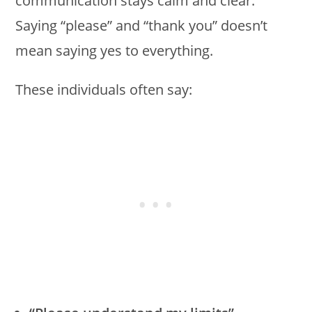
communication stays calm and clear.
Saying “please” and “thank you” doesn’t
mean saying yes to everything.
These individuals often say: