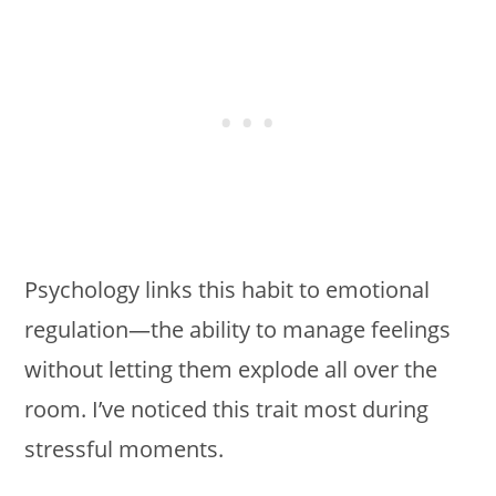
Psychology links this habit to emotional
regulation—the ability to manage feelings
without letting them explode all over the
room. I’ve noticed this trait most during
stressful moments.