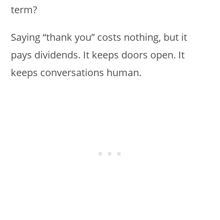
term?
Saying “thank you” costs nothing, but it
pays dividends. It keeps doors open. It
keeps conversations human.