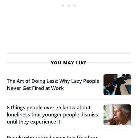
YOU MAY LIKE
The Art of Doing Less: Why Lazy People
Never Get Fired at Work
8 things people over 75 know about
loneliness that younger people dismiss
until they experience it
People who retired expecting freedom