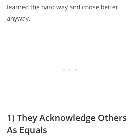
learned the hard way and chose better
anyway.
1) They Acknowledge Others
As Equals