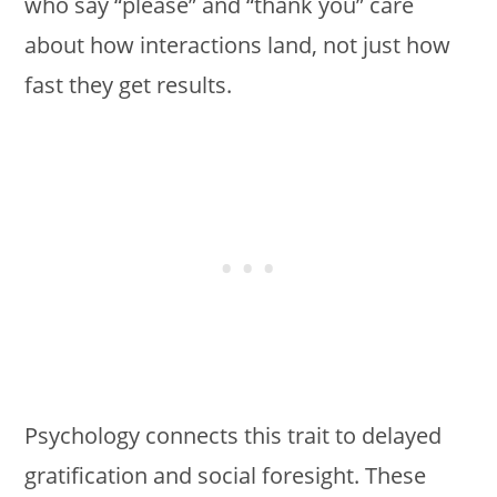
who say “please” and “thank you” care
about how interactions land, not just how
fast they get results.
Psychology connects this trait to delayed
gratification and social foresight. These