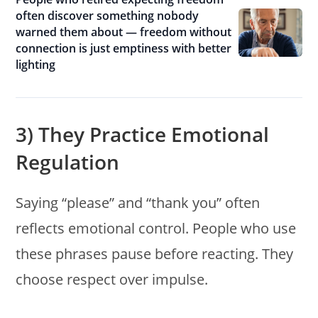
often discover something nobody
warned them about — freedom without
connection is just emptiness with better
lighting
3) They Practice Emotional
Regulation
Saying “please” and “thank you” often
reflects emotional control. People who use
these phrases pause before reacting. They
choose respect over impulse.