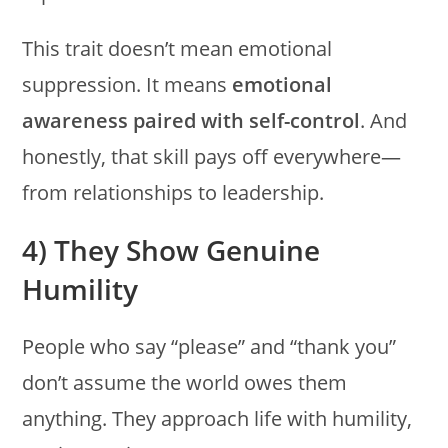
This trait doesn’t mean emotional
suppression. It means
emotional
awareness paired with self-control
. And
honestly, that skill pays off everywhere—
from relationships to leadership.
4) They Show Genuine
Humility
People who say “please” and “thank you”
don’t assume the world owes them
anything. They approach life with humility,