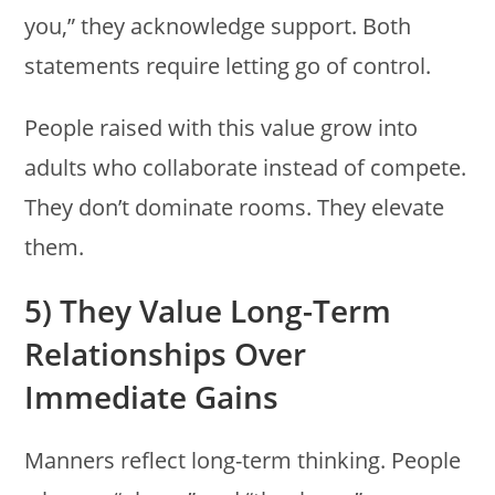
you,” they acknowledge support. Both
statements require letting go of control.
People raised with this value grow into
adults who collaborate instead of compete.
They don’t dominate rooms. They elevate
them.
5) They Value Long-Term
Relationships Over
Immediate Gains
Manners reflect long-term thinking. People