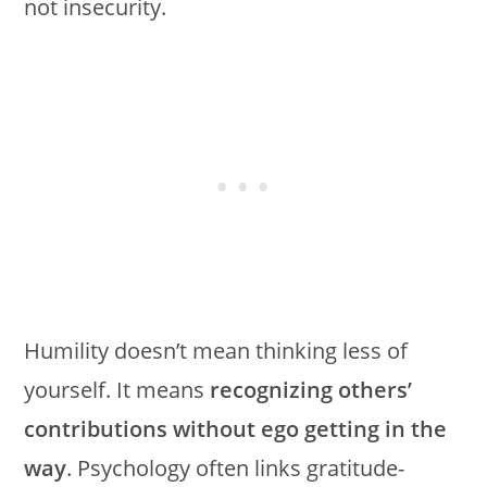
not insecurity.
Humility doesn’t mean thinking less of
yourself. It means
recognizing others’
contributions without ego getting in the
way
. Psychology often links gratitude-