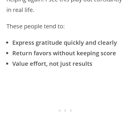
in real life.
These people tend to:
Express gratitude quickly and clearly
Return favors without keeping score
Value effort, not just results