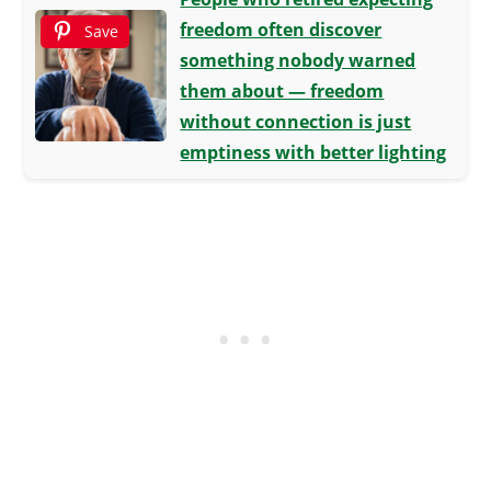
freedom often discover
Save
something nobody warned
them about — freedom
without connection is just
emptiness with better lighting