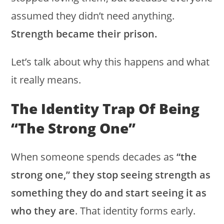
assumed they didn’t need anything.
Strength became their prison.
Let’s talk about why this happens and what
it really means.
The Identity Trap Of Being
“the Strong One”
When someone spends decades as
“the
strong one,” they stop seeing strength as
something they do and start seeing it as
who they are
. That identity forms early.