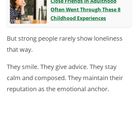
Close Friends in Adulthood
Often Went Through These 8
Childhood Experiences
But strong people rarely show loneliness
that way.
They smile. They give advice. They stay
calm and composed. They maintain their
reputation as the emotional anchor.