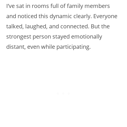
I’ve sat in rooms full of family members
and noticed this dynamic clearly. Everyone
talked, laughed, and connected. But the
strongest person stayed emotionally
distant, even while participating.