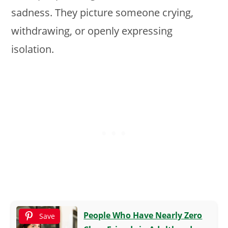
sadness. They picture someone crying,
withdrawing, or openly expressing
isolation.
People Who Have Nearly Zero
Save