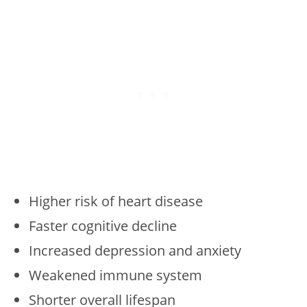
Higher risk of heart disease
Faster cognitive decline
Increased depression and anxiety
Weakened immune system
Shorter overall lifespan