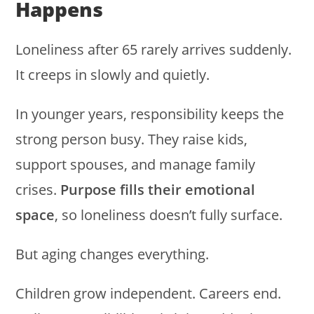
Happens
Loneliness after 65 rarely arrives suddenly.
It creeps in slowly and quietly.
In younger years, responsibility keeps the
strong person busy. They raise kids,
support spouses, and manage family
crises.
Purpose fills their emotional
space
, so loneliness doesn’t fully surface.
But aging changes everything.
Children grow independent. Careers end.