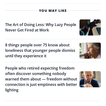
YOU MAY LIKE
The Art of Doing Less: Why Lazy People
Never Get Fired at Work
8 things people over 75 know about
loneliness that younger people dismiss
until they experience it
People who retired expecting freedom
often discover something nobody
warned them about — freedom without
connection is just emptiness with better
lighting