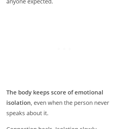
anyone expected.
The body keeps score of emotional
isolation
, even when the person never
speaks about it.