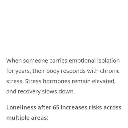
When someone carries emotional isolation
for years, their body responds with chronic
stress. Stress hormones remain elevated,
and recovery slows down.
Loneliness after 65 increases risks across
multiple areas: