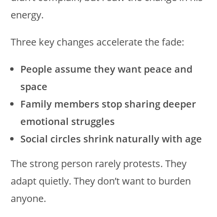
energy.
Three key changes accelerate the fade:
People assume they want peace and
space
Family members stop sharing deeper
emotional struggles
Social circles shrink naturally with age
The strong person rarely protests. They
adapt quietly. They don’t want to burden
anyone.