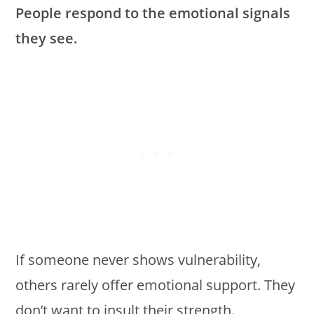
People respond to the emotional signals
they see.
If someone never shows vulnerability,
others rarely offer emotional support. They
don’t want to insult their strength.