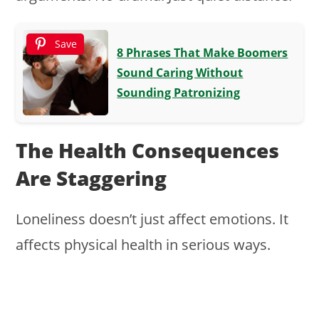
Save
8 Phrases That Make Boomers
Sound Caring Without
Sounding Patronizing
The Health Consequences
Are Staggering
Loneliness doesn’t just affect emotions. It
affects physical health in serious ways.