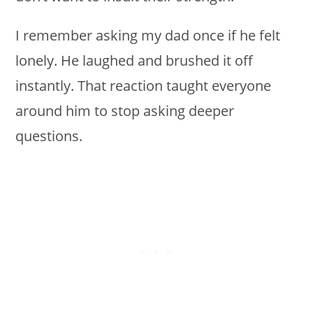
I remember asking my dad once if he felt
lonely. He laughed and brushed it off
instantly. That reaction taught everyone
around him to stop asking deeper
questions.