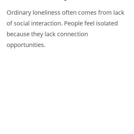
Ordinary loneliness often comes from lack
of social interaction. People feel isolated
because they lack connection
opportunities.