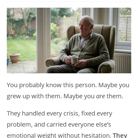
modified:
You probably know this person. Maybe you
grew up with them. Maybe you
are
them.
They handled every crisis, fixed every
problem, and carried everyone else’s
emotional weight without hesitation.
They