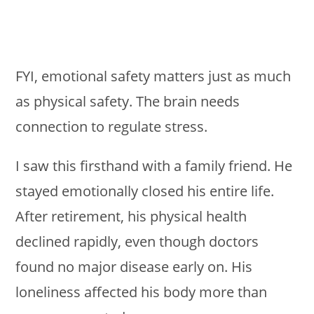
FYI, emotional safety matters just as much
as physical safety. The brain needs
connection to regulate stress.
I saw this firsthand with a family friend. He
stayed emotionally closed his entire life.
After retirement, his physical health
declined rapidly, even though doctors
found no major disease early on. His
loneliness affected his body more than