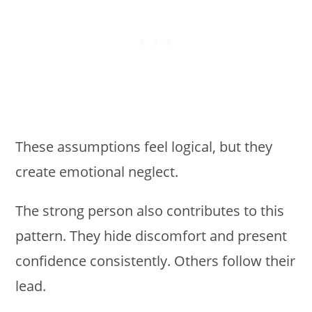
These assumptions feel logical, but they
create emotional neglect.
The strong person also contributes to this
pattern. They hide discomfort and present
confidence consistently. Others follow their
lead.