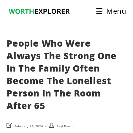
Skip
Menu
to
content
People Who Were
Always The Strong One
In The Family Often
Become The Loneliest
Person In The Room
After 65
Post
Post
February 15, 2026
Seyi Funmi
last
author: