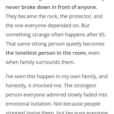
never broke down in front of anyone.
They became the rock, the protector, and
the one everyone depended on. But
something strange often happens after 65.
That same strong person quietly becomes
the loneliest person in the room
, even
when family surrounds them.
I’ve seen this happen in my own family, and
honestly, it shocked me. The strongest
person everyone admired slowly faded into
emotional isolation. Not because people
stopped loving them, but because everyone