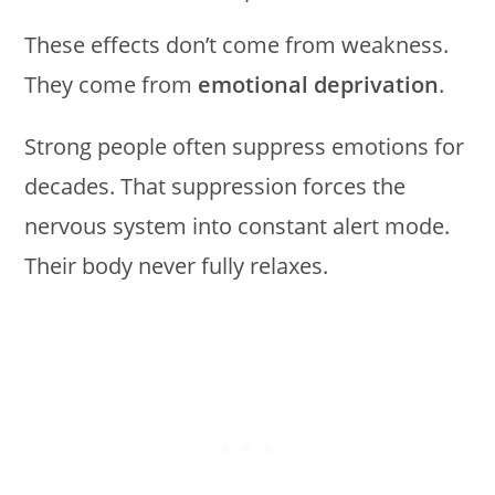
These effects don’t come from weakness.
They come from
emotional deprivation
.
Strong people often suppress emotions for
decades. That suppression forces the
nervous system into constant alert mode.
Their body never fully relaxes.