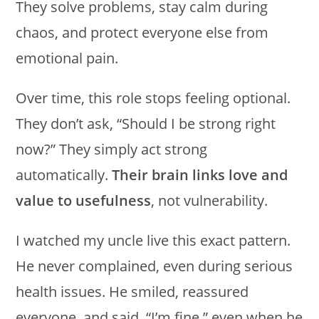
They solve problems, stay calm during
chaos, and protect everyone else from
emotional pain.
Over time, this role stops feeling optional.
They don’t ask, “Should I be strong right
now?” They simply act strong
automatically.
Their brain links love and
value to usefulness
, not vulnerability.
I watched my uncle live this exact pattern.
He never complained, even during serious
health issues. He smiled, reassured
everyone, and said, “I’m fine,” even when he