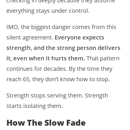
checking in deeply because they assume
everything stays under control.
IMO, the biggest danger comes from this
silent agreement.
Everyone expects
strength, and the strong person delivers
it, even when it hurts them.
That pattern
continues for decades. By the time they
reach 65, they don’t know how to stop.
Strength stops serving them. Strength
starts isolating them.
How The Slow Fade