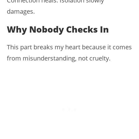
Connection heals. Isolation slowly
damages.
Why Nobody Checks In
This part breaks my heart because it comes
from misunderstanding, not cruelty.