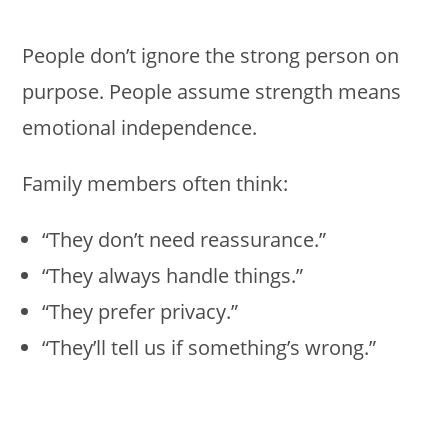
People don’t ignore the strong person on
purpose. People assume strength means
emotional independence.
Family members often think:
“They don’t need reassurance.”
“They always handle things.”
“They prefer privacy.”
“They’ll tell us if something’s wrong.”