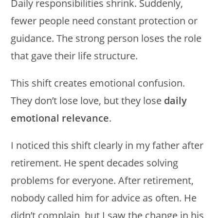
Daily responsibilities shrink. Suddenly,
fewer people need constant protection or
guidance. The strong person loses the role
that gave their life structure.
This shift creates emotional confusion.
They don’t lose love, but they lose
daily
emotional relevance
.
I noticed this shift clearly in my father after
retirement. He spent decades solving
problems for everyone. After retirement,
nobody called him for advice as often. He
didn’t complain, but I saw the change in his