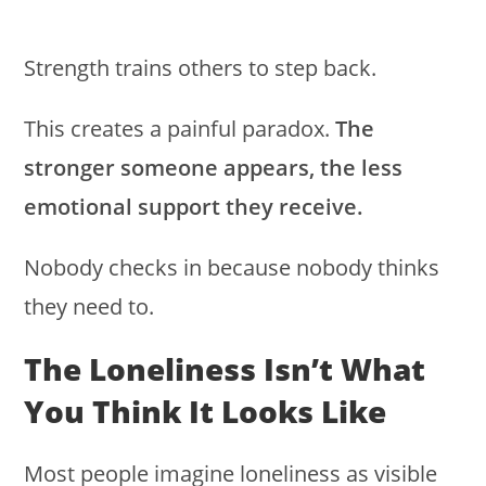
Strength trains others to step back.
This creates a painful paradox.
The
stronger someone appears, the less
emotional support they receive.
Nobody checks in because nobody thinks
they need to.
The Loneliness Isn’t What
You Think It Looks Like
Most people imagine loneliness as visible