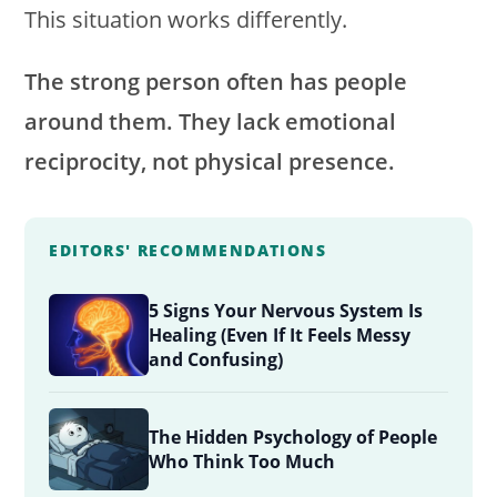
This situation works differently.
The strong person often has people
around them. They lack emotional
reciprocity, not physical presence.
EDITORS' RECOMMENDATIONS
5 Signs Your Nervous System Is
Healing (Even If It Feels Messy
and Confusing)
The Hidden Psychology of People
Who Think Too Much