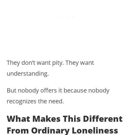
They don’t want pity. They want
understanding.
But nobody offers it because nobody
recognizes the need.
What Makes This Different
From Ordinary Loneliness