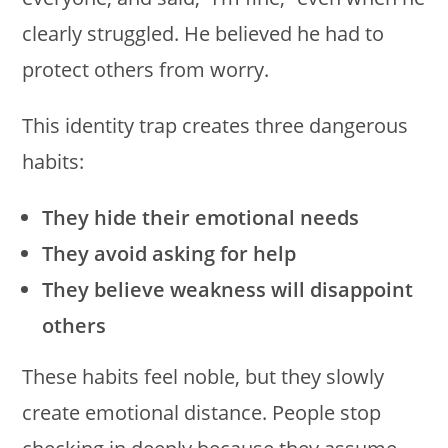
clearly struggled. He believed he had to
protect others from worry.
This identity trap creates three dangerous
habits:
They hide their emotional needs
They avoid asking for help
They believe weakness will disappoint
others
These habits feel noble, but they slowly
create emotional distance. People stop