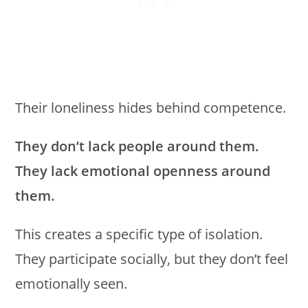
Their loneliness hides behind competence.
They don’t lack people around them.
They lack emotional openness around
them.
This creates a specific type of isolation.
They participate socially, but they don’t feel
emotionally seen.