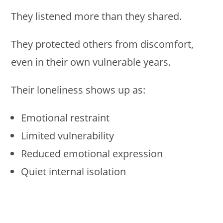
They listened more than they shared.
They protected others from discomfort,
even in their own vulnerable years.
Their loneliness shows up as:
Emotional restraint
Limited vulnerability
Reduced emotional expression
Quiet internal isolation