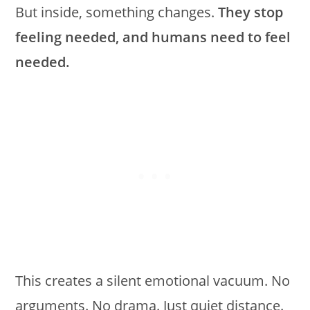
But inside, something changes.
They stop
feeling needed, and humans need to feel
needed.
This creates a silent emotional vacuum. No
arguments. No drama. Just quiet distance.