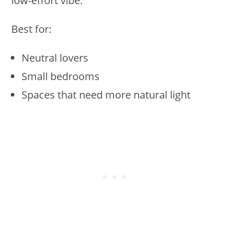
low-effort vibe.
Best for:
Neutral lovers
Small bedrooms
Spaces that need more natural light