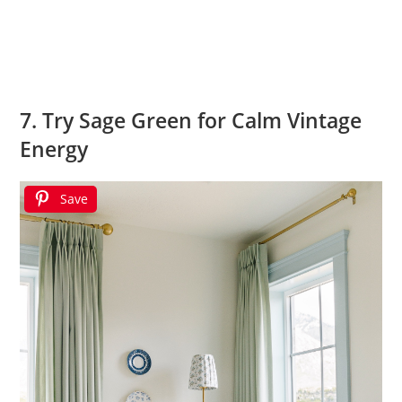
7. Try Sage Green for Calm Vintage
Energy
Save