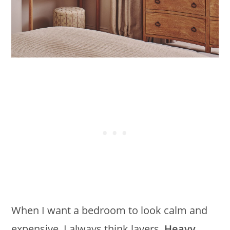
When I want a bedroom to look calm and
expensive, I always think layers.
Heavy