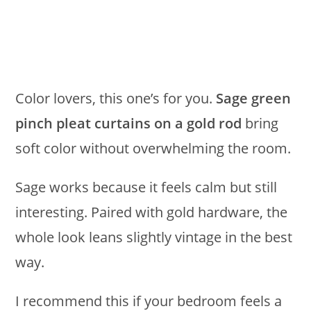
Color lovers, this one’s for you.
Sage green
pinch pleat curtains on a gold rod
bring
soft color without overwhelming the room.
Sage works because it feels calm but still
interesting. Paired with gold hardware, the
whole look leans slightly vintage in the best
way.
I recommend this if your bedroom feels a