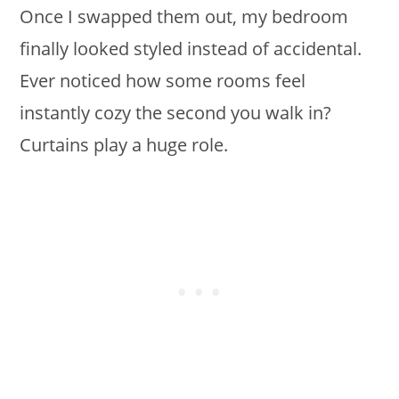
Once I swapped them out, my bedroom
finally looked styled instead of accidental.
Ever noticed how some rooms feel
instantly cozy the second you walk in?
Curtains play a huge role.