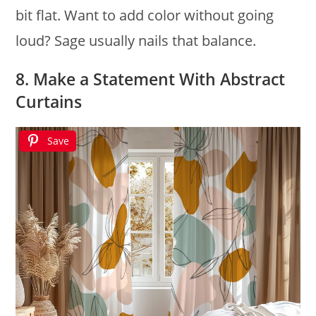
bit flat. Want to add color without going
loud? Sage usually nails that balance.
8. Make a Statement With Abstract
Curtains
Save