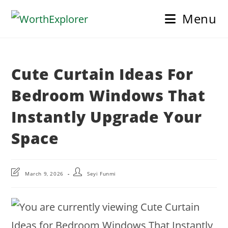
Skip
Menu
to
content
Cute Curtain Ideas For
Bedroom Windows That
Instantly Upgrade Your
Space
Post
Post
March 9, 2026
Seyi Funmi
last
author:
modified: