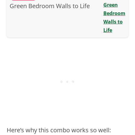
Green
Bedroom
Walls to
Life
Here’s why this combo works so well: