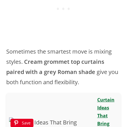
Sometimes the smartest move is mixing
styles.
Cream grommet top curtains
paired with a grey Roman shade
give you
both function and flexibility.
Curtain
Ideas
That
Save
Bring