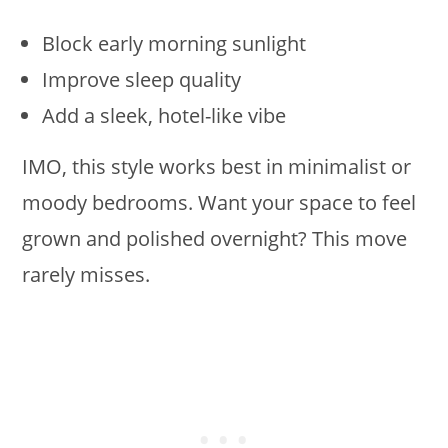
Block early morning sunlight
Improve sleep quality
Add a sleek, hotel-like vibe
IMO, this style works best in minimalist or
moody bedrooms. Want your space to feel
grown and polished overnight? This move
rarely misses.