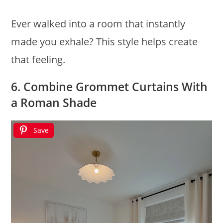
Ever walked into a room that instantly
made you exhale? This style helps create
that feeling.
6. Combine Grommet Curtains With
a Roman Shade
Save