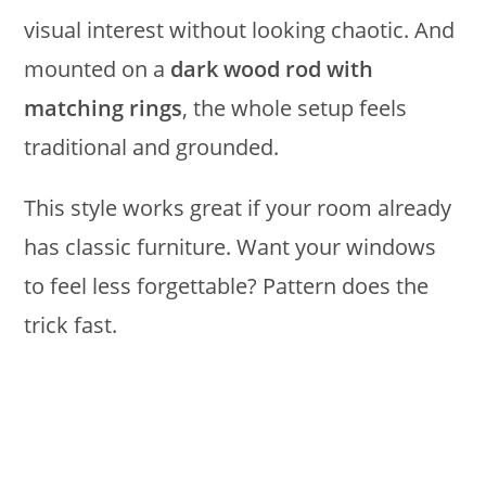
visual interest without looking chaotic. And
mounted on a
dark wood rod with
matching rings
, the whole setup feels
traditional and grounded.
This style works great if your room already
has classic furniture. Want your windows
to feel less forgettable? Pattern does the
trick fast.