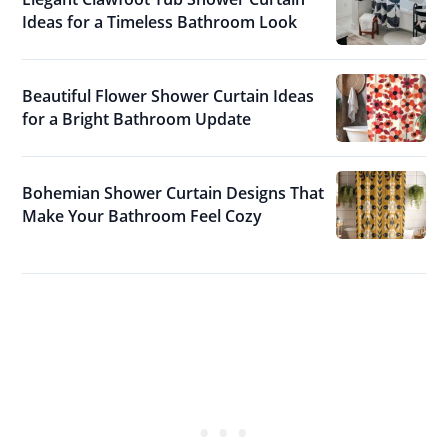
Ideas for a Timeless Bathroom Look
Beautiful Flower Shower Curtain Ideas
for a Bright Bathroom Update
Bohemian Shower Curtain Designs That
Make Your Bathroom Feel Cozy