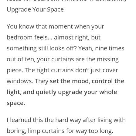
You know that moment when your
bedroom feels… almost right, but
something still looks off? Yeah, nine times
out of ten, your curtains are the missing
piece. The right curtains don’t just cover
windows. They
set the mood, control the
light, and quietly upgrade your whole
space
.
I learned this the hard way after living with
boring, limp curtains for way too long.