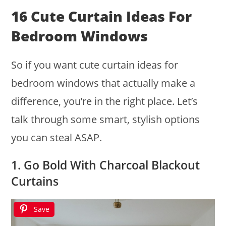
16 Cute Curtain Ideas For
Bedroom Windows
So if you want cute curtain ideas for
bedroom windows that actually make a
difference, you’re in the right place. Let’s
talk through some smart, stylish options
you can steal ASAP.
1. Go Bold With Charcoal Blackout
Curtains
Save