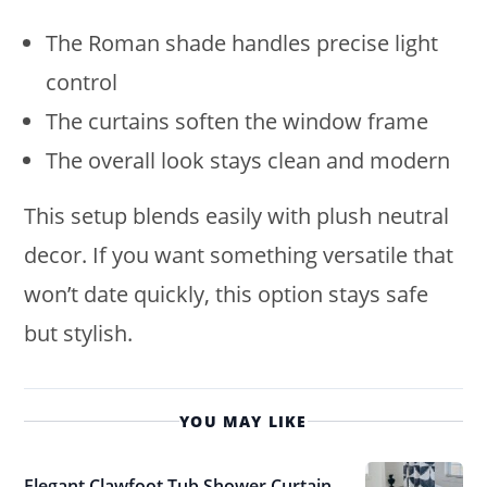
The Roman shade handles precise light
control
The curtains soften the window frame
The overall look stays clean and modern
This setup blends easily with plush neutral
decor. If you want something versatile that
won’t date quickly, this option stays safe
but stylish.
YOU MAY LIKE
Elegant Clawfoot Tub Shower Curtain