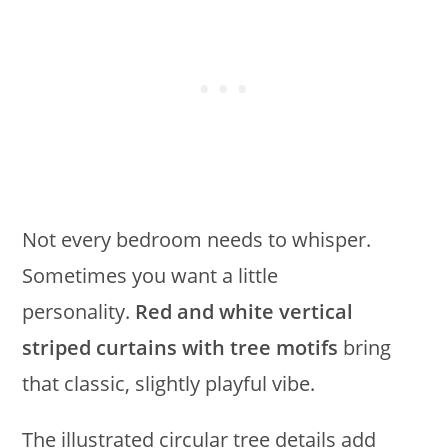
Not every bedroom needs to whisper.
Sometimes you want a little
personality.
Red and white vertical
striped curtains with tree motifs
bring
that classic, slightly playful vibe.
The illustrated circular tree details add