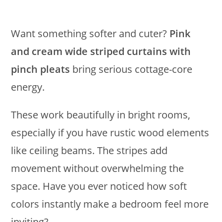
Want something softer and cuter?
Pink
and cream wide striped curtains with
pinch pleats
bring serious cottage-core
energy.
These work beautifully in bright rooms,
especially if you have rustic wood elements
like ceiling beams. The stripes add
movement without overwhelming the
space. Have you ever noticed how soft
colors instantly make a bedroom feel more
inviting?