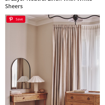
Sheers
Save