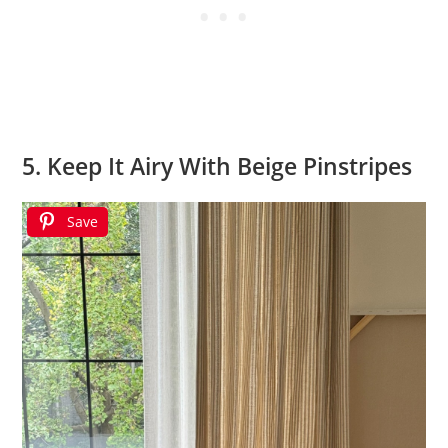
5. Keep It Airy With Beige Pinstripes
Save