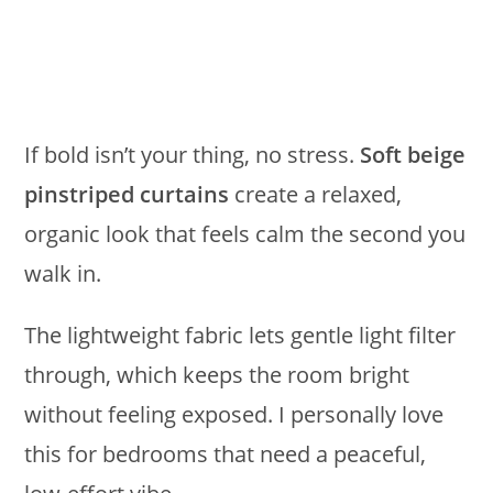
If bold isn’t your thing, no stress.
Soft beige
pinstriped curtains
create a relaxed,
organic look that feels calm the second you
walk in.
The lightweight fabric lets gentle light filter
through, which keeps the room bright
without feeling exposed. I personally love
this for bedrooms that need a peaceful,