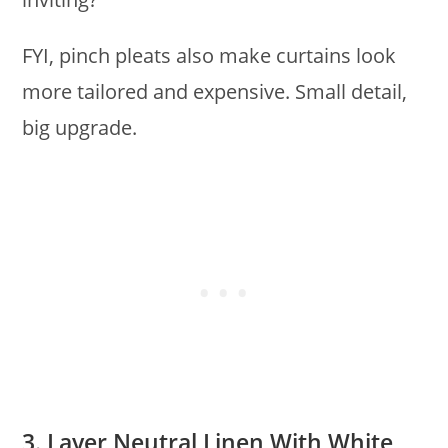
FYI, pinch pleats also make curtains look
more tailored and expensive. Small detail,
big upgrade.
3. Layer Neutral Linen With White