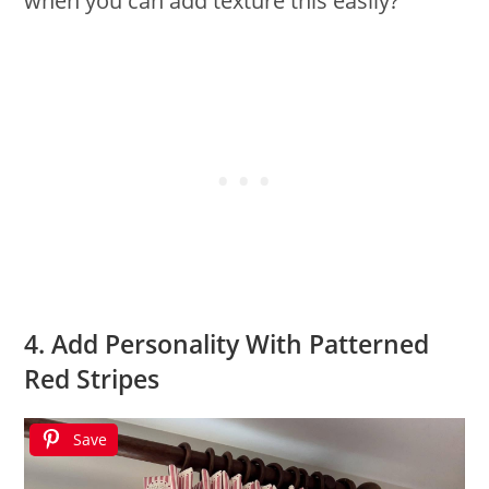
when you can add texture this easily?
4. Add Personality With Patterned
Red Stripes
Save