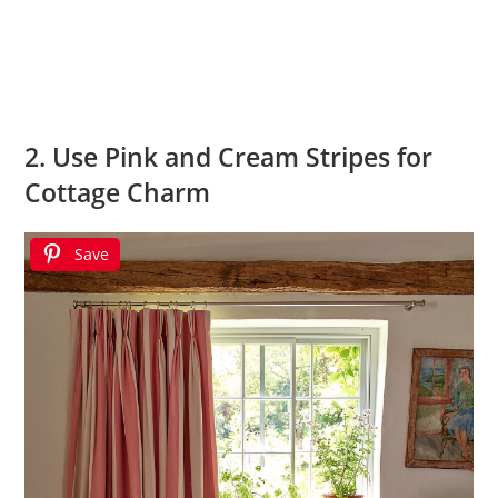
2. Use Pink and Cream Stripes for
Cottage Charm
Save