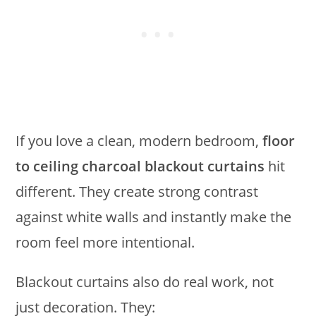
If you love a clean, modern bedroom,
floor
to ceiling charcoal blackout curtains
hit
different. They create strong contrast
against white walls and instantly make the
room feel more intentional.
Blackout curtains also do real work, not
just decoration. They: