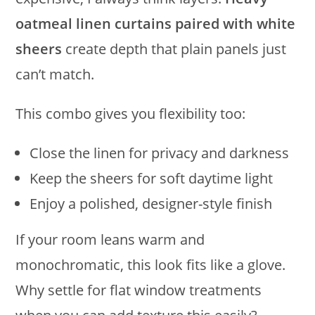
oatmeal linen curtains paired with white
sheers
create depth that plain panels just
can’t match.
This combo gives you flexibility too:
Close the linen for privacy and darkness
Keep the sheers for soft daytime light
Enjoy a polished, designer-style finish
If your room leans warm and
monochromatic, this look fits like a glove.
Why settle for flat window treatments