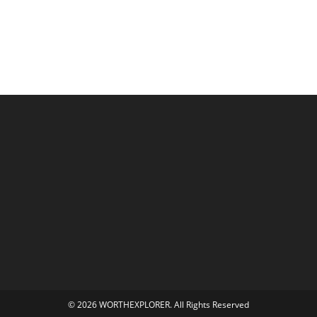
© 2026 WORTHEXPLORER. All Rights Reserved