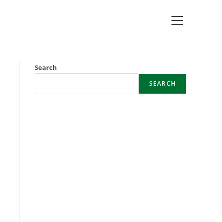
Main
Menu
Search
SEARCH