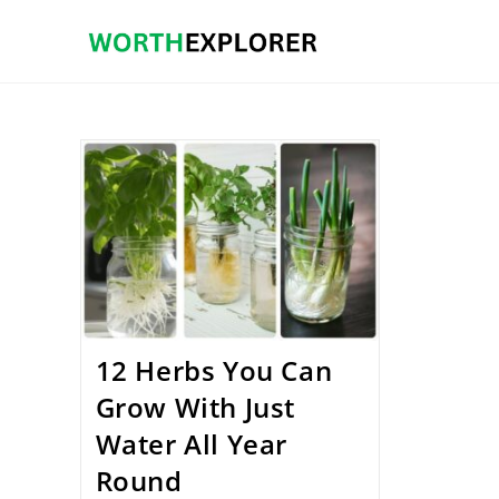
Skip
to
content
12 Herbs You Can
Grow With Just
Water All Year
Round