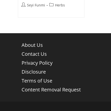
Post
Post
Seyi Funmi
Herbs
author:
category:
About Us
Contact Us
Privacy Policy
Disclosure
Terms of Use
Content Removal Request