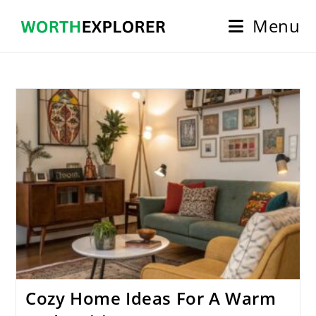
Skip
Menu
to
content
Cozy Home Ideas For A Warm