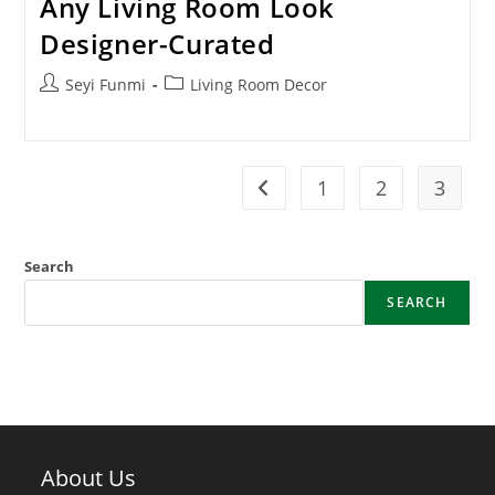
Any Living Room Look
Designer-Curated
Post
Post
Seyi Funmi
Living Room Decor
author:
category:
1
2
3
Go to the previous page
Search
SEARCH
About Us