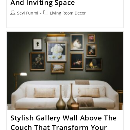
And Inviting Space
Post
Post
Seyi Funmi
Living Room Decor
author:
category:
Stylish Gallery Wall Above The
Couch That Transform Your