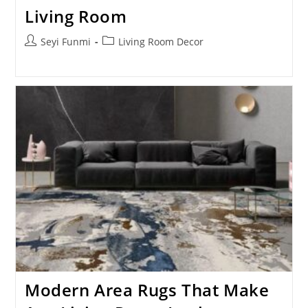
Living Room
Post
Post
Seyi Funmi
Living Room Decor
author:
category:
Modern Area Rugs That Make