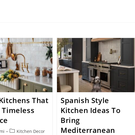
Kitchens That
Spanish Style
 Timeless
Kitchen Ideas To
ce
Bring
Mediterranean
Post
nmi
Kitchen Decor