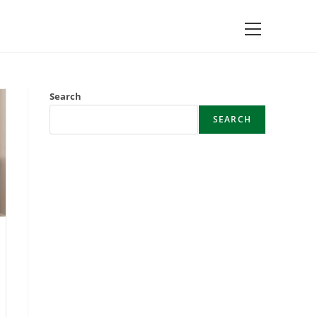
Main
Menu
Search
SEARCH