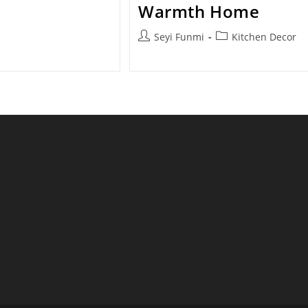
category:
Warmth Home
Post
Post
Seyi Funmi
Kitchen Decor
author:
category: