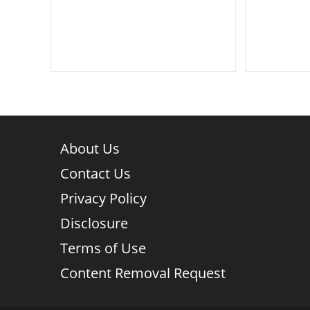
author:
category:
author:
About Us
Contact Us
Privacy Policy
Disclosure
Terms of Use
Content Removal Request