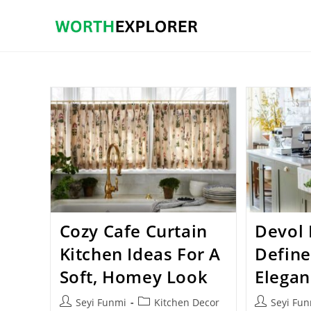
Skip
to
content
Cozy Cafe Curtain
Devol 
Kitchen Ideas For A
Define
Soft, Homey Look
Elegan
Post
Post
Post
Seyi Funmi
Kitchen Decor
Seyi Fu