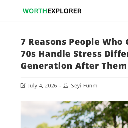
Skip
to
content
7 Reasons People Who 
70s Handle Stress Diff
Generation After Them
Post
Post
July 4, 2026
Seyi Funmi
last
author:
modified: