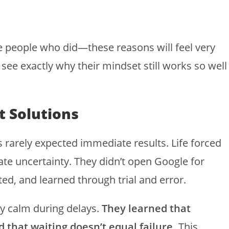
e people who did—these reasons will feel very
y see exactly why their mindset still works so well
t Solutions
 rarely expected immediate results. Life forced
rate uncertainty. They didn’t open Google for
d, and learned through trial and error.
ay calm during delays.
They learned that
that waiting doesn’t equal failure.
This