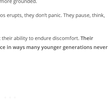
y more grounded.
s erupts, they don’t panic. They pause, think,
t their ability to endure discomfort.
Their
ance in ways many younger generations never