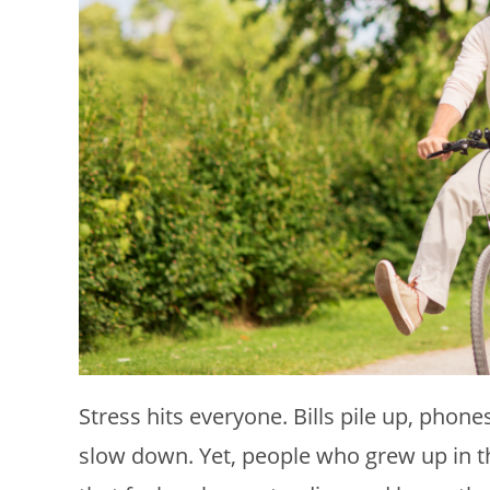
Stress hits everyone. Bills pile up, pho
slow down. Yet, people who grew up in t