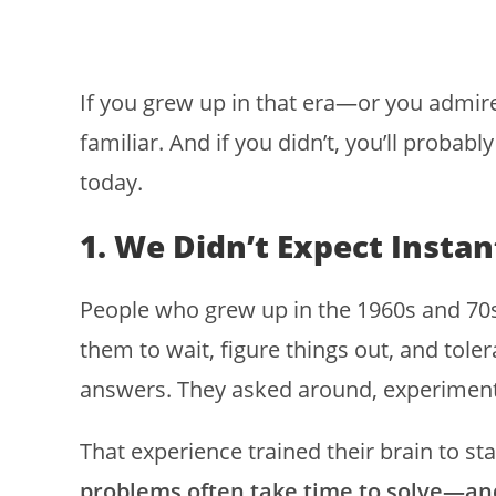
If you grew up in that era—or you admir
familiar. And if you didn’t, you’ll probabl
today.
1. We Didn’t Expect Instan
People who grew up in the 1960s and 70s
them to wait, figure things out, and tole
answers. They asked around, experimente
That experience trained their brain to st
problems often take time to solve—and 