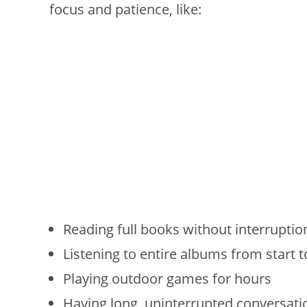
focus and patience, like:
Reading full books without interruptio
Listening to entire albums from start t
Playing outdoor games for hours
Having long, uninterrupted conversati