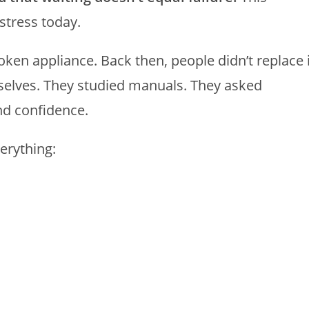
stress today.
roken appliance. Back then, people didn’t replace 
mselves. They studied manuals. They asked
nd confidence.
erything: