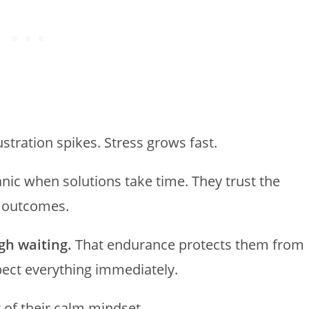
ustration spikes. Stress grows fast.
nic when solutions take time. They trust the
y outcomes.
gh waiting.
That endurance protects them from
xpect everything immediately.
t of their calm mindset.