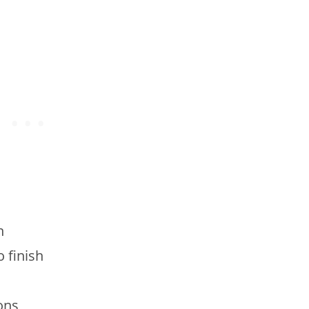
n
o finish
ons