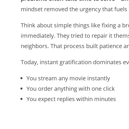
mindset removed the urgency that fuels 
Think about simple things like fixing a b
immediately. They tried to repair it the
neighbors. That process built patience a
Today, instant gratification dominates ev
You stream any movie instantly
You order anything with one click
You expect replies within minutes