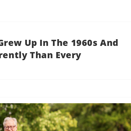
Grew Up In The 1960s And
erently Than Every