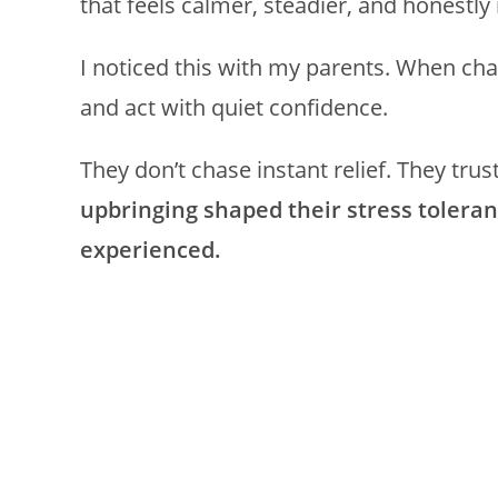
that feels calmer, steadier, and honestl
I noticed this with my parents. When chao
and act with quiet confidence.
They don’t chase instant relief. They trus
upbringing shaped their stress toler
experienced.