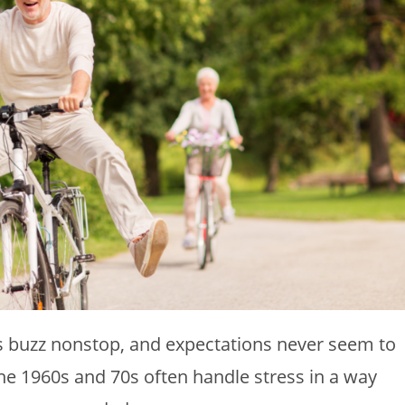
nes buzz nonstop, and expectations never seem to
he 1960s and 70s often handle stress in a way