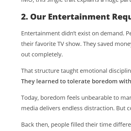
2. Our Entertainment Req
Entertainment didn’t exist on demand. Pe
their favorite TV show. They saved mone
out completely.
That structure taught emotional discipli
They learned to tolerate boredom with
Today, boredom feels unbearable to many
media delivers endless distraction. But 
Back then, people filled their time differ