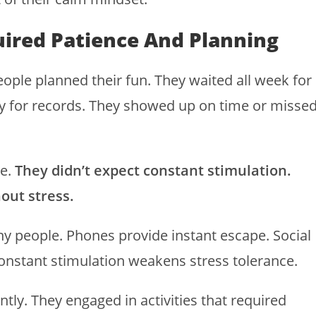
uired Patience And Planning
ople planned their fun. They waited all week for
y for records. They showed up on time or misse
ne.
They didn’t expect constant stimulation.
out stress.
 people. Phones provide instant escape. Social
constant stimulation weakens stress tolerance.
ently. They engaged in activities that required