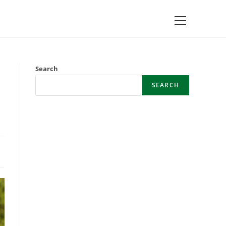
Main
Menu
Search
SEARCH