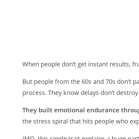
When people don’t get instant results, fr
But people from the 60s and 70s don’t pa
process. They know delays don’t destro
They built emotional endurance throu
the stress spiral that hits people who e
IMO, this single trait explains a huge par