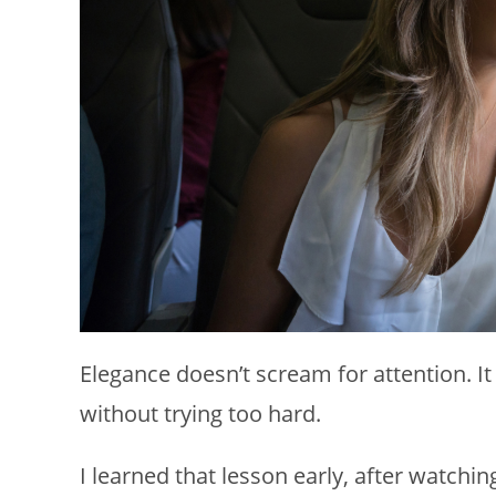
Elegance doesn’t scream for attention. I
without trying too hard.
I learned that lesson early, after watch