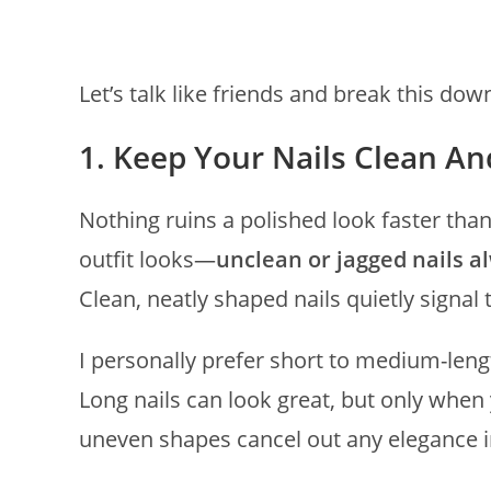
Let’s talk like friends and break this dow
1. Keep Your Nails Clean A
Nothing ruins a polished look faster than
outfit looks—
unclean or jagged nails a
Clean, neatly shaped nails quietly signal 
I personally prefer short to medium-lengt
Long nails can look great, but only when 
uneven shapes cancel out any elegance i