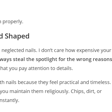
n properly.
nd Shaped
 neglected nails. I don’t care how expensive your
lways steal the spotlight for the wrong reason
that you pay attention to details.
h nails because they feel practical and timeless.
you maintain them religiously. Chips, dirt, or
nstantly.