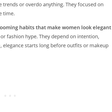
ase trends or overdo anything. They focused on
e time.
rooming habits that make women look elegant
or fashion hype. They depend on intention,
MO, elegance starts long before outfits or makeup