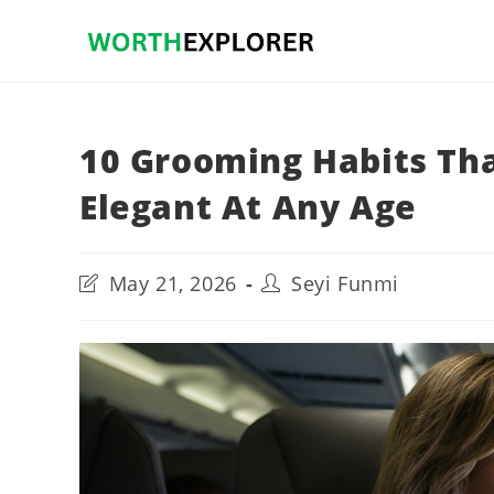
Skip
to
content
10 Grooming Habits T
Elegant At Any Age
Post
Post
May 21, 2026
Seyi Funmi
last
author:
modified: