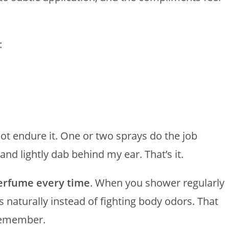
:
ot endure it. One or two sprays do the job
and lightly dab behind my ear. That’s it.
perfume every time
. When you shower regularly
 naturally instead of fighting body odors. That
 remember.