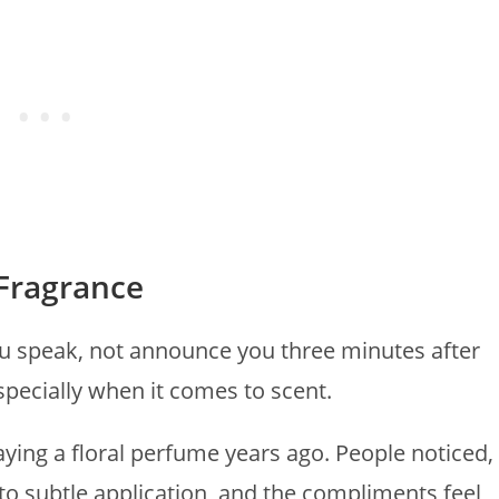
 Fragrance
u speak, not announce you three minutes after
especially when it comes to scent.
aying a floral perfume years ago. People noticed,
k to subtle application, and the compliments feel