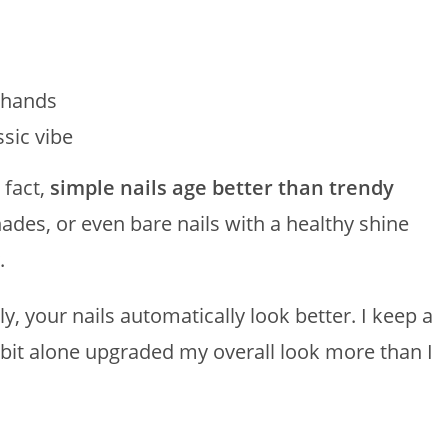
r hands
ssic vibe
 fact,
simple nails age better than trendy
shades, or even bare nails with a healthy shine
.
, your nails automatically look better. I keep a
bit alone upgraded my overall look more than I