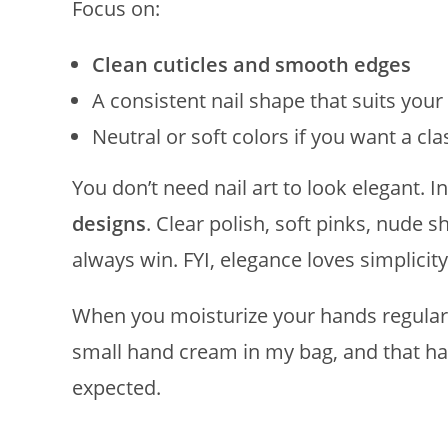
Focus on:
Clean cuticles and smooth edges
A consistent nail shape that suits you
Neutral or soft colors if you want a cla
You don’t need nail art to look elegant. In
designs
. Clear polish, soft pinks, nude 
always win. FYI, elegance loves simplicity
When you moisturize your hands regularly
small hand cream in my bag, and that ha
expected.