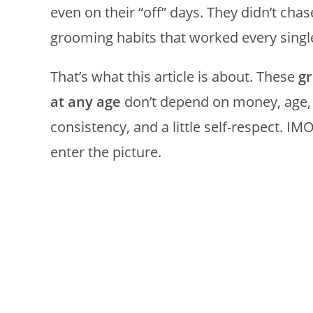
even on their “off” days. They didn’t ch
grooming habits that worked every singl
That’s what this article is about. These
g
at any age
don’t depend on money, age, 
consistency, and a little self-respect. I
enter the picture.