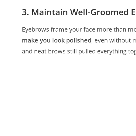
3. Maintain Well-Groomed 
Eyebrows frame your face more than mos
make you look polished
, even without 
and neat brows still pulled everything to