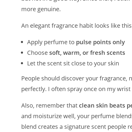
more genuine.
An elegant fragrance habit looks like this
Apply perfume to
pulse points only
Choose
soft, warm, or fresh scents
Let the scent sit close to your skin
People should discover your fragrance, n
perfectly. I often spray once on my wrist 
Also, remember that
clean skin beats 
and moisturize well, your perfume blends
blend creates a signature scent people