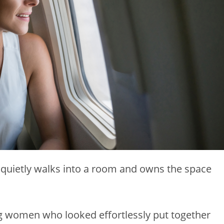
t quietly walks into a room and owns the space
ing women who looked effortlessly put together