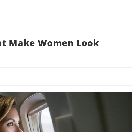
hat Make Women Look