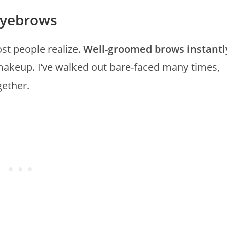
Eyebrows
t people realize.
Well-groomed brows instantl
makeup. I’ve walked out bare-faced many times,
gether.