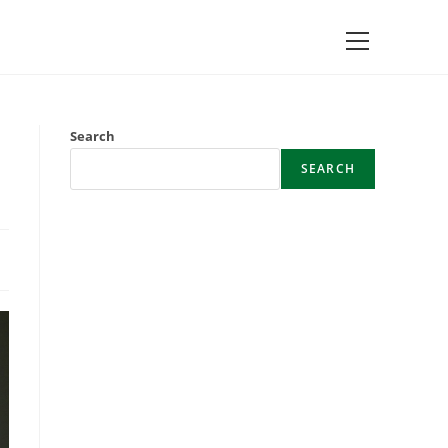
Main
Menu
Search
SEARCH