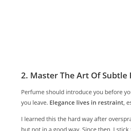
2. Master The Art Of Subtle
Perfume should introduce you before yo
you leave.
Elegance lives in restraint
, 
I learned this the hard way after overspr
but not in a good way. Since then, I stic