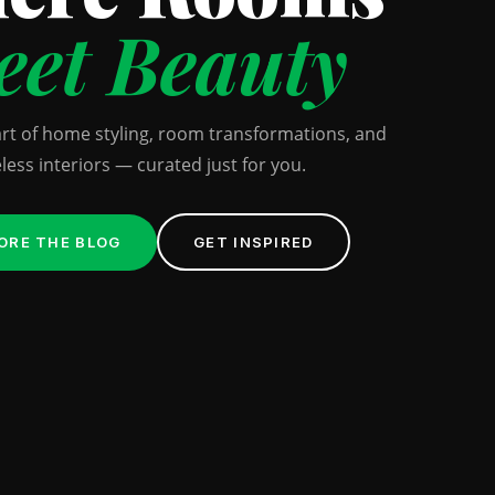
et Beauty
art of home styling, room transformations, and
less interiors — curated just for you.
ORE THE BLOG
GET INSPIRED