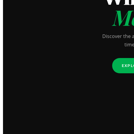
Me
Discover the 
time
EXPL