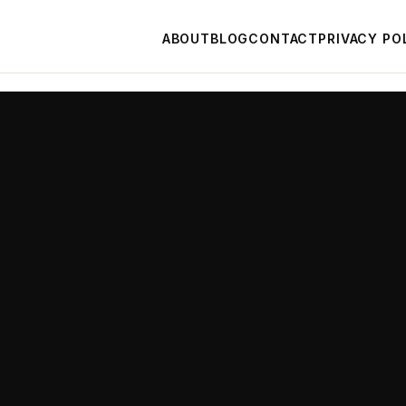
ABOUT
BLOG
CONTACT
PRIVACY PO