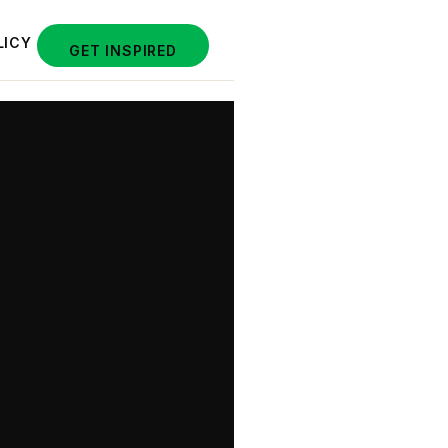
LICY
GET INSPIRED