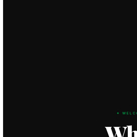
✦ WELC
Wh