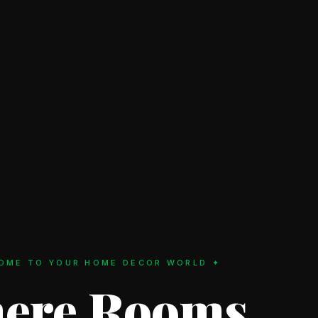
OME TO YOUR HOME DECOR WORLD ✦
ere Rooms