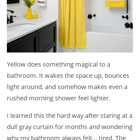
Yellow does something magical to a
bathroom. It wakes the space up, bounces
light around, and somehow makes even a
rushed morning shower feel lighter.
I learned this the hard way after staring at a
dull gray curtain for months and wondering
why my bathroom always felt… tired. The