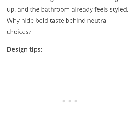
up, and the bathroom already feels styled.
Why hide bold taste behind neutral
choices?
Design tips: