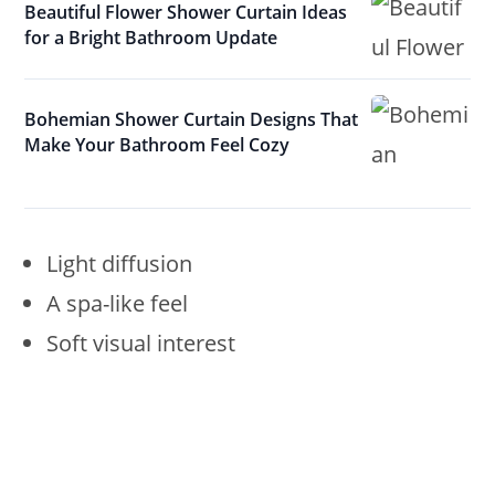
Beautiful Flower Shower Curtain Ideas
for a Bright Bathroom Update
Bohemian Shower Curtain Designs That
Make Your Bathroom Feel Cozy
Light diffusion
A spa-like feel
Soft visual interest