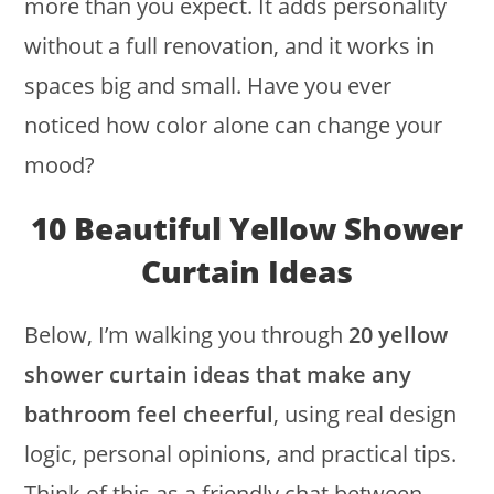
more than you expect. It adds personality
without a full renovation, and it works in
spaces big and small. Have you ever
noticed how color alone can change your
mood?
10 Beautiful Yellow Shower
Curtain Ideas
Below, I’m walking you through
20 yellow
shower curtain ideas that make any
bathroom feel cheerful
, using real design
logic, personal opinions, and practical tips.
Think of this as a friendly chat between