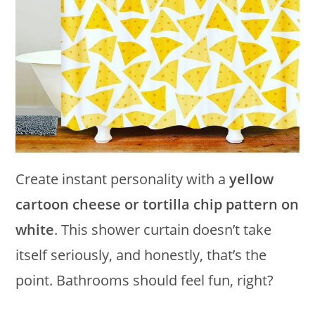
Create instant personality with a
yellow
cartoon cheese or tortilla chip pattern on
white
. This shower curtain doesn’t take
itself seriously, and honestly, that’s the
point. Bathrooms should feel fun, right?