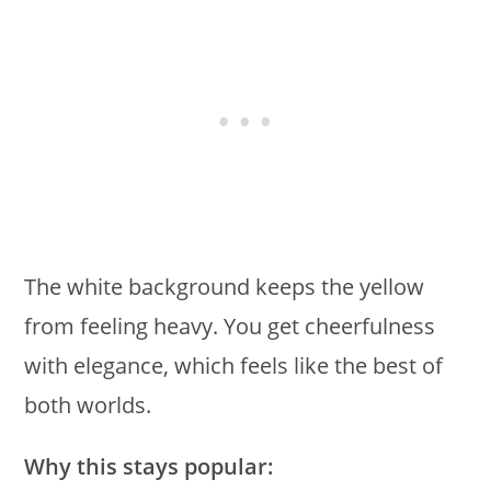
The white background keeps the yellow
from feeling heavy. You get cheerfulness
with elegance, which feels like the best of
both worlds.
Why this stays popular: