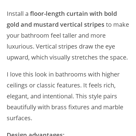
Install a
floor-length curtain with bold
gold and mustard vertical stripes
to make
your bathroom feel taller and more
luxurious. Vertical stripes draw the eye
upward, which visually stretches the space.
I love this look in bathrooms with higher
ceilings or classic features. It feels rich,
elegant, and intentional. This style pairs
beautifully with brass fixtures and marble
surfaces.
Design advantages: