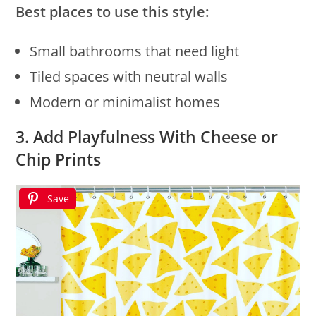
Best places to use this style:
Small bathrooms that need light
Tiled spaces with neutral walls
Modern or minimalist homes
3. Add Playfulness With Cheese or
Chip Prints
Save