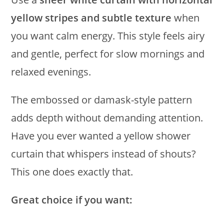
yellow stripes and subtle texture
when
you want calm energy. This style feels airy
and gentle, perfect for slow mornings and
relaxed evenings.
The embossed or damask-style pattern
adds depth without demanding attention.
Have you ever wanted a yellow shower
curtain that whispers instead of shouts?
This one does exactly that.
Great choice if you want: