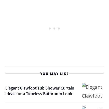
YOU MAY LIKE
Elegant Clawfoot Tub Shower Curtain
Ideas for a Timeless Bathroom Look