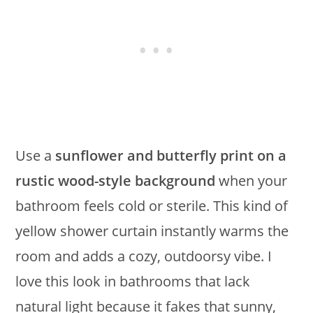
Use a
sunflower and butterfly print on a
rustic wood-style background
when your
bathroom feels cold or sterile. This kind of
yellow shower curtain instantly warms the
room and adds a cozy, outdoorsy vibe. I
love this look in bathrooms that lack
natural light because it fakes that sunny,