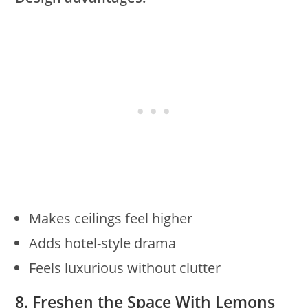
Makes ceilings feel higher
Adds hotel-style drama
Feels luxurious without clutter
8. Freshen the Space With Lemons