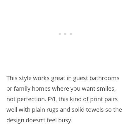
This style works great in guest bathrooms
or family homes where you want smiles,
not perfection. FYI, this kind of print pairs
well with plain rugs and solid towels so the
design doesn’t feel busy.