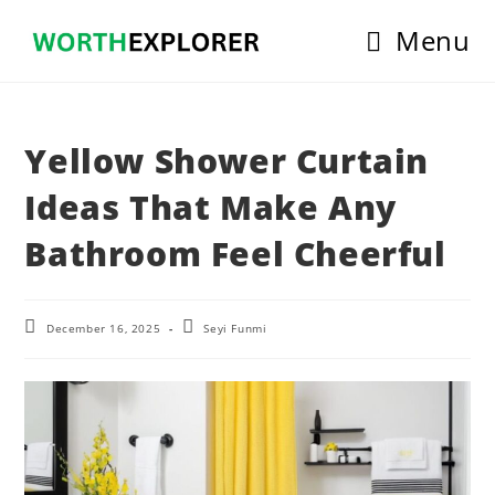
Skip
Menu
to
content
Yellow Shower Curtain
Ideas That Make Any
Bathroom Feel Cheerful
Post
Post
December 16, 2025
Seyi Funmi
last
author:
modified: