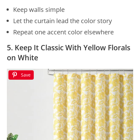
Keep walls simple
Let the curtain lead the color story
Repeat one accent color elsewhere
5. Keep It Classic With Yellow Florals
on White
Save