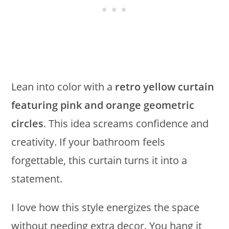
Lean into color with a
retro yellow curtain
featuring pink and orange geometric
circles
. This idea screams confidence and
creativity. If your bathroom feels
forgettable, this curtain turns it into a
statement.
I love how this style energizes the space
without needing extra decor. You hang it