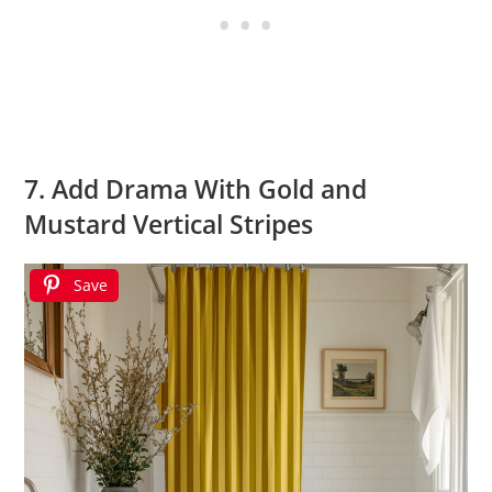
7. Add Drama With Gold and
Mustard Vertical Stripes
Save