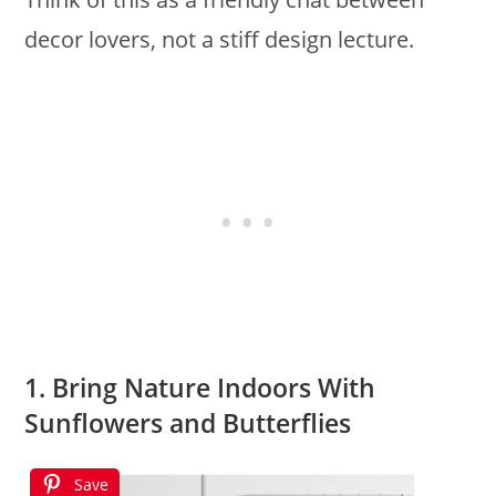
decor lovers, not a stiff design lecture.
1. Bring Nature Indoors With
Sunflowers and Butterflies
Save