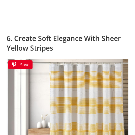
6. Create Soft Elegance With Sheer
Yellow Stripes
Save