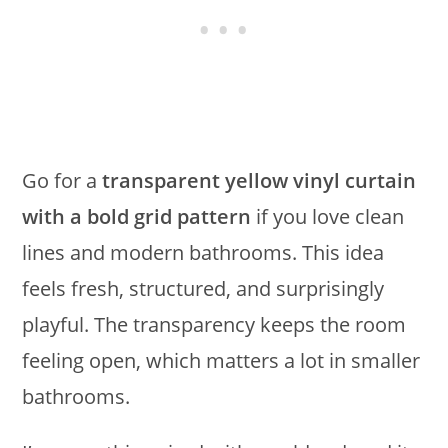
Go for a
transparent yellow vinyl curtain
with a bold grid pattern
if you love clean
lines and modern bathrooms. This idea
feels fresh, structured, and surprisingly
playful. The transparency keeps the room
feeling open, which matters a lot in smaller
bathrooms.