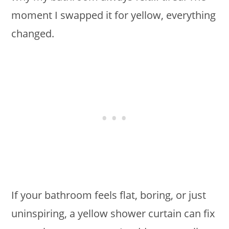
moment I swapped it for yellow, everything
changed.
If your bathroom feels flat, boring, or just
uninspiring, a yellow shower curtain can fix