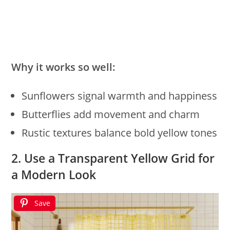
Why it works so well:
Sunflowers signal warmth and happiness
Butterflies add movement and charm
Rustic textures balance bold yellow tones
2. Use a Transparent Yellow Grid for
a Modern Look
Save