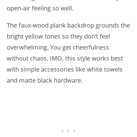
open-air feeling so well.
The faux-wood plank backdrop grounds the
bright yellow tones so they don’t feel
overwhelming. You get cheerfulness
without chaos. IMO, this style works best
with simple accessories like white towels
and matte black hardware.