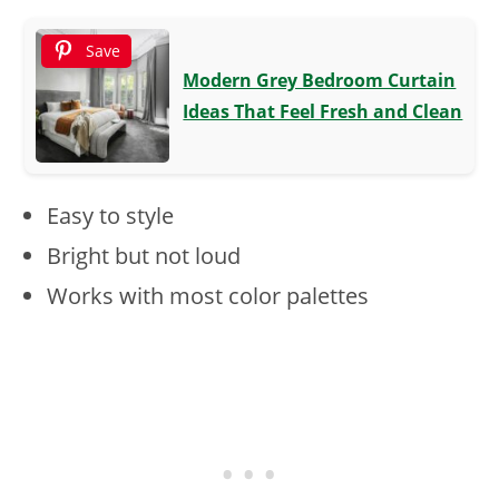
Save
Modern Grey Bedroom Curtain
Ideas That Feel Fresh and Clean
Easy to style
Bright but not loud
Works with most color palettes