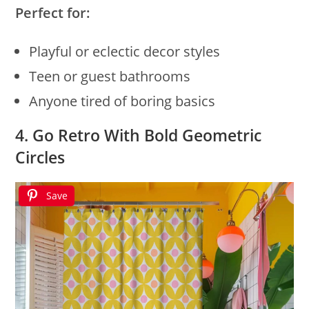
Perfect for:
Playful or eclectic decor styles
Teen or guest bathrooms
Anyone tired of boring basics
4. Go Retro With Bold Geometric
Circles
Save