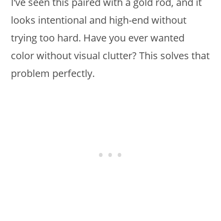
I’ve seen this paired with a gold rod, and it
looks intentional and high-end without
trying too hard. Have you ever wanted
color without visual clutter? This solves that
problem perfectly.