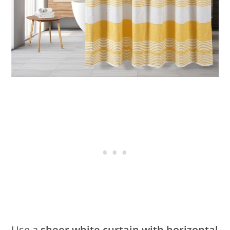
Use a
sheer white curtain with horizontal