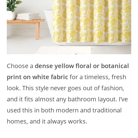
Choose a
dense yellow floral or botanical
print on white fabric
for a timeless, fresh
look. This style never goes out of fashion,
and it fits almost any bathroom layout. I’ve
used this in both modern and traditional
homes, and it always works.