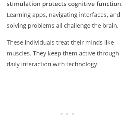
stimulation protects cognitive function
.
Learning apps, navigating interfaces, and
solving problems all challenge the brain.
These individuals treat their minds like
muscles. They keep them active through
daily interaction with technology.