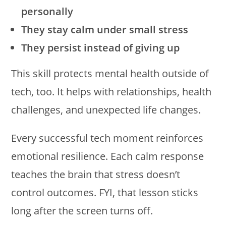
personally
They stay calm under small stress
They persist instead of giving up
This skill protects mental health outside of
tech, too. It helps with relationships, health
challenges, and unexpected life changes.
Every successful tech moment reinforces
emotional resilience. Each calm response
teaches the brain that stress doesn’t
control outcomes. FYI, that lesson sticks
long after the screen turns off.