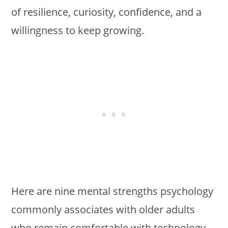
of resilience, curiosity, confidence, and a
willingness to keep growing.
Here are nine mental strengths psychology
commonly associates with older adults
who remain comfortable with technology