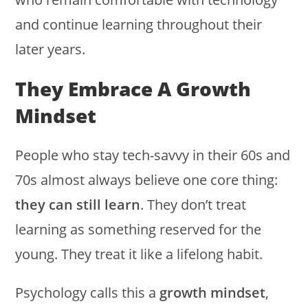
and continue learning throughout their
later years.
They Embrace A Growth
Mindset
People who stay tech-savvy in their 60s and
70s almost always believe one core thing:
they can still learn
. They don’t treat
learning as something reserved for the
young. They treat it like a lifelong habit.
Psychology calls this a
growth mindset
,