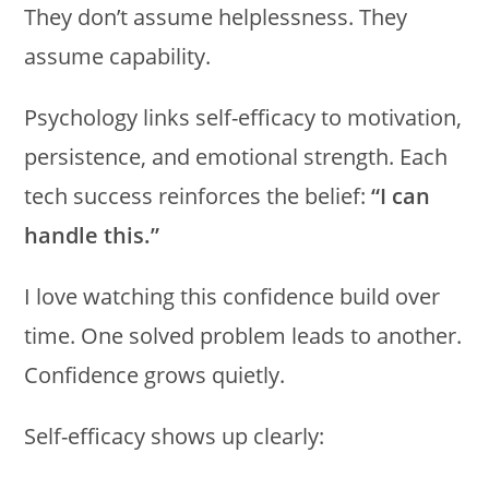
They don’t assume helplessness. They
assume capability.
Psychology links self-efficacy to motivation,
persistence, and emotional strength. Each
tech success reinforces the belief:
“I can
handle this.”
I love watching this confidence build over
time. One solved problem leads to another.
Confidence grows quietly.
Self-efficacy shows up clearly: