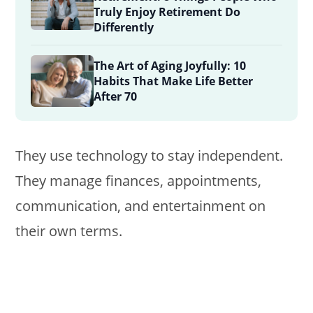
Truly Enjoy Retirement Do
Differently
The Art of Aging Joyfully: 10
Habits That Make Life Better
After 70
They use technology to stay independent.
They manage finances, appointments,
communication, and entertainment on
their own terms.