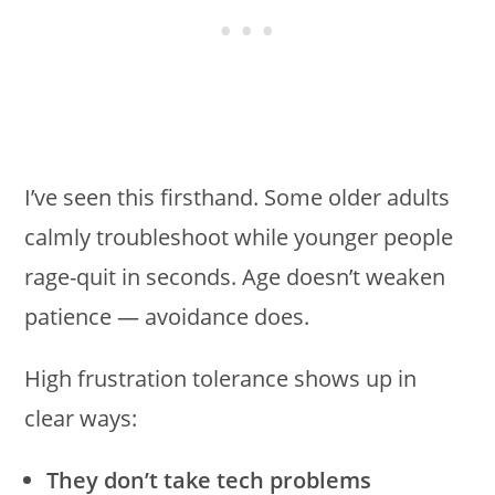
I’ve seen this firsthand. Some older adults
calmly troubleshoot while younger people
rage-quit in seconds. Age doesn’t weaken
patience — avoidance does.
High frustration tolerance shows up in
clear ways:
They don’t take tech problems