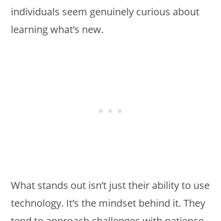
individuals seem genuinely curious about
learning what’s new.
What stands out isn’t just their ability to use
technology. It’s the mindset behind it. They
tend to approach challenges with patience,