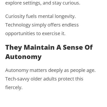
explore settings, and stay curious.
Curiosity fuels mental longevity.
Technology simply offers endless
opportunities to exercise it.
They Maintain A Sense Of
Autonomy
Autonomy matters deeply as people age.
Tech-savvy older adults protect this
fiercely.