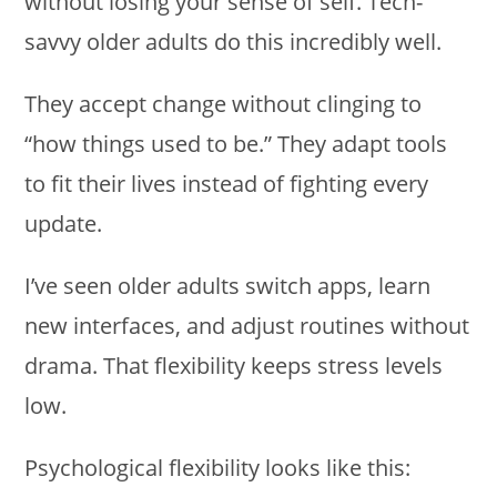
without losing your sense of self. Tech-
savvy older adults do this incredibly well.
They accept change without clinging to
“how things used to be.” They adapt tools
to fit their lives instead of fighting every
update.
I’ve seen older adults switch apps, learn
new interfaces, and adjust routines without
drama. That flexibility keeps stress levels
low.
Psychological flexibility looks like this: