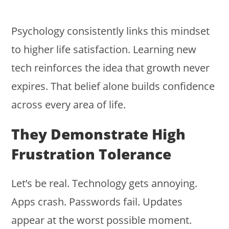
Psychology consistently links this mindset
to higher life satisfaction. Learning new
tech reinforces the idea that growth never
expires. That belief alone builds confidence
across every area of life.
They Demonstrate High
Frustration Tolerance
Let’s be real. Technology gets annoying.
Apps crash. Passwords fail. Updates
appear at the worst possible moment.