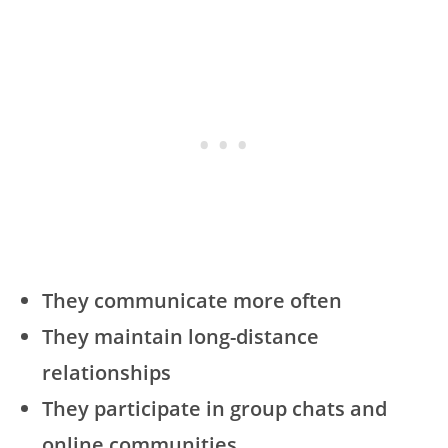
They communicate more often
They maintain long-distance
relationships
They participate in group chats and
online communities