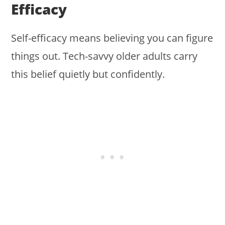
Efficacy
Self-efficacy means believing you can figure
things out. Tech-savvy older adults carry
this belief quietly but confidently.