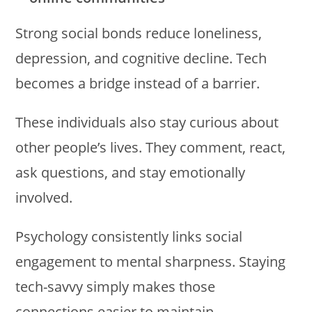
Strong social bonds reduce loneliness,
depression, and cognitive decline. Tech
becomes a bridge instead of a barrier.
These individuals also stay curious about
other people’s lives. They comment, react,
ask questions, and stay emotionally
involved.
Psychology consistently links social
engagement to mental sharpness. Staying
tech-savvy simply makes those
connections easier to maintain.