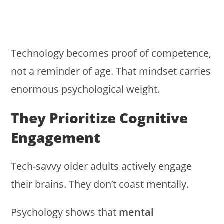
Technology becomes proof of competence,
not a reminder of age. That mindset carries
enormous psychological weight.
They Prioritize Cognitive
Engagement
Tech-savvy older adults actively engage
their brains. They don’t coast mentally.
Psychology shows that
mental