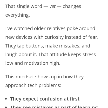
That single word —
yet
— changes
everything.
I’ve watched older relatives poke around
new devices with curiosity instead of fear.
They tap buttons, make mistakes, and
laugh about it. That attitude keeps stress
low and motivation high.
This mindset shows up in how they
approach tech problems:
They expect confusion at first
They see mistakes as part of learning