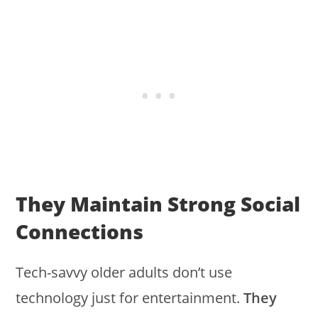
They Maintain Strong Social
Connections
Tech-savvy older adults don’t use
technology just for entertainment.
They