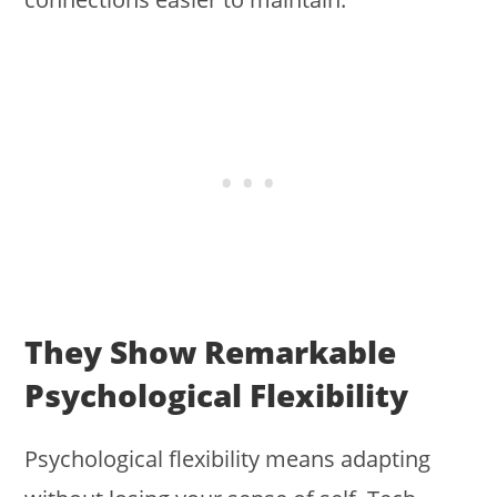
They Show Remarkable
Psychological Flexibility
Psychological flexibility means adapting