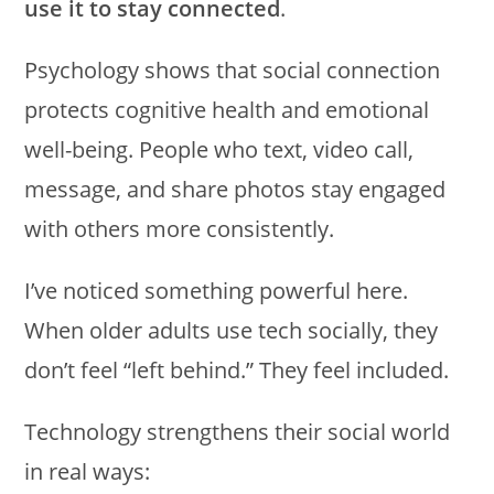
use it to stay connected
.
Psychology shows that social connection
protects cognitive health and emotional
well-being. People who text, video call,
message, and share photos stay engaged
with others more consistently.
I’ve noticed something powerful here.
When older adults use tech socially, they
don’t feel “left behind.” They feel included.
Technology strengthens their social world
in real ways: