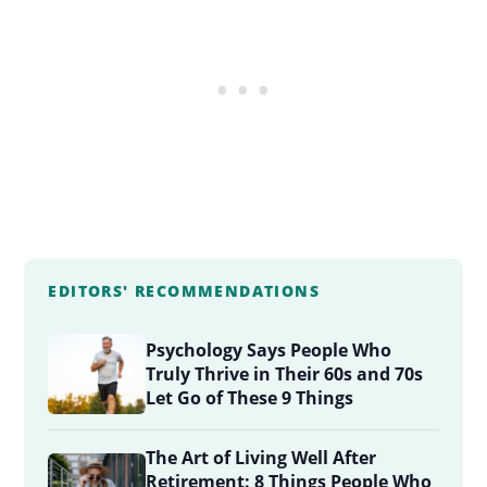
EDITORS' RECOMMENDATIONS
Psychology Says People Who
Truly Thrive in Their 60s and 70s
Let Go of These 9 Things
The Art of Living Well After
Retirement: 8 Things People Who