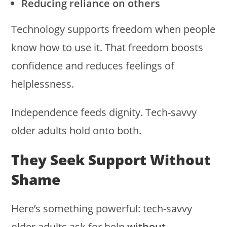
Reducing reliance on others
Technology supports freedom when people
know how to use it. That freedom boosts
confidence and reduces feelings of
helplessness.
Independence feeds dignity. Tech-savvy
older adults hold onto both.
They Seek Support Without
Shame
Here’s something powerful: tech-savvy
older adults ask for help
without