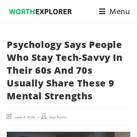
Skip
Menu
to
content
Psychology Says People
Who Stay Tech-Savvy In
Their 60s And 70s
Usually Share These 9
Mental Strengths
Post
Post
June 4, 2026
Seyi Funmi
last
author:
modified: