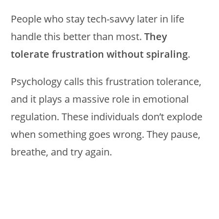
People who stay tech-savvy later in life
handle this better than most.
They
tolerate frustration without spiraling
.
Psychology calls this frustration tolerance,
and it plays a massive role in emotional
regulation. These individuals don’t explode
when something goes wrong. They pause,
breathe, and try again.