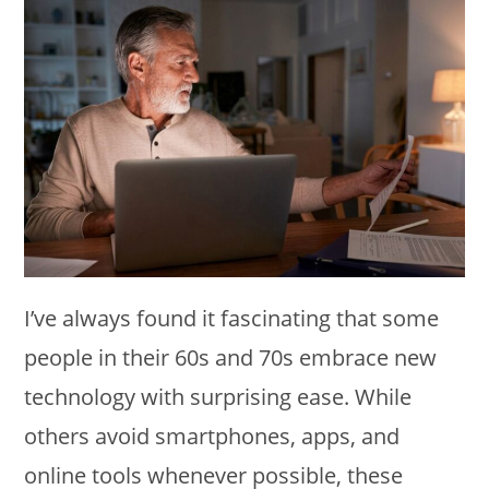
I’ve always found it fascinating that some
people in their 60s and 70s embrace new
technology with surprising ease. While
others avoid smartphones, apps, and
online tools whenever possible, these