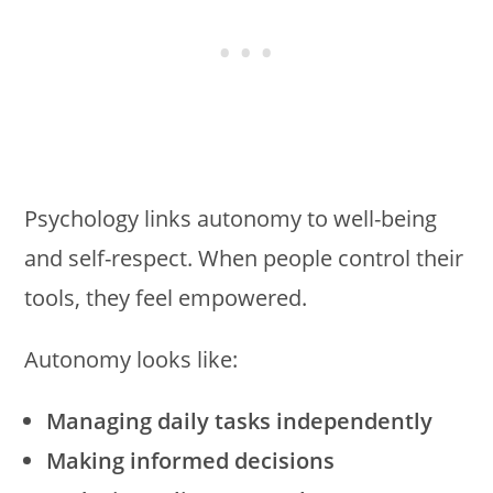
Psychology links autonomy to well-being
and self-respect. When people control their
tools, they feel empowered.
Autonomy looks like:
Managing daily tasks independently
Making informed decisions