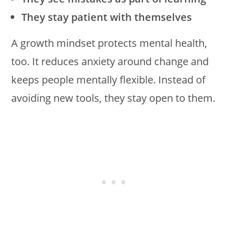
They stay patient with themselves
A growth mindset protects mental health,
too. It reduces anxiety around change and
keeps people mentally flexible. Instead of
avoiding new tools, they stay open to them.