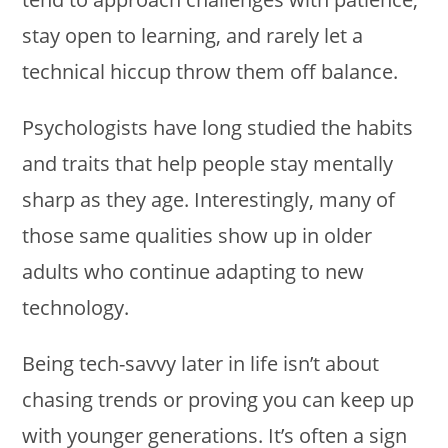
stay open to learning, and rarely let a
technical hiccup throw them off balance.
Psychologists have long studied the habits
and traits that help people stay mentally
sharp as they age. Interestingly, many of
those same qualities show up in older
adults who continue adapting to new
technology.
Being tech-savvy later in life isn’t about
chasing trends or proving you can keep up
with younger generations. It’s often a sign