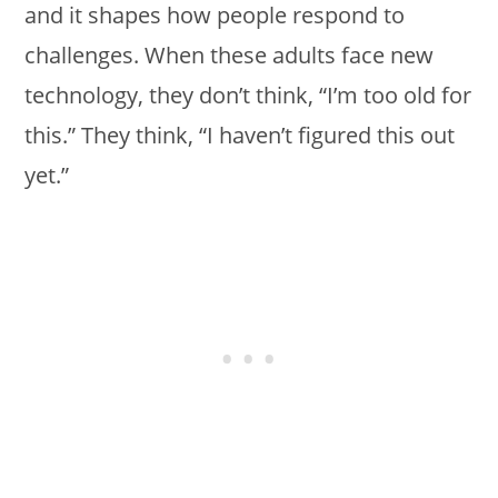
and it shapes how people respond to
challenges. When these adults face new
technology, they don’t think, “I’m too old for
this.” They think, “I haven’t figured this out
yet.”