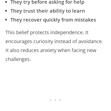
They try before asking for help
They trust their ability to learn
They recover quickly from mistakes
This belief protects independence. It
encourages curiosity instead of avoidance.
It also reduces anxiety when facing new
challenges.