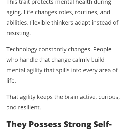
This trait protects mental health during
aging. Life changes roles, routines, and
abilities. Flexible thinkers adapt instead of
resisting.
Technology constantly changes. People
who handle that change calmly build
mental agility that spills into every area of
life.
That agility keeps the brain active, curious,
and resilient.
They Possess Strong Self-