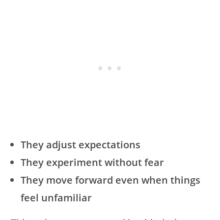
They adjust expectations
They experiment without fear
They move forward even when things
feel unfamiliar