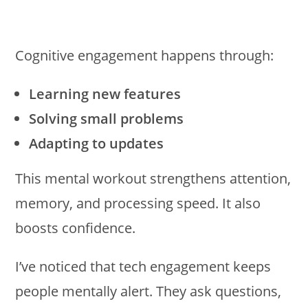
Cognitive engagement happens through:
Learning new features
Solving small problems
Adapting to updates
This mental workout strengthens attention,
memory, and processing speed. It also
boosts confidence.
I’ve noticed that tech engagement keeps
people mentally alert. They ask questions,