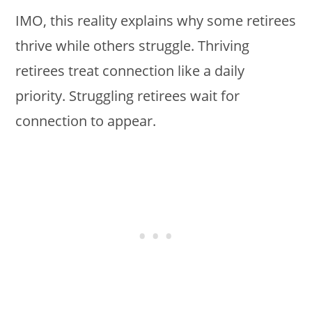
IMO, this reality explains why some retirees
thrive while others struggle. Thriving
retirees treat connection like a daily
priority. Struggling retirees wait for
connection to appear.