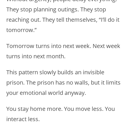
They stop planning outings. They stop
reaching out. They tell themselves, “I’ll do it
tomorrow.”
Tomorrow turns into next week. Next week
turns into next month.
This pattern slowly builds an invisible
prison. The prison has no walls, but it limits
your emotional world anyway.
You stay home more. You move less. You
interact less.