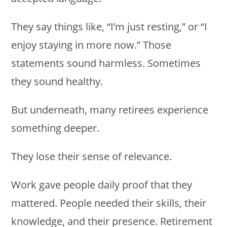
They say things like, “I’m just resting,” or “I
enjoy staying in more now.” Those
statements sound harmless. Sometimes
they sound healthy.
But underneath, many retirees experience
something deeper.
They lose their sense of relevance.
Work gave people daily proof that they
mattered. People needed their skills, their
knowledge, and their presence. Retirement