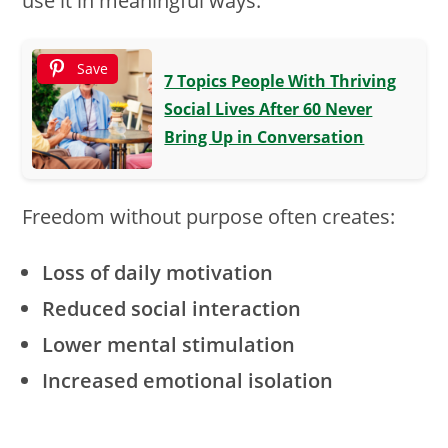
use it in meaningful ways.
Save
7 Topics People With Thriving
Social Lives After 60 Never
Bring Up in Conversation
Freedom without purpose often creates:
Loss of daily motivation
Reduced social interaction
Lower mental stimulation
Increased emotional isolation