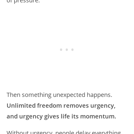
of pressure.
Then something unexpected happens.
Unlimited freedom removes urgency,
and urgency gives life its momentum.
Without urgency, people delay everything.