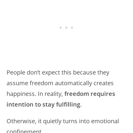
People don’t expect this because they
assume freedom automatically creates
happiness. In reality,
freedom requires
intention to stay fulfilling
.
Otherwise, it quietly turns into emotional
confinement.