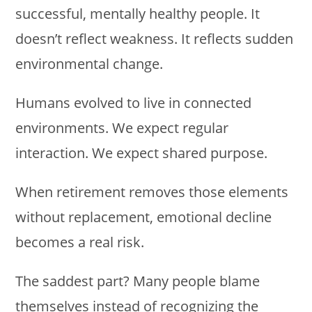
successful, mentally healthy people. It
doesn’t reflect weakness. It reflects sudden
environmental change.
Humans evolved to live in connected
environments. We expect regular
interaction. We expect shared purpose.
When retirement removes those elements
without replacement, emotional decline
becomes a real risk.
The saddest part? Many people blame
themselves instead of recognizing the