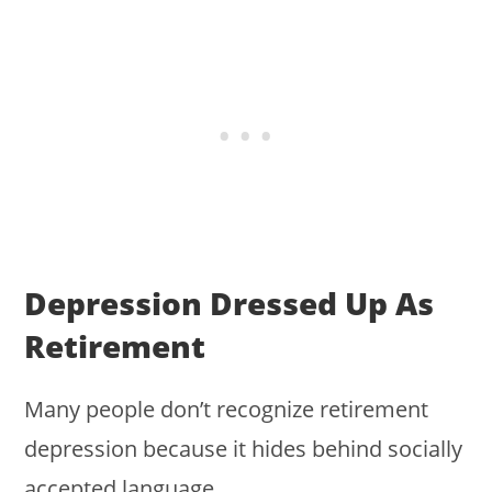
Depression Dressed Up As
Retirement
Many people don’t recognize retirement
depression because it hides behind socially
accepted language.