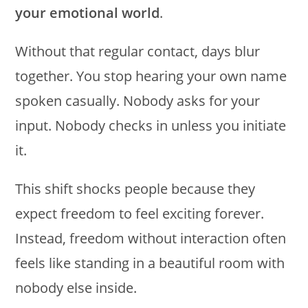
your emotional world
.
Without that regular contact, days blur
together. You stop hearing your own name
spoken casually. Nobody asks for your
input. Nobody checks in unless you initiate
it.
This shift shocks people because they
expect freedom to feel exciting forever.
Instead, freedom without interaction often
feels like standing in a beautiful room with
nobody else inside.