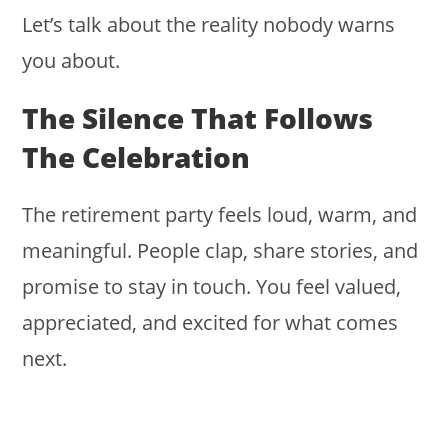
Let’s talk about the reality nobody warns
you about.
The Silence That Follows
The Celebration
The retirement party feels loud, warm, and
meaningful. People clap, share stories, and
promise to stay in touch. You feel valued,
appreciated, and excited for what comes
next.