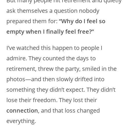
But many people hit retirement and quietly
ask themselves a question nobody
prepared them for:
“Why do I feel so
empty when I finally feel free?”
I’ve watched this happen to people I
admire. They counted the days to
retirement, threw the party, smiled in the
photos—and then slowly drifted into
something they didn’t expect. They didn’t
lose their freedom. They lost their
connection
, and that loss changed
everything.