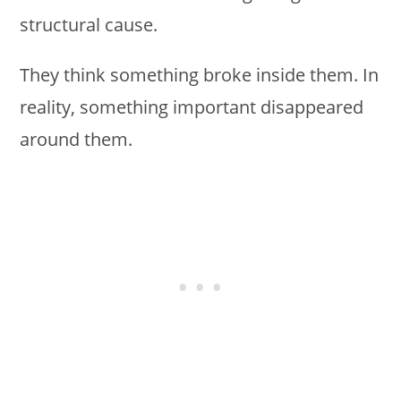
structural cause.
They think something broke inside them. In
reality, something important disappeared
around them.