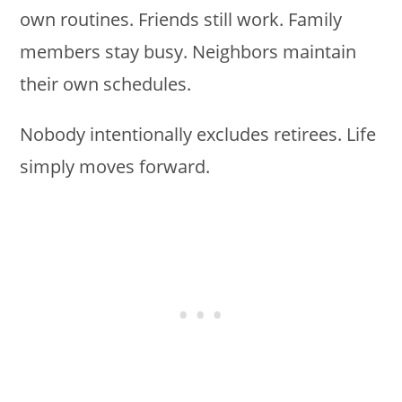
own routines. Friends still work. Family
members stay busy. Neighbors maintain
their own schedules.
Nobody intentionally excludes retirees. Life
simply moves forward.