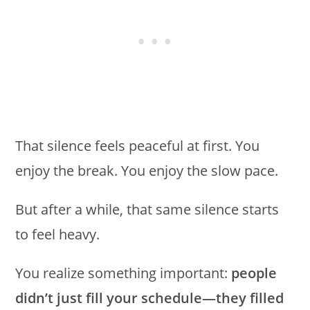
That silence feels peaceful at first. You
enjoy the break. You enjoy the slow pace.
But after a while, that same silence starts
to feel heavy.
You realize something important:
people
didn’t just fill your schedule—they filled