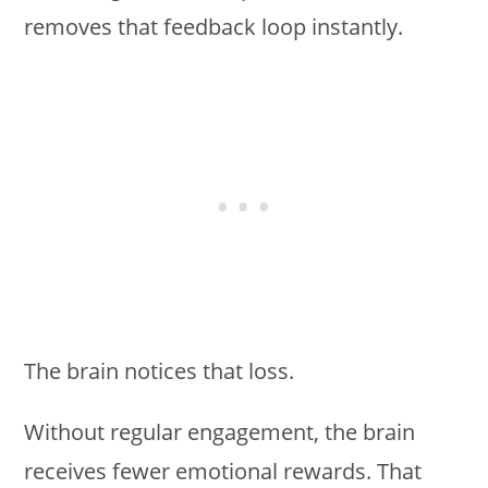
removes that feedback loop instantly.
The brain notices that loss.
Without regular engagement, the brain
receives fewer emotional rewards. That