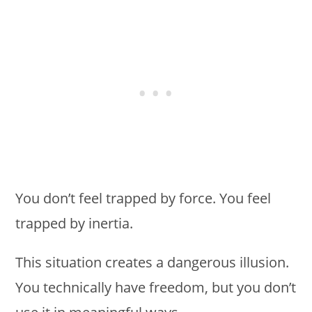
You don’t feel trapped by force. You feel
trapped by inertia.
This situation creates a dangerous illusion.
You technically have freedom, but you don’t