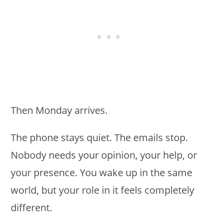
Then Monday arrives.
The phone stays quiet. The emails stop.
Nobody needs your opinion, your help, or
your presence. You wake up in the same
world, but your role in it feels completely
different.