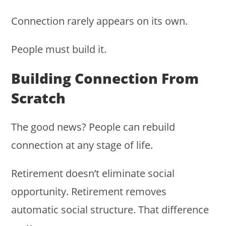
Connection rarely appears on its own.
People must build it.
Building Connection From
Scratch
The good news? People can rebuild
connection at any stage of life.
Retirement doesn’t eliminate social
opportunity. Retirement removes
automatic social structure. That difference