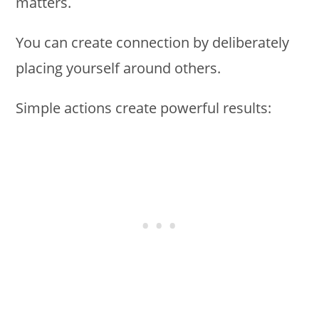
matters.
You can create connection by deliberately
placing yourself around others.
Simple actions create powerful results: