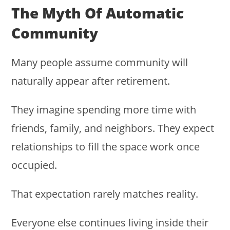
The Myth Of Automatic
Community
Many people assume community will
naturally appear after retirement.
They imagine spending more time with
friends, family, and neighbors. They expect
relationships to fill the space work once
occupied.
That expectation rarely matches reality.
Everyone else continues living inside their