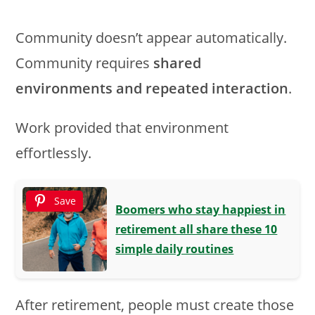
Community doesn’t appear automatically.
Community requires
shared
environments and repeated interaction
.
Work provided that environment
effortlessly.
Save
Boomers who stay happiest in
retirement all share these 10
simple daily routines
After retirement, people must create those