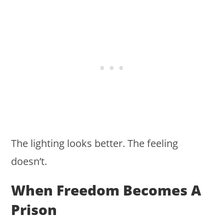
The lighting looks better. The feeling
doesn’t.
When Freedom Becomes A
Prison