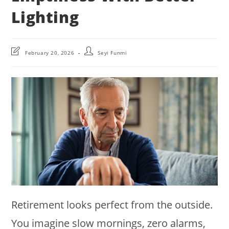
Lighting
Post
Post
February 20, 2026
Seyi Funmi
last
author:
modified:
Retirement looks perfect from the outside.
You imagine slow mornings, zero alarms,