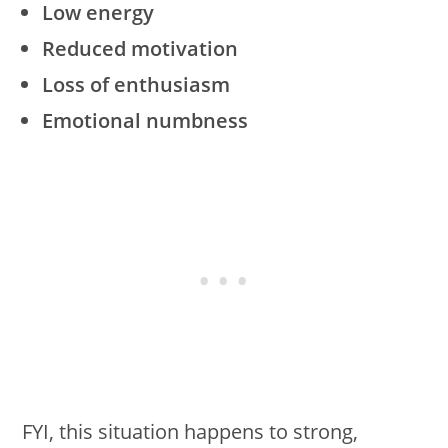
Low energy
Reduced motivation
Loss of enthusiasm
Emotional numbness
FYI, this situation happens to strong,