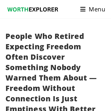
Skip
Menu
to
content
People Who Retired
Expecting Freedom
Often Discover
Something Nobody
Warned Them About —
Freedom Without
Connection Is Just
Emptiness With Better