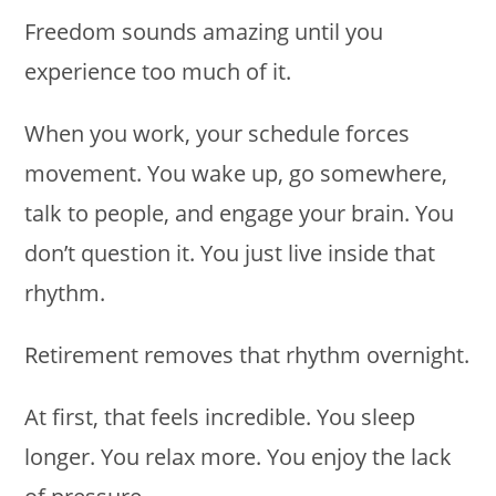
Freedom sounds amazing until you
experience too much of it.
When you work, your schedule forces
movement. You wake up, go somewhere,
talk to people, and engage your brain. You
don’t question it. You just live inside that
rhythm.
Retirement removes that rhythm overnight.
At first, that feels incredible. You sleep
longer. You relax more. You enjoy the lack