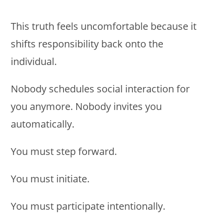
This truth feels uncomfortable because it
shifts responsibility back onto the
individual.
Nobody schedules social interaction for
you anymore. Nobody invites you
automatically.
You must step forward.
You must initiate.
You must participate intentionally.