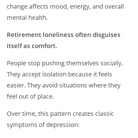
change affects mood, energy, and overall
mental health.
Retirement loneliness often disguises
itself as comfort.
People stop pushing themselves socially.
They accept isolation because it feels
easier. They avoid situations where they
feel out of place.
Over time, this pattern creates classic
symptoms of depression: