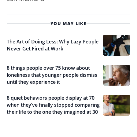
YOU MAY LIKE
The Art of Doing Less: Why Lazy People
Never Get Fired at Work
8 things people over 75 know about
loneliness that younger people dismiss
until they experience it
8 quiet behaviors people display at 70
when they’ve finally stopped comparing
their life to the one they imagined at 30