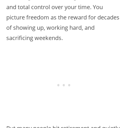
and total control over your time. You
picture freedom as the reward for decades
of showing up, working hard, and
sacrificing weekends.