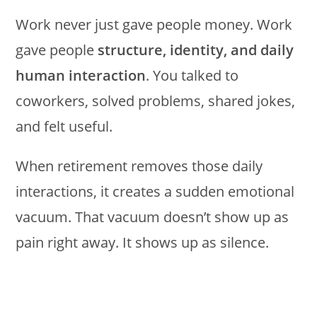
Work never just gave people money. Work
gave people
structure, identity, and daily
human interaction
. You talked to
coworkers, solved problems, shared jokes,
and felt useful.
When retirement removes those daily
interactions, it creates a sudden emotional
vacuum. That vacuum doesn’t show up as
pain right away. It shows up as silence.