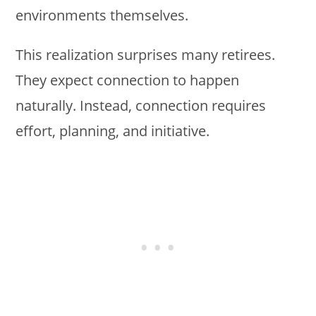
environments themselves.
This realization surprises many retirees.
They expect connection to happen
naturally. Instead, connection requires
effort, planning, and initiative.