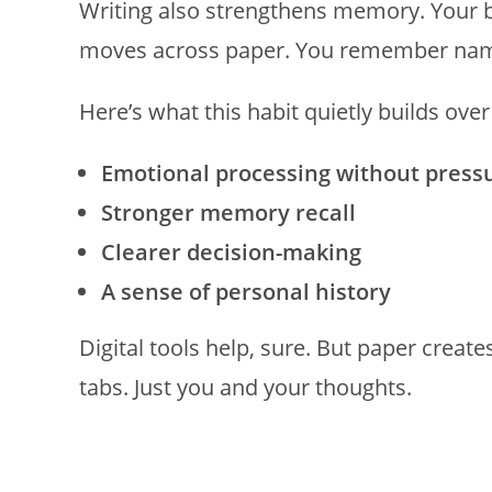
Writing also strengthens memory. Your
moves across paper. You remember names
Here’s what this habit quietly builds over
Emotional processing without press
Stronger memory recall
Clearer decision-making
A sense of personal history
Digital tools help, sure. But paper create
tabs. Just you and your thoughts.