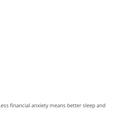
 Less financial anxiety means better sleep and