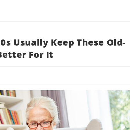
70s Usually Keep These Old-
etter For It