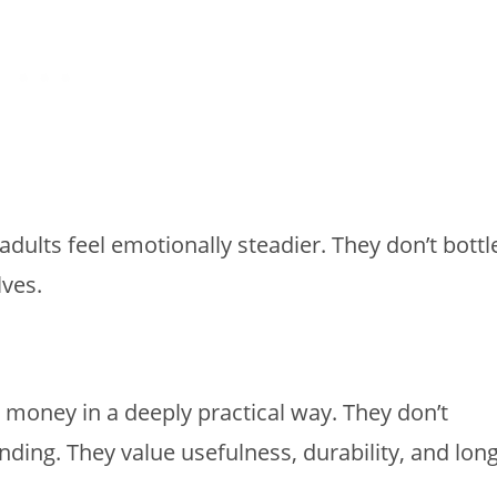
dults feel emotionally steadier. They don’t bottl
lves.
t money in a deeply practical way. They don’t
ding. They value usefulness, durability, and long