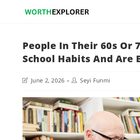
Skip
to
content
People In Their 60s Or 
School Habits And Are B
Post
Post
June 2, 2026
Seyi Funmi
last
author:
modified: