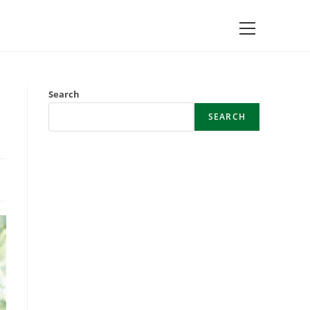
Main
Menu
Search
SEARCH