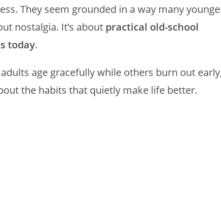
less. They seem grounded in a way many younge
bout nostalgia. It’s about
practical old-school
ts today
.
dults age gracefully while others burn out early
bout the habits that quietly make life better.