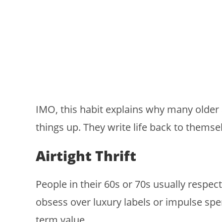
IMO, this habit explains why many older a
things up. They write life back to themse
Airtight Thrift
People in their 60s or 70s usually respec
obsess over luxury labels or impulse spen
term value.