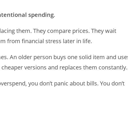
intentional spending
.
placing them. They compare prices. They wait
from financial stress later in life.
imes. An older person buys one solid item and use
e cheaper versions and replaces them constantly.
verspend, you don’t panic about bills. You don’t