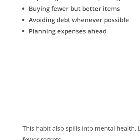
Buying fewer but better items
Avoiding debt whenever possible
Planning expenses ahead
This habit also spills into mental health.
fewer regrets.