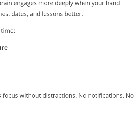
 brain engages more deeply when your hand
, dates, and lessons better.
 time:
ure
s focus without distractions. No notifications. No