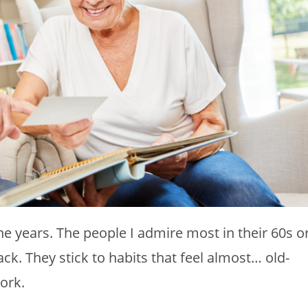
he years. The people I admire most in their 60s o
ack. They stick to habits that feel almost… old-
ork.