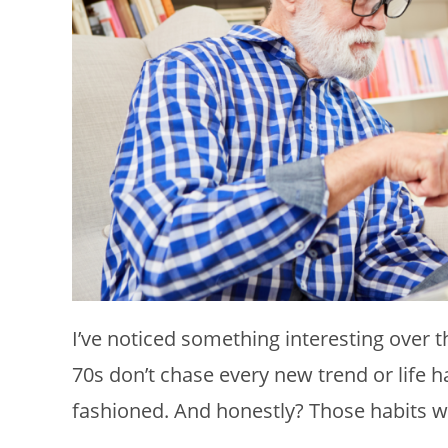
I’ve noticed something interesting over t
70s don’t chase every new trend or life h
fashioned. And honestly? Those habits w