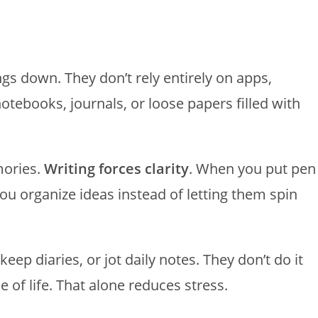
ngs down. They don’t rely entirely on apps,
otebooks, journals, or loose papers filled with
mories.
Writing forces clarity
. When you put pen
ou organize ideas instead of letting them spin
keep diaries, or jot daily notes. They don’t do it
 of life. That alone reduces stress.