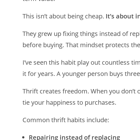
This isn’t about being cheap.
It’s about 
They grew up fixing things instead of re
before buying. That mindset protects them 
I’ve seen this habit play out countless t
it for years. A younger person buys thre
Thrift creates freedom. When you don’t o
tie your happiness to purchases.
Common thrift habits include:
Repairing instead of replacing