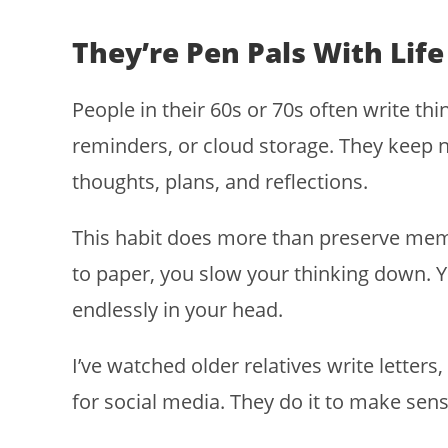
They’re Pen Pals With Life
People in their 60s or 70s often write thi
reminders, or cloud storage. They keep n
thoughts, plans, and reflections.
This habit does more than preserve me
to paper, you slow your thinking down. Y
endlessly in your head.
I’ve watched older relatives write letters, 
for social media. They do it to make sense