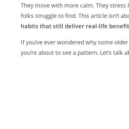
They move with more calm. They stress 
folks struggle to find. This article isn’t a
habits that still deliver real-life benefi
If you’ve ever wondered why some older a
you’re about to see a pattern. Let’s talk a