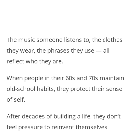
The music someone listens to, the clothes
they wear, the phrases they use — all
reflect who they are.
When people in their 60s and 70s maintain
old-school habits, they protect their sense
of self.
After decades of building a life, they don’t
feel pressure to reinvent themselves