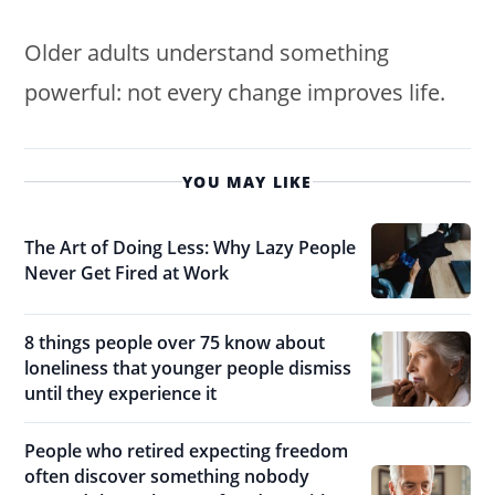
Older adults understand something
powerful: not every change improves life.
YOU MAY LIKE
The Art of Doing Less: Why Lazy People
Never Get Fired at Work
8 things people over 75 know about
loneliness that younger people dismiss
until they experience it
People who retired expecting freedom
often discover something nobody