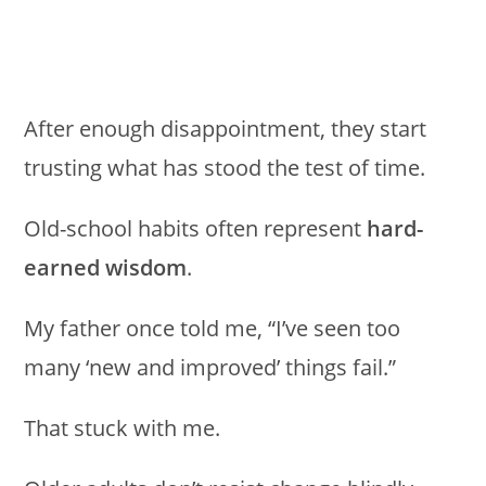
After enough disappointment, they start
trusting what has stood the test of time.
Old-school habits often represent
hard-
earned wisdom
.
My father once told me, “I’ve seen too
many ‘new and improved’ things fail.”
That stuck with me.