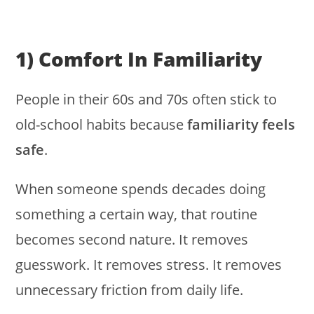
1) Comfort In Familiarity
People in their 60s and 70s often stick to
old-school habits because
familiarity feels
safe
.
When someone spends decades doing
something a certain way, that routine
becomes second nature. It removes
guesswork. It removes stress. It removes
unnecessary friction from daily life.