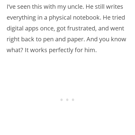
I’ve seen this with my uncle. He still writes
everything in a physical notebook. He tried
digital apps once, got frustrated, and went
right back to pen and paper. And you know
what? It works perfectly for him.