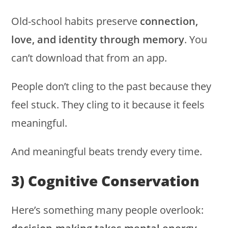
Old-school habits preserve
connection,
love, and identity through memory
. You
can’t download that from an app.
People don’t cling to the past because they
feel stuck. They cling to it because it feels
meaningful.
And meaningful beats trendy every time.
3) Cognitive Conservation
Here’s something many people overlook: