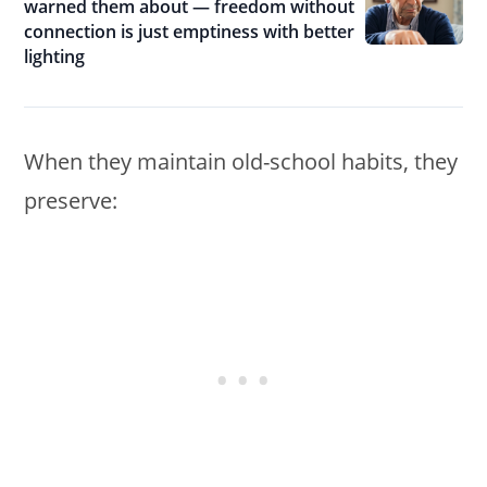
warned them about — freedom without
connection is just emptiness with better
lighting
When they maintain old-school habits, they
preserve: