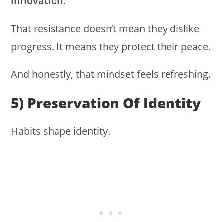
innovation
.
That resistance doesn’t mean they dislike
progress. It means they protect their peace.
And honestly, that mindset feels refreshing.
5) Preservation Of Identity
Habits shape identity.