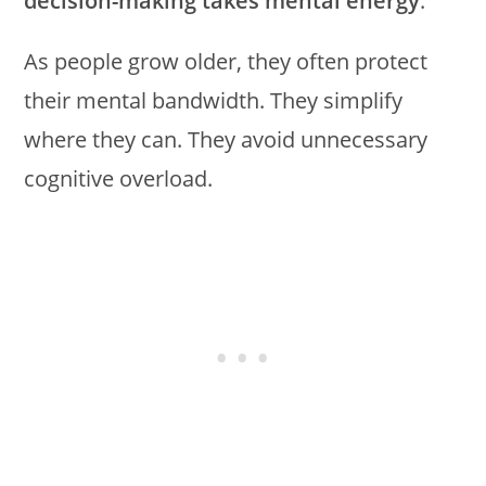
decision-making takes mental energy
.
As people grow older, they often protect
their mental bandwidth. They simplify
where they can. They avoid unnecessary
cognitive overload.