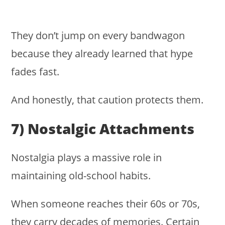
They don’t jump on every bandwagon
because they already learned that hype
fades fast.
And honestly, that caution protects them.
7) Nostalgic Attachments
Nostalgia plays a massive role in
maintaining old-school habits.
When someone reaches their 60s or 70s,
they carry decades of memories. Certain