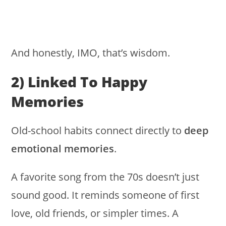
And honestly, IMO, that’s wisdom.
2) Linked To Happy
Memories
Old-school habits connect directly to
deep
emotional memories
.
A favorite song from the 70s doesn’t just
sound good. It reminds someone of first
love, old friends, or simpler times. A