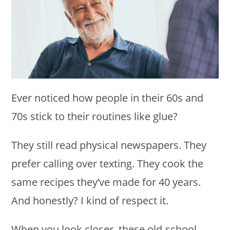
Ever noticed how people in their 60s and
70s stick to their routines like glue?
They still read physical newspapers. They
prefer calling over texting. They cook the
same recipes they’ve made for 40 years.
And honestly? I kind of respect it.
When you look closer, these old-school