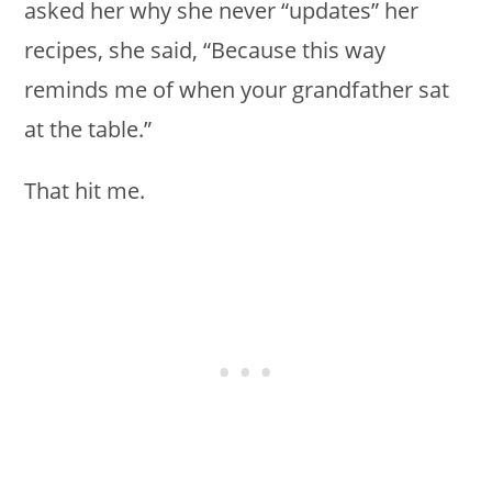
asked her why she never “updates” her
recipes, she said, “Because this way
reminds me of when your grandfather sat
at the table.”
That hit me.