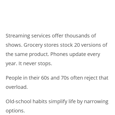
Streaming services offer thousands of
shows. Grocery stores stock 20 versions of
the same product. Phones update every
year. It never stops.
People in their 60s and 70s often reject that
overload.
Old-school habits simplify life by narrowing
options.