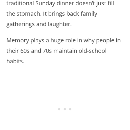
traditional Sunday dinner doesn’t just fill
the stomach. It brings back family
gatherings and laughter.
Memory plays a huge role in why people in
their 60s and 70s maintain old-school
habits.