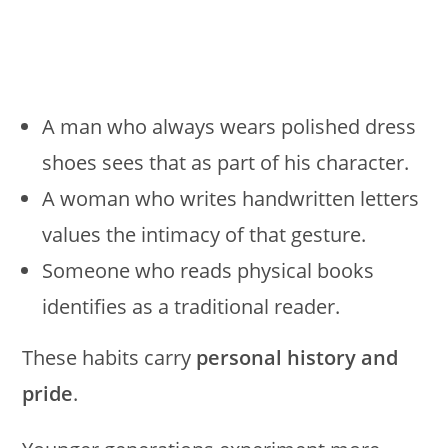
A man who always wears polished dress
shoes sees that as part of his character.
A woman who writes handwritten letters
values the intimacy of that gesture.
Someone who reads physical books
identifies as a traditional reader.
These habits carry
personal history and
pride
.