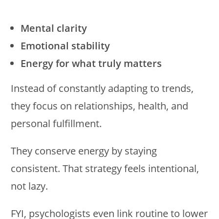
Mental clarity
Emotional stability
Energy for what truly matters
Instead of constantly adapting to trends,
they focus on relationships, health, and
personal fulfillment.
They conserve energy by staying
consistent. That strategy feels intentional,
not lazy.
FYI, psychologists even link routine to lower