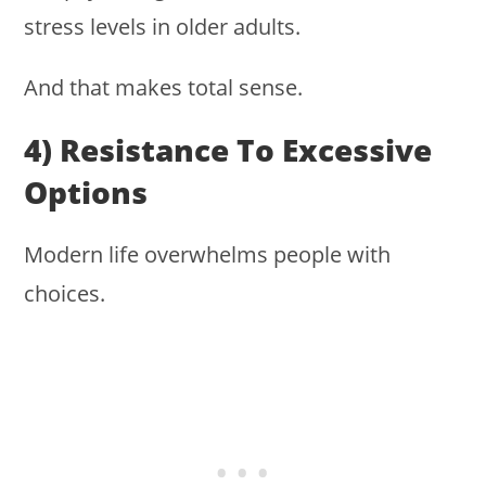
stress levels in older adults.
And that makes total sense.
4) Resistance To Excessive
Options
Modern life overwhelms people with
choices.