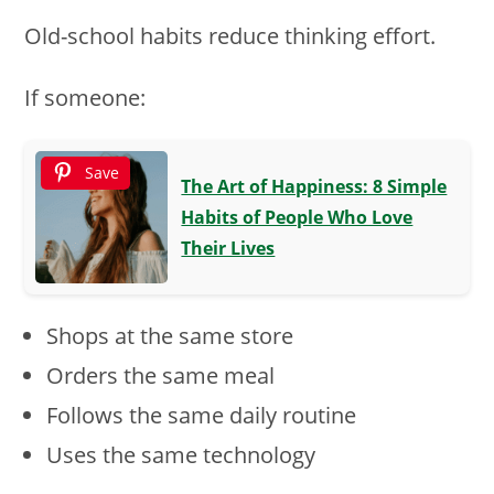
Old-school habits reduce thinking effort.
If someone:
Save
The Art of Happiness: 8 Simple
Habits of People Who Love
Their Lives
Shops at the same store
Orders the same meal
Follows the same daily routine
Uses the same technology