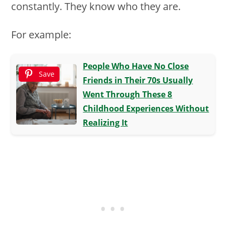
constantly. They know who they are.
For example:
People Who Have No Close
Save
Friends in Their 70s Usually
Went Through These 8
Childhood Experiences Without
Realizing It