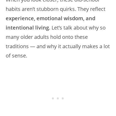
habits aren’t stubborn quirks. They reflect
experience, emotional wisdom, and
intentional living
. Let’s talk about why so
many older adults hold onto these
traditions — and why it actually makes a lot
of sense.