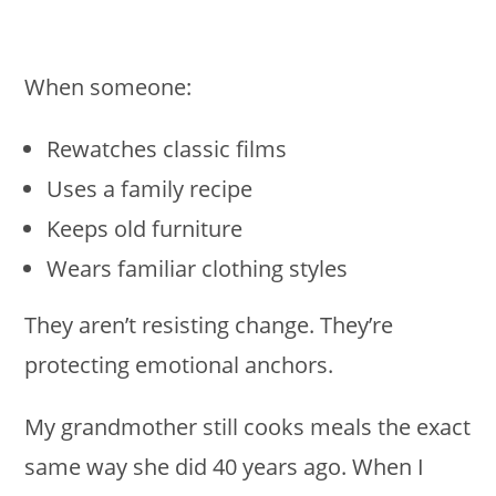
When someone:
Rewatches classic films
Uses a family recipe
Keeps old furniture
Wears familiar clothing styles
They aren’t resisting change. They’re
protecting emotional anchors.
My grandmother still cooks meals the exact
same way she did 40 years ago. When I