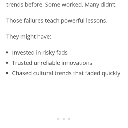
trends before. Some worked. Many didn’t.
Those failures teach powerful lessons.
They might have:
Invested in risky fads
Trusted unreliable innovations
Chased cultural trends that faded quickly