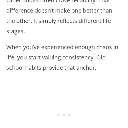
Older adults often crave reliability. That
difference doesn’t make one better than
the other. It simply reflects different life
stages.
When you’ve experienced enough chaos in
life, you start valuing consistency. Old-
school habits provide that anchor.