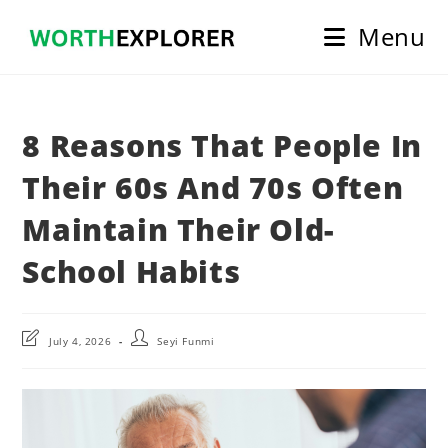
Skip
Menu
to
content
8 Reasons That People In
Their 60s And 70s Often
Maintain Their Old-
School Habits
Post
Post
July 4, 2026
Seyi Funmi
last
author:
modified: