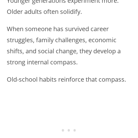
Younger generations experiment more.
Older adults often solidify.
When someone has survived career
struggles, family challenges, economic
shifts, and social change, they develop a
strong internal compass.
Old-school habits reinforce that compass.