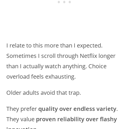
I relate to this more than I expected.
Sometimes I scroll through Netflix longer
than I actually watch anything. Choice
overload feels exhausting.
Older adults avoid that trap.
They prefer
quality over endless variety
.
They value
proven reliability over flashy