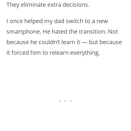
They eliminate extra decisions.
I once helped my dad switch to a new
smartphone. He hated the transition. Not
because he couldn’t learn it — but because
it forced him to relearn everything.