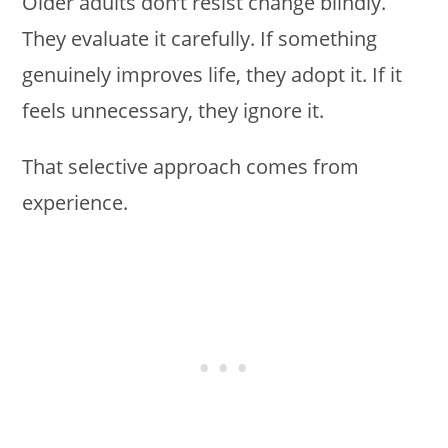
Older adults don’t resist change blindly.
They evaluate it carefully. If something
genuinely improves life, they adopt it. If it
feels unnecessary, they ignore it.
That selective approach comes from
experience.