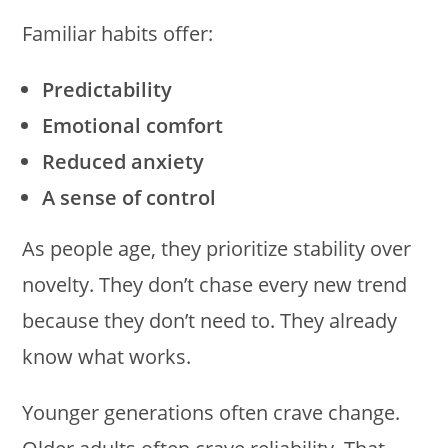
Familiar habits offer:
Predictability
Emotional comfort
Reduced anxiety
A sense of control
As people age, they prioritize stability over
novelty. They don’t chase every new trend
because they don’t need to. They already
know what works.
Younger generations often crave change.