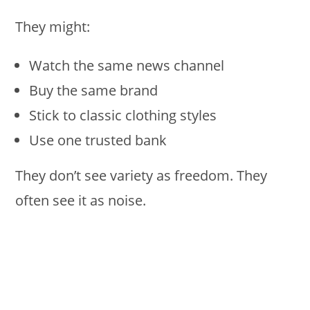
They might:
Watch the same news channel
Buy the same brand
Stick to classic clothing styles
Use one trusted bank
They don’t see variety as freedom. They
often see it as noise.