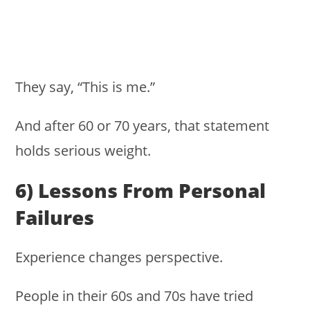
They say, “This is me.”
And after 60 or 70 years, that statement
holds serious weight.
6) Lessons From Personal
Failures
Experience changes perspective.
People in their 60s and 70s have tried