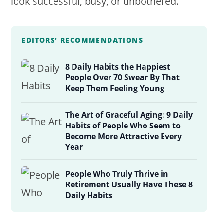
look successful, busy, or unbothered.
EDITORS' RECOMMENDATIONS
8 Daily Habits the Happiest
People Over 70 Swear By That
Keep Them Feeling Young
The Art of Graceful Aging: 9 Daily
Habits of People Who Seem to
Become More Attractive Every
Year
People Who Truly Thrive in
Retirement Usually Have These 8
Daily Habits