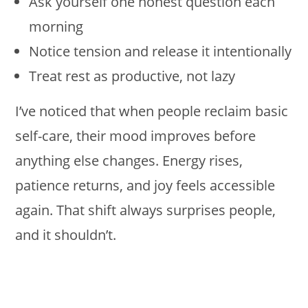
Ask yourself one honest question each
morning
Notice tension and release it intentionally
Treat rest as productive, not lazy
I’ve noticed that when people reclaim basic
self-care, their mood improves before
anything else changes. Energy rises,
patience returns, and joy feels accessible
again. That shift always surprises people,
and it shouldn’t.