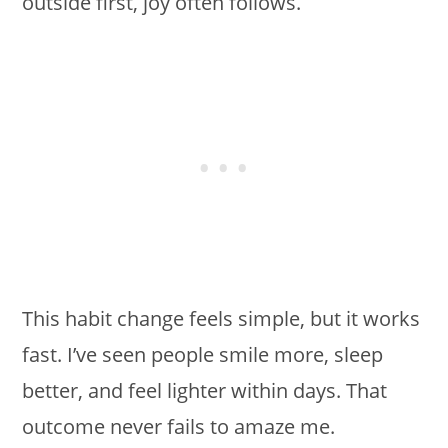
outside first, joy often follows.
This habit change feels simple, but it works
fast. I’ve seen people smile more, sleep
better, and feel lighter within days. That
outcome never fails to amaze me.