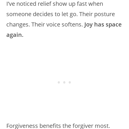
I’ve noticed relief show up fast when
someone decides to let go. Their posture
changes. Their voice softens.
Joy has space
again.
Forgiveness benefits the forgiver most.