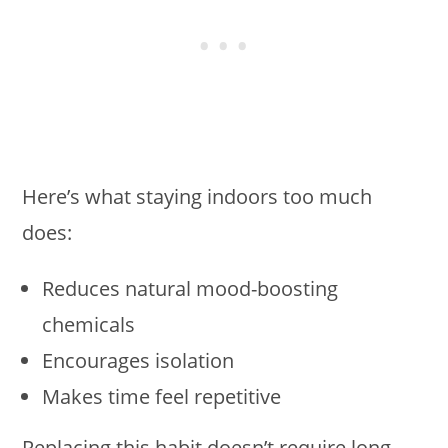
Here’s what staying indoors too much
does:
Reduces natural mood-boosting
chemicals
Encourages isolation
Makes time feel repetitive
Replacing this habit doesn’t require long