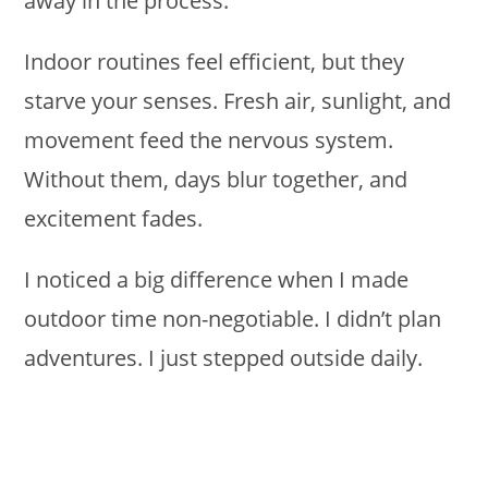
away in the process.
Indoor routines feel efficient, but they
starve your senses. Fresh air, sunlight, and
movement feed the nervous system.
Without them, days blur together, and
excitement fades.
I noticed a big difference when I made
outdoor time non-negotiable. I didn’t plan
adventures. I just stepped outside daily.