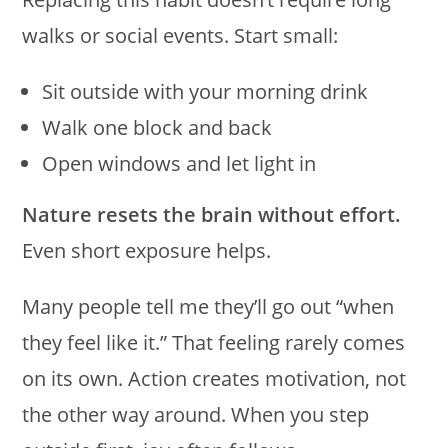
walks or social events. Start small:
Sit outside with your morning drink
Walk one block and back
Open windows and let light in
Nature resets the brain without effort.
Even short exposure helps.
Many people tell me they’ll go out “when
they feel like it.” That feeling rarely comes
on its own. Action creates motivation, not
the other way around. When you step