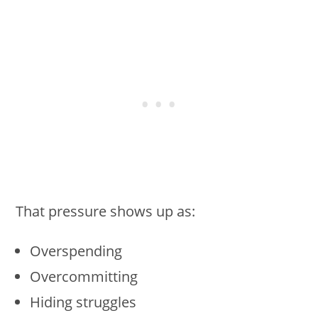
That pressure shows up as:
Overspending
Overcommitting
Hiding struggles