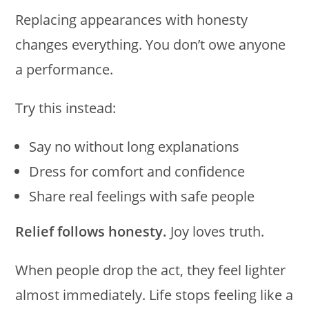
Replacing appearances with honesty
changes everything. You don’t owe anyone
a performance.
Try this instead:
Say no without long explanations
Dress for comfort and confidence
Share real feelings with safe people
Relief follows honesty.
Joy loves truth.
When people drop the act, they feel lighter
almost immediately. Life stops feeling like a