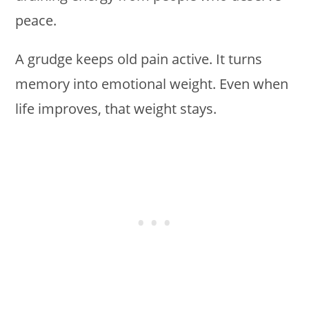
peace.
A grudge keeps old pain active. It turns
memory into emotional weight. Even when
life improves, that weight stays.