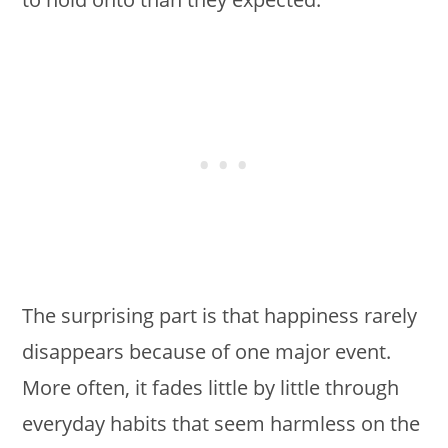
The surprising part is that happiness rarely
disappears because of one major event.
More often, it fades little by little through
everyday habits that seem harmless on the