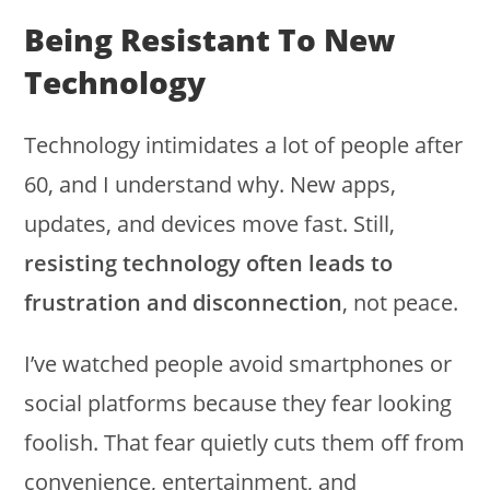
Being Resistant To New
Technology
Technology intimidates a lot of people after
60, and I understand why. New apps,
updates, and devices move fast. Still,
resisting technology often leads to
frustration and disconnection
, not peace.
I’ve watched people avoid smartphones or
social platforms because they fear looking
foolish. That fear quietly cuts them off from
convenience, entertainment, and