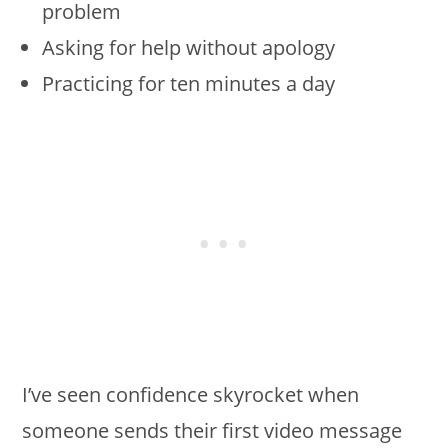
problem
Asking for help without apology
Practicing for ten minutes a day
I’ve seen confidence skyrocket when
someone sends their first video message