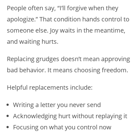
People often say, “I’ll forgive when they
apologize.” That condition hands control to
someone else. Joy waits in the meantime,
and waiting hurts.
Replacing grudges doesn’t mean approving
bad behavior. It means choosing freedom.
Helpful replacements include:
Writing a letter you never send
Acknowledging hurt without replaying it
Focusing on what you control now