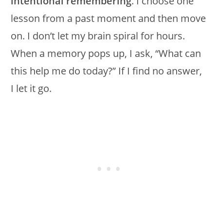
intentional remembering
. I choose one
lesson from a past moment and then move
on. I don’t let my brain spiral for hours.
When a memory pops up, I ask, “What can
this help me do today?” If I find no answer,
I let it go.