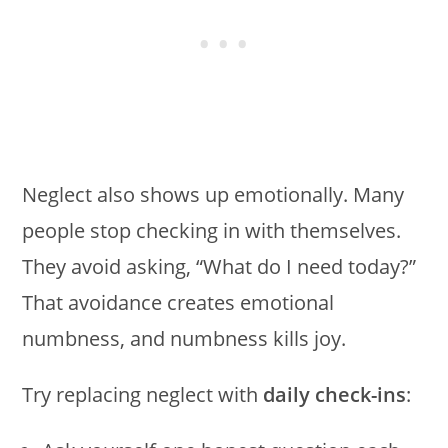
Neglect also shows up emotionally. Many
people stop checking in with themselves.
They avoid asking, “What do I need today?”
That avoidance creates emotional
numbness, and numbness kills joy.
Try replacing neglect with
daily check-ins
: