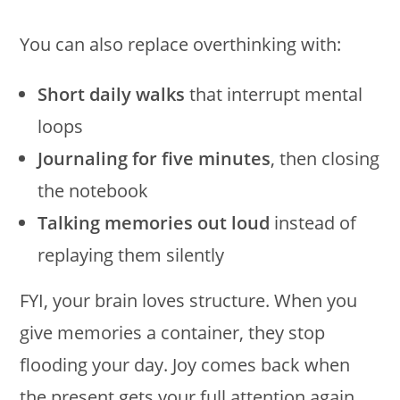
You can also replace overthinking with:
Short daily walks
that interrupt mental
loops
Journaling for five minutes
, then closing
the notebook
Talking memories out loud
instead of
replaying them silently
FYI, your brain loves structure. When you
give memories a container, they stop
flooding your day. Joy comes back when
the present gets your full attention again.