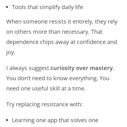
Tools that simplify daily life
When someone resists it entirely, they rely
on others more than necessary. That
dependence chips away at confidence and
joy.
I always suggest
curiosity over mastery
.
You don’t need to know everything. You
need one useful skill at a time.
Try replacing resistance with:
Learning one app that solves one