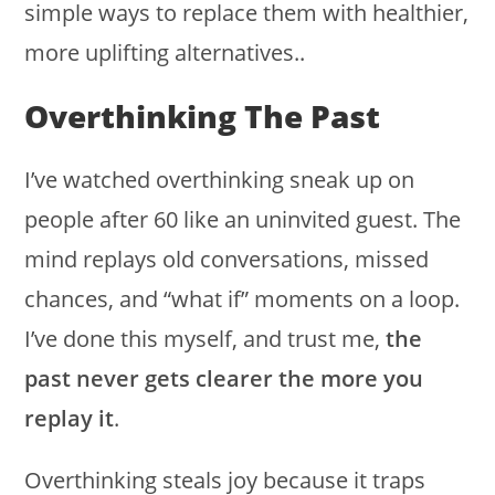
simple ways to replace them with healthier,
more uplifting alternatives..
Overthinking The Past
I’ve watched overthinking sneak up on
people after 60 like an uninvited guest. The
mind replays old conversations, missed
chances, and “what if” moments on a loop.
I’ve done this myself, and trust me,
the
past never gets clearer the more you
replay it
.
Overthinking steals joy because it traps