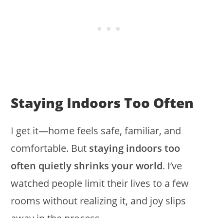
Staying Indoors Too Often
I get it—home feels safe, familiar, and
comfortable. But
staying indoors too
often quietly shrinks your world
. I’ve
watched people limit their lives to a few
rooms without realizing it, and joy slips