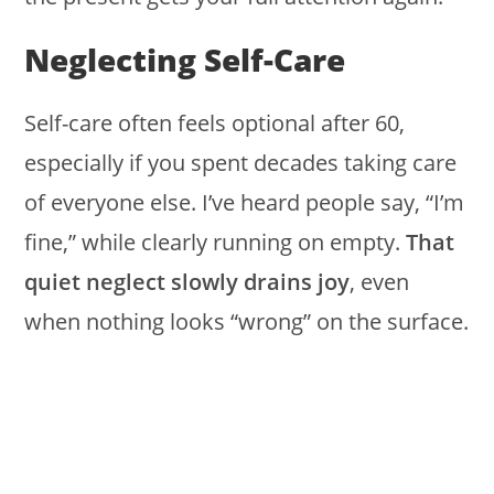
Neglecting Self-Care
Self-care often feels optional after 60,
especially if you spent decades taking care
of everyone else. I’ve heard people say, “I’m
fine,” while clearly running on empty.
That
quiet neglect slowly drains joy
, even
when nothing looks “wrong” on the surface.