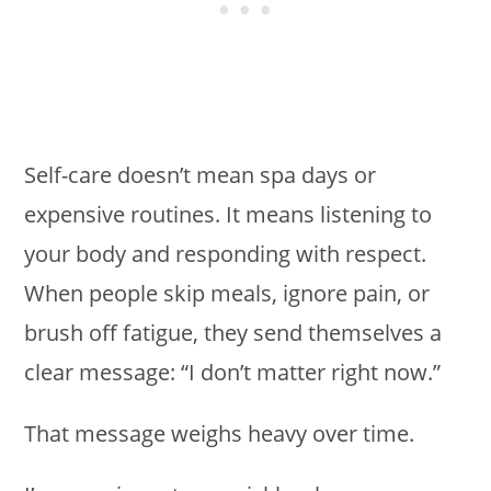
Self-care doesn’t mean spa days or
expensive routines. It means listening to
your body and responding with respect.
When people skip meals, ignore pain, or
brush off fatigue, they send themselves a
clear message: “I don’t matter right now.”
That message weighs heavy over time.