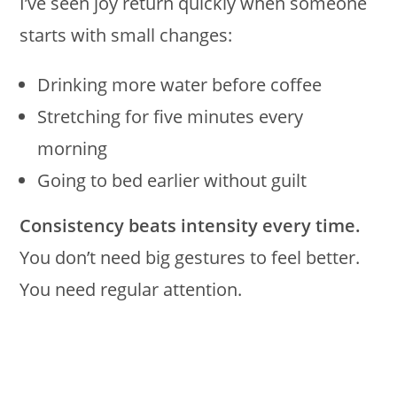
I’ve seen joy return quickly when someone
starts with small changes:
Drinking more water before coffee
Stretching for five minutes every
morning
Going to bed earlier without guilt
Consistency beats intensity every time.
You don’t need big gestures to feel better.
You need regular attention.