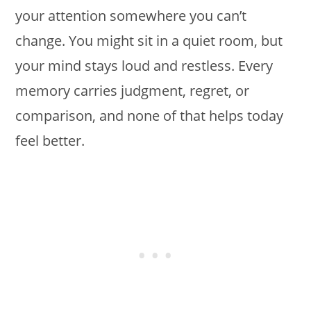
your attention somewhere you can’t
change. You might sit in a quiet room, but
your mind stays loud and restless. Every
memory carries judgment, regret, or
comparison, and none of that helps today
feel better.