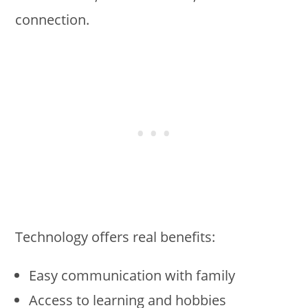
connection.
Technology offers real benefits:
Easy communication with family
Access to learning and hobbies