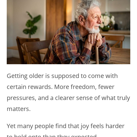
Getting older is supposed to come with
certain rewards. More freedom, fewer
pressures, and a clearer sense of what truly
matters.
Yet many people find that joy feels harder
to hold onto than they expected.