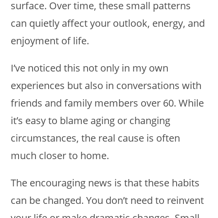
surface. Over time, these small patterns
can quietly affect your outlook, energy, and
enjoyment of life.
I’ve noticed this not only in my own
experiences but also in conversations with
friends and family members over 60. While
it’s easy to blame aging or changing
circumstances, the real cause is often
much closer to home.
The encouraging news is that these habits
can be changed. You don’t need to reinvent
your life or make dramatic changes. Small