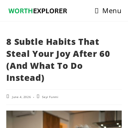
Skip
Menu
to
content
8 Subtle Habits That
Steal Your Joy After 60
(And What To Do
Instead)
Post
Post
June 4, 2026
Seyi Funmi
last
author:
modified: