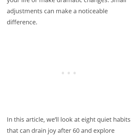
adjustments can make a noticeable
difference.
In this article, we’ll look at eight quiet habits
that can drain joy after 60 and explore