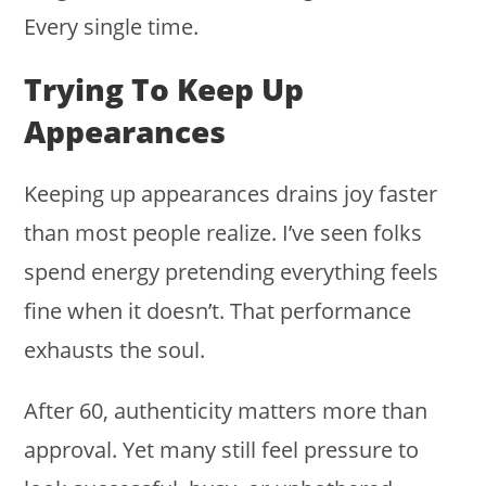
Every single time.
Trying To Keep Up
Appearances
Keeping up appearances drains joy faster
than most people realize. I’ve seen folks
spend energy pretending everything feels
fine when it doesn’t. That performance
exhausts the soul.
After 60, authenticity matters more than
approval. Yet many still feel pressure to