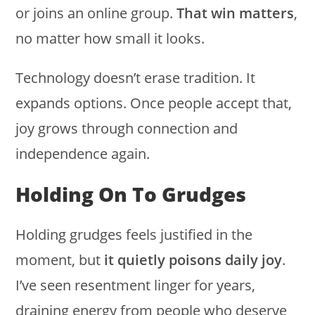
or joins an online group.
That win matters
,
no matter how small it looks.
Technology doesn’t erase tradition. It
expands options. Once people accept that,
joy grows through connection and
independence again.
Holding On To Grudges
Holding grudges feels justified in the
moment, but
it quietly poisons daily joy
.
I’ve seen resentment linger for years,
draining energy from people who deserve