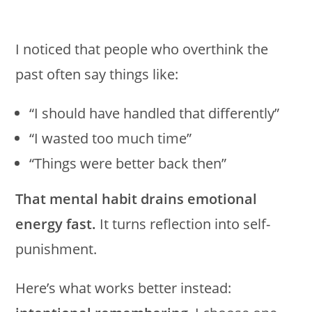
I noticed that people who overthink the
past often say things like:
“I should have handled that differently”
“I wasted too much time”
“Things were better back then”
That mental habit drains emotional
energy fast.
It turns reflection into self-
punishment.
Here’s what works better instead: