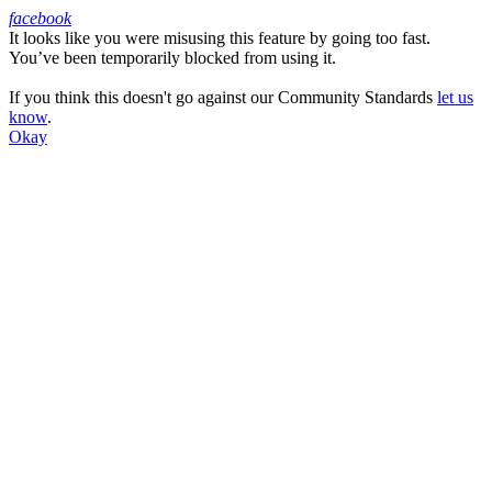
facebook
It looks like you were misusing this feature by going too fast.
Facebook
You’ve been temporarily blocked from using it.
If you think this doesn't go against our Community Standards
let us
know
.
Okay